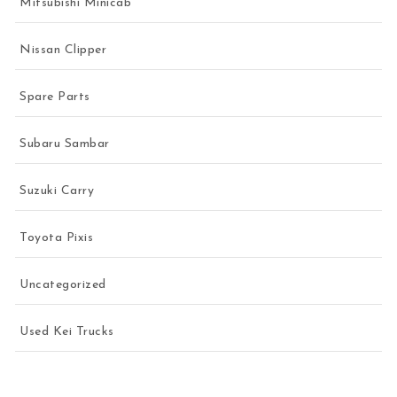
Mitsubishi Minicab
Nissan Clipper
Spare Parts
Subaru Sambar
Suzuki Carry
Toyota Pixis
Uncategorized
Used Kei Trucks