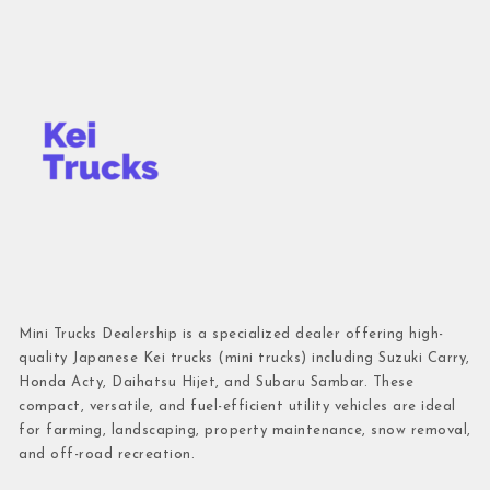
Mini Trucks Dealership is a specialized dealer offering high-
quality Japanese Kei trucks (mini trucks) including Suzuki Carry,
Honda Acty, Daihatsu Hijet, and Subaru Sambar. These
compact, versatile, and fuel-efficient utility vehicles are ideal
for farming, landscaping, property maintenance, snow removal,
and off-road recreation.