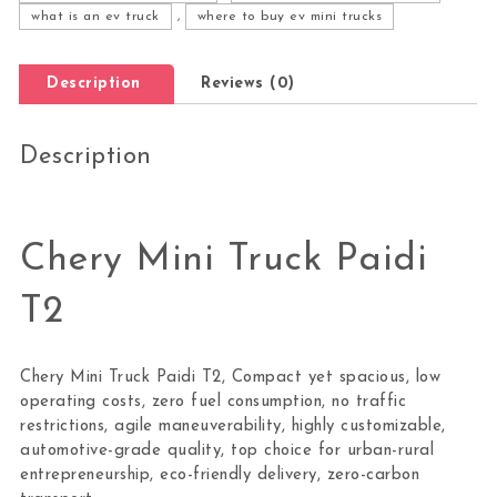
what is an ev truck
,
where to buy ev mini trucks
Description
Reviews (0)
Description
Chery Mini Truck Paidi
T2
Chery Mini Truck Paidi T2, Compact yet spacious, low
operating costs, zero fuel consumption, no traffic
restrictions, agile maneuverability, highly customizable,
automotive-grade quality, top choice for urban-rural
entrepreneurship, eco-friendly delivery, zero-carbon