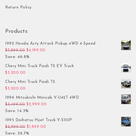
Return Policy
Products
1992 Honda Acty Attack Pickup 4WD 4-Speed
Original price was: $7,899.00.
Current price is: $4,199.00.
$
7,899.00
$
4,199.00
Save: 46.8%
Chery Mini Truck Paidi T2 EV Truck
$
3,200.00
Chery Mini Truck Paidi T2
$
3,200.00
1996 Mitsubishi Minicab V-U42T 4WD
Original price was: $3,499.00.
Current price is: $2,999.00.
$
3,499.00
$
2,999.00
Save: 14.3%
1995 Daihatsu Hijet Truck V-S110P
Original price was: $2,999.00.
Current price is: $1,899.00.
$
2,999.00
$
1,899.00
Save: 36.7%