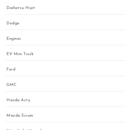
Daihatsu Hijet
Dodge
Engines
EV Mini Truck
Ford
GMC
Honda Acty
Mazda Scrum