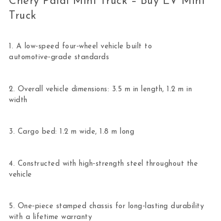
Chery Paidi Mini Truck – Buy EV Mini
Truck
1. A low‑speed four‑wheel vehicle built to
automotive‑grade standards
2. Overall vehicle dimensions: 3.5 m in length, 1.2 m in
width
3. Cargo bed: 1.2 m wide, 1.8 m long
4. Constructed with high‑strength steel throughout the
vehicle
5. One‑piece stamped chassis for long‑lasting durability
with a lifetime warranty