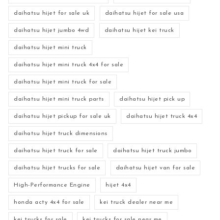
daihatsu hijet for sale uk
daihatsu hijet for sale usa
daihatsu hijet jumbo 4wd
daihatsu hijet kei truck
daihatsu hijet mini truck
daihatsu hijet mini truck 4x4 for sale
daihatsu hijet mini truck for sale
daihatsu hijet mini truck parts
daihatsu hijet pick up
daihatsu hijet pickup for sale uk
daihatsu hijet truck 4x4
daihatsu hijet truck dimensions
daihatsu hijet truck for sale
daihatsu hijet truck jumbo
daihatsu hijet trucks for sale
daihatsu hijet van for sale
High-Performance Engine
hijet 4x4
honda acty 4x4 for sale
kei truck dealer near me
kei trucks for sale
kei trucks for sale near me