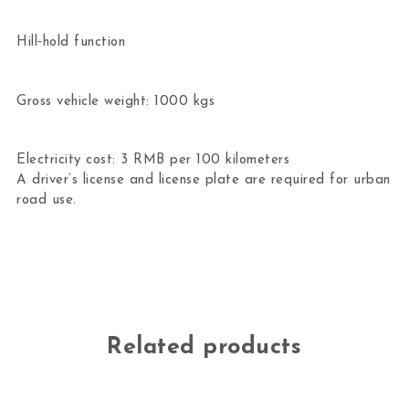
Hill‑hold function
Gross vehicle weight: 1000 kgs
Electricity cost: 3 RMB per 100 kilometers
A driver’s license and license plate are required for urban
road use.
Related products