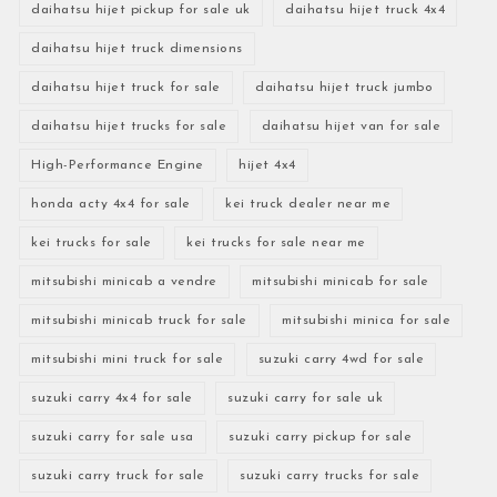
daihatsu hijet pickup for sale uk
daihatsu hijet truck 4x4
daihatsu hijet truck dimensions
daihatsu hijet truck for sale
daihatsu hijet truck jumbo
daihatsu hijet trucks for sale
daihatsu hijet van for sale
High-Performance Engine
hijet 4x4
honda acty 4x4 for sale
kei truck dealer near me
kei trucks for sale
kei trucks for sale near me
mitsubishi minicab a vendre
mitsubishi minicab for sale
mitsubishi minicab truck for sale
mitsubishi minica for sale
mitsubishi mini truck for sale
suzuki carry 4wd for sale
suzuki carry 4x4 for sale
suzuki carry for sale uk
suzuki carry for sale usa
suzuki carry pickup for sale
suzuki carry truck for sale
suzuki carry trucks for sale