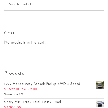
Search for:
Cart
No products in the cart.
Products
1992 Honda Acty Attack Pickup 4WD 4-Speed
Original price was: $7,899.00.
Current price is: $4,199.00.
$
7,899.00
$
4,199.00
Save: 46.8%
Chery Mini Truck Paidi T2 EV Truck
$
3,200.00