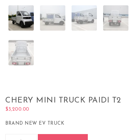
CHERY MINI TRUCK PAIDI T2
$
3,200.00
BRAND NEW EV TRUCK
Chery Mini Truck Paidi T2 quantity