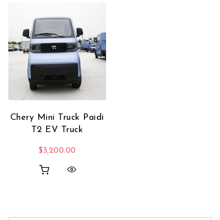
Chery Mini Truck Paidi
T2 EV Truck
$
3,200.00