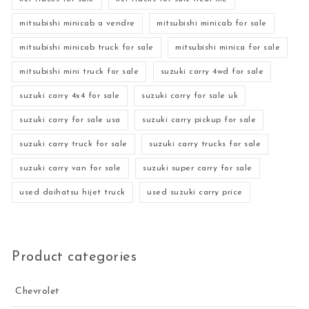
mitsubishi minicab a vendre
mitsubishi minicab for sale
mitsubishi minicab truck for sale
mitsubishi minica for sale
mitsubishi mini truck for sale
suzuki carry 4wd for sale
suzuki carry 4x4 for sale
suzuki carry for sale uk
suzuki carry for sale usa
suzuki carry pickup for sale
suzuki carry truck for sale
suzuki carry trucks for sale
suzuki carry van for sale
suzuki super carry for sale
used daihatsu hijet truck
used suzuki carry price
Product categories
Chevrolet