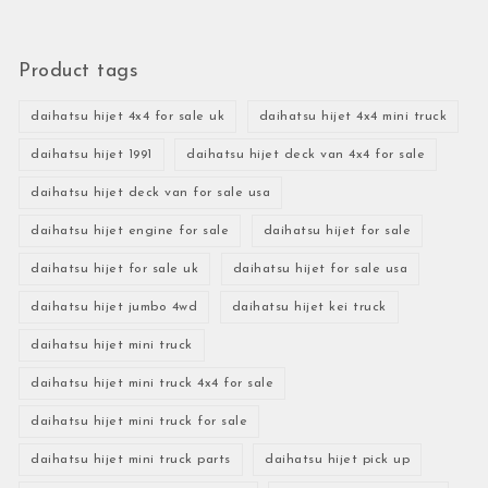
Product tags
daihatsu hijet 4x4 for sale uk
daihatsu hijet 4x4 mini truck
daihatsu hijet 1991
daihatsu hijet deck van 4x4 for sale
daihatsu hijet deck van for sale usa
daihatsu hijet engine for sale
daihatsu hijet for sale
daihatsu hijet for sale uk
daihatsu hijet for sale usa
daihatsu hijet jumbo 4wd
daihatsu hijet kei truck
daihatsu hijet mini truck
daihatsu hijet mini truck 4x4 for sale
daihatsu hijet mini truck for sale
daihatsu hijet mini truck parts
daihatsu hijet pick up