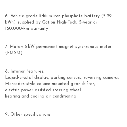
6. Vehicle‑grade lithium iron phosphate battery (5.99
kWh) supplied by Gotion High‑Tech; 5‑year or
150,000‑km warranty
7. Motor: 5 kW permanent magnet synchronous motor
(PMSM)
8. Interior features:
Liquid‑crystal display, parking sensors, reversing camera,
Mercedes‑style column‑mounted gear shifter,
electric power‑assisted steering wheel,
heating and cooling air conditioning
9. Other specifications: