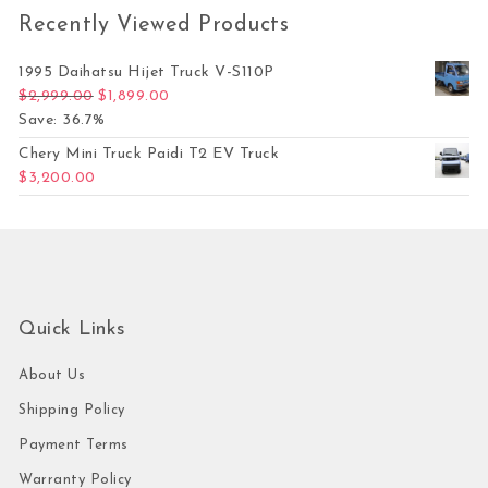
Recently Viewed Products
1995 Daihatsu Hijet Truck V-S110P
Original price was: $2,999.00.
Current price is: $1,899.00.
$
2,999.00
$
1,899.00
Save: 36.7%
Chery Mini Truck Paidi T2 EV Truck
$
3,200.00
Quick Links
About Us
Shipping Policy
Payment Terms
Warranty Policy