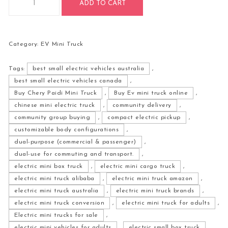
ADD TO CART
Category:
EV Mini Truck
Tags:
best small electric vehicles australia
,
best small electric vehicles canada
,
Buy Chery Paidi Mini Truck
,
Buy Ev mini truck online
,
chinese mini electric truck
,
community delivery
,
community group buying
,
compact electric pickup
,
customizable body configurations
,
dual-purpose (commercial & passenger)
,
dual-use for commuting and transport.
,
electric mini box truck
,
electric mini cargo truck
,
electric mini truck alibaba
,
electric mini truck amazon
,
electric mini truck australia
,
electric mini truck brands
,
electric mini truck conversion
,
electric mini truck for adults
,
Electric mini trucks for sale
,
electric mini vehicles for adults
,
electric small box truck
,