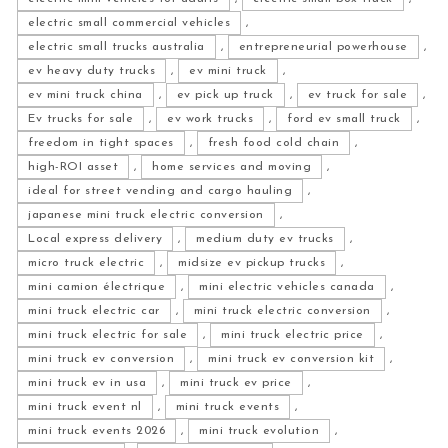
electric small commercial vehicles
,
electric small trucks australia
,
entrepreneurial powerhouse
,
ev heavy duty trucks
,
ev mini truck
,
ev mini truck china
,
ev pick up truck
,
ev truck for sale
,
Ev trucks for sale
,
ev work trucks
,
ford ev small truck
,
freedom in tight spaces
,
fresh food cold chain
,
high-ROI asset
,
home services and moving
,
ideal for street vending and cargo hauling
,
japanese mini truck electric conversion
,
Local express delivery
,
medium duty ev trucks
,
micro truck electric
,
midsize ev pickup trucks
,
mini camion électrique
,
mini electric vehicles canada
,
mini truck electric car
,
mini truck electric conversion
,
mini truck electric for sale
,
mini truck electric price
,
mini truck ev conversion
,
mini truck ev conversion kit
,
mini truck ev in usa
,
mini truck ev price
,
mini truck event nl
,
mini truck events
,
mini truck events 2026
,
mini truck evolution
,