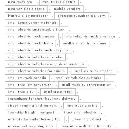
mini truck prix
,
mini trucks electric
,
mini vehicles electric
,
mobile vendors
,
Narrow-alley navigator
,
overseas suburban delivery.
,
small construction materials
,
small electric customizable truck
,
small electric truck amazon
,
small electric truck american
,
small electric truck cheap
,
small electric truck crane
,
small electric trucks australia price
,
small electric vehicles australia
,
small electric vehicles available in australia
,
small electric vehicles for adults
,
small ev truck amazon
,
small ev truck canada
,
small ev vehicles australia
,
small truck ev conversion
,
small truck ev conversion kit
,
small trucks ev
,
small-scale retail
,
specialized for short-haul city delivery
,
street vending and markets
,
tiny truck electric
,
township freight transport
,
truck small electric
,
ultimate last-mile delivery tool
,
urban micro-truck
,
urban-rural micro-logistics
,
versatile multi-functionality
,