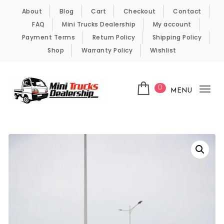
Skip to content
About
Blog
Cart
Checkout
Contact
FAQ
Mini Trucks Dealership
My account
Payment Terms
Return Policy
Shipping Policy
Shop
Warranty Policy
Wishlist
0
MENU
Tog
nav
Kei Trucks For Sale