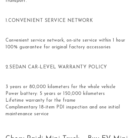
transport.
1.CONVENIENT SERVICE NETWORK
Convenient service network, on-site service within 1 hour
100% guarantee for original factory accessories
2.SEDAN CAR-LEVEL WARRANTY POLICY
3 years or 80,000 kilometers for the whole vehicle
Power battery: 5 years or 150,000 kilometers
Lifetime warranty for the frame
Complimentary 18-item PDI inspection and one initial
maintenance service