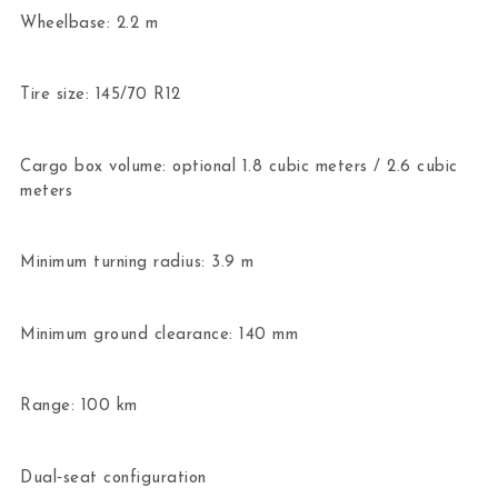
Wheelbase: 2.2 m
Tire size: 145/70 R12
Cargo box volume: optional 1.8 cubic meters / 2.6 cubic
meters
Minimum turning radius: 3.9 m
Minimum ground clearance: 140 mm
Range: 100 km
Dual‑seat configuration