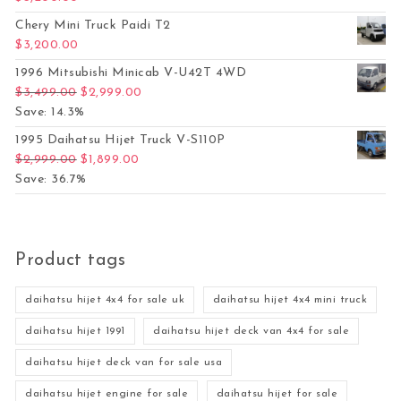
Chery Mini Truck Paidi T2
$
3,200.00
1996 Mitsubishi Minicab V-U42T 4WD
Original price was: $3,499.00.
Current price is: $2,999.00.
$
3,499.00
$
2,999.00
Save: 14.3%
1995 Daihatsu Hijet Truck V-S110P
Original price was: $2,999.00.
Current price is: $1,899.00.
$
2,999.00
$
1,899.00
Save: 36.7%
Product tags
daihatsu hijet 4x4 for sale uk
daihatsu hijet 4x4 mini truck
daihatsu hijet 1991
daihatsu hijet deck van 4x4 for sale
daihatsu hijet deck van for sale usa
daihatsu hijet engine for sale
daihatsu hijet for sale