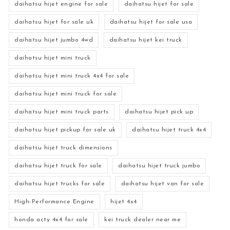
daihatsu hijet engine for sale
daihatsu hijet for sale
daihatsu hijet for sale uk
daihatsu hijet for sale usa
daihatsu hijet jumbo 4wd
daihatsu hijet kei truck
daihatsu hijet mini truck
daihatsu hijet mini truck 4x4 for sale
daihatsu hijet mini truck for sale
daihatsu hijet mini truck parts
daihatsu hijet pick up
daihatsu hijet pickup for sale uk
daihatsu hijet truck 4x4
daihatsu hijet truck dimensions
daihatsu hijet truck for sale
daihatsu hijet truck jumbo
daihatsu hijet trucks for sale
daihatsu hijet van for sale
High-Performance Engine
hijet 4x4
honda acty 4x4 for sale
kei truck dealer near me