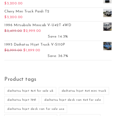
$
3,200.00
Chery Mini Truck Paidi T2
$
3,200.00
1996 Mitsubishi Minicab V-U42T 4WD
Original price was: $3,499.00.
Current price is: $2,999.00.
$
3,499.00
$
2,999.00
Save: 14.3%
1995 Daihatsu Hijet Truck V-S110P
Original price was: $2,999.00.
Current price is: $1,899.00.
$
2,999.00
$
1,899.00
Save: 36.7%
Product tags
daihatsu hijet 4x4 for sale uk
daihatsu hijet 4x4 mini truck
daihatsu hijet 1991
daihatsu hijet deck van 4x4 for sale
daihatsu hijet deck van for sale usa