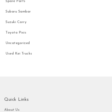
Spare Parts
Subaru Sambar
Suzuki Carry
Toyota Pixis
Uncategorized
Used Kei Trucks
Quick Links
About Us