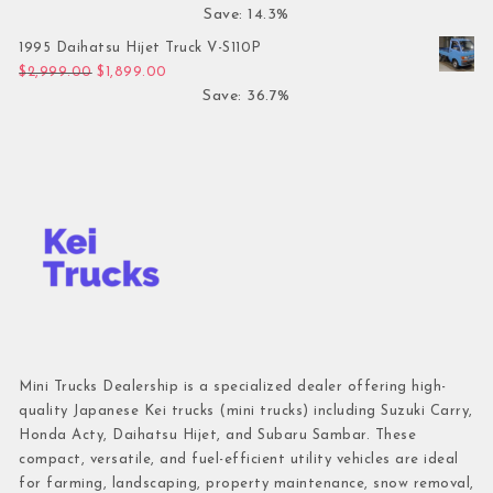
Save: 14.3%
1995 Daihatsu Hijet Truck V-S110P
Original price was: $2,999.00.
Current price is: $1,899.00.
$
2,999.00
$
1,899.00
Save: 36.7%
Mini Trucks Dealership is a specialized dealer offering high-
quality Japanese Kei trucks (mini trucks) including Suzuki Carry,
Honda Acty, Daihatsu Hijet, and Subaru Sambar. These
compact, versatile, and fuel-efficient utility vehicles are ideal
for farming, landscaping, property maintenance, snow removal,