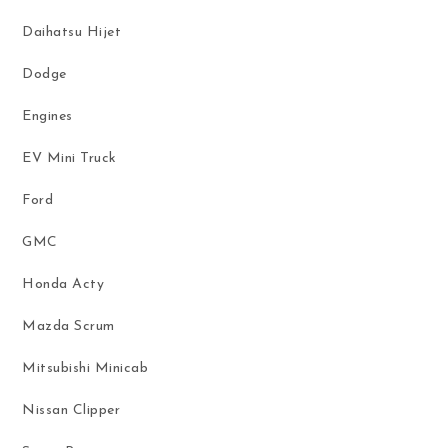
Daihatsu Hijet
Dodge
Engines
EV Mini Truck
Ford
GMC
Honda Acty
Mazda Scrum
Mitsubishi Minicab
Nissan Clipper