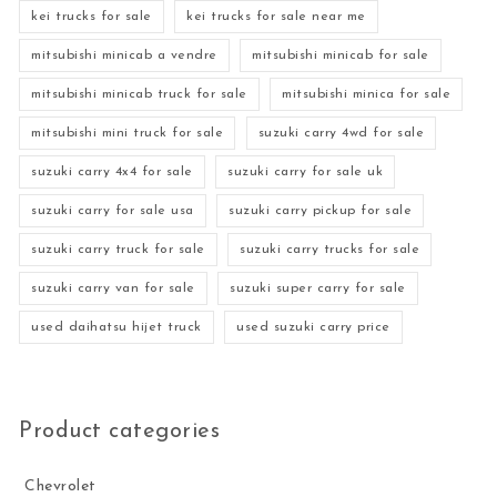
kei trucks for sale
kei trucks for sale near me
mitsubishi minicab a vendre
mitsubishi minicab for sale
mitsubishi minicab truck for sale
mitsubishi minica for sale
mitsubishi mini truck for sale
suzuki carry 4wd for sale
suzuki carry 4x4 for sale
suzuki carry for sale uk
suzuki carry for sale usa
suzuki carry pickup for sale
suzuki carry truck for sale
suzuki carry trucks for sale
suzuki carry van for sale
suzuki super carry for sale
used daihatsu hijet truck
used suzuki carry price
Product categories
Chevrolet