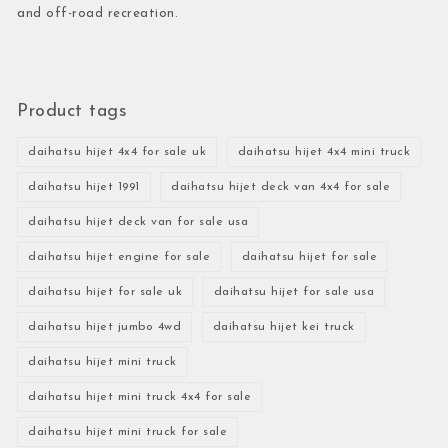
and off-road recreation.
Product tags
daihatsu hijet 4x4 for sale uk
daihatsu hijet 4x4 mini truck
daihatsu hijet 1991
daihatsu hijet deck van 4x4 for sale
daihatsu hijet deck van for sale usa
daihatsu hijet engine for sale
daihatsu hijet for sale
daihatsu hijet for sale uk
daihatsu hijet for sale usa
daihatsu hijet jumbo 4wd
daihatsu hijet kei truck
daihatsu hijet mini truck
daihatsu hijet mini truck 4x4 for sale
daihatsu hijet mini truck for sale