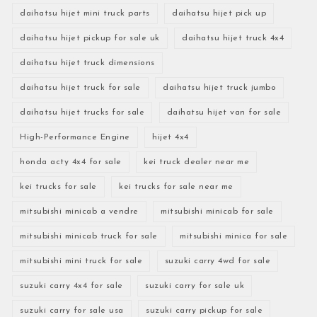
daihatsu hijet mini truck parts
daihatsu hijet pick up
daihatsu hijet pickup for sale uk
daihatsu hijet truck 4x4
daihatsu hijet truck dimensions
daihatsu hijet truck for sale
daihatsu hijet truck jumbo
daihatsu hijet trucks for sale
daihatsu hijet van for sale
High-Performance Engine
hijet 4x4
honda acty 4x4 for sale
kei truck dealer near me
kei trucks for sale
kei trucks for sale near me
mitsubishi minicab a vendre
mitsubishi minicab for sale
mitsubishi minicab truck for sale
mitsubishi minica for sale
mitsubishi mini truck for sale
suzuki carry 4wd for sale
suzuki carry 4x4 for sale
suzuki carry for sale uk
suzuki carry for sale usa
suzuki carry pickup for sale