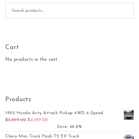
Search for:
Cart
No products in the cart.
Products
1992 Honda Acty Attack Pickup 4WD 4-Speed
Original price was: $7,899.00.
Current price is: $4,199.00.
$
7,899.00
$
4,199.00
Save: 46.8%
Chery Mini Truck Paidi T2 EV Truck