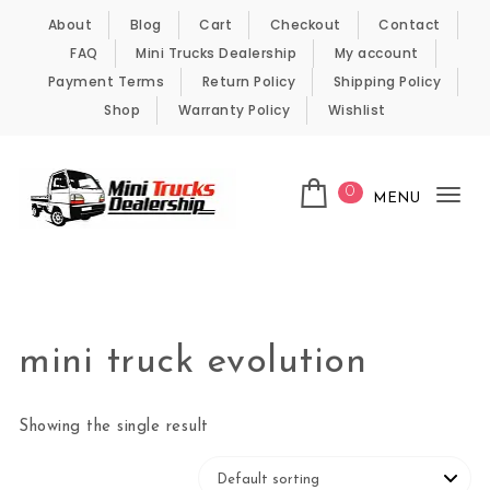
Skip to content
About
Blog
Cart
Checkout
Contact
FAQ
Mini Trucks Dealership
My account
Payment Terms
Return Policy
Shipping Policy
Shop
Warranty Policy
Wishlist
0
MENU
Tog
nav
Kei Trucks For Sale
mini truck evolution
Showing the single result