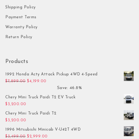
Shipping Policy
Payment Terms
Warranty Policy
Return Policy
Products
1992 Honda Acty Attack Pickup 4WD 4-Speed
Original price was: $7,899.00.
Current price is: $4,199.00.
$
7,899.00
$
4,199.00
Save: 46.8%
Chery Mini Truck Paidi T2 EV Truck
$
3,200.00
Chery Mini Truck Paidi T2
$
3,200.00
1996 Mitsubishi Minicab V-U42T 4WD
Original price was: $3,499.00.
Current price is: $2,999.00.
$
3,499.00
$
2,999.00