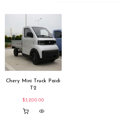
Chery Mini Truck Paidi
T2
$
3,200.00