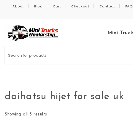
Skip to content
About
Blog
Cart
Checkout
Contact
FAQ
Mini Truc
Kei Trucks For Sale
daihatsu hijet for sale uk
Showing all 3 results