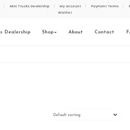
Mini Trucks Dealership
My account
Payment Terms
Wishlist
ks Dealership
Shop
About
Contact
F