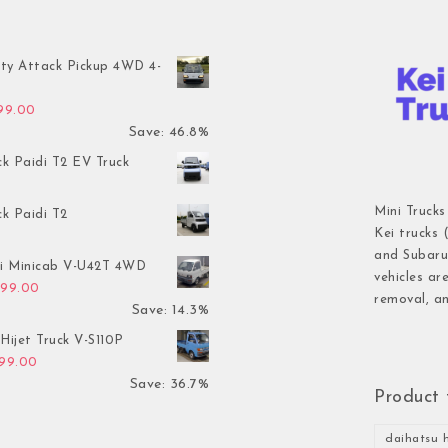
ty Attack Pickup 4WD 4-
inal price was: $7,899.00.
Current price is: $4,199.00.
199.00
Save: 46.8%
ck Paidi T2 EV Truck
Mini Trucks
ck Paidi T2
Kei trucks 
and Subaru 
hi Minicab V-U42T 4WD
vehicles ar
inal price was: $3,499.00.
Current price is: $2,999.00.
999.00
removal, an
Save: 14.3%
Hijet Truck V-S110P
inal price was: $2,999.00.
Current price is: $1,899.00.
899.00
Save: 36.7%
Product 
daihatsu h