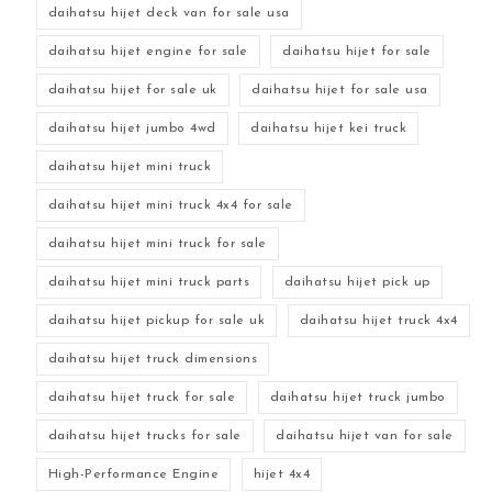
daihatsu hijet deck van for sale usa
daihatsu hijet engine for sale
daihatsu hijet for sale
daihatsu hijet for sale uk
daihatsu hijet for sale usa
daihatsu hijet jumbo 4wd
daihatsu hijet kei truck
daihatsu hijet mini truck
daihatsu hijet mini truck 4x4 for sale
daihatsu hijet mini truck for sale
daihatsu hijet mini truck parts
daihatsu hijet pick up
daihatsu hijet pickup for sale uk
daihatsu hijet truck 4x4
daihatsu hijet truck dimensions
daihatsu hijet truck for sale
daihatsu hijet truck jumbo
daihatsu hijet trucks for sale
daihatsu hijet van for sale
High-Performance Engine
hijet 4x4