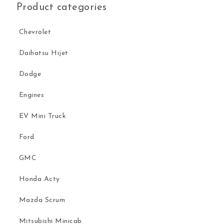
Product categories
Chevrolet
Daihatsu Hijet
Dodge
Engines
EV Mini Truck
Ford
GMC
Honda Acty
Mazda Scrum
Mitsubishi Minicab