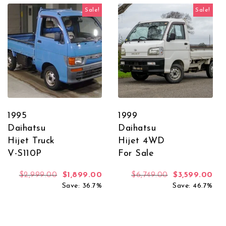
Sale!
Sale!
1995
1999
Daihatsu
Daihatsu
Hijet Truck
Hijet 4WD
V-S110P
For Sale
Original price was: $2,999.00.
Current price is: $1,899.00.
Original price
Cur
$
2,999.00
$
1,899.00
$
6,749.00
$
3,599.00
Save: 36.7%
Save: 46.7%