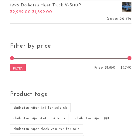
1995 Daihatsu Hijet Truck V-S110P
Original price was: $2,999.00.
Current price is: $1,899.00.
$
2,999.00
$
1,899.00
Save: 36.7%
Filter by price
Mi
Ma
Price:
$1,890
—
$9,790
FILTER
Product tags
daihatsu hijet 4x4 for sale uk
daihatsu hijet 4x4 mini truck
daihatsu hijet 1991
daihatsu hijet deck van 4x4 for sale