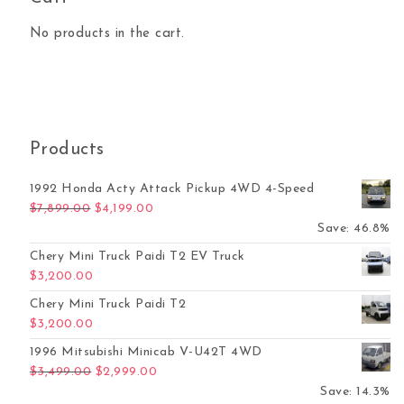
No products in the cart.
Products
1992 Honda Acty Attack Pickup 4WD 4-Speed
Original price was: $7,899.00.
Current price is: $4,199.00.
$
7,899.00
$
4,199.00
Save: 46.8%
Chery Mini Truck Paidi T2 EV Truck
$
3,200.00
Chery Mini Truck Paidi T2
$
3,200.00
1996 Mitsubishi Minicab V-U42T 4WD
Original price was: $3,499.00.
Current price is: $2,999.00.
$
3,499.00
$
2,999.00
Save: 14.3%