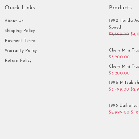
Quick Links
Products
1992 Honda Ac
About Us
Speed
Shipping Policy
Orig
$
7,899.00
$
4,
Payment Terms
Chery Mini Tru
Warranty Policy
$
3,200.00
Return Policy
Chery Mini Tru
$
3,200.00
1996 Mitsubis
Orig
$
3,499.00
$
2,
1995 Daihatsu 
Orig
$
2,999.00
$
1,