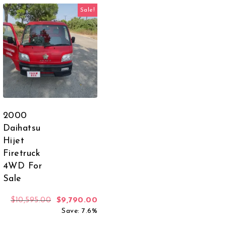
Sale!
2000
Daihatsu
Hijet
Firetruck
4WD For
 was: $6,749.00.
rent price is: $3,599.00.
Sale
Original price was: $10,595.00.
Current price is: $9,790.00.
$
10,595.00
$
9,790.00
Save: 7.6%