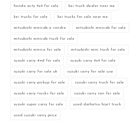
honda acty 4x4 for sale
kei truck dealer near me
kei trucks for sale
kei trucks for sale near me
mitsubishi minicab a vendre
mitsubishi minicab for sale
mitsubishi minicab truck for sale
mitsubishi minica for sale
mitsubishi mini truck for sale
suzuki carry 4wd for sale
suzuki carry 4x4 for sale
suzuki carry for sale uk
suzuki carry for sale usa
suzuki carry pickup for sale
suzuki carry truck for sale
suzuki carry trucks for sale
suzuki carry van for sale
suzuki super carry for sale
used daihatsu hijet truck
used suzuki carry price