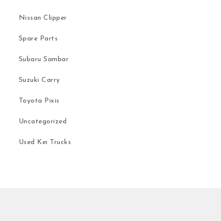
Nissan Clipper
Spare Parts
Subaru Sambar
Suzuki Carry
Toyota Pixis
Uncategorized
Used Kei Trucks