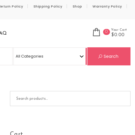
Return Policy
Shipping Policy
Shop
Warranty Policy
Your Cart
0
AQ
$0.00
Se
Search
Search for:
Cart