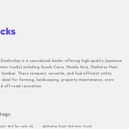
 Dealership is a specialized dealer offering high-quality Japanese
(mini trucks) including Suzuki Carry, Honda Acty, Daihatsu Hijet,
Sambar. These compact, versatile, and fuel-efficient utility
e ideal for farming, landscaping, property maintenance, snow
d off-road recreation.
tags
ijet 4x4 for sale uk
daihatsu hijet 4x4 mini truck