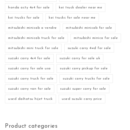
honda acty 4x4 for sale
kei truck dealer near me
kei trucks for sale
kei trucks for sale near me
mitsubishi minicab a vendre
mitsubishi minicab for sale
mitsubishi minicab truck for sale
mitsubishi minica for sale
mitsubishi mini truck for sale
suzuki carry 4wd for sale
suzuki carry 4x4 for sale
suzuki carry for sale uk
suzuki carry for sale usa
suzuki carry pickup for sale
suzuki carry truck for sale
suzuki carry trucks for sale
suzuki carry van for sale
suzuki super carry for sale
used daihatsu hijet truck
used suzuki carry price
Product categories