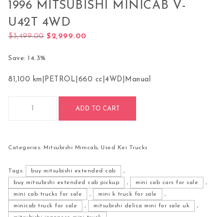
1996 MITSUBISHI MINICAB V-
U42T 4WD
Original price was: $3,499.00.
Current price is: $2,999.00.
$
3,499.00
$
2,999.00
Save: 14.3%
81,100 km
|
PETROL
|
660 cc
|
4WD
|
Manual
1996 Mitsubishi Minicab V-U42T 4WD quantity
ADD TO CART
Categories:
Mitsubishi Minicab
,
Used Kei Trucks
Tags:
buy mitsubishi extended cab
,
buy mitsubishi extended cab pickup
,
mini cab cars for sale
,
mini cab trucks for sale
,
mini k truck for sale
,
minicab truck for sale
,
mitsubishi delica mini for sale uk
,