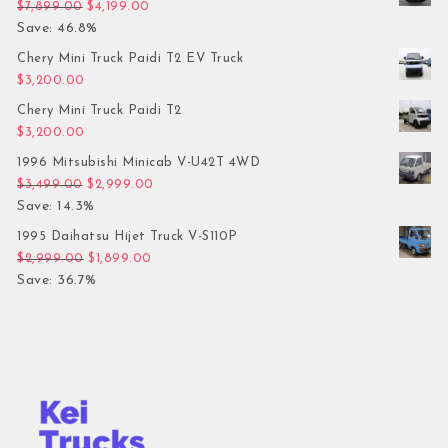
Original price was: $7,899.00.
Current price is: $4,199.00.
$
7,899.00
$
4,199.00
Save: 46.8%
Chery Mini Truck Paidi T2 EV Truck
$
3,200.00
Chery Mini Truck Paidi T2
$
3,200.00
1996 Mitsubishi Minicab V-U42T 4WD
Original price was: $3,499.00.
Current price is: $2,999.00.
$
3,499.00
$
2,999.00
Save: 14.3%
1995 Daihatsu Hijet Truck V-S110P
Original price was: $2,999.00.
Current price is: $1,899.00.
$
2,999.00
$
1,899.00
Save: 36.7%