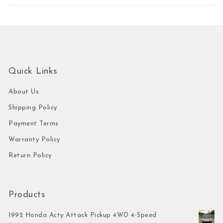
Quick Links
About Us
Shipping Policy
Payment Terms
Warranty Policy
Return Policy
Products
1992 Honda Acty Attack Pickup 4WD 4-Speed