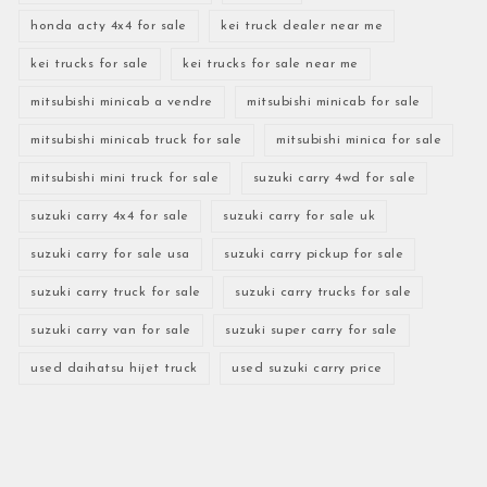
honda acty 4x4 for sale
kei truck dealer near me
kei trucks for sale
kei trucks for sale near me
mitsubishi minicab a vendre
mitsubishi minicab for sale
mitsubishi minicab truck for sale
mitsubishi minica for sale
mitsubishi mini truck for sale
suzuki carry 4wd for sale
suzuki carry 4x4 for sale
suzuki carry for sale uk
suzuki carry for sale usa
suzuki carry pickup for sale
suzuki carry truck for sale
suzuki carry trucks for sale
suzuki carry van for sale
suzuki super carry for sale
used daihatsu hijet truck
used suzuki carry price