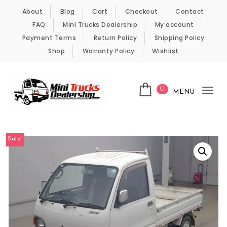
Skip to content
About
Blog
Cart
Checkout
Contact
FAQ
Mini Trucks Dealership
My account
Payment Terms
Return Policy
Shipping Policy
Shop
Warranty Policy
Wishlist
0
MENU
Tog
nav
Kei Trucks For Sale
Sale!