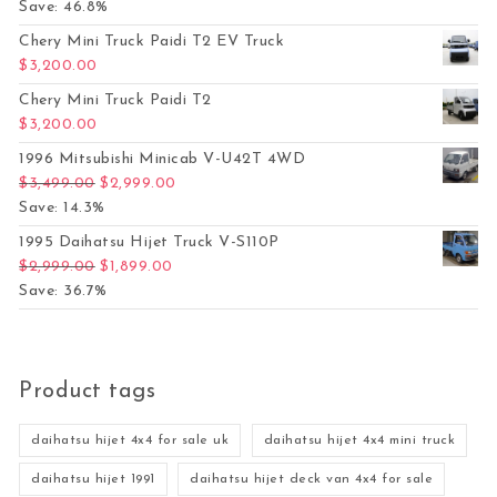
Save: 46.8%
Chery Mini Truck Paidi T2 EV Truck
$
3,200.00
Chery Mini Truck Paidi T2
$
3,200.00
1996 Mitsubishi Minicab V-U42T 4WD
Original price was: $3,499.00.
Current price is: $2,999.00.
$
3,499.00
$
2,999.00
Save: 14.3%
1995 Daihatsu Hijet Truck V-S110P
Original price was: $2,999.00.
Current price is: $1,899.00.
$
2,999.00
$
1,899.00
Save: 36.7%
Product tags
daihatsu hijet 4x4 for sale uk
daihatsu hijet 4x4 mini truck
daihatsu hijet 1991
daihatsu hijet deck van 4x4 for sale