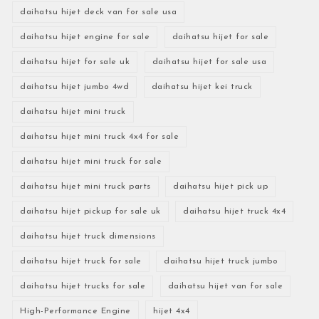
daihatsu hijet deck van for sale usa
daihatsu hijet engine for sale
daihatsu hijet for sale
daihatsu hijet for sale uk
daihatsu hijet for sale usa
daihatsu hijet jumbo 4wd
daihatsu hijet kei truck
daihatsu hijet mini truck
daihatsu hijet mini truck 4x4 for sale
daihatsu hijet mini truck for sale
daihatsu hijet mini truck parts
daihatsu hijet pick up
daihatsu hijet pickup for sale uk
daihatsu hijet truck 4x4
daihatsu hijet truck dimensions
daihatsu hijet truck for sale
daihatsu hijet truck jumbo
daihatsu hijet trucks for sale
daihatsu hijet van for sale
High-Performance Engine
hijet 4x4