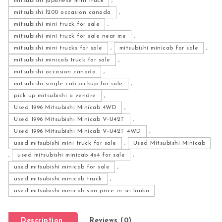
mitsubishi japanese mini truck
,
mitsubishi l200 occasion canada
,
mitsubishi mini truck for sale
,
mitsubishi mini truck for sale near me
,
mitsubishi mini trucks for sale
,
mitsubishi minicab for sale
,
mitsubishi minicab truck for sale
,
mitsubishi occasion canada
,
mitsubishi single cab pickup for sale
,
pick up mitsubishi a vendre
,
Used 1996 Mitsubishi Minicab 4WD
,
Used 1996 Mitsubishi Minicab V-U42T
,
Used 1996 Mitsubishi Minicab V-U42T 4WD
,
used mitsubishi mini truck for sale
,
Used Mitsubishi Minicab
,
used mitsubishi minicab 4x4 for sale
,
used mitsubishi minicab for sale
,
used mitsubishi minicab truck
,
used mitsubishi minicab van price in sri lanka
Description
Reviews (0)