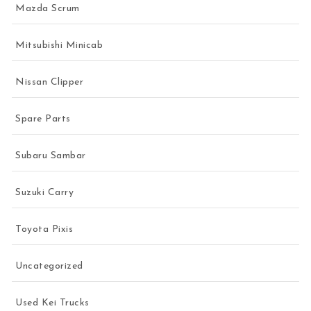
Mazda Scrum
Mitsubishi Minicab
Nissan Clipper
Spare Parts
Subaru Sambar
Suzuki Carry
Toyota Pixis
Uncategorized
Used Kei Trucks