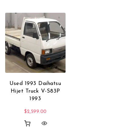
Used 1993 Daihatsu
Hijet Truck V-S83P
1993
$
2,599.00