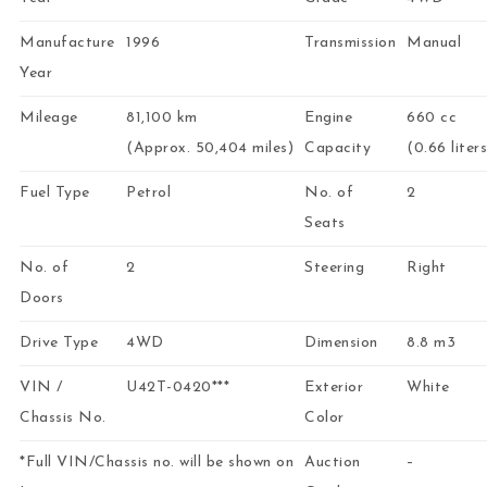
Manufacture
1996
Transmission
Manual
Year
Mileage
81,100 km
Engine
660 cc
(Approx. 50,404 miles)
Capacity
(0.66 liters
Fuel Type
Petrol
No. of
2
Seats
No. of
2
Steering
Right
Doors
Drive Type
4WD
Dimension
8.8 m3
VIN /
U42T-0420***
Exterior
White
Chassis No.
Color
*Full VIN/Chassis no. will be shown on
Auction
–