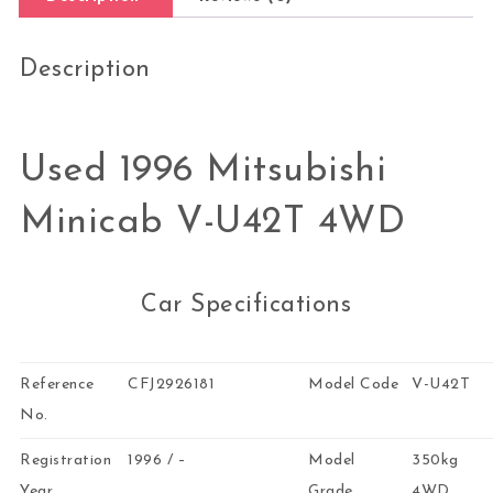
Description
Used 1996 Mitsubishi
Minicab V-U42T 4WD
Car Specifications
Reference
CFJ2926181
Model Code
V-U42T
No.
Registration
1996 / –
Model
350kg
Year
Grade
4WD