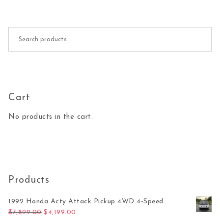
Search for:
Cart
No products in the cart.
Products
1992 Honda Acty Attack Pickup 4WD 4-Speed
Original price was: $7,899.00.
Current price is: $4,199.00.
$
7,899.00
$
4,199.00