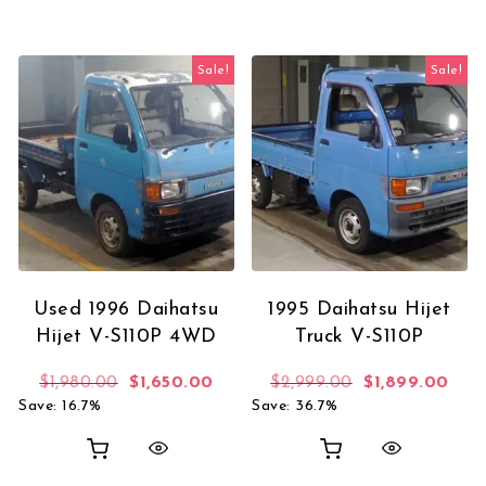
Sale!
Sale!
Used 1996 Daihatsu
1995 Daihatsu Hijet
Hijet V-S110P 4WD
Truck V-S110P
Original price was: $1,980.00.
Current price is: $1,650.00.
Original price 
Curr
$
1,980.00
$
1,650.00
$
2,999.00
$
1,899.00
Save: 16.7%
Save: 36.7%