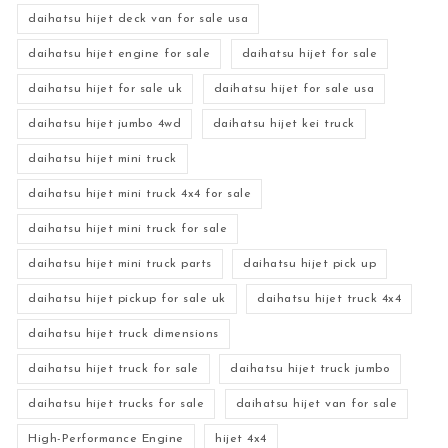
daihatsu hijet deck van for sale usa
daihatsu hijet engine for sale
daihatsu hijet for sale
daihatsu hijet for sale uk
daihatsu hijet for sale usa
daihatsu hijet jumbo 4wd
daihatsu hijet kei truck
daihatsu hijet mini truck
daihatsu hijet mini truck 4x4 for sale
daihatsu hijet mini truck for sale
daihatsu hijet mini truck parts
daihatsu hijet pick up
daihatsu hijet pickup for sale uk
daihatsu hijet truck 4x4
daihatsu hijet truck dimensions
daihatsu hijet truck for sale
daihatsu hijet truck jumbo
daihatsu hijet trucks for sale
daihatsu hijet van for sale
High-Performance Engine
hijet 4x4