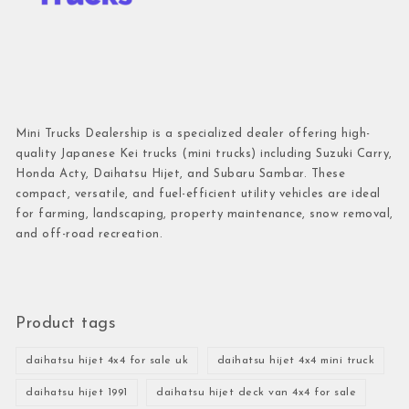
Mini Trucks Dealership is a specialized dealer offering high-
quality Japanese Kei trucks (mini trucks) including Suzuki Carry,
Honda Acty, Daihatsu Hijet, and Subaru Sambar. These
compact, versatile, and fuel-efficient utility vehicles are ideal
for farming, landscaping, property maintenance, snow removal,
and off-road recreation.
Product tags
daihatsu hijet 4x4 for sale uk
daihatsu hijet 4x4 mini truck
daihatsu hijet 1991
daihatsu hijet deck van 4x4 for sale