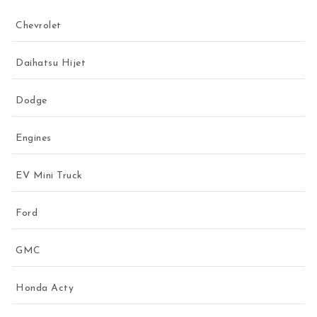
Chevrolet
Daihatsu Hijet
Dodge
Engines
EV Mini Truck
Ford
GMC
Honda Acty