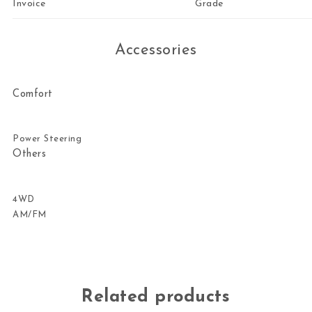
Invoice
Grade
Accessories
Comfort
Power Steering
Others
4WD
AM/FM
Related products