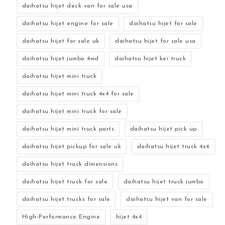
daihatsu hijet deck van for sale usa
daihatsu hijet engine for sale
daihatsu hijet for sale
daihatsu hijet for sale uk
daihatsu hijet for sale usa
daihatsu hijet jumbo 4wd
daihatsu hijet kei truck
daihatsu hijet mini truck
daihatsu hijet mini truck 4x4 for sale
daihatsu hijet mini truck for sale
daihatsu hijet mini truck parts
daihatsu hijet pick up
daihatsu hijet pickup for sale uk
daihatsu hijet truck 4x4
daihatsu hijet truck dimensions
daihatsu hijet truck for sale
daihatsu hijet truck jumbo
daihatsu hijet trucks for sale
daihatsu hijet van for sale
High-Performance Engine
hijet 4x4