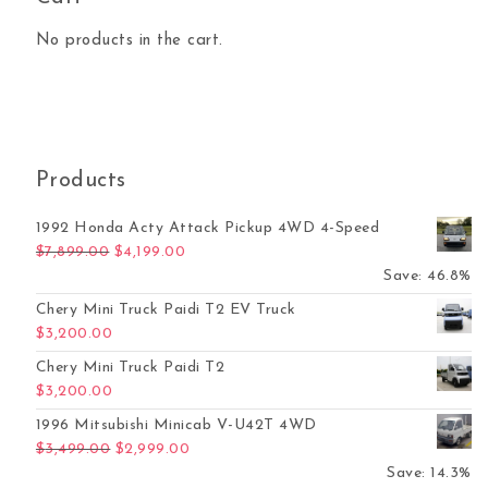
No products in the cart.
Products
1992 Honda Acty Attack Pickup 4WD 4-Speed
Original price was: $7,899.00.
Current price is: $4,199.00.
$
7,899.00
$
4,199.00
Save: 46.8%
Chery Mini Truck Paidi T2 EV Truck
$
3,200.00
Chery Mini Truck Paidi T2
$
3,200.00
1996 Mitsubishi Minicab V-U42T 4WD
Original price was: $3,499.00.
Current price is: $2,999.00.
$
3,499.00
$
2,999.00
Save: 14.3%