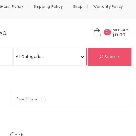
Return Policy
Shipping Policy
Shop
Warranty Policy
Your Cart
0
AQ
$0.00
Se
Search
Search for:
Cart