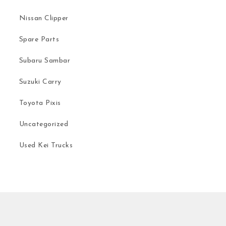
Nissan Clipper
Spare Parts
Subaru Sambar
Suzuki Carry
Toyota Pixis
Uncategorized
Used Kei Trucks