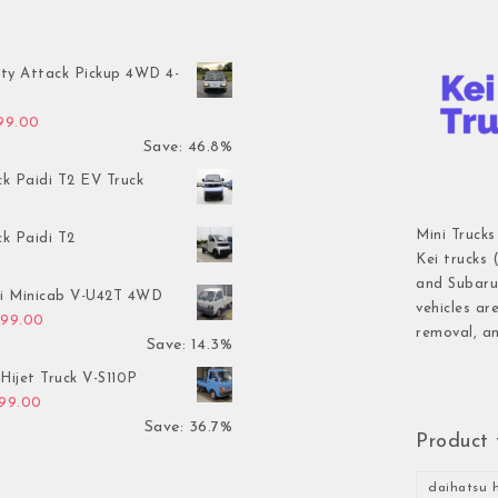
ty Attack Pickup 4WD 4-
inal price was: $7,899.00.
Current price is: $4,199.00.
199.00
Save: 46.8%
ck Paidi T2 EV Truck
Mini Trucks
ck Paidi T2
Kei trucks 
and Subaru 
hi Minicab V-U42T 4WD
vehicles ar
inal price was: $3,499.00.
Current price is: $2,999.00.
999.00
removal, an
Save: 14.3%
Hijet Truck V-S110P
inal price was: $2,999.00.
Current price is: $1,899.00.
899.00
Save: 36.7%
Product 
daihatsu h