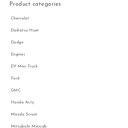
Product categories
Chevrolet
Daihatsu Hijet
Dodge
Engines
EV Mini Truck
Ford
GMC
Honda Acty
Mazda Scrum
Mitsubishi Minicab