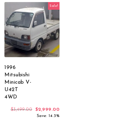
Sale!
1996
Mitsubishi
Minicab V-
U42T
4WD
Original price was: $3,499.00.
Current price is: $2,999.00.
$
3,499.00
$
2,999.00
Save: 14.3%