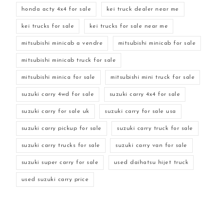
honda acty 4x4 for sale
kei truck dealer near me
kei trucks for sale
kei trucks for sale near me
mitsubishi minicab a vendre
mitsubishi minicab for sale
mitsubishi minicab truck for sale
mitsubishi minica for sale
mitsubishi mini truck for sale
suzuki carry 4wd for sale
suzuki carry 4x4 for sale
suzuki carry for sale uk
suzuki carry for sale usa
suzuki carry pickup for sale
suzuki carry truck for sale
suzuki carry trucks for sale
suzuki carry van for sale
suzuki super carry for sale
used daihatsu hijet truck
used suzuki carry price