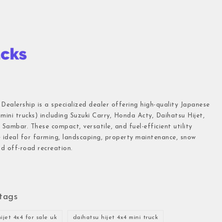
 Dealership is a specialized dealer offering high-quality Japanese
(mini trucks) including Suzuki Carry, Honda Acty, Daihatsu Hijet,
Sambar. These compact, versatile, and fuel-efficient utility
e ideal for farming, landscaping, property maintenance, snow
d off-road recreation.
tags
ijet 4x4 for sale uk
daihatsu hijet 4x4 mini truck