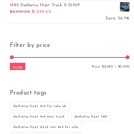
1995 Daihatsu Hijet Truck V-S110P
Original price was: $2,999.00.
Current price is: $1,899.00.
$
2,999.00
$
1,899.00
Save: 36.7%
Filter by price
Mi
Ma
Price:
$2,990
—
$3,000
FILTER
Product tags
daihatsu hijet 4x4 for sale uk
daihatsu hijet 4x4 mini truck
daihatsu hijet 1991
daihatsu hijet deck van 4x4 for sale