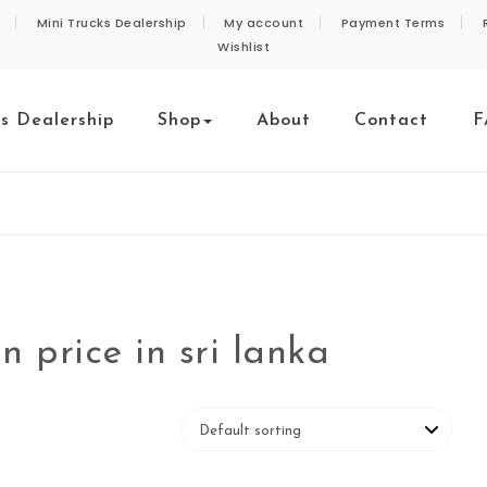
Mini Trucks Dealership
My account
Payment Terms
Wishlist
ks Dealership
Shop
About
Contact
F
 price in sri lanka