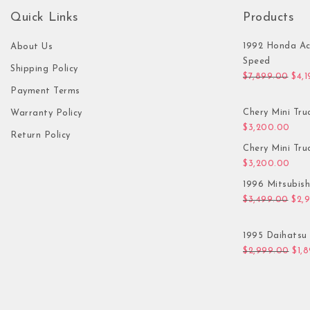
Quick Links
Products
1992 Honda Ac
About Us
Speed
Shipping Policy
Orig
$
7,899.00
$
4,
Payment Terms
Chery Mini Tru
Warranty Policy
$
3,200.00
Return Policy
Chery Mini Tru
$
3,200.00
1996 Mitsubis
Orig
$
3,499.00
$
2,
1995 Daihatsu 
Orig
$
2,999.00
$
1,