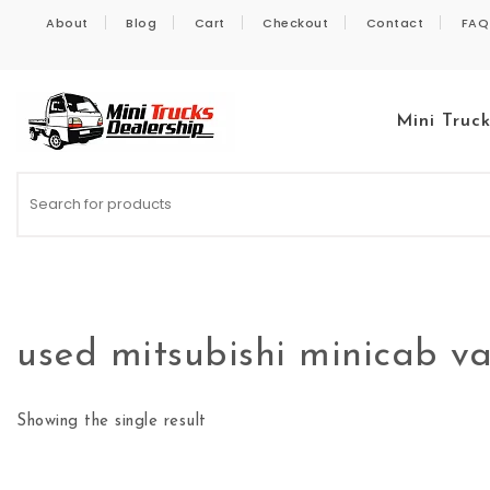
Skip to content
About
Blog
Cart
Checkout
Contact
FAQ
Mini Truc
Kei Trucks For Sale
used mitsubishi minicab van
Showing the single result