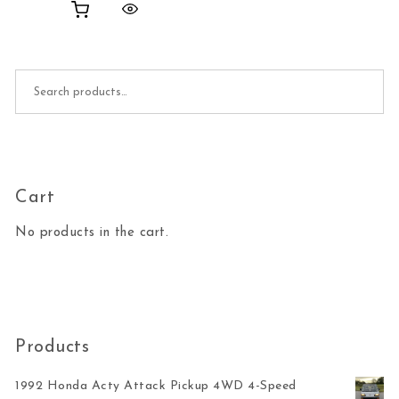
Search for:
Cart
No products in the cart.
Products
1992 Honda Acty Attack Pickup 4WD 4-Speed