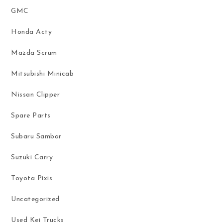
GMC
Honda Acty
Mazda Scrum
Mitsubishi Minicab
Nissan Clipper
Spare Parts
Subaru Sambar
Suzuki Carry
Toyota Pixis
Uncategorized
Used Kei Trucks