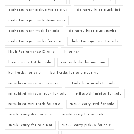
daihatsu hijet pickup for sale uk
daihatsu hijet truck 4x4
daihatsu hijet truck dimensions
daihatsu hijet truck for sale
daihatsu hijet truck jumbo
daihatsu hijet trucks for sale
daihatsu hijet van for sale
High-Performance Engine
hijet 4x4
honda acty 4x4 for sale
kei truck dealer near me
kei trucks for sale
kei trucks for sale near me
mitsubishi minicab a vendre
mitsubishi minicab for sale
mitsubishi minicab truck for sale
mitsubishi minica for sale
mitsubishi mini truck for sale
suzuki carry 4wd for sale
suzuki carry 4x4 for sale
suzuki carry for sale uk
suzuki carry for sale usa
suzuki carry pickup for sale