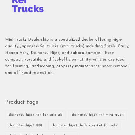
Mini Trucks Dealership is a specialized dealer offering high-
quality Japanese Kei trucks (mini trucks) including Suzuki Carry,
Honda Acty, Daihatsu Hijet, and Subaru Sambar. These
compact, versatile, and fuel-efficient utility vehicles are ideal
for farming, landscaping, property maintenance, snow removal,
and off-road recreation.
Product tags
daihatsu hijet 4x4 for sale uk
daihatsu hijet 4x4 mini truck
daihatsu hijet 1991
daihatsu hijet deck van 4x4 for sale