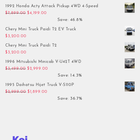
1992 Honda Acty Attack Pickup 4WD 4-Speed
Original price was: $7,899.00.
Current price is: $4,199.00.
$
7,899.00
$
4,199.00
Save: 46.8%
Chery Mini Truck Paidi T2 EV Truck
$
3,200.00
Chery Mini Truck Paidi T2
$
3,200.00
1996 Mitsubishi Minicab V-U42T 4WD
Original price was: $3,499.00.
Current price is: $2,999.00.
$
3,499.00
$
2,999.00
Save: 14.3%
1995 Daihatsu Hijet Truck V-S110P
Original price was: $2,999.00.
Current price is: $1,899.00.
$
2,999.00
$
1,899.00
Save: 36.7%