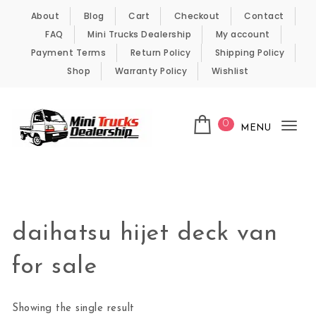
Skip to content
About
Blog
Cart
Checkout
Contact
FAQ
Mini Trucks Dealership
My account
Payment Terms
Return Policy
Shipping Policy
Shop
Warranty Policy
Wishlist
0
MENU
Tog
nav
Kei Trucks For Sale
daihatsu hijet deck van
for sale
Showing the single result