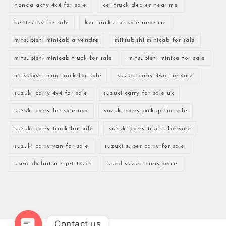
honda acty 4x4 for sale
kei truck dealer near me
kei trucks for sale
kei trucks for sale near me
mitsubishi minicab a vendre
mitsubishi minicab for sale
mitsubishi minicab truck for sale
mitsubishi minica for sale
mitsubishi mini truck for sale
suzuki carry 4wd for sale
suzuki carry 4x4 for sale
suzuki carry for sale uk
suzuki carry for sale usa
suzuki carry pickup for sale
suzuki carry truck for sale
suzuki carry trucks for sale
suzuki carry van for sale
suzuki super carry for sale
used daihatsu hijet truck
used suzuki carry price
Contact us