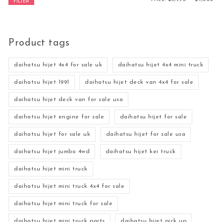
FILTER
Product tags
daihatsu hijet 4x4 for sale uk
daihatsu hijet 4x4 mini truck
daihatsu hijet 1991
daihatsu hijet deck van 4x4 for sale
daihatsu hijet deck van for sale usa
daihatsu hijet engine for sale
daihatsu hijet for sale
daihatsu hijet for sale uk
daihatsu hijet for sale usa
daihatsu hijet jumbo 4wd
daihatsu hijet kei truck
daihatsu hijet mini truck
daihatsu hijet mini truck 4x4 for sale
daihatsu hijet mini truck for sale
daihatsu hijet mini truck parts
daihatsu hijet pick up