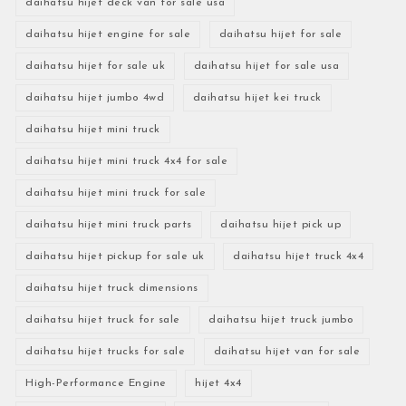
daihatsu hijet deck van for sale usa
daihatsu hijet engine for sale
daihatsu hijet for sale
daihatsu hijet for sale uk
daihatsu hijet for sale usa
daihatsu hijet jumbo 4wd
daihatsu hijet kei truck
daihatsu hijet mini truck
daihatsu hijet mini truck 4x4 for sale
daihatsu hijet mini truck for sale
daihatsu hijet mini truck parts
daihatsu hijet pick up
daihatsu hijet pickup for sale uk
daihatsu hijet truck 4x4
daihatsu hijet truck dimensions
daihatsu hijet truck for sale
daihatsu hijet truck jumbo
daihatsu hijet trucks for sale
daihatsu hijet van for sale
High-Performance Engine
hijet 4x4