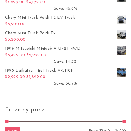
Original price was: $7,899.00.
Current price is: $4,199.00.
$
7,899.00
$
4,199.00
Save: 46.8%
Chery Mini Truck Paidi T2 EV Truck
$
3,200.00
Chery Mini Truck Paidi T2
$
3,200.00
1996 Mitsubishi Minicab V-U42T 4WD
Original price was: $3,499.00.
Current price is: $2,999.00.
$
3,499.00
$
2,999.00
Save: 14.3%
1995 Daihatsu Hijet Truck V-S110P
Original price was: $2,999.00.
Current price is: $1,899.00.
$
2,999.00
$
1,899.00
Save: 36.7%
Filter by price
Mi
Ma
Price:
$3,990
—
$4,000