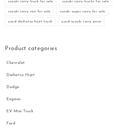
suzuki carry truck for sale
suzuki carry trucks for sale
suzuki carry van for sale
suzuki super carry for sale
used daihatsu hijet truck
used suzuki carry price
Product categories
Chevrolet
Daihatsu Hijet
Dodge
Engines
EV Mini Truck
Ford