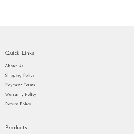
Quick Links
About Us
Shipping Policy
Payment Terms
Warranty Policy
Return Policy
Products