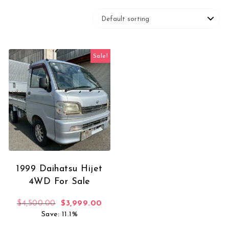
Sale!
1999 Daihatsu Hijet
4WD For Sale
Original price was: $4,500.00.
Current price is: $3,999.00.
$
4,500.00
$
3,999.00
Save: 11.1%