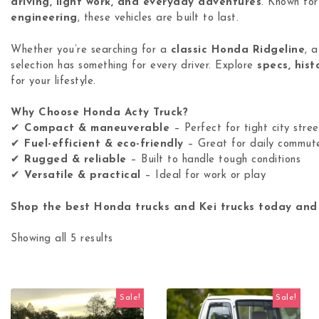
driving, light work, and everyday adventures
. Known for
engineering
, these vehicles are built to last.
Whether you’re searching for a
classic Honda Ridgeline
, 
selection has something for every driver. Explore
specs, hist
for your lifestyle.
Why Choose Honda Acty Truck?
✔
Compact & maneuverable
– Perfect for tight city stree
✔
Fuel-efficient & eco-friendly
– Great for daily commut
✔
Rugged & reliable
– Built to handle tough conditions
✔
Versatile & practical
– Ideal for work or play
Shop the best Honda trucks and Kei trucks today and
Showing all 5 results
Sale!
Sale!