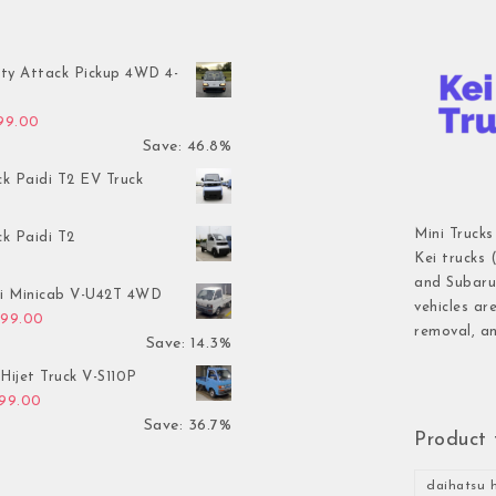
ty Attack Pickup 4WD 4-
inal price was: $7,899.00.
Current price is: $4,199.00.
199.00
Save: 46.8%
ck Paidi T2 EV Truck
Mini Trucks
ck Paidi T2
Kei trucks 
and Subaru 
hi Minicab V-U42T 4WD
vehicles ar
inal price was: $3,499.00.
Current price is: $2,999.00.
999.00
removal, an
Save: 14.3%
Hijet Truck V-S110P
inal price was: $2,999.00.
Current price is: $1,899.00.
899.00
Save: 36.7%
Product 
daihatsu h