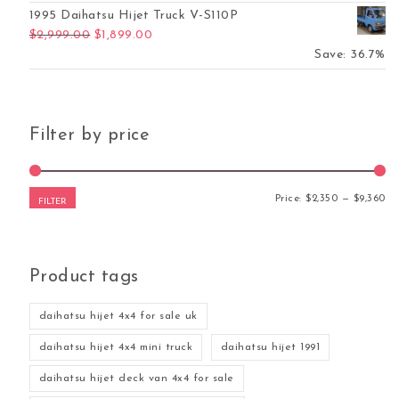
1995 Daihatsu Hijet Truck V-S110P
Original price was: $2,999.00.
Current price is: $1,899.00.
$
2,999.00
$
1,899.00
Save: 36.7%
Filter by price
Mi
Ma
Price:
$2,350
—
$9,360
FILTER
Product tags
was: $10,389.00.
ent price is: $8,267.00.
daihatsu hijet 4x4 for sale uk
daihatsu hijet 4x4 mini truck
daihatsu hijet 1991
daihatsu hijet deck van 4x4 for sale