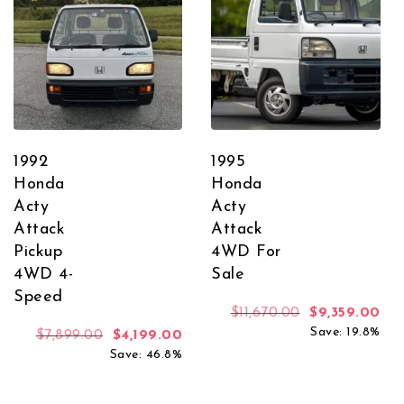
1992
1995
Honda
Honda
Acty
Acty
Attack
Attack
Pickup
4WD For
4WD 4-
Sale
Speed
Original price
Cur
$
11,670.00
$
9,359.00
Save: 19.8%
Original price was: $7,899.00.
Current price is: $4,199.00.
$
7,899.00
$
4,199.00
Save: 46.8%