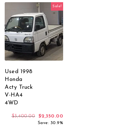
Sale!
Used 1998
Honda
Acty Truck
V-HA4
4WD
Original price was: $3,400.00.
Current price is: $2,350.00.
$
3,400.00
$
2,350.00
Save: 30.9%