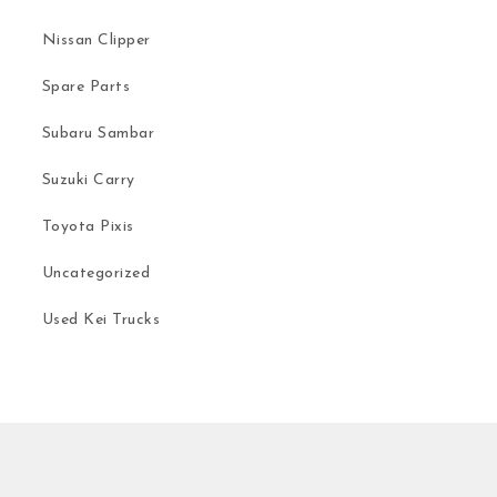
Nissan Clipper
Spare Parts
Subaru Sambar
Suzuki Carry
Toyota Pixis
Uncategorized
Used Kei Trucks