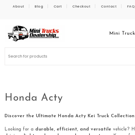
Skip to content
About
Blog
Cart
Checkout
Contact
FAQ
Mini Truc
Kei Trucks For Sale
Honda Acty
Discover the Ultimate Honda Acty Kei Truck Collection
Looking for a
durable, efficient, and versatile
vehicle? 