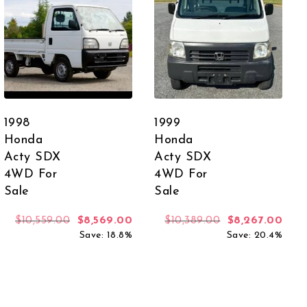
1998
1999
Honda
Honda
Acty SDX
Acty SDX
4WD For
4WD For
Sale
Sale
Original price was: $10,559.00.
Current price is: $8,569.00.
Original price 
Curr
$
10,559.00
$
8,569.00
$
10,389.00
$
8,267.00
Save: 18.8%
Save: 20.4%
 was: $11,670.00.
rent price is: $9,359.00.