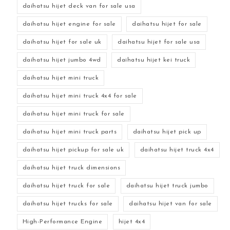
daihatsu hijet deck van for sale usa
daihatsu hijet engine for sale
daihatsu hijet for sale
daihatsu hijet for sale uk
daihatsu hijet for sale usa
daihatsu hijet jumbo 4wd
daihatsu hijet kei truck
daihatsu hijet mini truck
daihatsu hijet mini truck 4x4 for sale
daihatsu hijet mini truck for sale
daihatsu hijet mini truck parts
daihatsu hijet pick up
daihatsu hijet pickup for sale uk
daihatsu hijet truck 4x4
daihatsu hijet truck dimensions
daihatsu hijet truck for sale
daihatsu hijet truck jumbo
daihatsu hijet trucks for sale
daihatsu hijet van for sale
High-Performance Engine
hijet 4x4