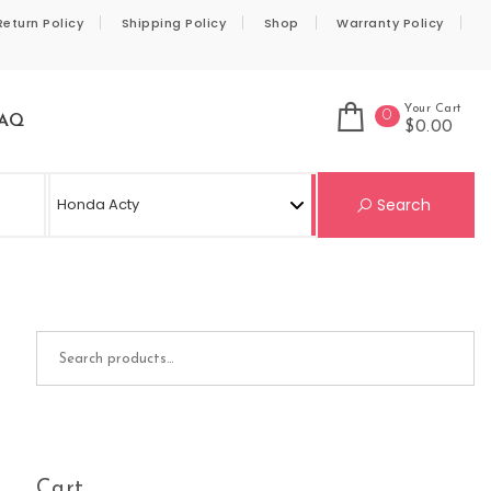
Return Policy
Shipping Policy
Shop
Warranty Policy
Your Cart
0
AQ
$0.00
Se
Search
Search for:
Cart