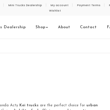
Mini Trucks Dealership
My account
Payment Terms
Wishlist
ks Dealership
Shop
About
Contact
F
Honda Acty
Kei trucks
are the perfect choice for
urban