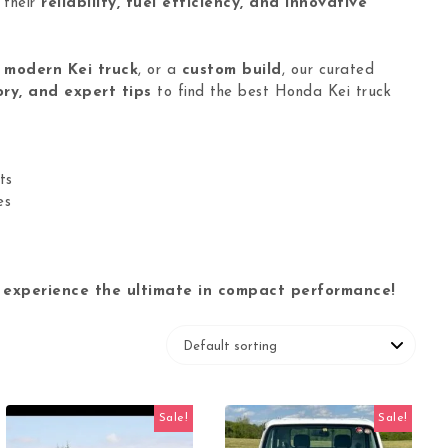
 their
reliability, fuel efficiency, and innovative
a
modern Kei truck
, or a
custom build
, our curated
ory, and expert tips
to find the best Honda Kei truck
ts
es
 experience the ultimate in compact performance!
Sale!
Sale!