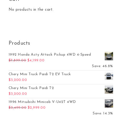
No products in the cart.
Products
1992 Honda Acty Attack Pickup 4WD 4-Speed
Original price was: $7,899.00.
Current price is: $4,199.00.
$
7,899.00
$
4,199.00
Save: 46.8%
Chery Mini Truck Paidi T2 EV Truck
$
3,200.00
Chery Mini Truck Paidi T2
$
3,200.00
1996 Mitsubishi Minicab V-U42T 4WD
Original price was: $3,499.00.
Current price is: $2,999.00.
$
3,499.00
$
2,999.00
Save: 14.3%