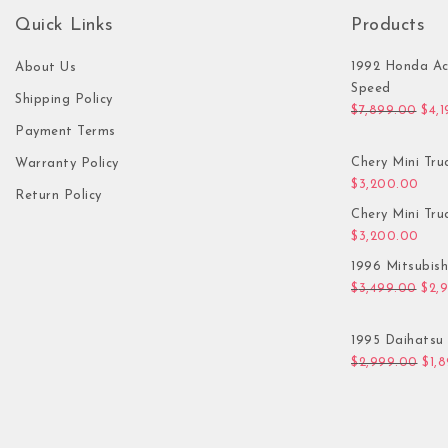
Quick Links
Products
1992 Honda Ac
About Us
Speed
Shipping Policy
Orig
$
7,899.00
$
4,
Payment Terms
Chery Mini Tru
Warranty Policy
$
3,200.00
Return Policy
Chery Mini Tru
$
3,200.00
1996 Mitsubis
Orig
$
3,499.00
$
2,
1995 Daihatsu 
Orig
$
2,999.00
$
1,