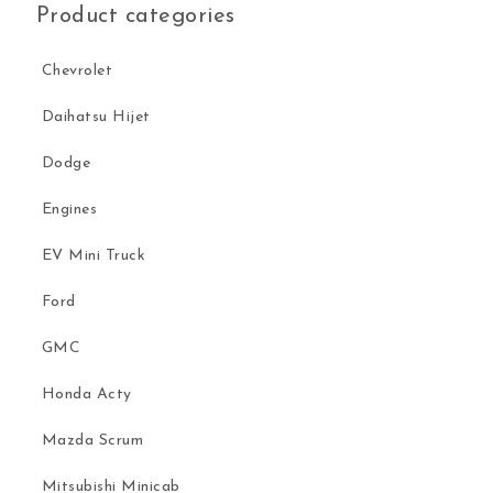
Product categories
Chevrolet
Daihatsu Hijet
Dodge
Engines
EV Mini Truck
Ford
GMC
Honda Acty
Mazda Scrum
Mitsubishi Minicab