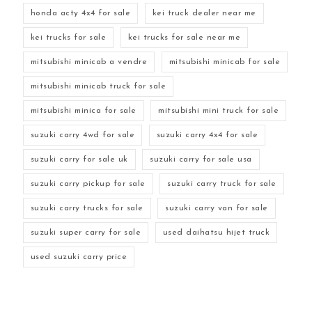
honda acty 4x4 for sale
kei truck dealer near me
kei trucks for sale
kei trucks for sale near me
mitsubishi minicab a vendre
mitsubishi minicab for sale
mitsubishi minicab truck for sale
mitsubishi minica for sale
mitsubishi mini truck for sale
suzuki carry 4wd for sale
suzuki carry 4x4 for sale
suzuki carry for sale uk
suzuki carry for sale usa
suzuki carry pickup for sale
suzuki carry truck for sale
suzuki carry trucks for sale
suzuki carry van for sale
suzuki super carry for sale
used daihatsu hijet truck
used suzuki carry price