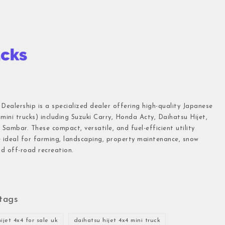
 Dealership is a specialized dealer offering high-quality Japanese
(mini trucks) including Suzuki Carry, Honda Acty, Daihatsu Hijet,
Sambar. These compact, versatile, and fuel-efficient utility
e ideal for farming, landscaping, property maintenance, snow
d off-road recreation.
tags
ijet 4x4 for sale uk
daihatsu hijet 4x4 mini truck