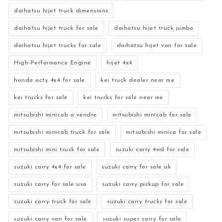
daihatsu hijet truck dimensions
daihatsu hijet truck for sale
daihatsu hijet truck jumbo
daihatsu hijet trucks for sale
daihatsu hijet van for sale
High-Performance Engine
hijet 4x4
honda acty 4x4 for sale
kei truck dealer near me
kei trucks for sale
kei trucks for sale near me
mitsubishi minicab a vendre
mitsubishi minicab for sale
mitsubishi minicab truck for sale
mitsubishi minica for sale
mitsubishi mini truck for sale
suzuki carry 4wd for sale
suzuki carry 4x4 for sale
suzuki carry for sale uk
suzuki carry for sale usa
suzuki carry pickup for sale
suzuki carry truck for sale
suzuki carry trucks for sale
suzuki carry van for sale
suzuki super carry for sale