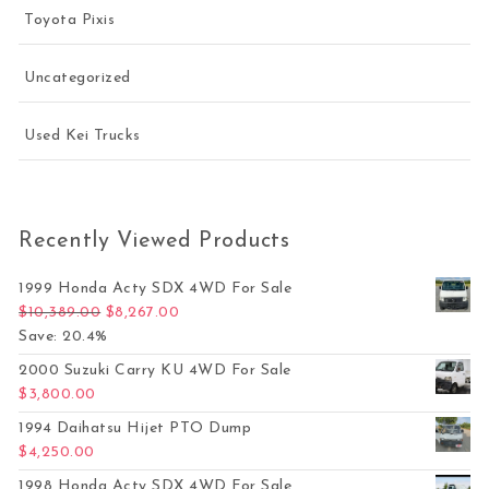
Toyota Pixis
Uncategorized
Used Kei Trucks
Recently Viewed Products
1999 Honda Acty SDX 4WD For Sale
Original price was: $10,389.00.
Current price is: $8,267.00.
$
10,389.00
$
8,267.00
Save: 20.4%
2000 Suzuki Carry KU 4WD For Sale
$
3,800.00
1994 Daihatsu Hijet PTO Dump
$
4,250.00
1998 Honda Acty SDX 4WD For Sale