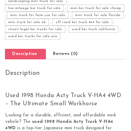
landscaping mini truck for sale
,
low mileage kei truck for sale
,
mini kei truck for sale cheap
,
mini truck for farm use for sale
,
mini truck for sale florida
,
mini truck for sale uk
,
off road kei truck 4x4 for sale
,
street legal kei trucks for sale
,
used kei truck california
,
used kei trucks for sale usa
Description
Reviews (0)
Description
Used 1998 Honda Acty Truck V-HA4 4WD
– The Ultimate Small Workhorse
Looking for a durable, efficient, and affordable work
vehicle? The
used
1998
Honda
Acty
Truck V-HA4
4WD
is a top-tier Japanese mini truck designed for