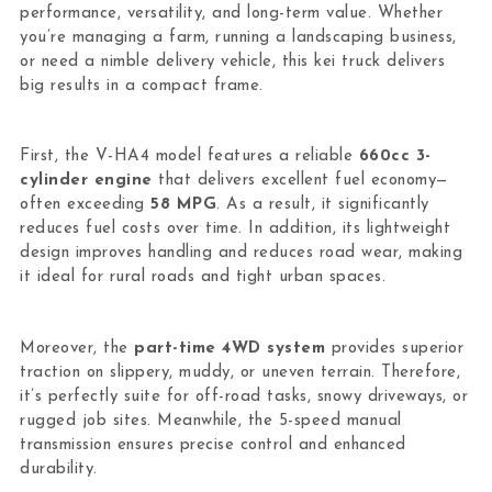
performance, versatility, and long-term value. Whether
you’re managing a farm, running a landscaping business,
or need a nimble delivery vehicle, this kei truck delivers
big results in a compact frame.
First, the V-HA4 model features a reliable
660cc 3-
cylinder engine
that delivers excellent fuel economy—
often exceeding
58 MPG
. As a result, it significantly
reduces fuel costs over time. In addition, its lightweight
design improves handling and reduces road wear, making
it ideal for rural roads and tight urban spaces.
Moreover, the
part-time 4WD system
provides superior
traction on slippery, muddy, or uneven terrain. Therefore,
it’s perfectly suite for off-road tasks, snowy driveways, or
rugged job sites. Meanwhile, the 5-speed manual
transmission ensures precise control and enhanced
durability.