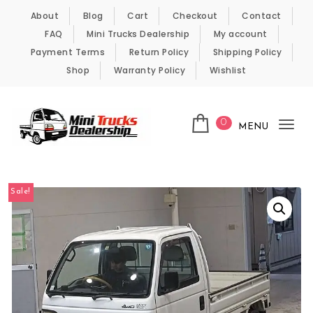
Skip to content
About
Blog
Cart
Checkout
Contact
FAQ
Mini Trucks Dealership
My account
Payment Terms
Return Policy
Shipping Policy
Shop
Warranty Policy
Wishlist
0
MENU
Tog
nav
Kei Trucks For Sale
Sale!