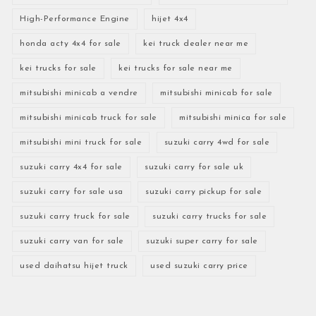
High-Performance Engine
hijet 4x4
honda acty 4x4 for sale
kei truck dealer near me
kei trucks for sale
kei trucks for sale near me
mitsubishi minicab a vendre
mitsubishi minicab for sale
mitsubishi minicab truck for sale
mitsubishi minica for sale
mitsubishi mini truck for sale
suzuki carry 4wd for sale
suzuki carry 4x4 for sale
suzuki carry for sale uk
suzuki carry for sale usa
suzuki carry pickup for sale
suzuki carry truck for sale
suzuki carry trucks for sale
suzuki carry van for sale
suzuki super carry for sale
used daihatsu hijet truck
used suzuki carry price