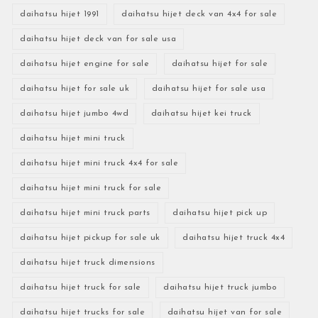
daihatsu hijet 1991
daihatsu hijet deck van 4x4 for sale
daihatsu hijet deck van for sale usa
daihatsu hijet engine for sale
daihatsu hijet for sale
daihatsu hijet for sale uk
daihatsu hijet for sale usa
daihatsu hijet jumbo 4wd
daihatsu hijet kei truck
daihatsu hijet mini truck
daihatsu hijet mini truck 4x4 for sale
daihatsu hijet mini truck for sale
daihatsu hijet mini truck parts
daihatsu hijet pick up
daihatsu hijet pickup for sale uk
daihatsu hijet truck 4x4
daihatsu hijet truck dimensions
daihatsu hijet truck for sale
daihatsu hijet truck jumbo
daihatsu hijet trucks for sale
daihatsu hijet van for sale