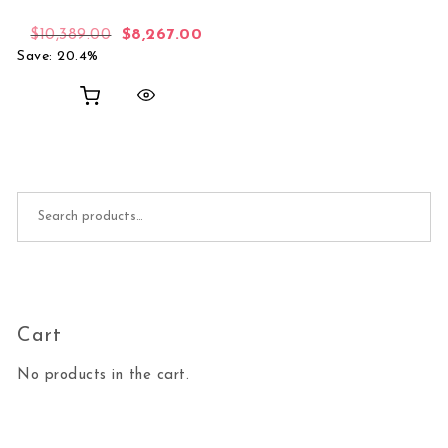
Original price was: $10,389.00.
Current price is: $8,267.00.
$
10,389.00
$
8,267.00
Save: 20.4%
Search for:
Cart
No products in the cart.