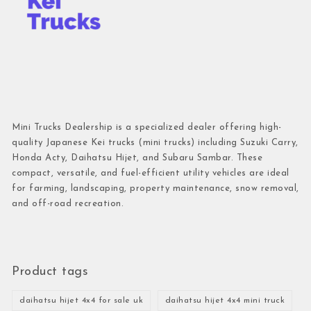
Mini Trucks Dealership is a specialized dealer offering high-
quality Japanese Kei trucks (mini trucks) including Suzuki Carry,
Honda Acty, Daihatsu Hijet, and Subaru Sambar. These
compact, versatile, and fuel-efficient utility vehicles are ideal
for farming, landscaping, property maintenance, snow removal,
and off-road recreation.
Product tags
daihatsu hijet 4x4 for sale uk
daihatsu hijet 4x4 mini truck