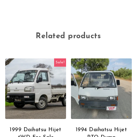
Related products
Sale!
1999 Daihatsu Hijet
1994 Daihatsu Hijet