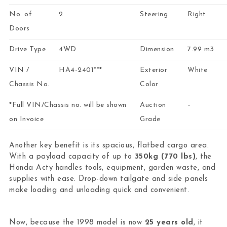
No. of
2
Steering
Right
Doors
Drive Type
4WD
Dimension
7.99 m3
VIN /
HA4-2401***
Exterior
White
Chassis No.
Color
*Full VIN/Chassis no. will be shown
Auction
–
on Invoice
Grade
Another key benefit is its spacious, flatbed cargo area.
With a payload capacity of up to
350kg (770 lbs)
, the
Honda Acty handles tools, equipment, garden waste, and
supplies with ease. Drop-down tailgate and side panels
make loading and unloading quick and convenient.
Now, because the 1998 model is now
25 years old
, it