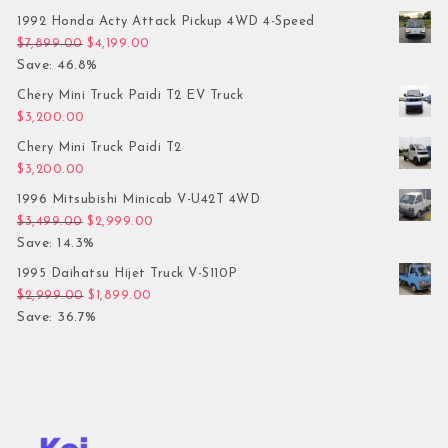
1992 Honda Acty Attack Pickup 4WD 4-Speed
Original price was: $7,899.00.
Current price is: $4,199.00.
$
7,899.00
$
4,199.00
Save: 46.8%
Chery Mini Truck Paidi T2 EV Truck
$
3,200.00
Chery Mini Truck Paidi T2
$
3,200.00
1996 Mitsubishi Minicab V-U42T 4WD
Original price was: $3,499.00.
Current price is: $2,999.00.
$
3,499.00
$
2,999.00
Save: 14.3%
1995 Daihatsu Hijet Truck V-S110P
Original price was: $2,999.00.
Current price is: $1,899.00.
$
2,999.00
$
1,899.00
Save: 36.7%