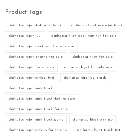
Product tags
daihatsu hijet 4x4 for sale uk
daihatsu hijet 4x4 mini truck
daihatsu hijet 1991
daihatsu hijet deck van 4x4 for sale
daihatsu hijet deck van for sale usa
daihatsu hijet engine for sale
daihatsu hijet for sale
daihatsu hijet for sale uk
daihatsu hijet for sale usa
daihatsu hijet jumbo 4wd
daihatsu hijet kei truck
daihatsu hijet mini truck
daihatsu hijet mini truck 4x4 for sale
daihatsu hijet mini truck for sale
daihatsu hijet mini truck parts
daihatsu hijet pick up
daihatsu hijet pickup for sale uk
daihatsu hijet truck 4x4