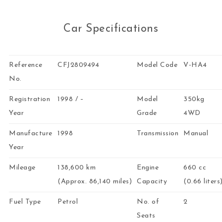
Car Specifications
Reference
CFJ2809494
Model Code
V-HA4
No.
Registration
1998 / –
Model
350kg
Year
Grade
4WD
Manufacture
1998
Transmission
Manual
Year
Mileage
138,600 km
Engine
660 cc
(Approx. 86,140 miles)
Capacity
(0.66 liters
Fuel Type
Petrol
No. of
2
Seats