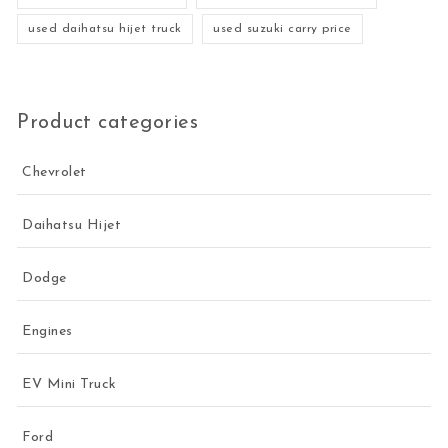
used daihatsu hijet truck
used suzuki carry price
Product categories
Chevrolet
Daihatsu Hijet
Dodge
Engines
EV Mini Truck
Ford