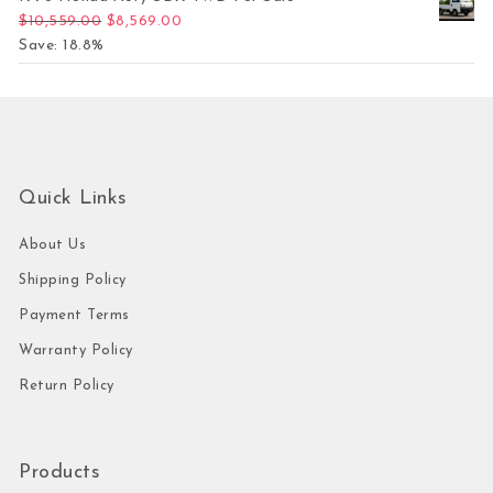
Original price was: $10,559.00.
Current price is: $8,569.00.
$
10,559.00
$
8,569.00
Save: 18.8%
Quick Links
About Us
Shipping Policy
Payment Terms
Warranty Policy
Return Policy
Products