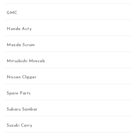
GMC
Honda Acty
Mazda Scrum
Mitsubishi Minicab
Nissan Clipper
Spare Parts
Subaru Sambar
Suzuki Carry