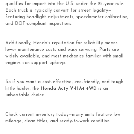
qualifies for import into the U.S. under the 25-year rule.
Each truck is typically convert for street legality—
featuring headlight adjustments, speedometer calibration,
and DOT-compliant inspections.
Additionally, Honda’s reputation for reliability means
lower maintenance costs and easy servicing. Parts are
widely available, and most mechanics familiar with small
engines can support upkeep.
So if you want a cost-effective, eco-friendly, and tough
little hauler, the
Honda Acty V-HA4 4WD
is an
unbeatable choice.
Check current inventory today—many units feature low
mileage, clean titles, and ready-to-work condition.