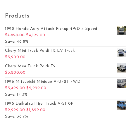
Products
1992 Honda Acty Attack Pickup 4WD 4-Speed
Original price was: $7,899.00.
Current price is: $4,199.00.
$
7,899.00
$
4,199.00
Save: 46.8%
Chery Mini Truck Paidi T2 EV Truck
$
3,200.00
Chery Mini Truck Paidi T2
$
3,200.00
1996 Mitsubishi Minicab V-U42T 4WD
Original price was: $3,499.00.
Current price is: $2,999.00.
$
3,499.00
$
2,999.00
Save: 14.3%
1995 Daihatsu Hijet Truck V-S110P
Original price was: $2,999.00.
Current price is: $1,899.00.
$
2,999.00
$
1,899.00
Save: 36.7%