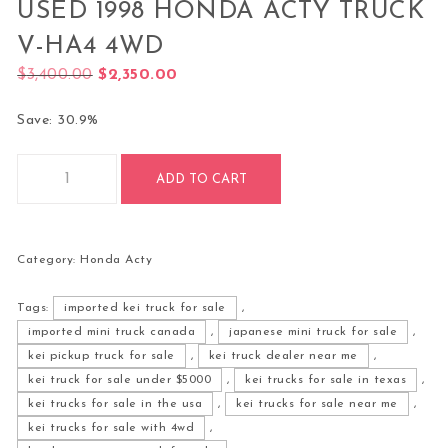
USED 1998 HONDA ACTY TRUCK
V-HA4 4WD
Original price was: $3,400.00.
Current price is: $2,350.00.
$
3,400.00
$
2,350.00
Save: 30.9%
Used 1998 Honda Acty Truck V-HA4 4WD quantity
ADD TO CART
Category:
Honda Acty
Tags:
imported kei truck for sale
,
imported mini truck canada
,
japanese mini truck for sale
,
kei pickup truck for sale
,
kei truck dealer near me
,
kei truck for sale under $5000
,
kei trucks for sale in texas
,
kei trucks for sale in the usa
,
kei trucks for sale near me
,
kei trucks for sale with 4wd
,