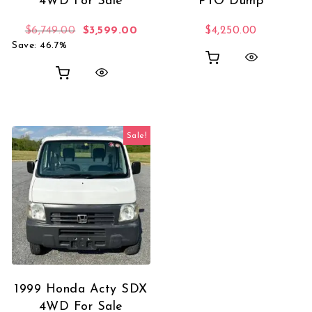
4WD For Sale
PTO Dump
Original price was: $6,749.00.
Current price is: $3,599.00.
$
6,749.00
$
3,599.00
$
4,250.00
Save: 46.7%
Sale!
1999 Honda Acty SDX
4WD For Sale