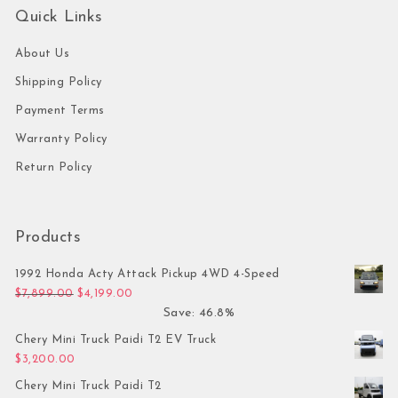
Quick Links
About Us
Shipping Policy
Payment Terms
Warranty Policy
Return Policy
Products
1992 Honda Acty Attack Pickup 4WD 4-Speed
Original price was: $7,899.00.
Current price is: $4,199.00.
$
7,899.00
$
4,199.00
Save: 46.8%
Chery Mini Truck Paidi T2 EV Truck
$
3,200.00
Chery Mini Truck Paidi T2