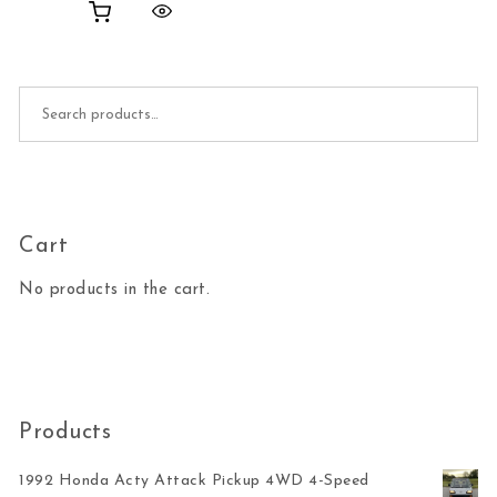
Search for:
Cart
No products in the cart.
Products
1992 Honda Acty Attack Pickup 4WD 4-Speed