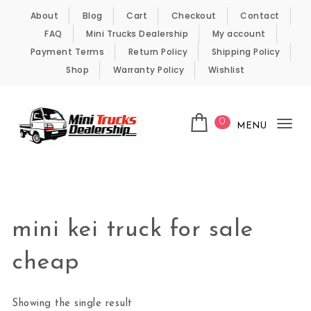
Skip to content
About
Blog
Cart
Checkout
Contact
FAQ
Mini Trucks Dealership
My account
Payment Terms
Return Policy
Shipping Policy
Shop
Warranty Policy
Wishlist
0
MENU
Tog
nav
Kei Trucks For Sale
mini kei truck for sale
cheap
Showing the single result