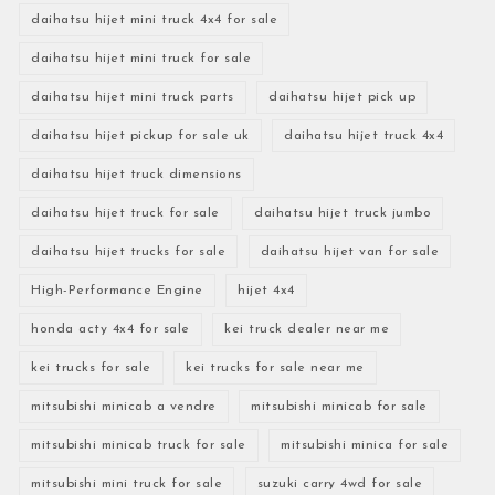
daihatsu hijet mini truck 4x4 for sale
daihatsu hijet mini truck for sale
daihatsu hijet mini truck parts
daihatsu hijet pick up
daihatsu hijet pickup for sale uk
daihatsu hijet truck 4x4
daihatsu hijet truck dimensions
daihatsu hijet truck for sale
daihatsu hijet truck jumbo
daihatsu hijet trucks for sale
daihatsu hijet van for sale
High-Performance Engine
hijet 4x4
honda acty 4x4 for sale
kei truck dealer near me
kei trucks for sale
kei trucks for sale near me
mitsubishi minicab a vendre
mitsubishi minicab for sale
mitsubishi minicab truck for sale
mitsubishi minica for sale
mitsubishi mini truck for sale
suzuki carry 4wd for sale