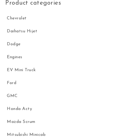
Product categories
Chevrolet
Daihatsu Hijet
Dodge
Engines
EV Mini Truck
Ford
GMC
Honda Acty
Mazda Scrum
Mitsubishi Minicab