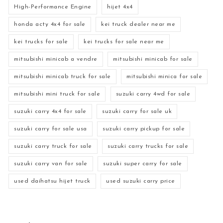
High-Performance Engine
hijet 4x4
honda acty 4x4 for sale
kei truck dealer near me
kei trucks for sale
kei trucks for sale near me
mitsubishi minicab a vendre
mitsubishi minicab for sale
mitsubishi minicab truck for sale
mitsubishi minica for sale
mitsubishi mini truck for sale
suzuki carry 4wd for sale
suzuki carry 4x4 for sale
suzuki carry for sale uk
suzuki carry for sale usa
suzuki carry pickup for sale
suzuki carry truck for sale
suzuki carry trucks for sale
suzuki carry van for sale
suzuki super carry for sale
used daihatsu hijet truck
used suzuki carry price