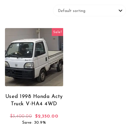
Sale!
Used 1998 Honda Acty
Truck V-HA4 4WD
Original price was: $3,400.00.
Current price is: $2,350.00.
$
3,400.00
$
2,350.00
Save: 30.9%