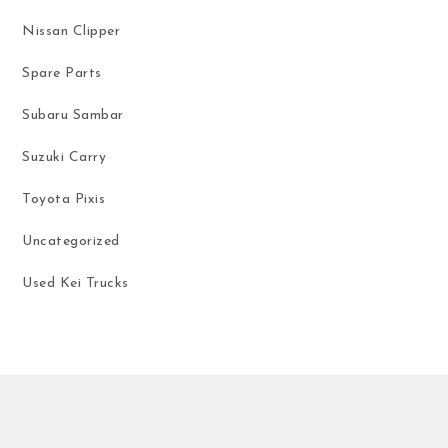
Nissan Clipper
Spare Parts
Subaru Sambar
Suzuki Carry
Toyota Pixis
Uncategorized
Used Kei Trucks