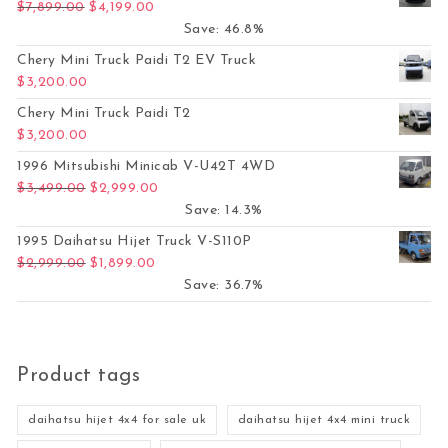
Original price was: $7,899.00.
Current price is: $4,199.00.
$
7,899.00
$
4,199.00
Save: 46.8%
Chery Mini Truck Paidi T2 EV Truck
$
3,200.00
Chery Mini Truck Paidi T2
$
3,200.00
1996 Mitsubishi Minicab V-U42T 4WD
Original price was: $3,499.00.
Current price is: $2,999.00.
$
3,499.00
$
2,999.00
Save: 14.3%
1995 Daihatsu Hijet Truck V-S110P
Original price was: $2,999.00.
Current price is: $1,899.00.
$
2,999.00
$
1,899.00
Save: 36.7%
Product tags
daihatsu hijet 4x4 for sale uk
daihatsu hijet 4x4 mini truck