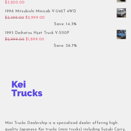
$
3,200.00
1996 Mitsubishi Minicab V-U42T 4WD
Original price was: $3,499.00.
Current price is: $2,999.00.
$
3,499.00
$
2,999.00
Save: 14.3%
1995 Daihatsu Hijet Truck V-S110P
Original price was: $2,999.00.
Current price is: $1,899.00.
$
2,999.00
$
1,899.00
Save: 36.7%
Mini Trucks Dealership is a specialized dealer offering high-
quality Japanese Kei trucks (mini trucks) including Suzuki Carry,