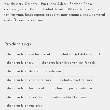
Honda Acty, Daihatsu Hijet, and Subaru Sambar. These
compact, versatile, and fuel-efficient utility vehicles are ideal
for farming, landscaping, property maintenance, snow removal,
and off-road recreation.
Product tags
daihatsu hijet 4x4 for sale uk
daihatsu hijet 4x4 mini truck
daihatsu hijet 1991
daihatsu hijet deck van 4x4 for sale
daihatsu hijet deck van for sale usa
daihatsu hijet engine for sale
daihatsu hijet for sale
daihatsu hijet for sale uk
daihatsu hijet for sale usa
daihatsu hijet jumbo 4wd
daihatsu hijet kei truck
daihatsu hijet mini truck