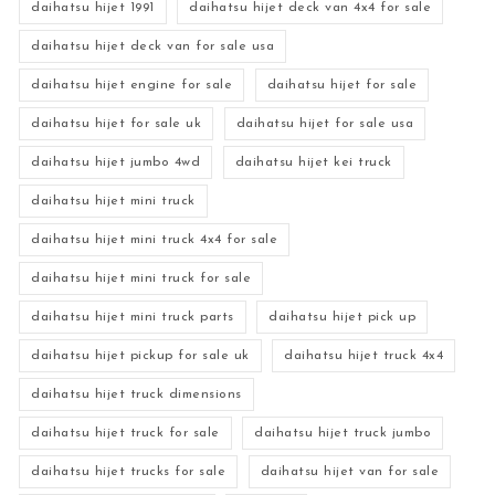
daihatsu hijet 1991
daihatsu hijet deck van 4x4 for sale
daihatsu hijet deck van for sale usa
daihatsu hijet engine for sale
daihatsu hijet for sale
daihatsu hijet for sale uk
daihatsu hijet for sale usa
daihatsu hijet jumbo 4wd
daihatsu hijet kei truck
daihatsu hijet mini truck
daihatsu hijet mini truck 4x4 for sale
daihatsu hijet mini truck for sale
daihatsu hijet mini truck parts
daihatsu hijet pick up
daihatsu hijet pickup for sale uk
daihatsu hijet truck 4x4
daihatsu hijet truck dimensions
daihatsu hijet truck for sale
daihatsu hijet truck jumbo
daihatsu hijet trucks for sale
daihatsu hijet van for sale