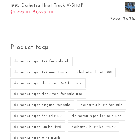
1995 Daihatsu Hijet Truck V-S110P
Original price was: $2,999.00.
Current price is: $1,899.00.
$
2,999.00
$
1,899.00
Save: 36.7%
Product tags
daihatsu hijet 4x4 for sale uk
daihatsu hijet 4x4 mini truck
daihatsu hijet 1991
daihatsu hijet deck van 4x4 for sale
daihatsu hijet deck van for sale usa
daihatsu hijet engine for sale
daihatsu hijet for sale
daihatsu hijet for sale uk
daihatsu hijet for sale usa
daihatsu hijet jumbo 4wd
daihatsu hijet kei truck
daihatsu hijet mini truck