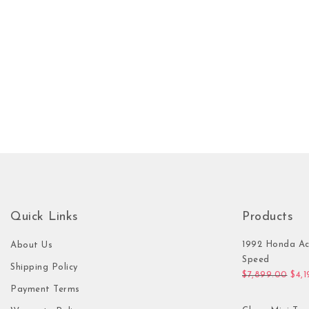
Quick Links
Products
1992 Honda Ac
About Us
Speed
Shipping Policy
Orig
$
7,899.00
$
4,
Payment Terms