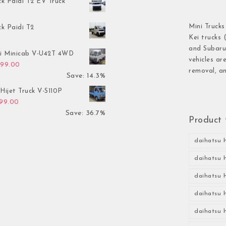
ck Paidi T2 EV Truck
Mini Trucks
ck Paidi T2
Kei trucks 
and Subaru 
hi Minicab V-U42T 4WD
vehicles ar
inal price was: $3,499.00.
Current price is: $2,999.00.
999.00
removal, an
Save: 14.3%
Hijet Truck V-S110P
inal price was: $2,999.00.
Current price is: $1,899.00.
899.00
Save: 36.7%
Product 
daihatsu h
daihatsu h
daihatsu h
daihatsu h
daihatsu h