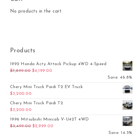
No products in the cart.
Products
1992 Honda Acty Attack Pickup 4WD 4-Speed
Original price was: $7,899.00.
Current price is: $4,199.00.
$
7,899.00
$
4,199.00
Save: 46.8%
Chery Mini Truck Paidi T2 EV Truck
$
3,200.00
Chery Mini Truck Paidi T2
$
3,200.00
1996 Mitsubishi Minicab V-U42T 4WD
Original price was: $3,499.00.
Current price is: $2,999.00.
$
3,499.00
$
2,999.00
Save: 14.3%