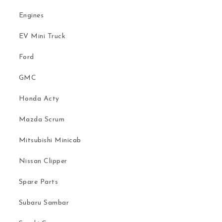
Engines
EV Mini Truck
Ford
GMC
Honda Acty
Mazda Scrum
Mitsubishi Minicab
Nissan Clipper
Spare Parts
Subaru Sambar