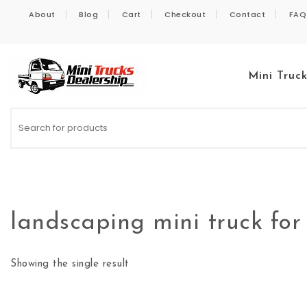
Skip to content
About
Blog
Cart
Checkout
Contact
FAQ
Mini Truc
Kei Trucks For Sale
landscaping mini truck for
Showing the single result