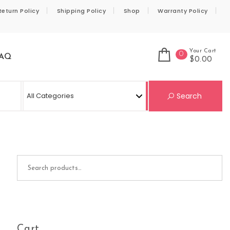
Return Policy
Shipping Policy
Shop
Warranty Policy
Your Cart
0
AQ
$0.00
Se
Search
Search for:
Cart