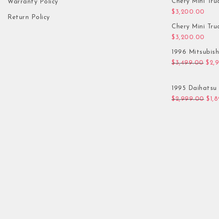
Chery Mini Tru
Warranty Policy
$
3,200.00
Return Policy
Chery Mini Tru
$
3,200.00
1996 Mitsubis
Orig
$
3,499.00
$
2,
1995 Daihatsu 
Orig
$
2,999.00
$
1,