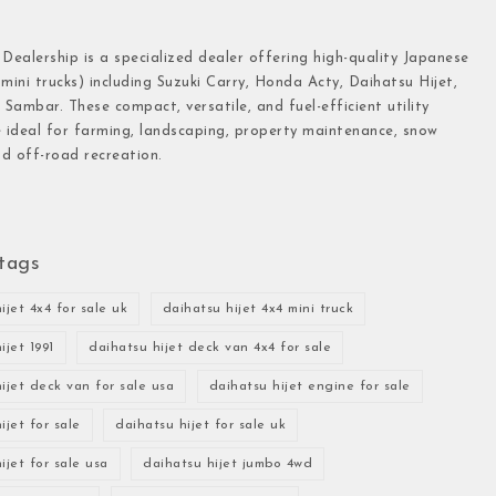
 Dealership is a specialized dealer offering high-quality Japanese
(mini trucks) including Suzuki Carry, Honda Acty, Daihatsu Hijet,
Sambar. These compact, versatile, and fuel-efficient utility
e ideal for farming, landscaping, property maintenance, snow
d off-road recreation.
tags
ijet 4x4 for sale uk
daihatsu hijet 4x4 mini truck
ijet 1991
daihatsu hijet deck van 4x4 for sale
ijet deck van for sale usa
daihatsu hijet engine for sale
ijet for sale
daihatsu hijet for sale uk
ijet for sale usa
daihatsu hijet jumbo 4wd