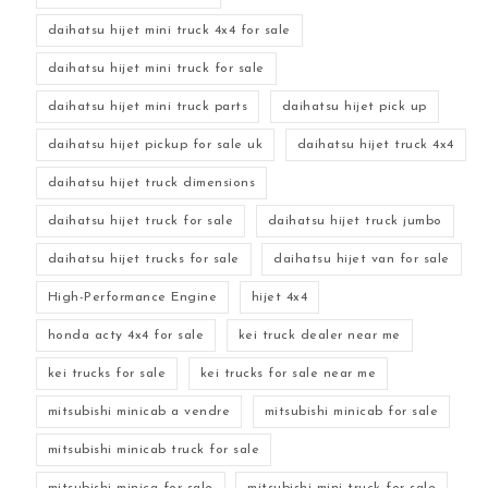
daihatsu hijet mini truck 4x4 for sale
daihatsu hijet mini truck for sale
daihatsu hijet mini truck parts
daihatsu hijet pick up
daihatsu hijet pickup for sale uk
daihatsu hijet truck 4x4
daihatsu hijet truck dimensions
daihatsu hijet truck for sale
daihatsu hijet truck jumbo
daihatsu hijet trucks for sale
daihatsu hijet van for sale
High-Performance Engine
hijet 4x4
honda acty 4x4 for sale
kei truck dealer near me
kei trucks for sale
kei trucks for sale near me
mitsubishi minicab a vendre
mitsubishi minicab for sale
mitsubishi minicab truck for sale
mitsubishi minica for sale
mitsubishi mini truck for sale