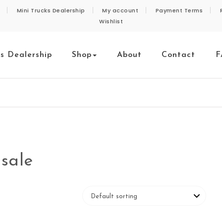
Mini Trucks Dealership
My account
Payment Terms
Wishlist
ks Dealership
Shop
About
Contact
F
 sale