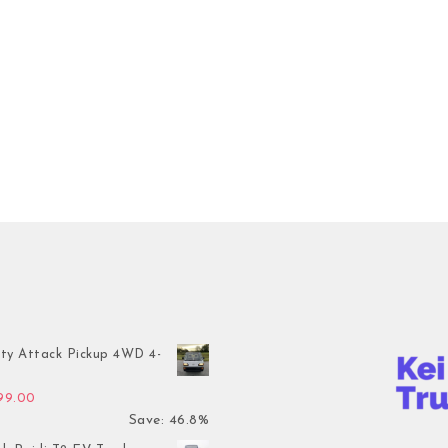
ty Attack Pickup 4WD 4-
inal price was: $7,899.00.
Current price is: $4,199.00.
199.00
Save: 46.8%