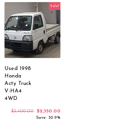
Sale!
Used 1998
Honda
Acty Truck
V-HA4
4WD
Original price was: $3,400.00.
Current price is: $2,350.00.
$
3,400.00
$
2,350.00
Save: 30.9%