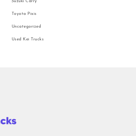
Suzuki Carry
Toyota Pixis
Uncategorized
Used Kei Trucks