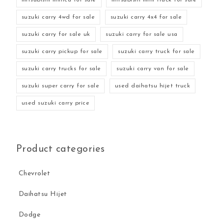
suzuki carry 4wd for sale
suzuki carry 4x4 for sale
suzuki carry for sale uk
suzuki carry for sale usa
suzuki carry pickup for sale
suzuki carry truck for sale
suzuki carry trucks for sale
suzuki carry van for sale
suzuki super carry for sale
used daihatsu hijet truck
used suzuki carry price
Product categories
Chevrolet
Daihatsu Hijet
Dodge