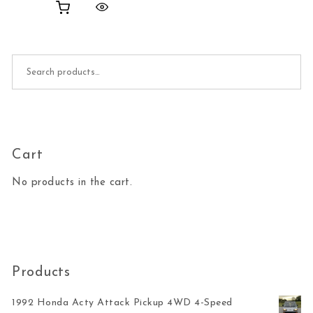
Search for:
Cart
No products in the cart.
Products
1992 Honda Acty Attack Pickup 4WD 4-Speed