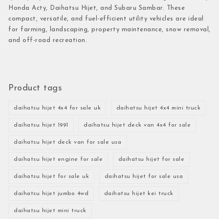
Honda Acty, Daihatsu Hijet, and Subaru Sambar. These
compact, versatile, and fuel-efficient utility vehicles are ideal
for farming, landscaping, property maintenance, snow removal,
and off-road recreation.
Product tags
daihatsu hijet 4x4 for sale uk
daihatsu hijet 4x4 mini truck
daihatsu hijet 1991
daihatsu hijet deck van 4x4 for sale
daihatsu hijet deck van for sale usa
daihatsu hijet engine for sale
daihatsu hijet for sale
daihatsu hijet for sale uk
daihatsu hijet for sale usa
daihatsu hijet jumbo 4wd
daihatsu hijet kei truck
daihatsu hijet mini truck