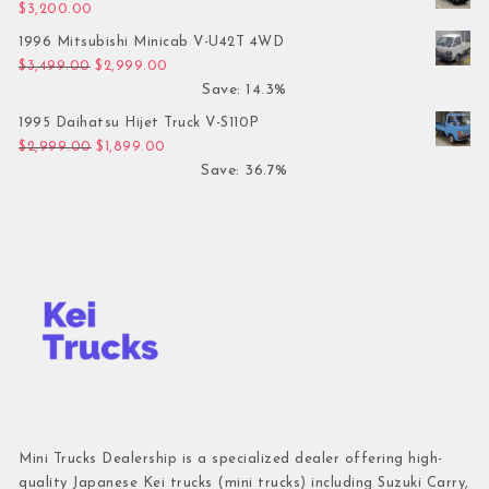
$
3,200.00
1996 Mitsubishi Minicab V-U42T 4WD
Original price was: $3,499.00.
Current price is: $2,999.00.
$
3,499.00
$
2,999.00
Save: 14.3%
1995 Daihatsu Hijet Truck V-S110P
Original price was: $2,999.00.
Current price is: $1,899.00.
$
2,999.00
$
1,899.00
Save: 36.7%
Mini Trucks Dealership is a specialized dealer offering high-
quality Japanese Kei trucks (mini trucks) including Suzuki Carry,