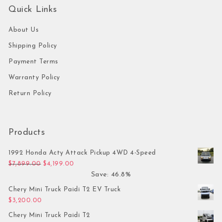
Quick Links
About Us
Shipping Policy
Payment Terms
Warranty Policy
Return Policy
Products
1992 Honda Acty Attack Pickup 4WD 4-Speed
Original price was: $7,899.00.
Current price is: $4,199.00.
$
7,899.00
$
4,199.00
Save: 46.8%
Chery Mini Truck Paidi T2 EV Truck
$
3,200.00
Chery Mini Truck Paidi T2