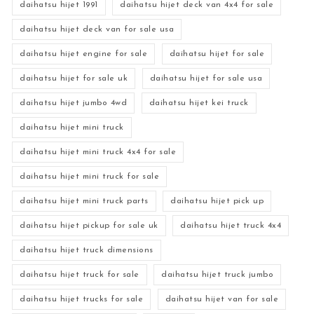
daihatsu hijet 1991
daihatsu hijet deck van 4x4 for sale
daihatsu hijet deck van for sale usa
daihatsu hijet engine for sale
daihatsu hijet for sale
daihatsu hijet for sale uk
daihatsu hijet for sale usa
daihatsu hijet jumbo 4wd
daihatsu hijet kei truck
daihatsu hijet mini truck
daihatsu hijet mini truck 4x4 for sale
daihatsu hijet mini truck for sale
daihatsu hijet mini truck parts
daihatsu hijet pick up
daihatsu hijet pickup for sale uk
daihatsu hijet truck 4x4
daihatsu hijet truck dimensions
daihatsu hijet truck for sale
daihatsu hijet truck jumbo
daihatsu hijet trucks for sale
daihatsu hijet van for sale