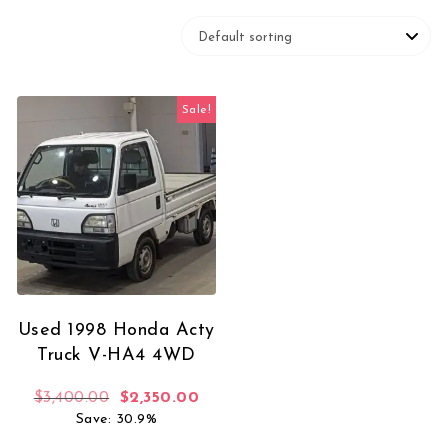
Sale!
Used 1998 Honda Acty
Truck V-HA4 4WD
Original price was: $3,400.00.
Current price is: $2,350.00.
$
3,400.00
$
2,350.00
Save: 30.9%