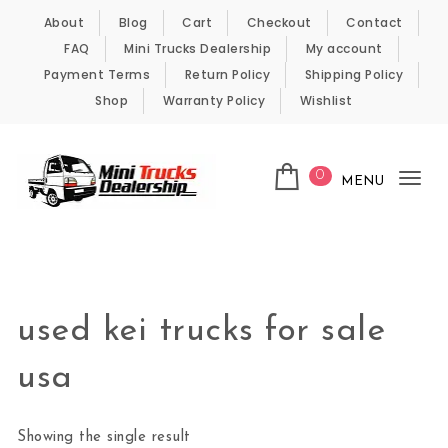
Skip to content
About
Blog
Cart
Checkout
Contact
FAQ
Mini Trucks Dealership
My account
Payment Terms
Return Policy
Shipping Policy
Shop
Warranty Policy
Wishlist
0
MENU
Tog
nav
Kei Trucks For Sale
used kei trucks for sale
usa
Showing the single result