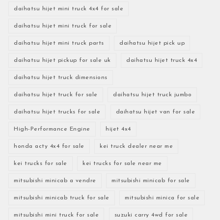
daihatsu hijet mini truck 4x4 for sale
daihatsu hijet mini truck for sale
daihatsu hijet mini truck parts
daihatsu hijet pick up
daihatsu hijet pickup for sale uk
daihatsu hijet truck 4x4
daihatsu hijet truck dimensions
daihatsu hijet truck for sale
daihatsu hijet truck jumbo
daihatsu hijet trucks for sale
daihatsu hijet van for sale
High-Performance Engine
hijet 4x4
honda acty 4x4 for sale
kei truck dealer near me
kei trucks for sale
kei trucks for sale near me
mitsubishi minicab a vendre
mitsubishi minicab for sale
mitsubishi minicab truck for sale
mitsubishi minica for sale
mitsubishi mini truck for sale
suzuki carry 4wd for sale