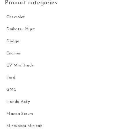
Product categories
Chevrolet
Daihatsu Hijet
Dodge
Engines
EV Mini Truck
Ford
GMC
Honda Acty
Mazda Scrum
Mitsubishi Minicab