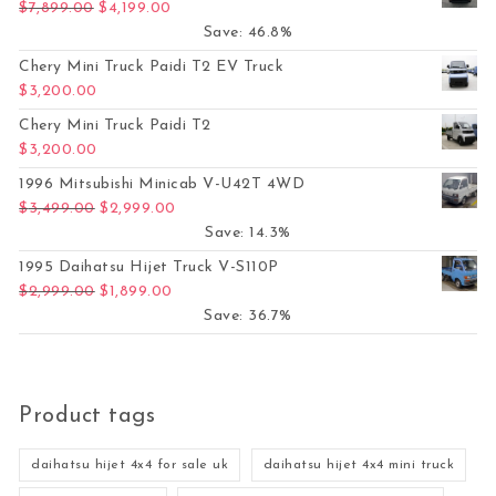
Original price was: $7,899.00.
Current price is: $4,199.00.
$
7,899.00
$
4,199.00
Save: 46.8%
Chery Mini Truck Paidi T2 EV Truck
$
3,200.00
Chery Mini Truck Paidi T2
$
3,200.00
1996 Mitsubishi Minicab V-U42T 4WD
Original price was: $3,499.00.
Current price is: $2,999.00.
$
3,499.00
$
2,999.00
Save: 14.3%
1995 Daihatsu Hijet Truck V-S110P
Original price was: $2,999.00.
Current price is: $1,899.00.
$
2,999.00
$
1,899.00
Save: 36.7%
Product tags
daihatsu hijet 4x4 for sale uk
daihatsu hijet 4x4 mini truck