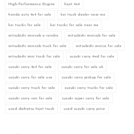
High-Performance Engine
hijet 4x4
honda acty 4x4 for sale
kei truck dealer near me
kei trucks for sale
kei trucks for sale near me
mitsubishi minicab a vendre
mitsubishi minicab for sale
mitsubishi minicab truck for sale
mitsubishi minica for sale
mitsubishi mini truck for sale
suzuki carry 4wd for sale
suzuki carry 4x4 for sale
suzuki carry for sale uk
suzuki carry for sale usa
suzuki carry pickup for sale
suzuki carry truck for sale
suzuki carry trucks for sale
suzuki carry van for sale
suzuki super carry for sale
used daihatsu hijet truck
used suzuki carry price