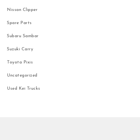
Nissan Clipper
Spare Parts
Subaru Sambar
Suzuki Carry
Toyota Pixis
Uncategorized
Used Kei Trucks