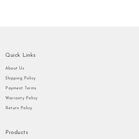
Quick Links
About Us
Shipping Policy
Payment Terms
Warranty Policy
Return Policy
Products