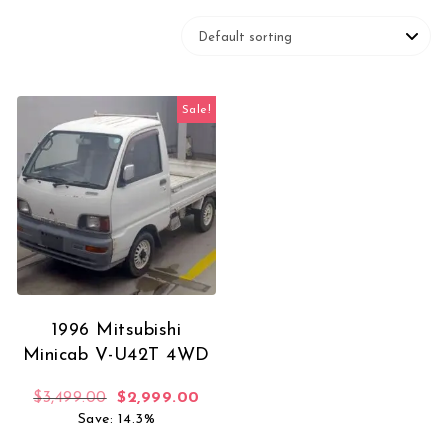
Sale!
1996 Mitsubishi
Minicab V-U42T 4WD
Original price was: $3,499.00.
Current price is: $2,999.00.
$
3,499.00
$
2,999.00
Save: 14.3%