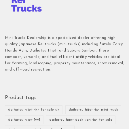
Mini Trucks Dealership is a specialized dealer offering high-
quality Japanese Kei trucks (mini trucks) including Suzuki Carry,
Honda Acty, Daihatsu Hijet, and Subaru Sambar. These
compact, versatile, and fuel-efficient utility vehicles are ideal
for farming, landscaping, property maintenance, snow removal,
and off-road recreation.
Product tags
daihatsu hijet 4x4 for sale uk
daihatsu hijet 4x4 mini truck
daihatsu hijet 1991
daihatsu hijet deck van 4x4 for sale