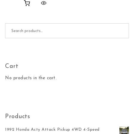
Search for:
Cart
No products in the cart.
Products
1992 Honda Acty Attack Pickup 4WD 4-Speed