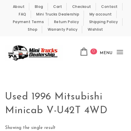
Skip to content
About
Blog
Cart
Checkout
Contact
FAQ
Mini Trucks Dealership
My account
Payment Terms
Return Policy
Shipping Policy
Shop
Warranty Policy
Wishlist
0
MENU
Tog
nav
Kei Trucks For Sale
Used 1996 Mitsubishi
Minicab V-U42T 4WD
Showing the single result