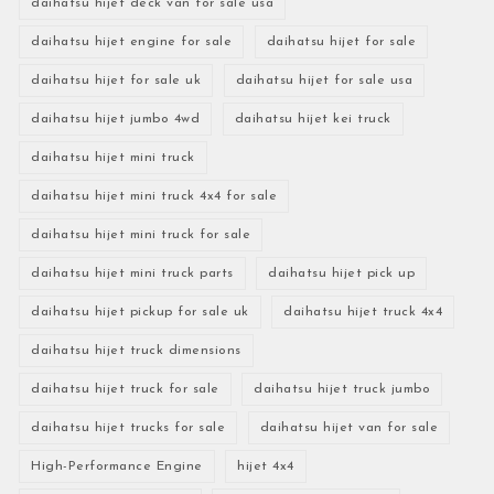
daihatsu hijet deck van for sale usa
daihatsu hijet engine for sale
daihatsu hijet for sale
daihatsu hijet for sale uk
daihatsu hijet for sale usa
daihatsu hijet jumbo 4wd
daihatsu hijet kei truck
daihatsu hijet mini truck
daihatsu hijet mini truck 4x4 for sale
daihatsu hijet mini truck for sale
daihatsu hijet mini truck parts
daihatsu hijet pick up
daihatsu hijet pickup for sale uk
daihatsu hijet truck 4x4
daihatsu hijet truck dimensions
daihatsu hijet truck for sale
daihatsu hijet truck jumbo
daihatsu hijet trucks for sale
daihatsu hijet van for sale
High-Performance Engine
hijet 4x4