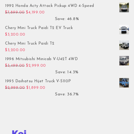
1992 Honda Acty Attack Pickup 4WD 4-Speed
Original price was: $7,899.00.
Current price is: $4,199.00.
$
7,899.00
$
4,199.00
Save: 46.8%
Chery Mini Truck Paidi T2 EV Truck
$
3,200.00
Chery Mini Truck Paidi T2
$
3,200.00
1996 Mitsubishi Minicab V-U42T 4WD
Original price was: $3,499.00.
Current price is: $2,999.00.
$
3,499.00
$
2,999.00
Save: 14.3%
1995 Daihatsu Hijet Truck V-S110P
Original price was: $2,999.00.
Current price is: $1,899.00.
$
2,999.00
$
1,899.00
Save: 36.7%