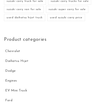
suzuki carry truck for sale
suzuki carry trucks for sale
suzuki carry van for sale
suzuki super carry for sale
used daihatsu hijet truck
used suzuki carry price
Product categories
Chevrolet
Daihatsu Hijet
Dodge
Engines
EV Mini Truck
Ford