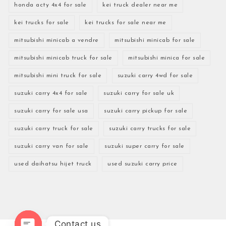
honda acty 4x4 for sale
kei truck dealer near me
kei trucks for sale
kei trucks for sale near me
mitsubishi minicab a vendre
mitsubishi minicab for sale
mitsubishi minicab truck for sale
mitsubishi minica for sale
mitsubishi mini truck for sale
suzuki carry 4wd for sale
suzuki carry 4x4 for sale
suzuki carry for sale uk
suzuki carry for sale usa
suzuki carry pickup for sale
suzuki carry truck for sale
suzuki carry trucks for sale
suzuki carry van for sale
suzuki super carry for sale
used daihatsu hijet truck
used suzuki carry price
Contact us