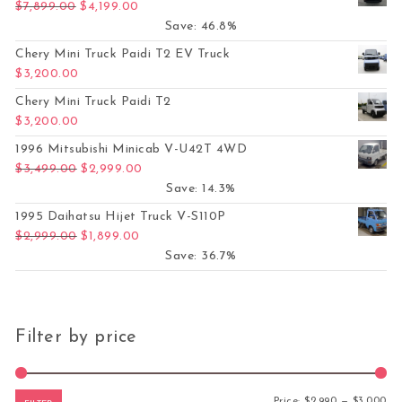
Original price was: $7,899.00.
Current price is: $4,199.00.
$
7,899.00
$
4,199.00
Save: 46.8%
Chery Mini Truck Paidi T2 EV Truck
$
3,200.00
Chery Mini Truck Paidi T2
$
3,200.00
1996 Mitsubishi Minicab V-U42T 4WD
Original price was: $3,499.00.
Current price is: $2,999.00.
$
3,499.00
$
2,999.00
Save: 14.3%
1995 Daihatsu Hijet Truck V-S110P
Original price was: $2,999.00.
Current price is: $1,899.00.
$
2,999.00
$
1,899.00
Save: 36.7%
Filter by price
Mi
Ma
Price:
$2,990
—
$3,000