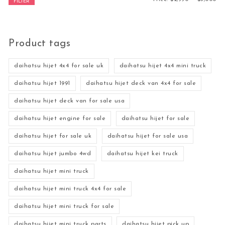
FILTER
Product tags
daihatsu hijet 4x4 for sale uk
daihatsu hijet 4x4 mini truck
daihatsu hijet 1991
daihatsu hijet deck van 4x4 for sale
daihatsu hijet deck van for sale usa
daihatsu hijet engine for sale
daihatsu hijet for sale
daihatsu hijet for sale uk
daihatsu hijet for sale usa
daihatsu hijet jumbo 4wd
daihatsu hijet kei truck
daihatsu hijet mini truck
daihatsu hijet mini truck 4x4 for sale
daihatsu hijet mini truck for sale
daihatsu hijet mini truck parts
daihatsu hijet pick up