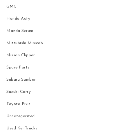
GMC
Honda Acty
Mazda Scrum
Mitsubishi Minicab
Nissan Clipper
Spare Parts
Subaru Sambar
Suzuki Carry
Toyota Pixis
Uncategorized
Used Kei Trucks