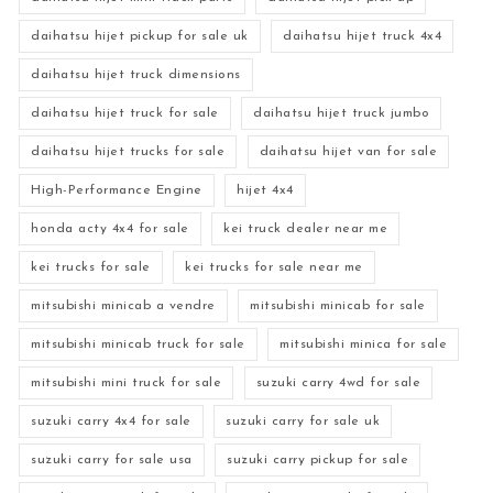
daihatsu hijet pickup for sale uk
daihatsu hijet truck 4x4
daihatsu hijet truck dimensions
daihatsu hijet truck for sale
daihatsu hijet truck jumbo
daihatsu hijet trucks for sale
daihatsu hijet van for sale
High-Performance Engine
hijet 4x4
honda acty 4x4 for sale
kei truck dealer near me
kei trucks for sale
kei trucks for sale near me
mitsubishi minicab a vendre
mitsubishi minicab for sale
mitsubishi minicab truck for sale
mitsubishi minica for sale
mitsubishi mini truck for sale
suzuki carry 4wd for sale
suzuki carry 4x4 for sale
suzuki carry for sale uk
suzuki carry for sale usa
suzuki carry pickup for sale