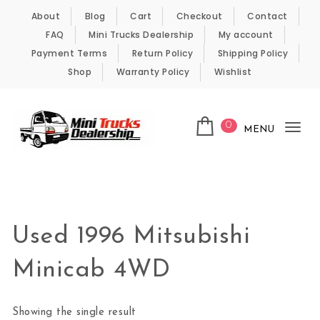
Skip to content
About
Blog
Cart
Checkout
Contact
FAQ
Mini Trucks Dealership
My account
Payment Terms
Return Policy
Shipping Policy
Shop
Warranty Policy
Wishlist
0
MENU
Tog
nav
Kei Trucks For Sale
Used 1996 Mitsubishi
Minicab 4WD
Showing the single result