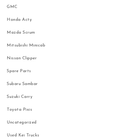
GMC
Honda Acty
Mazda Scrum
Mitsubishi Minicab
Nissan Clipper
Spare Parts
Subaru Sambar
Suzuki Carry
Toyota Pixis
Uncategorized
Used Kei Trucks