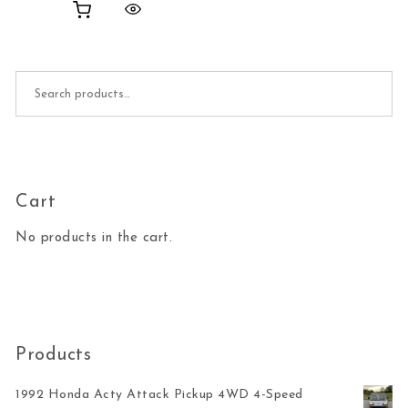
Search for:
Cart
No products in the cart.
Products
1992 Honda Acty Attack Pickup 4WD 4-Speed