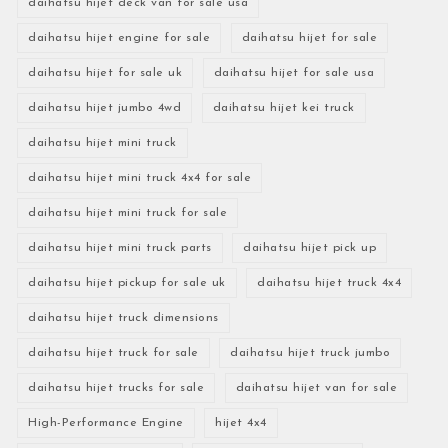
daihatsu hijet deck van for sale usa
daihatsu hijet engine for sale
daihatsu hijet for sale
daihatsu hijet for sale uk
daihatsu hijet for sale usa
daihatsu hijet jumbo 4wd
daihatsu hijet kei truck
daihatsu hijet mini truck
daihatsu hijet mini truck 4x4 for sale
daihatsu hijet mini truck for sale
daihatsu hijet mini truck parts
daihatsu hijet pick up
daihatsu hijet pickup for sale uk
daihatsu hijet truck 4x4
daihatsu hijet truck dimensions
daihatsu hijet truck for sale
daihatsu hijet truck jumbo
daihatsu hijet trucks for sale
daihatsu hijet van for sale
High-Performance Engine
hijet 4x4