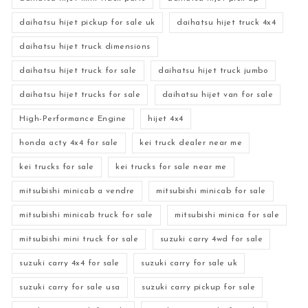
daihatsu hijet pickup for sale uk
daihatsu hijet truck 4x4
daihatsu hijet truck dimensions
daihatsu hijet truck for sale
daihatsu hijet truck jumbo
daihatsu hijet trucks for sale
daihatsu hijet van for sale
High-Performance Engine
hijet 4x4
honda acty 4x4 for sale
kei truck dealer near me
kei trucks for sale
kei trucks for sale near me
mitsubishi minicab a vendre
mitsubishi minicab for sale
mitsubishi minicab truck for sale
mitsubishi minica for sale
mitsubishi mini truck for sale
suzuki carry 4wd for sale
suzuki carry 4x4 for sale
suzuki carry for sale uk
suzuki carry for sale usa
suzuki carry pickup for sale