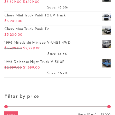
Original price was: $7,899.00.
Current price is: $4,199.00.
$
7,899.00
$
4,199.00
Save: 46.8%
Chery Mini Truck Paidi T2 EV Truck
$
3,200.00
Chery Mini Truck Paidi T2
$
3,200.00
1996 Mitsubishi Minicab V-U42T 4WD
Original price was: $3,499.00.
Current price is: $2,999.00.
$
3,499.00
$
2,999.00
Save: 14.3%
1995 Daihatsu Hijet Truck V-S110P
Original price was: $2,999.00.
Current price is: $1,899.00.
$
2,999.00
$
1,899.00
Save: 36.7%
Filter by price
Mi
Ma
Price:
$2,990
—
$3,000