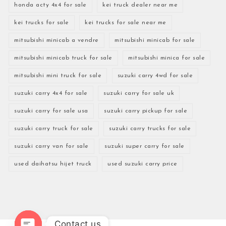
honda acty 4x4 for sale
kei truck dealer near me
kei trucks for sale
kei trucks for sale near me
mitsubishi minicab a vendre
mitsubishi minicab for sale
mitsubishi minicab truck for sale
mitsubishi minica for sale
mitsubishi mini truck for sale
suzuki carry 4wd for sale
suzuki carry 4x4 for sale
suzuki carry for sale uk
suzuki carry for sale usa
suzuki carry pickup for sale
suzuki carry truck for sale
suzuki carry trucks for sale
suzuki carry van for sale
suzuki super carry for sale
used daihatsu hijet truck
used suzuki carry price
Contact us