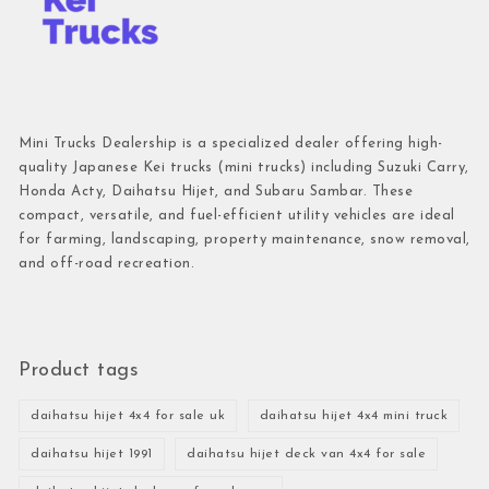
Mini Trucks Dealership is a specialized dealer offering high-
quality Japanese Kei trucks (mini trucks) including Suzuki Carry,
Honda Acty, Daihatsu Hijet, and Subaru Sambar. These
compact, versatile, and fuel-efficient utility vehicles are ideal
for farming, landscaping, property maintenance, snow removal,
and off-road recreation.
Product tags
daihatsu hijet 4x4 for sale uk
daihatsu hijet 4x4 mini truck
daihatsu hijet 1991
daihatsu hijet deck van 4x4 for sale