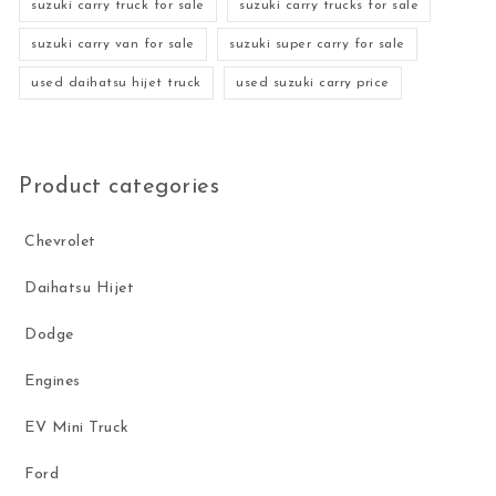
suzuki carry truck for sale
suzuki carry trucks for sale
suzuki carry van for sale
suzuki super carry for sale
used daihatsu hijet truck
used suzuki carry price
Product categories
Chevrolet
Daihatsu Hijet
Dodge
Engines
EV Mini Truck
Ford