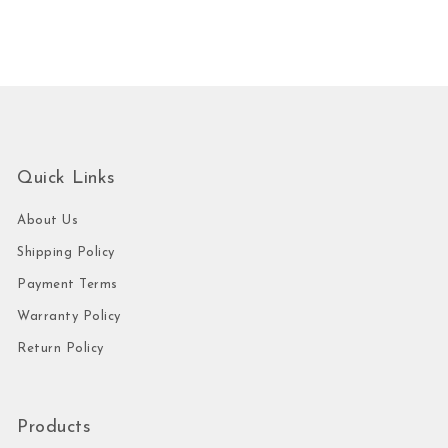
Quick Links
About Us
Shipping Policy
Payment Terms
Warranty Policy
Return Policy
Products