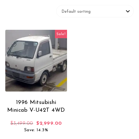
Sale!
1996 Mitsubishi
Minicab V-U42T 4WD
Original price was: $3,499.00.
Current price is: $2,999.00.
$
3,499.00
$
2,999.00
Save: 14.3%