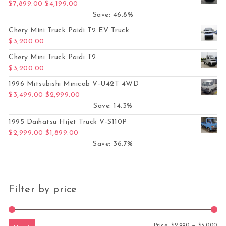
Original price was: $7,899.00.
Current price is: $4,199.00.
$
7,899.00
$
4,199.00
Save: 46.8%
Chery Mini Truck Paidi T2 EV Truck
$
3,200.00
Chery Mini Truck Paidi T2
$
3,200.00
1996 Mitsubishi Minicab V-U42T 4WD
Original price was: $3,499.00.
Current price is: $2,999.00.
$
3,499.00
$
2,999.00
Save: 14.3%
1995 Daihatsu Hijet Truck V-S110P
Original price was: $2,999.00.
Current price is: $1,899.00.
$
2,999.00
$
1,899.00
Save: 36.7%
Filter by price
Mi
Ma
Price:
$2,990
—
$3,000