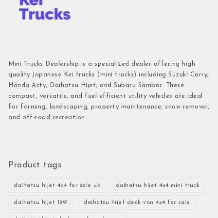
Mini Trucks Dealership is a specialized dealer offering high-
quality Japanese Kei trucks (mini trucks) including Suzuki Carry,
Honda Acty, Daihatsu Hijet, and Subaru Sambar. These
compact, versatile, and fuel-efficient utility vehicles are ideal
for farming, landscaping, property maintenance, snow removal,
and off-road recreation.
Product tags
daihatsu hijet 4x4 for sale uk
daihatsu hijet 4x4 mini truck
daihatsu hijet 1991
daihatsu hijet deck van 4x4 for sale