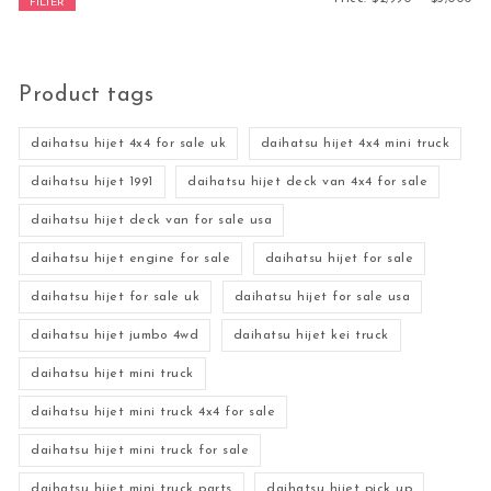
FILTER
Product tags
daihatsu hijet 4x4 for sale uk
daihatsu hijet 4x4 mini truck
daihatsu hijet 1991
daihatsu hijet deck van 4x4 for sale
daihatsu hijet deck van for sale usa
daihatsu hijet engine for sale
daihatsu hijet for sale
daihatsu hijet for sale uk
daihatsu hijet for sale usa
daihatsu hijet jumbo 4wd
daihatsu hijet kei truck
daihatsu hijet mini truck
daihatsu hijet mini truck 4x4 for sale
daihatsu hijet mini truck for sale
daihatsu hijet mini truck parts
daihatsu hijet pick up