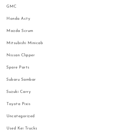
GMC
Honda Acty
Mazda Scrum
Mitsubishi Minicab
Nissan Clipper
Spare Parts
Subaru Sambar
Suzuki Carry
Toyota Pixis
Uncategorized
Used Kei Trucks