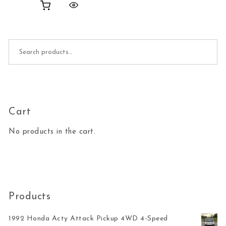
Search for:
Cart
No products in the cart.
Products
1992 Honda Acty Attack Pickup 4WD 4-Speed