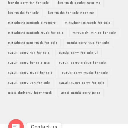
honda acty 4x4 for sale
kei truck dealer near me
kei trucks for sale
kei trucks for sale near me
mitsubishi minicab a vendre
mitsubishi minicab for sale
mitsubishi minicab truck for sale
mitsubishi minica for sale
mitsubishi mini truck for sale
suzuki carry 4wd for sale
suzuki carry 4x4 for sale
suzuki carry for sale uk
suzuki carry for sale usa
suzuki carry pickup for sale
suzuki carry truck for sale
suzuki carry trucks for sale
suzuki carry van for sale
suzuki super carry for sale
used daihatsu hijet truck
used suzuki carry price
Contact us