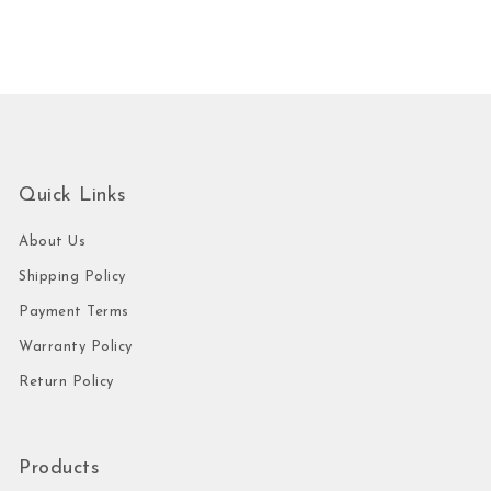
Quick Links
About Us
Shipping Policy
Payment Terms
Warranty Policy
Return Policy
Products