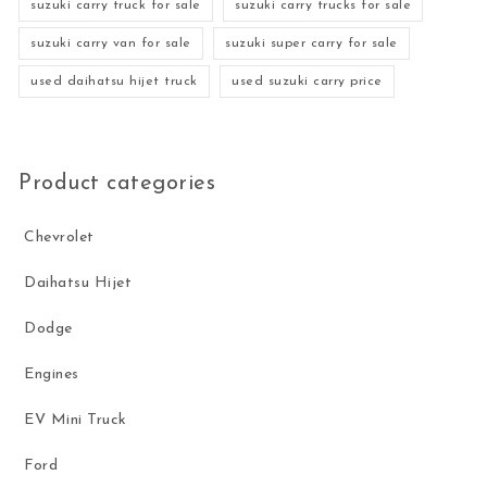
suzuki carry truck for sale
suzuki carry trucks for sale
suzuki carry van for sale
suzuki super carry for sale
used daihatsu hijet truck
used suzuki carry price
Product categories
Chevrolet
Daihatsu Hijet
Dodge
Engines
EV Mini Truck
Ford