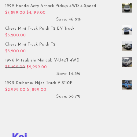
1992 Honda Acty Attack Pickup 4WD 4-Speed
Original price was: $7,899.00.
Current price is: $4,199.00.
$
7,899.00
$
4,199.00
Save: 46.8%
Chery Mini Truck Paidi T2 EV Truck
$
3,200.00
Chery Mini Truck Paidi T2
$
3,200.00
1996 Mitsubishi Minicab V-U42T 4WD
Original price was: $3,499.00.
Current price is: $2,999.00.
$
3,499.00
$
2,999.00
Save: 14.3%
1995 Daihatsu Hijet Truck V-S110P
Original price was: $2,999.00.
Current price is: $1,899.00.
$
2,999.00
$
1,899.00
Save: 36.7%