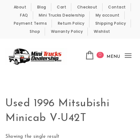
Skip to content
About
Blog
Cart
Checkout
Contact
FAQ
Mini Trucks Dealership
My account
Payment Terms
Return Policy
Shipping Policy
Shop
Warranty Policy
Wishlist
0
MENU
Tog
nav
Kei Trucks For Sale
Used 1996 Mitsubishi
Minicab V-U42T
Showing the single result