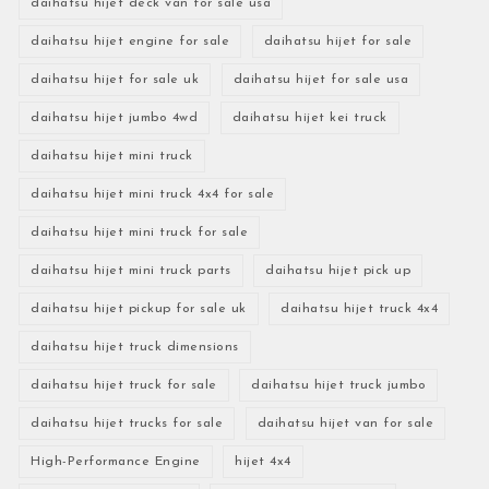
daihatsu hijet deck van for sale usa
daihatsu hijet engine for sale
daihatsu hijet for sale
daihatsu hijet for sale uk
daihatsu hijet for sale usa
daihatsu hijet jumbo 4wd
daihatsu hijet kei truck
daihatsu hijet mini truck
daihatsu hijet mini truck 4x4 for sale
daihatsu hijet mini truck for sale
daihatsu hijet mini truck parts
daihatsu hijet pick up
daihatsu hijet pickup for sale uk
daihatsu hijet truck 4x4
daihatsu hijet truck dimensions
daihatsu hijet truck for sale
daihatsu hijet truck jumbo
daihatsu hijet trucks for sale
daihatsu hijet van for sale
High-Performance Engine
hijet 4x4