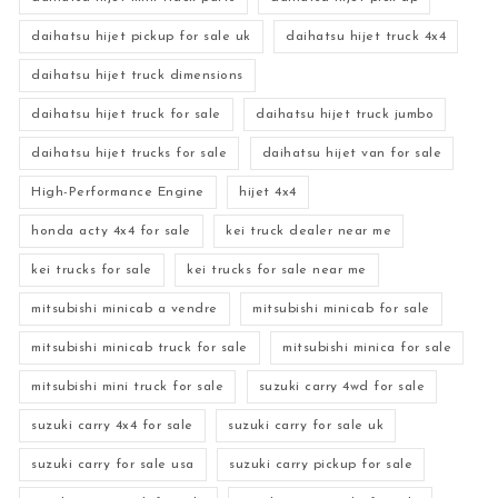
daihatsu hijet pickup for sale uk
daihatsu hijet truck 4x4
daihatsu hijet truck dimensions
daihatsu hijet truck for sale
daihatsu hijet truck jumbo
daihatsu hijet trucks for sale
daihatsu hijet van for sale
High-Performance Engine
hijet 4x4
honda acty 4x4 for sale
kei truck dealer near me
kei trucks for sale
kei trucks for sale near me
mitsubishi minicab a vendre
mitsubishi minicab for sale
mitsubishi minicab truck for sale
mitsubishi minica for sale
mitsubishi mini truck for sale
suzuki carry 4wd for sale
suzuki carry 4x4 for sale
suzuki carry for sale uk
suzuki carry for sale usa
suzuki carry pickup for sale