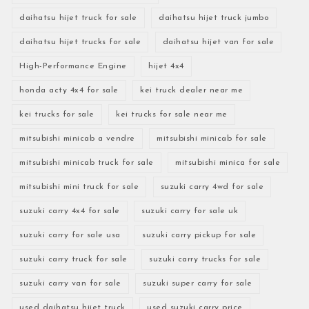
daihatsu hijet truck for sale
daihatsu hijet truck jumbo
daihatsu hijet trucks for sale
daihatsu hijet van for sale
High-Performance Engine
hijet 4x4
honda acty 4x4 for sale
kei truck dealer near me
kei trucks for sale
kei trucks for sale near me
mitsubishi minicab a vendre
mitsubishi minicab for sale
mitsubishi minicab truck for sale
mitsubishi minica for sale
mitsubishi mini truck for sale
suzuki carry 4wd for sale
suzuki carry 4x4 for sale
suzuki carry for sale uk
suzuki carry for sale usa
suzuki carry pickup for sale
suzuki carry truck for sale
suzuki carry trucks for sale
suzuki carry van for sale
suzuki super carry for sale
used daihatsu hijet truck
used suzuki carry price