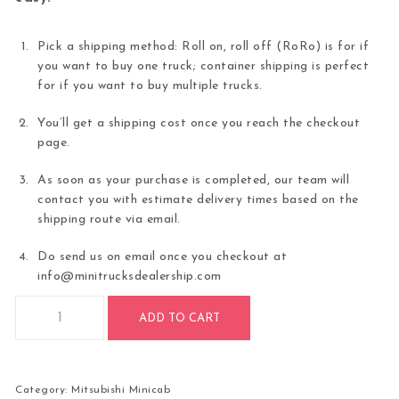
Pick a shipping method: Roll on, roll off (RoRo) is for if
you want to buy one truck; container shipping is perfect
for if you want to buy multiple trucks.
You’ll get a shipping cost once you reach the checkout
page.
As soon as your purchase is completed, our team will
contact you with estimate delivery times based on the
shipping route via email.
Do send us on email once you checkout at
info@minitrucksdealership.com
2000 Mitsubishi Minicab 4WD For Sale quantity
ADD TO CART
Category:
Mitsubishi Minicab