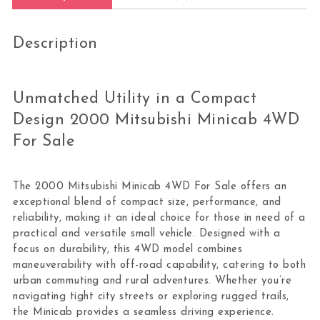
Description
Unmatched Utility in a Compact
Design 2000 Mitsubishi Minicab 4WD
For Sale
The 2000 Mitsubishi Minicab 4WD For Sale offers an
exceptional blend of compact size, performance, and
reliability, making it an ideal choice for those in need of a
practical and versatile small vehicle. Designed with a
focus on durability, this 4WD model combines
maneuverability with off-road capability, catering to both
urban commuting and rural adventures. Whether you’re
navigating tight city streets or exploring rugged trails,
the Minicab provides a seamless driving experience.