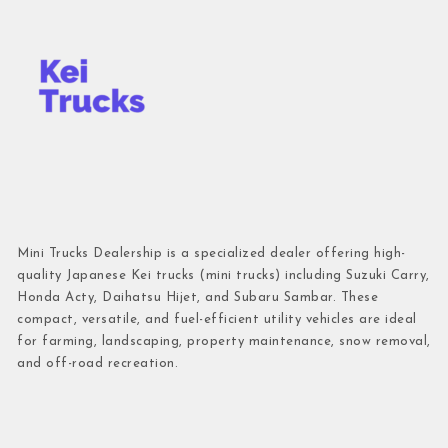
Mini Trucks Dealership is a specialized dealer offering high-
quality Japanese Kei trucks (mini trucks) including Suzuki Carry,
Honda Acty, Daihatsu Hijet, and Subaru Sambar. These
compact, versatile, and fuel-efficient utility vehicles are ideal
for farming, landscaping, property maintenance, snow removal,
and off-road recreation.