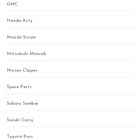
GMC
Honda Acty
Mazda Scrum
Mitsubishi Minicab
Nissan Clipper
Spare Parts
Subaru Sambar
Suzuki Carry
Toyota Pixis