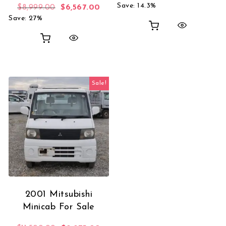
Save: 14.3%
Original price was: $8,999.00.
Current price is: $6,567.00.
$
8,999.00
$
6,567.00
Save: 27%
Sale!
2001 Mitsubishi
Minicab For Sale