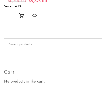
Original price was: $11,500.00.
Current price is: $9,875.00.
$
11,500.00
$
9,875.00
Save: 14.1%
Search for:
Cart
No products in the cart.