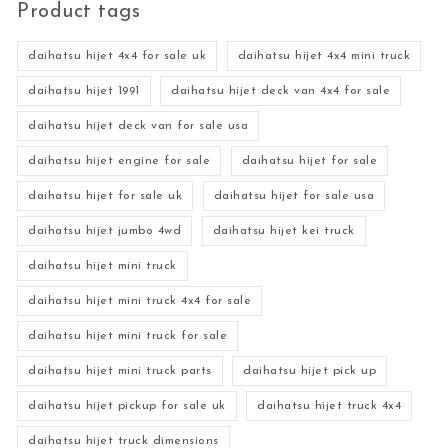
Product tags
daihatsu hijet 4x4 for sale uk
daihatsu hijet 4x4 mini truck
daihatsu hijet 1991
daihatsu hijet deck van 4x4 for sale
daihatsu hijet deck van for sale usa
daihatsu hijet engine for sale
daihatsu hijet for sale
daihatsu hijet for sale uk
daihatsu hijet for sale usa
daihatsu hijet jumbo 4wd
daihatsu hijet kei truck
daihatsu hijet mini truck
daihatsu hijet mini truck 4x4 for sale
daihatsu hijet mini truck for sale
daihatsu hijet mini truck parts
daihatsu hijet pick up
daihatsu hijet pickup for sale uk
daihatsu hijet truck 4x4
daihatsu hijet truck dimensions