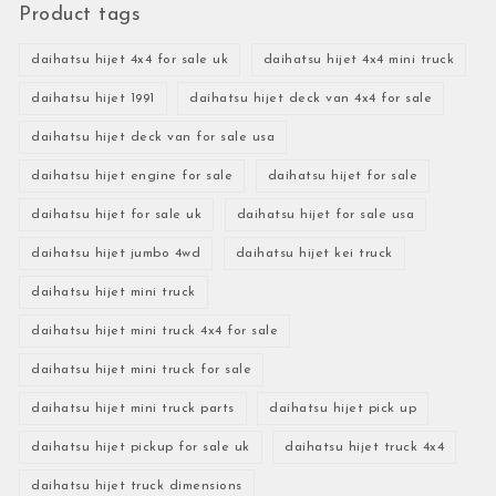
Product tags
daihatsu hijet 4x4 for sale uk
daihatsu hijet 4x4 mini truck
daihatsu hijet 1991
daihatsu hijet deck van 4x4 for sale
daihatsu hijet deck van for sale usa
daihatsu hijet engine for sale
daihatsu hijet for sale
daihatsu hijet for sale uk
daihatsu hijet for sale usa
daihatsu hijet jumbo 4wd
daihatsu hijet kei truck
daihatsu hijet mini truck
daihatsu hijet mini truck 4x4 for sale
daihatsu hijet mini truck for sale
daihatsu hijet mini truck parts
daihatsu hijet pick up
daihatsu hijet pickup for sale uk
daihatsu hijet truck 4x4
daihatsu hijet truck dimensions