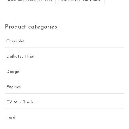
Product categories
Chevrolet
Daihatsu Hijet
Dodge
Engines
EV Mini Truck
Ford