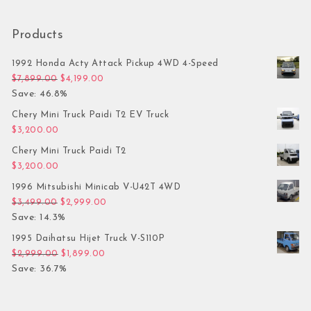
Products
1992 Honda Acty Attack Pickup 4WD 4-Speed
Original price was: $7,899.00.
Current price is: $4,199.00.
$
7,899.00
$
4,199.00
Save: 46.8%
Chery Mini Truck Paidi T2 EV Truck
$
3,200.00
Chery Mini Truck Paidi T2
$
3,200.00
1996 Mitsubishi Minicab V-U42T 4WD
Original price was: $3,499.00.
Current price is: $2,999.00.
$
3,499.00
$
2,999.00
Save: 14.3%
1995 Daihatsu Hijet Truck V-S110P
Original price was: $2,999.00.
Current price is: $1,899.00.
$
2,999.00
$
1,899.00
Save: 36.7%