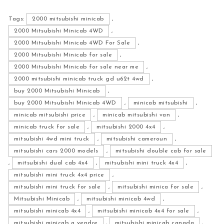
Tags:
2000 mitsubishi minicab
,
2000 Mitsubishi Minicab 4WD
,
2000 Mitsubishi Minicab 4WD For Sale
,
2000 Mitsubishi Minicab for sale
,
2000 Mitsubishi Minicab for sale near me
,
2000 mitsubishi minicab truck gd u62t 4wd
,
buy 2000 Mitsubishi Minicab
,
buy 2000 Mitsubishi Minicab 4WD
,
minicab mitsubishi
,
minicab mitsubishi price
,
minicab mitsubishi van
,
minicab truck for sale
,
mitsubishi 2000 4x4
,
mitsubishi 4wd mini truck
,
mitsubishi cameroun
,
mitsubishi cars 2000 models
,
mitsubishi double cab for sale
,
mitsubishi dual cab 4x4
,
mitsubishi mini truck 4x4
,
mitsubishi mini truck 4x4 price
,
mitsubishi mini truck for sale
,
mitsubishi minica for sale
,
Mitsubishi Minicab
,
mitsubishi minicab 4wd
,
mitsubishi minicab 4x4
,
mitsubishi minicab 4x4 for sale
,
mitsubishi minicab a vendre
,
mitsubishi minicab canada
,