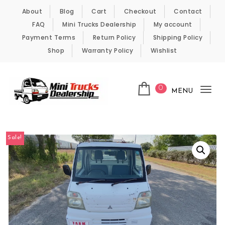
Skip to content
About
Blog
Cart
Checkout
Contact
FAQ
Mini Trucks Dealership
My account
Payment Terms
Return Policy
Shipping Policy
Shop
Warranty Policy
Wishlist
0
MENU
Tog
nav
Kei Trucks For Sale
Sale!