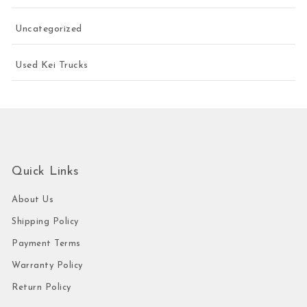
Uncategorized
Used Kei Trucks
Quick Links
About Us
Shipping Policy
Payment Terms
Warranty Policy
Return Policy