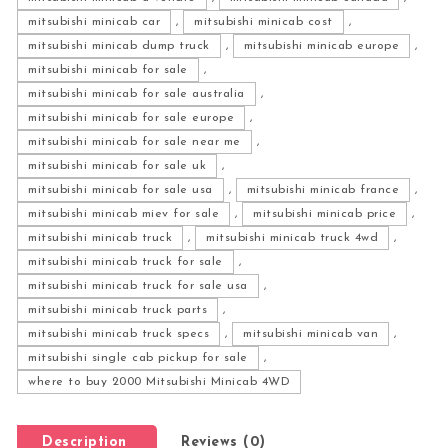
mitsubishi minicab car
,
mitsubishi minicab cost
,
mitsubishi minicab dump truck
,
mitsubishi minicab europe
,
mitsubishi minicab for sale
,
mitsubishi minicab for sale australia
,
mitsubishi minicab for sale europe
,
mitsubishi minicab for sale near me
,
mitsubishi minicab for sale uk
,
mitsubishi minicab for sale usa
,
mitsubishi minicab france
,
mitsubishi minicab miev for sale
,
mitsubishi minicab price
,
mitsubishi minicab truck
,
mitsubishi minicab truck 4wd
,
mitsubishi minicab truck for sale
,
mitsubishi minicab truck for sale usa
,
mitsubishi minicab truck parts
,
mitsubishi minicab truck specs
,
mitsubishi minicab van
,
mitsubishi single cab pickup for sale
,
where to buy 2000 Mitsubishi Minicab 4WD
Description
Reviews (0)