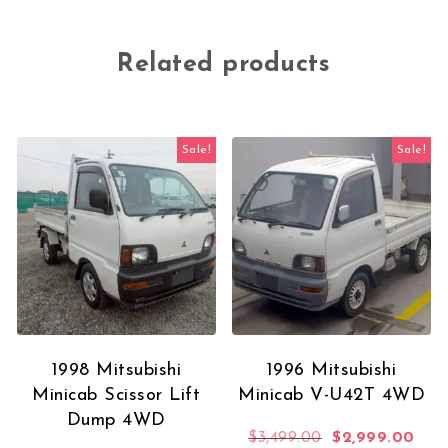
Related products
Sale!
Sale!
1998 Mitsubishi
1996 Mitsubishi
Minicab Scissor Lift
Minicab V-U42T 4WD
Dump 4WD
Original price 
Curr
$
3,499.00
$
2,999.00