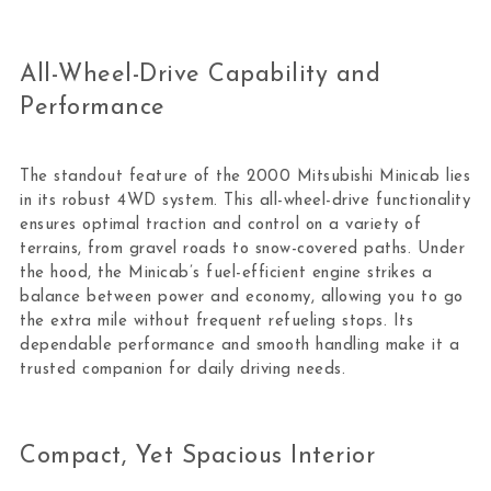
All-Wheel-Drive Capability and
Performance
The standout feature of the 2000 Mitsubishi Minicab lies
in its robust 4WD system. This all-wheel-drive functionality
ensures optimal traction and control on a variety of
terrains, from gravel roads to snow-covered paths. Under
the hood, the Minicab’s fuel-efficient engine strikes a
balance between power and economy, allowing you to go
the extra mile without frequent refueling stops. Its
dependable performance and smooth handling make it a
trusted companion for daily driving needs.
Compact, Yet Spacious Interior