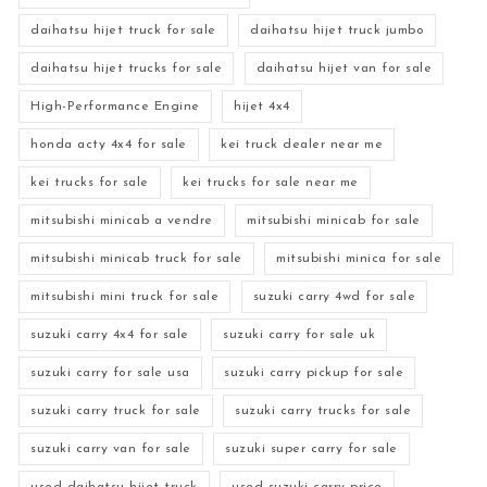
daihatsu hijet truck for sale
daihatsu hijet truck jumbo
daihatsu hijet trucks for sale
daihatsu hijet van for sale
High-Performance Engine
hijet 4x4
honda acty 4x4 for sale
kei truck dealer near me
kei trucks for sale
kei trucks for sale near me
mitsubishi minicab a vendre
mitsubishi minicab for sale
mitsubishi minicab truck for sale
mitsubishi minica for sale
mitsubishi mini truck for sale
suzuki carry 4wd for sale
suzuki carry 4x4 for sale
suzuki carry for sale uk
suzuki carry for sale usa
suzuki carry pickup for sale
suzuki carry truck for sale
suzuki carry trucks for sale
suzuki carry van for sale
suzuki super carry for sale
used daihatsu hijet truck
used suzuki carry price