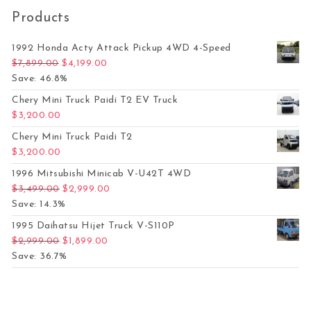
Products
1992 Honda Acty Attack Pickup 4WD 4-Speed
Original price was: $7,899.00.
Current price is: $4,199.00.
$
7,899.00
$
4,199.00
Save: 46.8%
Chery Mini Truck Paidi T2 EV Truck
$
3,200.00
Chery Mini Truck Paidi T2
$
3,200.00
1996 Mitsubishi Minicab V-U42T 4WD
Original price was: $3,499.00.
Current price is: $2,999.00.
$
3,499.00
$
2,999.00
Save: 14.3%
1995 Daihatsu Hijet Truck V-S110P
Original price was: $2,999.00.
Current price is: $1,899.00.
$
2,999.00
$
1,899.00
Save: 36.7%