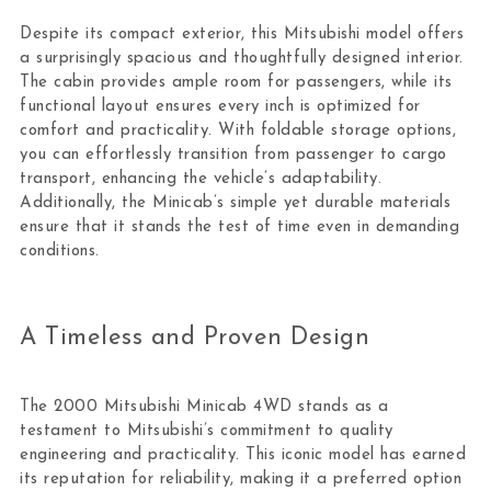
Despite its compact exterior, this Mitsubishi model offers
a surprisingly spacious and thoughtfully designed interior.
The cabin provides ample room for passengers, while its
functional layout ensures every inch is optimized for
comfort and practicality. With foldable storage options,
you can effortlessly transition from passenger to cargo
transport, enhancing the vehicle’s adaptability.
Additionally, the Minicab’s simple yet durable materials
ensure that it stands the test of time even in demanding
conditions.
A Timeless and Proven Design
The 2000 Mitsubishi Minicab 4WD stands as a
testament to Mitsubishi’s commitment to quality
engineering and practicality. This iconic model has earned
its reputation for reliability, making it a preferred option