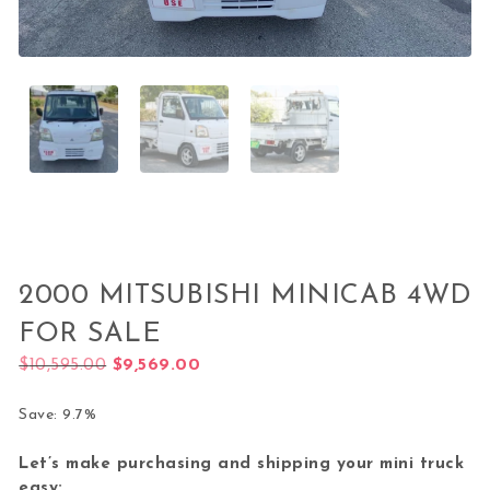
2000 MITSUBISHI MINICAB 4WD
FOR SALE
Original price was: $10,595.00.
Current price is: $9,569.00.
$
10,595.00
$
9,569.00
Save: 9.7%
Let’s make purchasing and shipping your mini truck
easy: