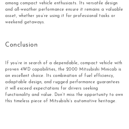
among compact vehicle enthusiasts. Its versatile design
and all-weather performance ensure it remains a valuable
asset, whether you’re using it for professional tasks or
weekend getaways.
Conclusion
If you’re in search of a dependable, compact vehicle with
proven 4WD capabilities, the 2000 Mitsubishi Minicab is
an excellent choice. Its combination of fuel efficiency,
adaptable design, and rugged performance guarantees
it will exceed expectations for drivers seeking
functionality and value. Don’t miss the opportunity to own
this timeless piece of Mitsubishi’s automotive heritage.