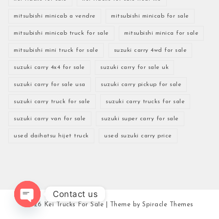
mitsubishi minicab a vendre
mitsubishi minicab for sale
mitsubishi minicab truck for sale
mitsubishi minica for sale
mitsubishi mini truck for sale
suzuki carry 4wd for sale
suzuki carry 4x4 for sale
suzuki carry for sale uk
suzuki carry for sale usa
suzuki carry pickup for sale
suzuki carry truck for sale
suzuki carry trucks for sale
suzuki carry van for sale
suzuki super carry for sale
used daihatsu hijet truck
used suzuki carry price
Contact us
2026
Kei Trucks For Sale
| Theme by
Spiracle Themes
Open