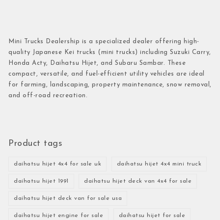
Mini Trucks Dealership is a specialized dealer offering high-
quality Japanese Kei trucks (mini trucks) including Suzuki Carry,
Honda Acty, Daihatsu Hijet, and Subaru Sambar. These
compact, versatile, and fuel-efficient utility vehicles are ideal
for farming, landscaping, property maintenance, snow removal,
and off-road recreation.
Product tags
daihatsu hijet 4x4 for sale uk
daihatsu hijet 4x4 mini truck
daihatsu hijet 1991
daihatsu hijet deck van 4x4 for sale
daihatsu hijet deck van for sale usa
daihatsu hijet engine for sale
daihatsu hijet for sale