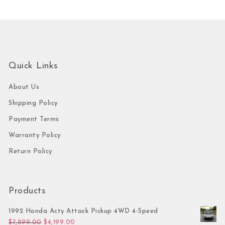
Quick Links
About Us
Shipping Policy
Payment Terms
Warranty Policy
Return Policy
Products
1992 Honda Acty Attack Pickup 4WD 4-Speed
Original price was: $7,899.00.
Current price is: $4,199.00.
$
7,899.00
$
4,199.00