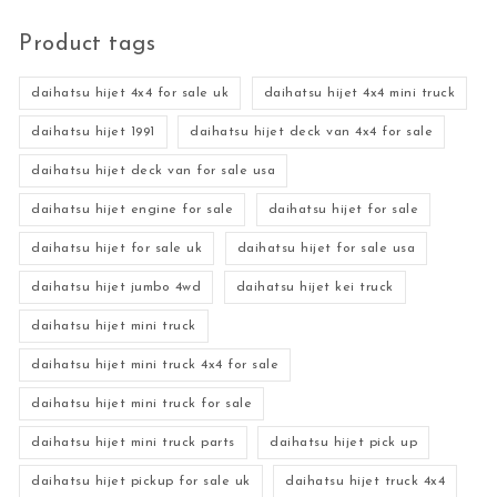
Product tags
daihatsu hijet 4x4 for sale uk
daihatsu hijet 4x4 mini truck
daihatsu hijet 1991
daihatsu hijet deck van 4x4 for sale
daihatsu hijet deck van for sale usa
daihatsu hijet engine for sale
daihatsu hijet for sale
daihatsu hijet for sale uk
daihatsu hijet for sale usa
daihatsu hijet jumbo 4wd
daihatsu hijet kei truck
daihatsu hijet mini truck
daihatsu hijet mini truck 4x4 for sale
daihatsu hijet mini truck for sale
daihatsu hijet mini truck parts
daihatsu hijet pick up
daihatsu hijet pickup for sale uk
daihatsu hijet truck 4x4