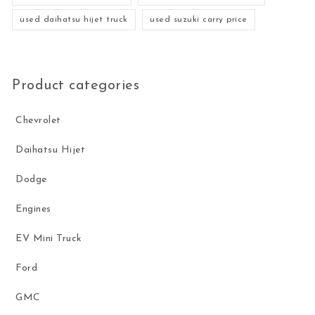
used daihatsu hijet truck
used suzuki carry price
Product categories
Chevrolet
Daihatsu Hijet
Dodge
Engines
EV Mini Truck
Ford
GMC