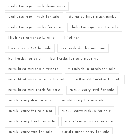
daihatsu hijet truck dimensions
daihatsu hijet truck for sale
daihatsu hijet truck jumbo
daihatsu hijet trucks for sale
daihatsu hijet van for sale
High-Performance Engine
hijet 4x4
honda acty 4x4 for sale
kei truck dealer near me
kei trucks for sale
kei trucks for sale near me
mitsubishi minicab a vendre
mitsubishi minicab for sale
mitsubishi minicab truck for sale
mitsubishi minica for sale
mitsubishi mini truck for sale
suzuki carry 4wd for sale
suzuki carry 4x4 for sale
suzuki carry for sale uk
suzuki carry for sale usa
suzuki carry pickup for sale
suzuki carry truck for sale
suzuki carry trucks for sale
suzuki carry van for sale
suzuki super carry for sale