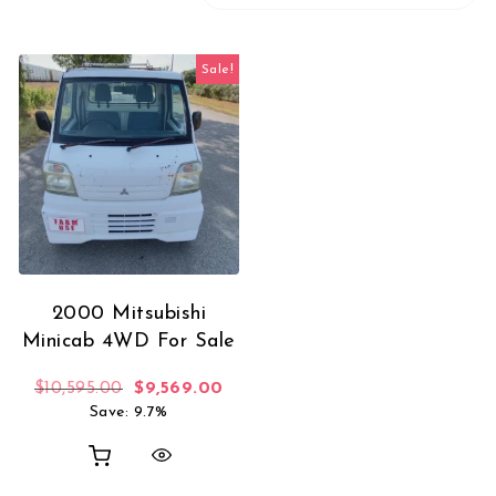
Sale!
2000 Mitsubishi
Minicab 4WD For Sale
Original price was: $10,595.00.
Current price is: $9,569.00.
$
10,595.00
$
9,569.00
Save: 9.7%