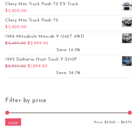
Chery Mini Truck Paidi T2 EV Truck
$
3,200.00
Chery Mini Truck Paidi T2
$
3,200.00
1996 Mitsubishi Minicab V-U42T 4WD
Original price was: $3,499.00.
Current price is: $2,999.00.
$
3,499.00
$
2,999.00
Save: 14.3%
1995 Daihatsu Hijet Truck V-S110P
Original price was: $2,999.00.
Current price is: $1,899.00.
$
2,999.00
$
1,899.00
Save: 36.7%
Filter by price
Mi
Ma
Price:
$9,560
—
$9,570
FILTER