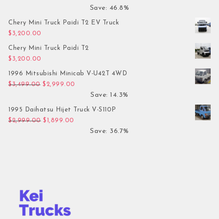
Save: 46.8%
Chery Mini Truck Paidi T2 EV Truck
$
3,200.00
Chery Mini Truck Paidi T2
$
3,200.00
1996 Mitsubishi Minicab V-U42T 4WD
Original price was: $3,499.00.
Current price is: $2,999.00.
$
3,499.00
$
2,999.00
Save: 14.3%
1995 Daihatsu Hijet Truck V-S110P
Original price was: $2,999.00.
Current price is: $1,899.00.
$
2,999.00
$
1,899.00
Save: 36.7%