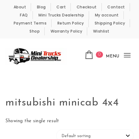
Skip to content
About
Blog
Cart
Checkout
Contact
FAQ
Mini Trucks Dealership
My account
Payment Terms
Return Policy
Shipping Policy
Shop
Warranty Policy
Wishlist
0
MENU
Tog
nav
Kei Trucks For Sale
mitsubishi minicab 4x4
Showing the single result