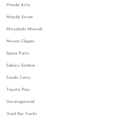
Honda Acty
Mazda Scrum
Mitsubishi Minicab
Nissan Clipper
Spare Parts
Subaru Sambar
Suzuki Carry
Toyota Pixis
Uncategorized
Used Kei Trucks