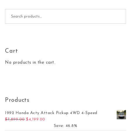
Search for:
Cart
No products in the cart.
Products
1992 Honda Acty Attack Pickup 4WD 4-Speed
Original price was: $7,899.00.
Current price is: $4,199.00.
$
7,899.00
$
4,199.00
Save: 46.8%