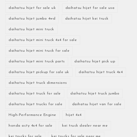
daihatsu hijet for sale uk
daihatsu hijet for sale usa
daihatsu hijet jumbo 4wd
daihatsu hijet kei truck
daihatsu hijet mini truck
daihatsu hijet mini truck 4x4 for sale
daihatsu hijet mini truck for sale
daihatsu hijet mini truck parts
daihatsu hijet pick up
daihatsu hijet pickup for sale uk
daihatsu hijet truck 4x4
daihatsu hijet truck dimensions
daihatsu hijet truck for sale
daihatsu hijet truck jumbo
daihatsu hijet trucks for sale
daihatsu hijet van for sale
High-Performance Engine
hijet 4x4
honda acty 4x4 for sale
kei truck dealer near me
kei trucks for sale
kei trucks for sale near me