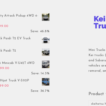
ty Attack Pickup 4WD 4-
inal price was: $7,899.00.
Current price is: $4,199.00.
199.00
Save: 46.8%
ck Paidi T2 EV Truck
Mini Trucks
ck Paidi T2
Kei trucks 
and Subaru 
hi Minicab V-U42T 4WD
vehicles ar
inal price was: $3,499.00.
Current price is: $2,999.00.
999.00
removal, an
Save: 14.3%
Hijet Truck V-S110P
inal price was: $2,999.00.
Current price is: $1,899.00.
899.00
Save: 36.7%
Product 
daihatsu h