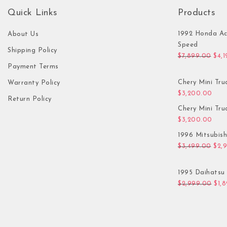
Quick Links
Products
1992 Honda Ac
About Us
Speed
Shipping Policy
Orig
$
7,899.00
$
4,
Payment Terms
Chery Mini Tru
Warranty Policy
$
3,200.00
Return Policy
Chery Mini Tru
$
3,200.00
1996 Mitsubis
Orig
$
3,499.00
$
2,
1995 Daihatsu 
Orig
$
2,999.00
$
1,