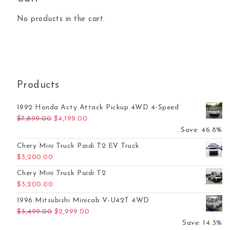
No products in the cart.
Products
1992 Honda Acty Attack Pickup 4WD 4-Speed
Original price was: $7,899.00.
Current price is: $4,199.00.
$
7,899.00
$
4,199.00
Save: 46.8%
Chery Mini Truck Paidi T2 EV Truck
$
3,200.00
Chery Mini Truck Paidi T2
$
3,200.00
1996 Mitsubishi Minicab V-U42T 4WD
Original price was: $3,499.00.
Current price is: $2,999.00.
$
3,499.00
$
2,999.00
Save: 14.3%