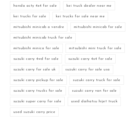
honda acty 4x4 for sale
kei truck dealer near me
kei trucks for sale
kei trucks for sale near me
mitsubishi minicab a vendre
mitsubishi minicab for sale
mitsubishi minicab truck for sale
mitsubishi minica for sale
mitsubishi mini truck for sale
suzuki carry 4wd for sale
suzuki carry 4x4 for sale
suzuki carry for sale uk
suzuki carry for sale usa
suzuki carry pickup for sale
suzuki carry truck for sale
suzuki carry trucks for sale
suzuki carry van for sale
suzuki super carry for sale
used daihatsu hijet truck
used suzuki carry price