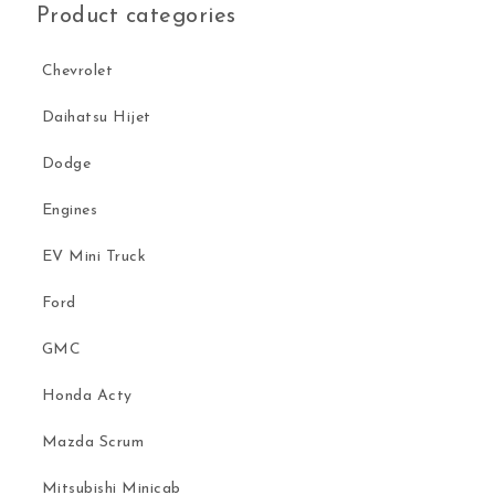
Product categories
Chevrolet
Daihatsu Hijet
Dodge
Engines
EV Mini Truck
Ford
GMC
Honda Acty
Mazda Scrum
Mitsubishi Minicab