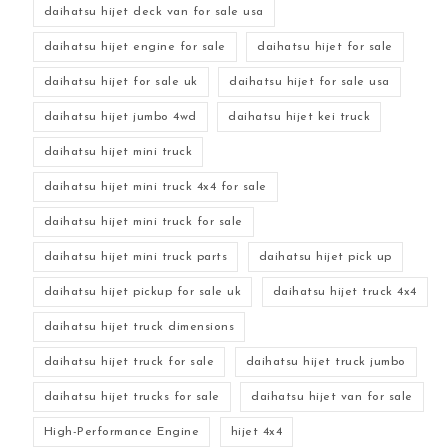
daihatsu hijet deck van for sale usa
daihatsu hijet engine for sale
daihatsu hijet for sale
daihatsu hijet for sale uk
daihatsu hijet for sale usa
daihatsu hijet jumbo 4wd
daihatsu hijet kei truck
daihatsu hijet mini truck
daihatsu hijet mini truck 4x4 for sale
daihatsu hijet mini truck for sale
daihatsu hijet mini truck parts
daihatsu hijet pick up
daihatsu hijet pickup for sale uk
daihatsu hijet truck 4x4
daihatsu hijet truck dimensions
daihatsu hijet truck for sale
daihatsu hijet truck jumbo
daihatsu hijet trucks for sale
daihatsu hijet van for sale
High-Performance Engine
hijet 4x4