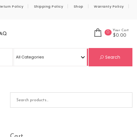
Return Policy
Shipping Policy
Shop
Warranty Policy
Your Cart
0
AQ
$0.00
Se
Search
Search for:
Cart