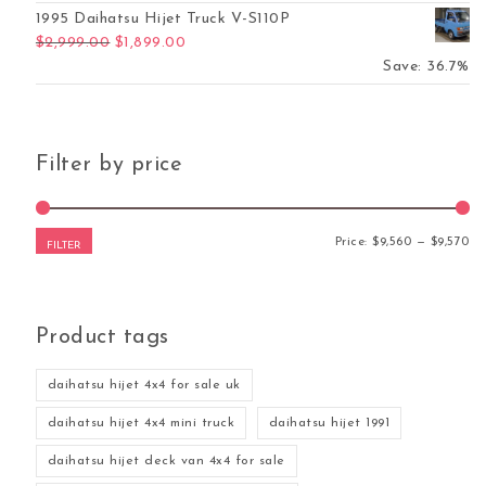
1995 Daihatsu Hijet Truck V-S110P
Original price was: $2,999.00.
Current price is: $1,899.00.
$
2,999.00
$
1,899.00
Save: 36.7%
Filter by price
Mi
Ma
Price:
$9,560
—
$9,570
FILTER
Product tags
daihatsu hijet 4x4 for sale uk
daihatsu hijet 4x4 mini truck
daihatsu hijet 1991
daihatsu hijet deck van 4x4 for sale