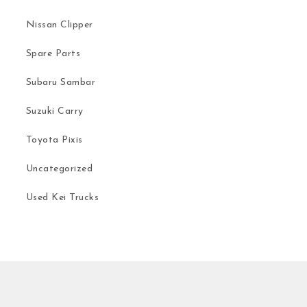
Nissan Clipper
Spare Parts
Subaru Sambar
Suzuki Carry
Toyota Pixis
Uncategorized
Used Kei Trucks