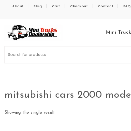
Skip to content
About
Blog
Cart
Checkout
Contact
FAQ
Mini Truc
Kei Trucks For Sale
mitsubishi cars 2000 mode
Showing the single result