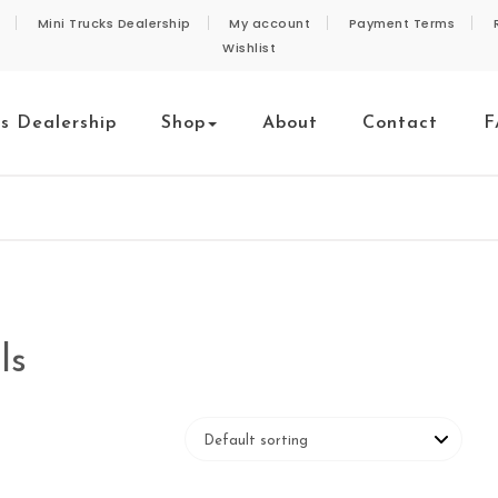
Mini Trucks Dealership
My account
Payment Terms
Wishlist
ks Dealership
Shop
About
Contact
F
ls