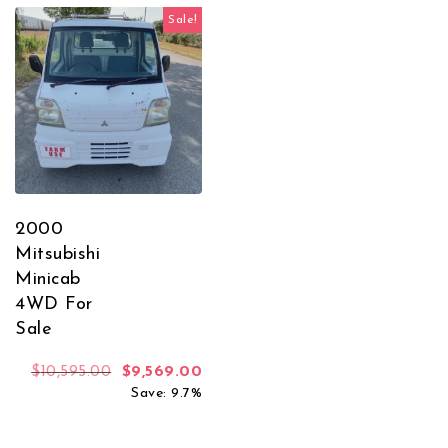
Sale!
2000
Mitsubishi
Minicab
4WD For
Sale
Original price was: $10,595.00.
Current price is: $9,569.00.
$
10,595.00
$
9,569.00
Save: 9.7%