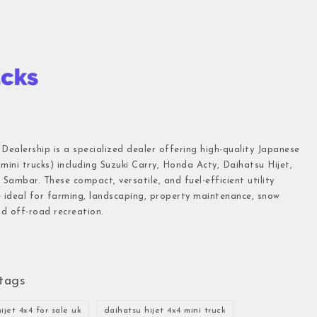
 Dealership is a specialized dealer offering high-quality Japanese
(mini trucks) including Suzuki Carry, Honda Acty, Daihatsu Hijet,
Sambar. These compact, versatile, and fuel-efficient utility
e ideal for farming, landscaping, property maintenance, snow
d off-road recreation.
tags
ijet 4x4 for sale uk
daihatsu hijet 4x4 mini truck