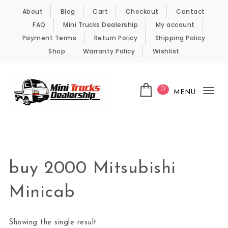
Skip to content
About
Blog
Cart
Checkout
Contact
FAQ
Mini Trucks Dealership
My account
Payment Terms
Return Policy
Shipping Policy
Shop
Warranty Policy
Wishlist
0
MENU
Tog
nav
Kei Trucks For Sale
buy 2000 Mitsubishi
Minicab
Showing the single result