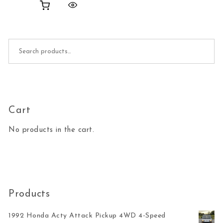
Search for:
Cart
No products in the cart.
Products
1992 Honda Acty Attack Pickup 4WD 4-Speed