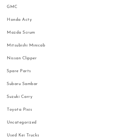
GMC
Honda Acty
Mazda Scrum
Mitsubishi Minicab
Nissan Clipper
Spare Parts
Subaru Sambar
Suzuki Carry
Toyota Pixis
Uncategorized
Used Kei Trucks