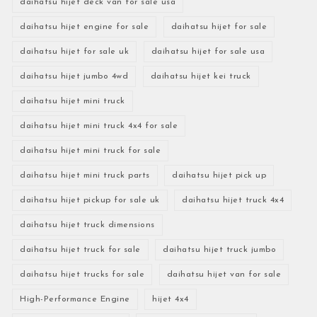
daihatsu hijet deck van for sale usa
daihatsu hijet engine for sale
daihatsu hijet for sale
daihatsu hijet for sale uk
daihatsu hijet for sale usa
daihatsu hijet jumbo 4wd
daihatsu hijet kei truck
daihatsu hijet mini truck
daihatsu hijet mini truck 4x4 for sale
daihatsu hijet mini truck for sale
daihatsu hijet mini truck parts
daihatsu hijet pick up
daihatsu hijet pickup for sale uk
daihatsu hijet truck 4x4
daihatsu hijet truck dimensions
daihatsu hijet truck for sale
daihatsu hijet truck jumbo
daihatsu hijet trucks for sale
daihatsu hijet van for sale
High-Performance Engine
hijet 4x4