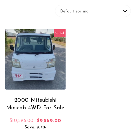
Sale!
2000 Mitsubishi
Minicab 4WD For Sale
Original price was: $10,595.00.
Current price is: $9,569.00.
$
10,595.00
$
9,569.00
Save: 9.7%