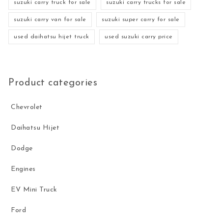
suzuki carry truck for sale
suzuki carry trucks for sale
suzuki carry van for sale
suzuki super carry for sale
used daihatsu hijet truck
used suzuki carry price
Product categories
Chevrolet
Daihatsu Hijet
Dodge
Engines
EV Mini Truck
Ford