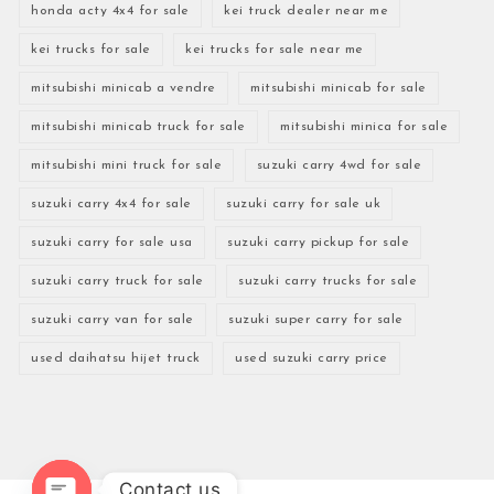
honda acty 4x4 for sale
kei truck dealer near me
kei trucks for sale
kei trucks for sale near me
mitsubishi minicab a vendre
mitsubishi minicab for sale
mitsubishi minicab truck for sale
mitsubishi minica for sale
mitsubishi mini truck for sale
suzuki carry 4wd for sale
suzuki carry 4x4 for sale
suzuki carry for sale uk
suzuki carry for sale usa
suzuki carry pickup for sale
suzuki carry truck for sale
suzuki carry trucks for sale
suzuki carry van for sale
suzuki super carry for sale
used daihatsu hijet truck
used suzuki carry price
Contact us