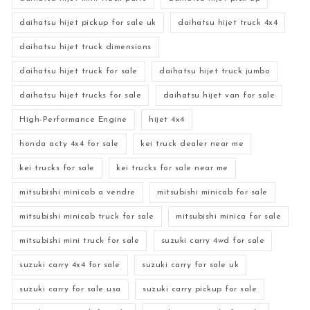
daihatsu hijet pickup for sale uk
daihatsu hijet truck 4x4
daihatsu hijet truck dimensions
daihatsu hijet truck for sale
daihatsu hijet truck jumbo
daihatsu hijet trucks for sale
daihatsu hijet van for sale
High-Performance Engine
hijet 4x4
honda acty 4x4 for sale
kei truck dealer near me
kei trucks for sale
kei trucks for sale near me
mitsubishi minicab a vendre
mitsubishi minicab for sale
mitsubishi minicab truck for sale
mitsubishi minica for sale
mitsubishi mini truck for sale
suzuki carry 4wd for sale
suzuki carry 4x4 for sale
suzuki carry for sale uk
suzuki carry for sale usa
suzuki carry pickup for sale