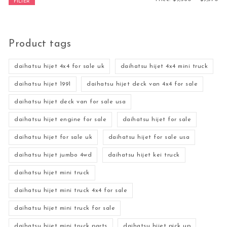
FILTER
Product tags
daihatsu hijet 4x4 for sale uk
daihatsu hijet 4x4 mini truck
daihatsu hijet 1991
daihatsu hijet deck van 4x4 for sale
daihatsu hijet deck van for sale usa
daihatsu hijet engine for sale
daihatsu hijet for sale
daihatsu hijet for sale uk
daihatsu hijet for sale usa
daihatsu hijet jumbo 4wd
daihatsu hijet kei truck
daihatsu hijet mini truck
daihatsu hijet mini truck 4x4 for sale
daihatsu hijet mini truck for sale
daihatsu hijet mini truck parts
daihatsu hijet pick up