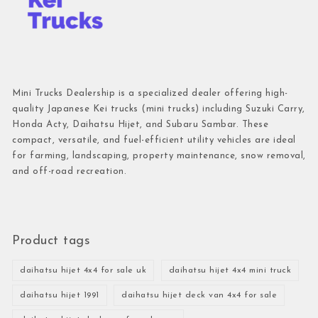
Mini Trucks Dealership is a specialized dealer offering high-
quality Japanese Kei trucks (mini trucks) including Suzuki Carry,
Honda Acty, Daihatsu Hijet, and Subaru Sambar. These
compact, versatile, and fuel-efficient utility vehicles are ideal
for farming, landscaping, property maintenance, snow removal,
and off-road recreation.
Product tags
daihatsu hijet 4x4 for sale uk
daihatsu hijet 4x4 mini truck
daihatsu hijet 1991
daihatsu hijet deck van 4x4 for sale