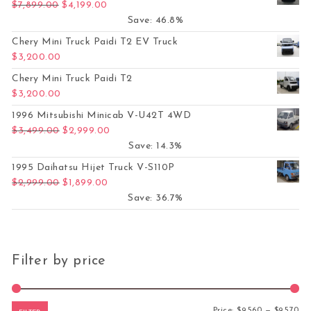
Original price was: $7,899.00.
Current price is: $4,199.00.
$
7,899.00
$
4,199.00
Save: 46.8%
Chery Mini Truck Paidi T2 EV Truck
$
3,200.00
Chery Mini Truck Paidi T2
$
3,200.00
1996 Mitsubishi Minicab V-U42T 4WD
Original price was: $3,499.00.
Current price is: $2,999.00.
$
3,499.00
$
2,999.00
Save: 14.3%
1995 Daihatsu Hijet Truck V-S110P
Original price was: $2,999.00.
Current price is: $1,899.00.
$
2,999.00
$
1,899.00
Save: 36.7%
Filter by price
Mi
Ma
Price:
$9,560
—
$9,570