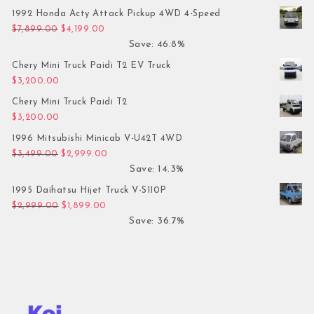
1992 Honda Acty Attack Pickup 4WD 4-Speed
Original price was: $7,899.00.
Current price is: $4,199.00.
$
7,899.00
$
4,199.00
Save: 46.8%
Chery Mini Truck Paidi T2 EV Truck
$
3,200.00
Chery Mini Truck Paidi T2
$
3,200.00
1996 Mitsubishi Minicab V-U42T 4WD
Original price was: $3,499.00.
Current price is: $2,999.00.
$
3,499.00
$
2,999.00
Save: 14.3%
1995 Daihatsu Hijet Truck V-S110P
Original price was: $2,999.00.
Current price is: $1,899.00.
$
2,999.00
$
1,899.00
Save: 36.7%