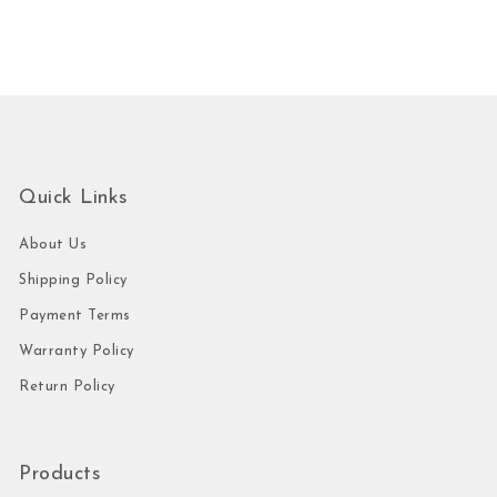
Quick Links
About Us
Shipping Policy
Payment Terms
Warranty Policy
Return Policy
Products