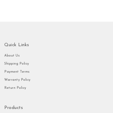
Quick Links
About Us
Shipping Policy
Payment Terms
Warranty Policy
Return Policy
Products