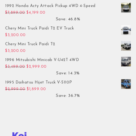
1992 Honda Acty Attack Pickup 4WD 4-Speed
Original price was: $7,899.00.
Current price is: $4,199.00.
$
7,899.00
$
4,199.00
Save: 46.8%
Chery Mini Truck Paidi T2 EV Truck
$
3,200.00
Chery Mini Truck Paidi T2
$
3,200.00
1996 Mitsubishi Minicab V-U42T 4WD
Original price was: $3,499.00.
Current price is: $2,999.00.
$
3,499.00
$
2,999.00
Save: 14.3%
1995 Daihatsu Hijet Truck V-S110P
Original price was: $2,999.00.
Current price is: $1,899.00.
$
2,999.00
$
1,899.00
Save: 36.7%