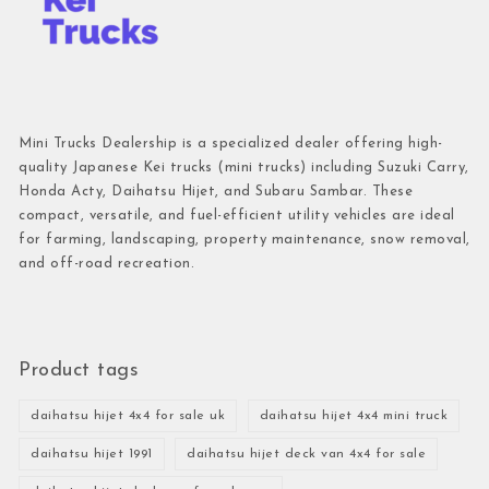
Mini Trucks Dealership is a specialized dealer offering high-
quality Japanese Kei trucks (mini trucks) including Suzuki Carry,
Honda Acty, Daihatsu Hijet, and Subaru Sambar. These
compact, versatile, and fuel-efficient utility vehicles are ideal
for farming, landscaping, property maintenance, snow removal,
and off-road recreation.
Product tags
daihatsu hijet 4x4 for sale uk
daihatsu hijet 4x4 mini truck
daihatsu hijet 1991
daihatsu hijet deck van 4x4 for sale