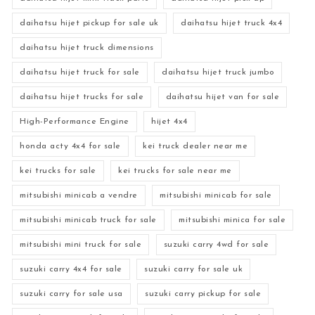
daihatsu hijet pickup for sale uk
daihatsu hijet truck 4x4
daihatsu hijet truck dimensions
daihatsu hijet truck for sale
daihatsu hijet truck jumbo
daihatsu hijet trucks for sale
daihatsu hijet van for sale
High-Performance Engine
hijet 4x4
honda acty 4x4 for sale
kei truck dealer near me
kei trucks for sale
kei trucks for sale near me
mitsubishi minicab a vendre
mitsubishi minicab for sale
mitsubishi minicab truck for sale
mitsubishi minica for sale
mitsubishi mini truck for sale
suzuki carry 4wd for sale
suzuki carry 4x4 for sale
suzuki carry for sale uk
suzuki carry for sale usa
suzuki carry pickup for sale