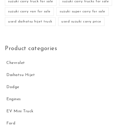
suzuki carry truck for sale
suzuki carry trucks for sale
suzuki carry van for sale
suzuki super carry for sale
used daihatsu hijet truck
used suzuki carry price
Product categories
Chevrolet
Daihatsu Hijet
Dodge
Engines
EV Mini Truck
Ford