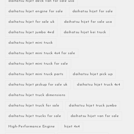
daihatsu hijet deck van for sale usa
daihatsu hijet engine for sale
daihatsu hijet for sale
daihatsu hijet for sale uk
daihatsu hijet for sale usa
daihatsu hijet jumbo 4wd
daihatsu hijet kei truck
daihatsu hijet mini truck
daihatsu hijet mini truck 4x4 for sale
daihatsu hijet mini truck for sale
daihatsu hijet mini truck parts
daihatsu hijet pick up
daihatsu hijet pickup for sale uk
daihatsu hijet truck 4x4
daihatsu hijet truck dimensions
daihatsu hijet truck for sale
daihatsu hijet truck jumbo
daihatsu hijet trucks for sale
daihatsu hijet van for sale
High-Performance Engine
hijet 4x4