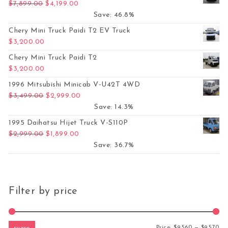
Original price was: $7,899.00.
Current price is: $4,199.00.
$
7,899.00
$
4,199.00
Save: 46.8%
Chery Mini Truck Paidi T2 EV Truck
$
3,200.00
Chery Mini Truck Paidi T2
$
3,200.00
1996 Mitsubishi Minicab V-U42T 4WD
Original price was: $3,499.00.
Current price is: $2,999.00.
$
3,499.00
$
2,999.00
Save: 14.3%
1995 Daihatsu Hijet Truck V-S110P
Original price was: $2,999.00.
Current price is: $1,899.00.
$
2,999.00
$
1,899.00
Save: 36.7%
Filter by price
Mi
Ma
Price:
$9,560
—
$9,570