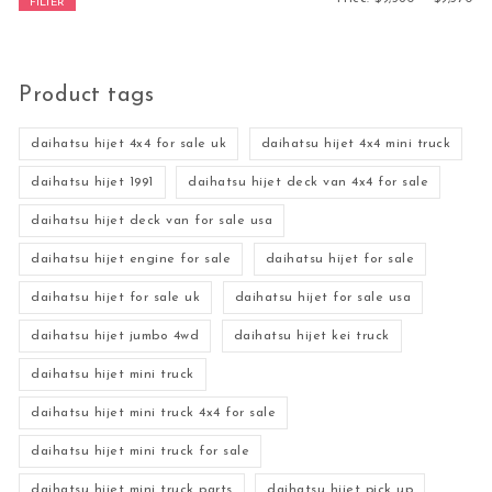
FILTER
Product tags
daihatsu hijet 4x4 for sale uk
daihatsu hijet 4x4 mini truck
daihatsu hijet 1991
daihatsu hijet deck van 4x4 for sale
daihatsu hijet deck van for sale usa
daihatsu hijet engine for sale
daihatsu hijet for sale
daihatsu hijet for sale uk
daihatsu hijet for sale usa
daihatsu hijet jumbo 4wd
daihatsu hijet kei truck
daihatsu hijet mini truck
daihatsu hijet mini truck 4x4 for sale
daihatsu hijet mini truck for sale
daihatsu hijet mini truck parts
daihatsu hijet pick up