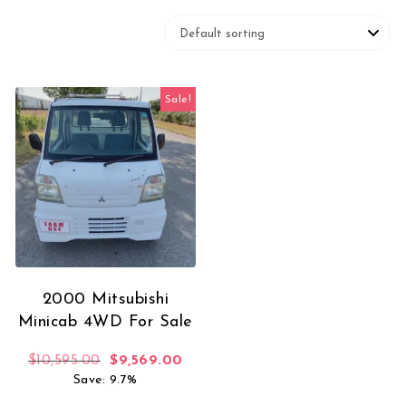
Sale!
2000 Mitsubishi
Minicab 4WD For Sale
Original price was: $10,595.00.
Current price is: $9,569.00.
$
10,595.00
$
9,569.00
Save: 9.7%