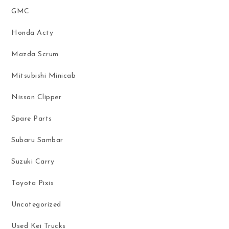
GMC
Honda Acty
Mazda Scrum
Mitsubishi Minicab
Nissan Clipper
Spare Parts
Subaru Sambar
Suzuki Carry
Toyota Pixis
Uncategorized
Used Kei Trucks