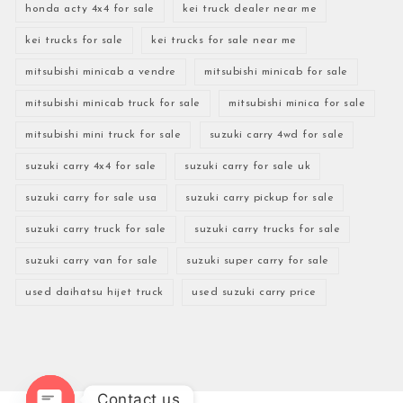
honda acty 4x4 for sale
kei truck dealer near me
kei trucks for sale
kei trucks for sale near me
mitsubishi minicab a vendre
mitsubishi minicab for sale
mitsubishi minicab truck for sale
mitsubishi minica for sale
mitsubishi mini truck for sale
suzuki carry 4wd for sale
suzuki carry 4x4 for sale
suzuki carry for sale uk
suzuki carry for sale usa
suzuki carry pickup for sale
suzuki carry truck for sale
suzuki carry trucks for sale
suzuki carry van for sale
suzuki super carry for sale
used daihatsu hijet truck
used suzuki carry price
Contact us