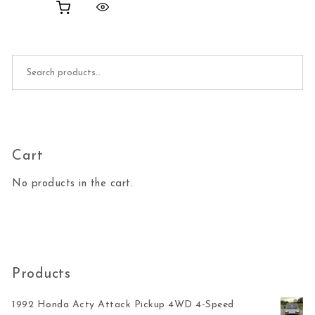
Search for:
Cart
No products in the cart.
Products
1992 Honda Acty Attack Pickup 4WD 4-Speed