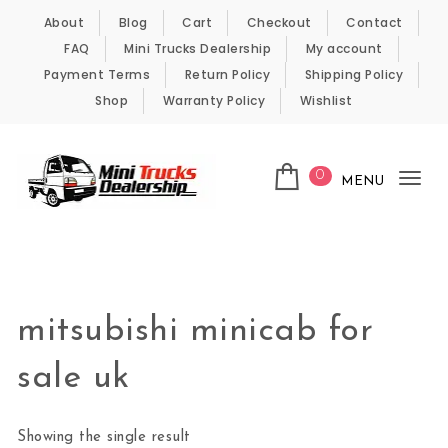
Skip to content
About
Blog
Cart
Checkout
Contact
FAQ
Mini Trucks Dealership
My account
Payment Terms
Return Policy
Shipping Policy
Shop
Warranty Policy
Wishlist
0
MENU
Tog
nav
Kei Trucks For Sale
mitsubishi minicab for
sale uk
Showing the single result