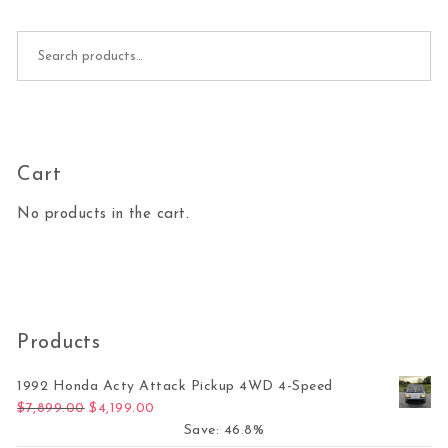
Search for:
Cart
No products in the cart.
Products
1992 Honda Acty Attack Pickup 4WD 4-Speed
Original price was: $7,899.00.
Current price is: $4,199.00.
$
7,899.00
$
4,199.00
Save: 46.8%