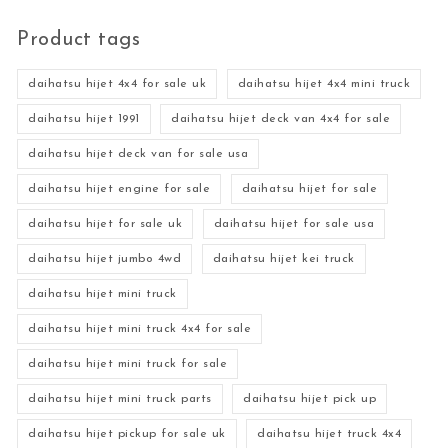
Product tags
daihatsu hijet 4x4 for sale uk
daihatsu hijet 4x4 mini truck
daihatsu hijet 1991
daihatsu hijet deck van 4x4 for sale
daihatsu hijet deck van for sale usa
daihatsu hijet engine for sale
daihatsu hijet for sale
daihatsu hijet for sale uk
daihatsu hijet for sale usa
daihatsu hijet jumbo 4wd
daihatsu hijet kei truck
daihatsu hijet mini truck
daihatsu hijet mini truck 4x4 for sale
daihatsu hijet mini truck for sale
daihatsu hijet mini truck parts
daihatsu hijet pick up
daihatsu hijet pickup for sale uk
daihatsu hijet truck 4x4