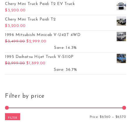
Chery Mini Truck Paidi T2 EV Truck
$
3,200.00
Chery Mini Truck Paidi T2
$
3,200.00
1996 Mitsubishi Minicab V-U42T 4WD
Original price was: $3,499.00.
Current price is: $2,999.00.
$
3,499.00
$
2,999.00
Save: 14.3%
1995 Daihatsu Hijet Truck V-S110P
Original price was: $2,999.00.
Current price is: $1,899.00.
$
2,999.00
$
1,899.00
Save: 36.7%
Filter by price
Mi
Ma
Price:
$9,560
—
$9,570
FILTER