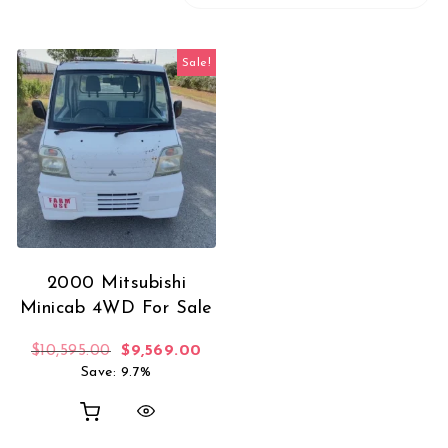
Sale!
2000 Mitsubishi
Minicab 4WD For Sale
Original price was: $10,595.00.
Current price is: $9,569.00.
$
10,595.00
$
9,569.00
Save: 9.7%