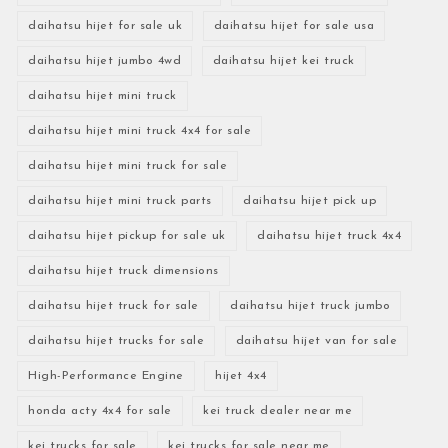
daihatsu hijet for sale uk
daihatsu hijet for sale usa
daihatsu hijet jumbo 4wd
daihatsu hijet kei truck
daihatsu hijet mini truck
daihatsu hijet mini truck 4x4 for sale
daihatsu hijet mini truck for sale
daihatsu hijet mini truck parts
daihatsu hijet pick up
daihatsu hijet pickup for sale uk
daihatsu hijet truck 4x4
daihatsu hijet truck dimensions
daihatsu hijet truck for sale
daihatsu hijet truck jumbo
daihatsu hijet trucks for sale
daihatsu hijet van for sale
High-Performance Engine
hijet 4x4
honda acty 4x4 for sale
kei truck dealer near me
kei trucks for sale
kei trucks for sale near me