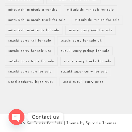
mitsubishi minicab a vendre
mitsubishi minicab for sale
mitsubishi minicab truck for sale
mitsubishi minica for sale
mitsubishi mini truck for sale
suzuki carry 4wd for sale
suzuki carry 4x4 for sale
suzuki carry for sale uk
suzuki carry for sale usa
suzuki carry pickup for sale
suzuki carry truck for sale
suzuki carry trucks for sale
suzuki carry van for sale
suzuki super carry for sale
used daihatsu hijet truck
used suzuki carry price
Contact us
2026
Kei Trucks For Sale
| Theme by
Spiracle Themes
Open