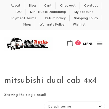
Skip to content
About
Blog
Cart
Checkout
Contact
FAQ
Mini Trucks Dealership
My account
Payment Terms
Return Policy
Shipping Policy
Shop
Warranty Policy
Wishlist
0
MENU
Tog
nav
Kei Trucks For Sale
mitsubishi dual cab 4x4
Showing the single result