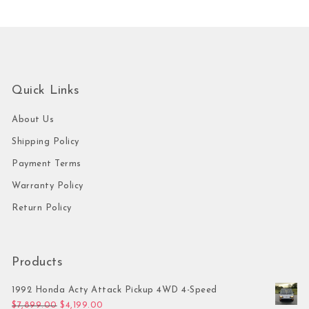
Quick Links
About Us
Shipping Policy
Payment Terms
Warranty Policy
Return Policy
Products
1992 Honda Acty Attack Pickup 4WD 4-Speed
Original price was: $7,899.00.
Current price is: $4,199.00.
$
7,899.00
$
4,199.00