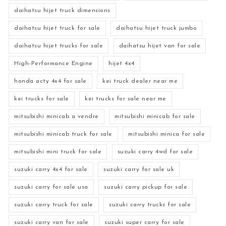
daihatsu hijet truck dimensions
daihatsu hijet truck for sale
daihatsu hijet truck jumbo
daihatsu hijet trucks for sale
daihatsu hijet van for sale
High-Performance Engine
hijet 4x4
honda acty 4x4 for sale
kei truck dealer near me
kei trucks for sale
kei trucks for sale near me
mitsubishi minicab a vendre
mitsubishi minicab for sale
mitsubishi minicab truck for sale
mitsubishi minica for sale
mitsubishi mini truck for sale
suzuki carry 4wd for sale
suzuki carry 4x4 for sale
suzuki carry for sale uk
suzuki carry for sale usa
suzuki carry pickup for sale
suzuki carry truck for sale
suzuki carry trucks for sale
suzuki carry van for sale
suzuki super carry for sale