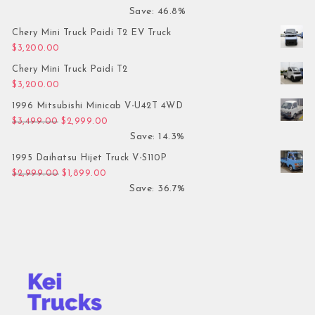
Save: 46.8%
Chery Mini Truck Paidi T2 EV Truck
$
3,200.00
Chery Mini Truck Paidi T2
$
3,200.00
1996 Mitsubishi Minicab V-U42T 4WD
Original price was: $3,499.00.
Current price is: $2,999.00.
$
3,499.00
$
2,999.00
Save: 14.3%
1995 Daihatsu Hijet Truck V-S110P
Original price was: $2,999.00.
Current price is: $1,899.00.
$
2,999.00
$
1,899.00
Save: 36.7%