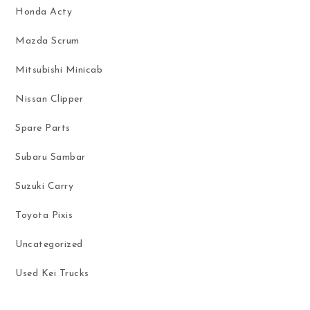
Honda Acty
Mazda Scrum
Mitsubishi Minicab
Nissan Clipper
Spare Parts
Subaru Sambar
Suzuki Carry
Toyota Pixis
Uncategorized
Used Kei Trucks