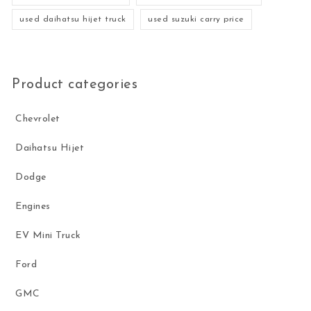
used daihatsu hijet truck
used suzuki carry price
Product categories
Chevrolet
Daihatsu Hijet
Dodge
Engines
EV Mini Truck
Ford
GMC