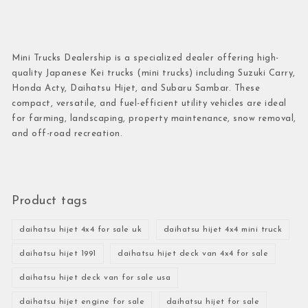
Mini Trucks Dealership is a specialized dealer offering high-
quality Japanese Kei trucks (mini trucks) including Suzuki Carry,
Honda Acty, Daihatsu Hijet, and Subaru Sambar. These
compact, versatile, and fuel-efficient utility vehicles are ideal
for farming, landscaping, property maintenance, snow removal,
and off-road recreation.
Product tags
daihatsu hijet 4x4 for sale uk
daihatsu hijet 4x4 mini truck
daihatsu hijet 1991
daihatsu hijet deck van 4x4 for sale
daihatsu hijet deck van for sale usa
daihatsu hijet engine for sale
daihatsu hijet for sale