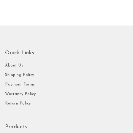
Quick Links
About Us
Shipping Policy
Payment Terms
Warranty Policy
Return Policy
Products