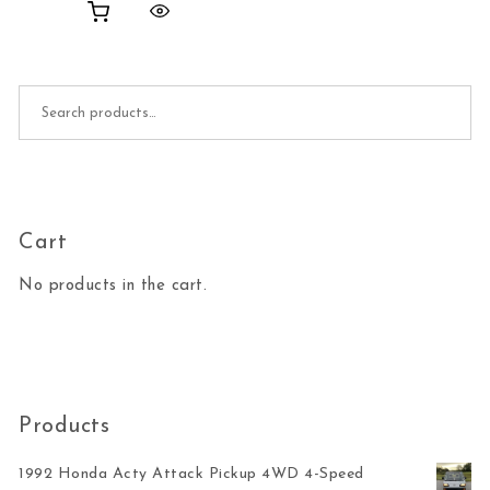
Search for:
Cart
No products in the cart.
Products
1992 Honda Acty Attack Pickup 4WD 4-Speed