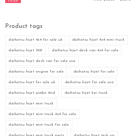
FILTER
Product tags
daihatsu hijet 4x4 for sale uk
daihatsu hijet 4x4 mini truck
daihatsu hijet 1991
daihatsu hijet deck van 4x4 for sale
daihatsu hijet deck van for sale usa
daihatsu hijet engine for sale
daihatsu hijet for sale
daihatsu hijet for sale uk
daihatsu hijet for sale usa
daihatsu hijet jumbo 4wd
daihatsu hijet kei truck
daihatsu hijet mini truck
daihatsu hijet mini truck 4x4 for sale
daihatsu hijet mini truck for sale
daihatsu hijet mini truck parts
daihatsu hijet pick up