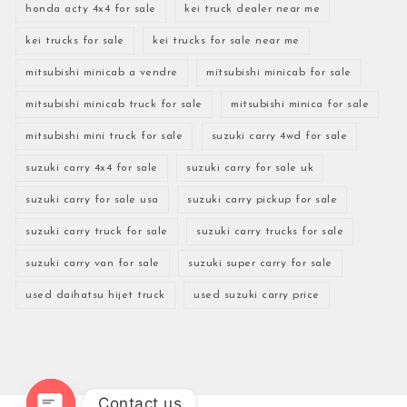
honda acty 4x4 for sale
kei truck dealer near me
kei trucks for sale
kei trucks for sale near me
mitsubishi minicab a vendre
mitsubishi minicab for sale
mitsubishi minicab truck for sale
mitsubishi minica for sale
mitsubishi mini truck for sale
suzuki carry 4wd for sale
suzuki carry 4x4 for sale
suzuki carry for sale uk
suzuki carry for sale usa
suzuki carry pickup for sale
suzuki carry truck for sale
suzuki carry trucks for sale
suzuki carry van for sale
suzuki super carry for sale
used daihatsu hijet truck
used suzuki carry price
Contact us