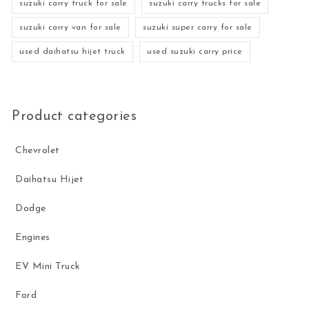
suzuki carry truck for sale
suzuki carry trucks for sale
suzuki carry van for sale
suzuki super carry for sale
used daihatsu hijet truck
used suzuki carry price
Product categories
Chevrolet
Daihatsu Hijet
Dodge
Engines
EV Mini Truck
Ford