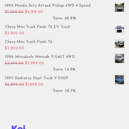
1992 Honda Acty Attack Pickup 4WD 4-Speed
Original price was: $7,899.00.
Current price is: $4,199.00.
$
7,899.00
$
4,199.00
Save: 46.8%
Chery Mini Truck Paidi T2 EV Truck
$
3,200.00
Chery Mini Truck Paidi T2
$
3,200.00
1996 Mitsubishi Minicab V-U42T 4WD
Original price was: $3,499.00.
Current price is: $2,999.00.
$
3,499.00
$
2,999.00
Save: 14.3%
1995 Daihatsu Hijet Truck V-S110P
Original price was: $2,999.00.
Current price is: $1,899.00.
$
2,999.00
$
1,899.00
Save: 36.7%