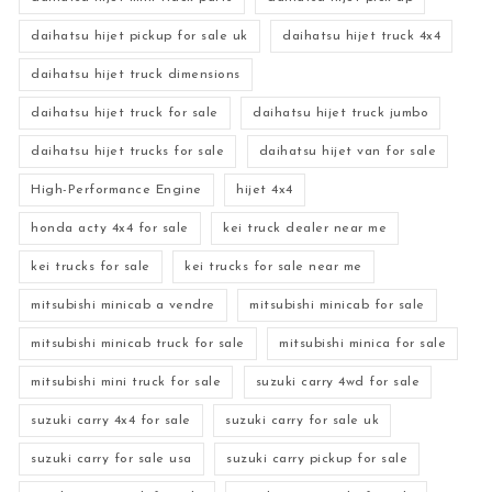
daihatsu hijet pickup for sale uk
daihatsu hijet truck 4x4
daihatsu hijet truck dimensions
daihatsu hijet truck for sale
daihatsu hijet truck jumbo
daihatsu hijet trucks for sale
daihatsu hijet van for sale
High-Performance Engine
hijet 4x4
honda acty 4x4 for sale
kei truck dealer near me
kei trucks for sale
kei trucks for sale near me
mitsubishi minicab a vendre
mitsubishi minicab for sale
mitsubishi minicab truck for sale
mitsubishi minica for sale
mitsubishi mini truck for sale
suzuki carry 4wd for sale
suzuki carry 4x4 for sale
suzuki carry for sale uk
suzuki carry for sale usa
suzuki carry pickup for sale