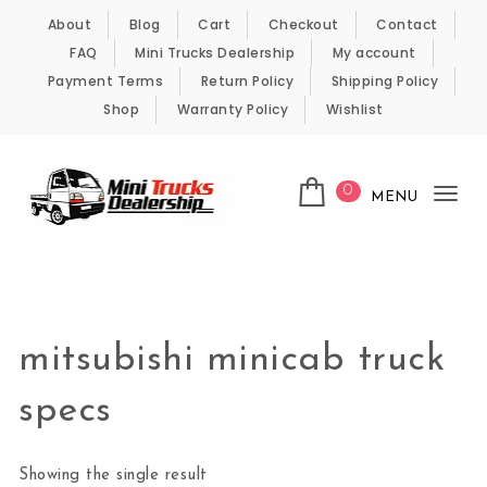
Skip to content
About
Blog
Cart
Checkout
Contact
FAQ
Mini Trucks Dealership
My account
Payment Terms
Return Policy
Shipping Policy
Shop
Warranty Policy
Wishlist
0
MENU
Tog
nav
Kei Trucks For Sale
mitsubishi minicab truck
specs
Showing the single result