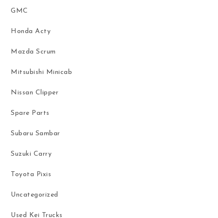
GMC
Honda Acty
Mazda Scrum
Mitsubishi Minicab
Nissan Clipper
Spare Parts
Subaru Sambar
Suzuki Carry
Toyota Pixis
Uncategorized
Used Kei Trucks