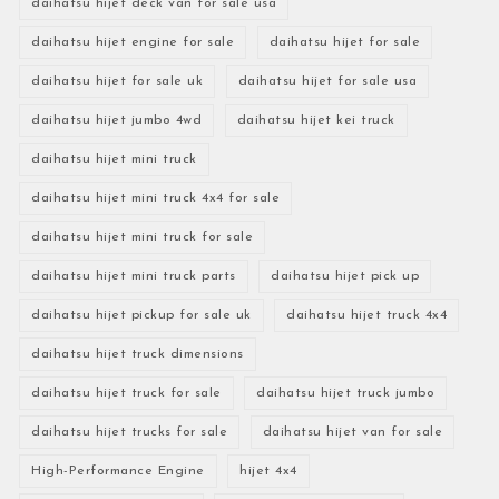
daihatsu hijet deck van for sale usa
daihatsu hijet engine for sale
daihatsu hijet for sale
daihatsu hijet for sale uk
daihatsu hijet for sale usa
daihatsu hijet jumbo 4wd
daihatsu hijet kei truck
daihatsu hijet mini truck
daihatsu hijet mini truck 4x4 for sale
daihatsu hijet mini truck for sale
daihatsu hijet mini truck parts
daihatsu hijet pick up
daihatsu hijet pickup for sale uk
daihatsu hijet truck 4x4
daihatsu hijet truck dimensions
daihatsu hijet truck for sale
daihatsu hijet truck jumbo
daihatsu hijet trucks for sale
daihatsu hijet van for sale
High-Performance Engine
hijet 4x4