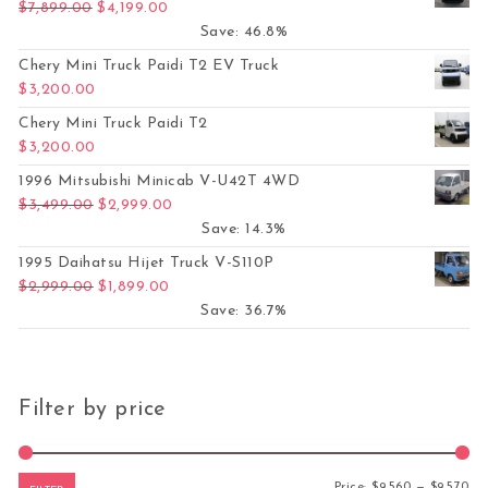
Original price was: $7,899.00.
Current price is: $4,199.00.
$
7,899.00
$
4,199.00
Save: 46.8%
Chery Mini Truck Paidi T2 EV Truck
$
3,200.00
Chery Mini Truck Paidi T2
$
3,200.00
1996 Mitsubishi Minicab V-U42T 4WD
Original price was: $3,499.00.
Current price is: $2,999.00.
$
3,499.00
$
2,999.00
Save: 14.3%
1995 Daihatsu Hijet Truck V-S110P
Original price was: $2,999.00.
Current price is: $1,899.00.
$
2,999.00
$
1,899.00
Save: 36.7%
Filter by price
Mi
Ma
Price:
$9,560
—
$9,570