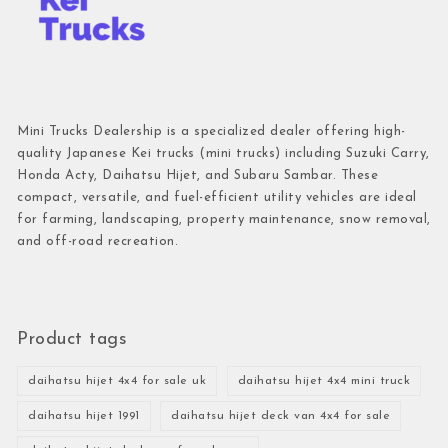
Mini Trucks Dealership is a specialized dealer offering high-
quality Japanese Kei trucks (mini trucks) including Suzuki Carry,
Honda Acty, Daihatsu Hijet, and Subaru Sambar. These
compact, versatile, and fuel-efficient utility vehicles are ideal
for farming, landscaping, property maintenance, snow removal,
and off-road recreation.
Product tags
daihatsu hijet 4x4 for sale uk
daihatsu hijet 4x4 mini truck
daihatsu hijet 1991
daihatsu hijet deck van 4x4 for sale