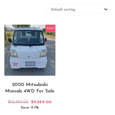
Sale!
2000 Mitsubishi
Minicab 4WD For Sale
Original price was: $10,595.00.
Current price is: $9,569.00.
$
10,595.00
$
9,569.00
Save: 9.7%