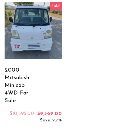
Sale!
2000
Mitsubishi
Minicab
4WD For
Sale
Original price was: $10,595.00.
Current price is: $9,569.00.
$
10,595.00
$
9,569.00
Save: 9.7%