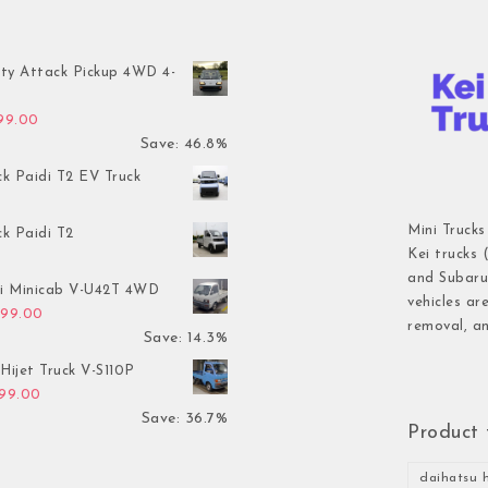
ty Attack Pickup 4WD 4-
inal price was: $7,899.00.
Current price is: $4,199.00.
199.00
Save: 46.8%
ck Paidi T2 EV Truck
Mini Trucks
ck Paidi T2
Kei trucks 
and Subaru 
hi Minicab V-U42T 4WD
vehicles ar
inal price was: $3,499.00.
Current price is: $2,999.00.
999.00
removal, an
Save: 14.3%
Hijet Truck V-S110P
inal price was: $2,999.00.
Current price is: $1,899.00.
899.00
Save: 36.7%
Product 
daihatsu h