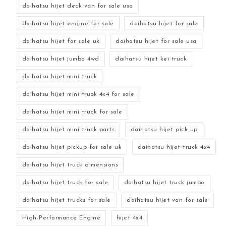
daihatsu hijet deck van for sale usa
daihatsu hijet engine for sale
daihatsu hijet for sale
daihatsu hijet for sale uk
daihatsu hijet for sale usa
daihatsu hijet jumbo 4wd
daihatsu hijet kei truck
daihatsu hijet mini truck
daihatsu hijet mini truck 4x4 for sale
daihatsu hijet mini truck for sale
daihatsu hijet mini truck parts
daihatsu hijet pick up
daihatsu hijet pickup for sale uk
daihatsu hijet truck 4x4
daihatsu hijet truck dimensions
daihatsu hijet truck for sale
daihatsu hijet truck jumbo
daihatsu hijet trucks for sale
daihatsu hijet van for sale
High-Performance Engine
hijet 4x4