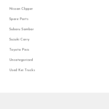
Nissan Clipper
Spare Parts
Subaru Sambar
Suzuki Carry
Toyota Pixis
Uncategorized
Used Kei Trucks