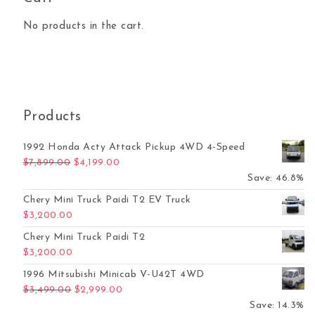
No products in the cart.
Products
1992 Honda Acty Attack Pickup 4WD 4-Speed
Original price was: $7,899.00.
Current price is: $4,199.00.
$
7,899.00
$
4,199.00
Save: 46.8%
Chery Mini Truck Paidi T2 EV Truck
$
3,200.00
Chery Mini Truck Paidi T2
$
3,200.00
1996 Mitsubishi Minicab V-U42T 4WD
Original price was: $3,499.00.
Current price is: $2,999.00.
$
3,499.00
$
2,999.00
Save: 14.3%