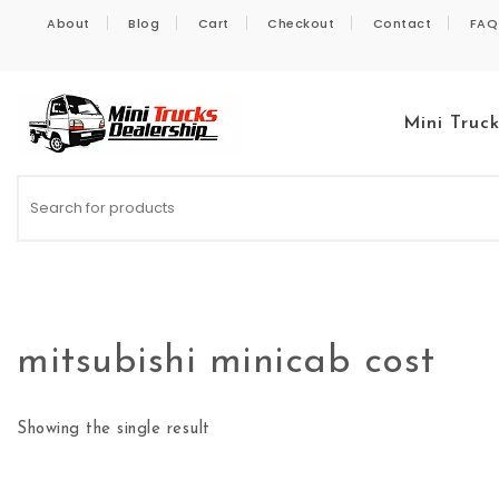
Skip to content
About
Blog
Cart
Checkout
Contact
FAQ
Mini Truc
Kei Trucks For Sale
mitsubishi minicab cost
Showing the single result