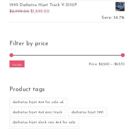
1995 Daihatsu Hijet Truck V-S110P
Original price was: $2,999.00.
Current price is: $1,899.00.
$
2,999.00
$
1,899.00
Save: 36.7%
Filter by price
Mi
Ma
Price:
$9,560
—
$9,570
FILTER
Product tags
daihatsu hijet 4x4 for sale uk
daihatsu hijet 4x4 mini truck
daihatsu hijet 1991
daihatsu hijet deck van 4x4 for sale