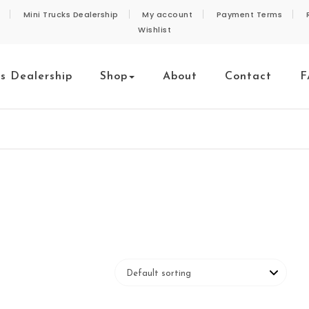
Mini Trucks Dealership
My account
Payment Terms
Wishlist
ks Dealership
Shop
About
Contact
F