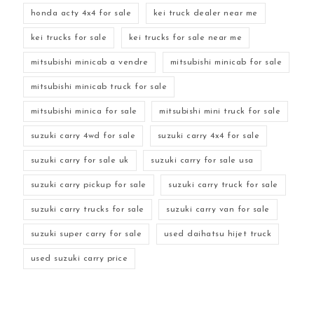
honda acty 4x4 for sale
kei truck dealer near me
kei trucks for sale
kei trucks for sale near me
mitsubishi minicab a vendre
mitsubishi minicab for sale
mitsubishi minicab truck for sale
mitsubishi minica for sale
mitsubishi mini truck for sale
suzuki carry 4wd for sale
suzuki carry 4x4 for sale
suzuki carry for sale uk
suzuki carry for sale usa
suzuki carry pickup for sale
suzuki carry truck for sale
suzuki carry trucks for sale
suzuki carry van for sale
suzuki super carry for sale
used daihatsu hijet truck
used suzuki carry price