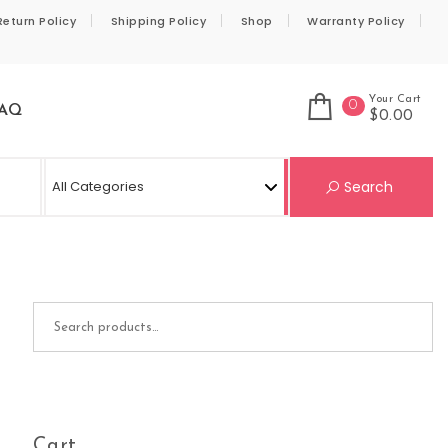
Return Policy
Shipping Policy
Shop
Warranty Policy
Your Cart
0
AQ
$0.00
Se
Search
Search for:
Cart