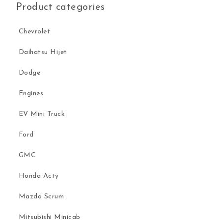
Product categories
Chevrolet
Daihatsu Hijet
Dodge
Engines
EV Mini Truck
Ford
GMC
Honda Acty
Mazda Scrum
Mitsubishi Minicab