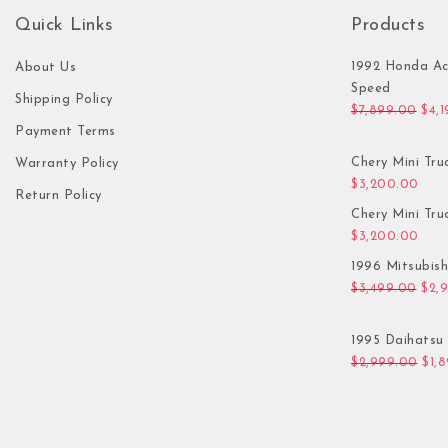
Quick Links
Products
1992 Honda Ac
About Us
Speed
Shipping Policy
Orig
$
7,899.00
$
4,
Payment Terms
Chery Mini Tru
Warranty Policy
$
3,200.00
Return Policy
Chery Mini Tru
$
3,200.00
1996 Mitsubis
Orig
$
3,499.00
$
2,
1995 Daihatsu 
Orig
$
2,999.00
$
1,