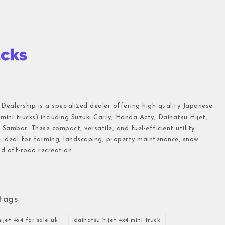
 Dealership is a specialized dealer offering high-quality Japanese
(mini trucks) including Suzuki Carry, Honda Acty, Daihatsu Hijet,
Sambar. These compact, versatile, and fuel-efficient utility
e ideal for farming, landscaping, property maintenance, snow
d off-road recreation.
tags
ijet 4x4 for sale uk
daihatsu hijet 4x4 mini truck