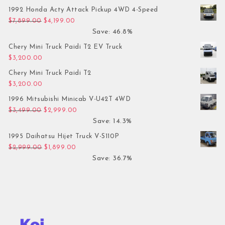
1992 Honda Acty Attack Pickup 4WD 4-Speed
Original price was: $7,899.00.
Current price is: $4,199.00.
$
7,899.00
$
4,199.00
Save: 46.8%
Chery Mini Truck Paidi T2 EV Truck
$
3,200.00
Chery Mini Truck Paidi T2
$
3,200.00
1996 Mitsubishi Minicab V-U42T 4WD
Original price was: $3,499.00.
Current price is: $2,999.00.
$
3,499.00
$
2,999.00
Save: 14.3%
1995 Daihatsu Hijet Truck V-S110P
Original price was: $2,999.00.
Current price is: $1,899.00.
$
2,999.00
$
1,899.00
Save: 36.7%