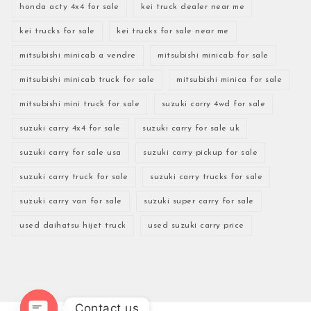
honda acty 4x4 for sale
kei truck dealer near me
kei trucks for sale
kei trucks for sale near me
mitsubishi minicab a vendre
mitsubishi minicab for sale
mitsubishi minicab truck for sale
mitsubishi minica for sale
mitsubishi mini truck for sale
suzuki carry 4wd for sale
suzuki carry 4x4 for sale
suzuki carry for sale uk
suzuki carry for sale usa
suzuki carry pickup for sale
suzuki carry truck for sale
suzuki carry trucks for sale
suzuki carry van for sale
suzuki super carry for sale
used daihatsu hijet truck
used suzuki carry price
Contact us