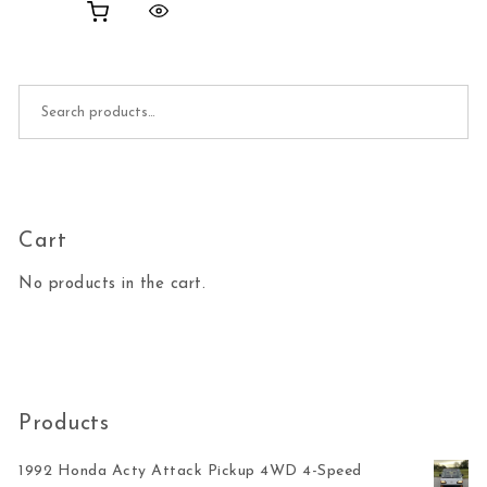
Search for:
Cart
No products in the cart.
Products
1992 Honda Acty Attack Pickup 4WD 4-Speed