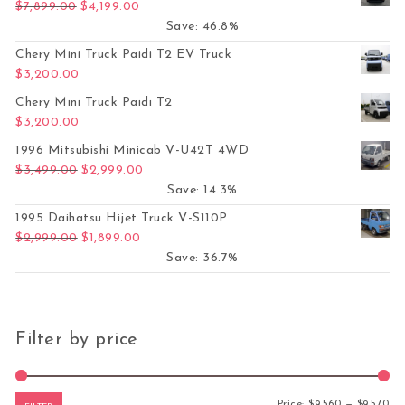
Original price was: $7,899.00.
Current price is: $4,199.00.
$
7,899.00
$
4,199.00
Save: 46.8%
Chery Mini Truck Paidi T2 EV Truck
$
3,200.00
Chery Mini Truck Paidi T2
$
3,200.00
1996 Mitsubishi Minicab V-U42T 4WD
Original price was: $3,499.00.
Current price is: $2,999.00.
$
3,499.00
$
2,999.00
Save: 14.3%
1995 Daihatsu Hijet Truck V-S110P
Original price was: $2,999.00.
Current price is: $1,899.00.
$
2,999.00
$
1,899.00
Save: 36.7%
Filter by price
Mi
Ma
Price:
$9,560
—
$9,570