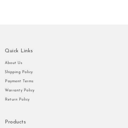
Quick Links
About Us
Shipping Policy
Payment Terms
Warranty Policy
Return Policy
Products