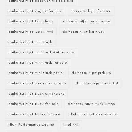
daihatsu hijet deck van for sale usa
daihatsu hijet engine for sale
daihatsu hijet for sale
daihatsu hijet for sale uk
daihatsu hijet for sale usa
daihatsu hijet jumbo 4wd
daihatsu hijet kei truck
daihatsu hijet mini truck
daihatsu hijet mini truck 4x4 for sale
daihatsu hijet mini truck for sale
daihatsu hijet mini truck parts
daihatsu hijet pick up
daihatsu hijet pickup for sale uk
daihatsu hijet truck 4x4
daihatsu hijet truck dimensions
daihatsu hijet truck for sale
daihatsu hijet truck jumbo
daihatsu hijet trucks for sale
daihatsu hijet van for sale
High-Performance Engine
hijet 4x4