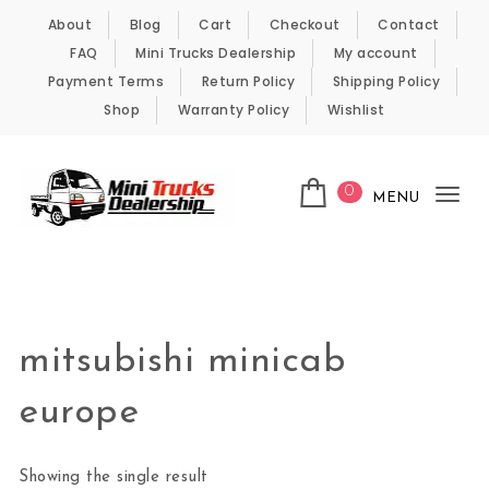
Skip to content
About
Blog
Cart
Checkout
Contact
FAQ
Mini Trucks Dealership
My account
Payment Terms
Return Policy
Shipping Policy
Shop
Warranty Policy
Wishlist
0
MENU
Tog
nav
Kei Trucks For Sale
mitsubishi minicab
europe
Showing the single result