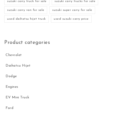
suzuki carry truck for sale
suzuki carry trucks for sale
suzuki carry van for sale
suzuki super carry for sale
used daihatsu hijet truck
used suzuki carry price
Product categories
Chevrolet
Daihatsu Hijet
Dodge
Engines
EV Mini Truck
Ford