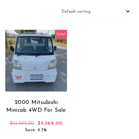
Sale!
2000 Mitsubishi
Minicab 4WD For Sale
Original price was: $10,595.00.
Current price is: $9,569.00.
$
10,595.00
$
9,569.00
Save: 9.7%