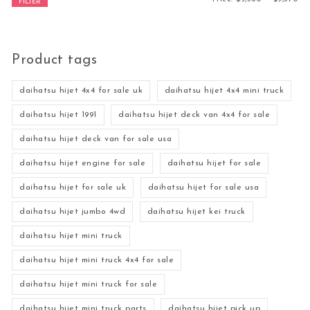
FILTER
Product tags
daihatsu hijet 4x4 for sale uk
daihatsu hijet 4x4 mini truck
daihatsu hijet 1991
daihatsu hijet deck van 4x4 for sale
daihatsu hijet deck van for sale usa
daihatsu hijet engine for sale
daihatsu hijet for sale
daihatsu hijet for sale uk
daihatsu hijet for sale usa
daihatsu hijet jumbo 4wd
daihatsu hijet kei truck
daihatsu hijet mini truck
daihatsu hijet mini truck 4x4 for sale
daihatsu hijet mini truck for sale
daihatsu hijet mini truck parts
daihatsu hijet pick up