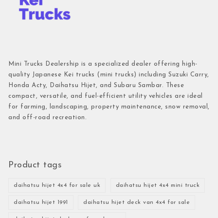
Mini Trucks Dealership is a specialized dealer offering high-
quality Japanese Kei trucks (mini trucks) including Suzuki Carry,
Honda Acty, Daihatsu Hijet, and Subaru Sambar. These
compact, versatile, and fuel-efficient utility vehicles are ideal
for farming, landscaping, property maintenance, snow removal,
and off-road recreation.
Product tags
daihatsu hijet 4x4 for sale uk
daihatsu hijet 4x4 mini truck
daihatsu hijet 1991
daihatsu hijet deck van 4x4 for sale