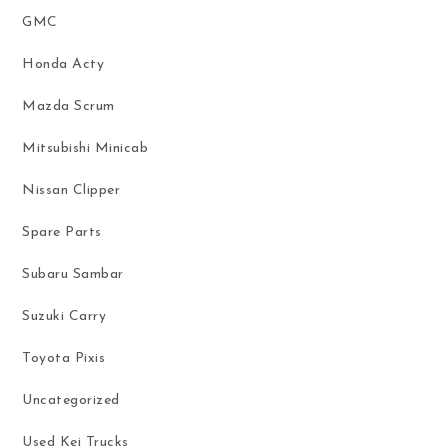
GMC
Honda Acty
Mazda Scrum
Mitsubishi Minicab
Nissan Clipper
Spare Parts
Subaru Sambar
Suzuki Carry
Toyota Pixis
Uncategorized
Used Kei Trucks