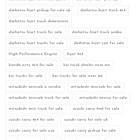
daihatsu hijet pickup for sale uk
daihatsu hijet truck 4x4
daihatsu hijet truck dimensions
daihatsu hijet truck for sale
daihatsu hijet truck jumbo
daihatsu hijet trucks for sale
daihatsu hijet van for sale
High-Performance Engine
hijet 4x4
honda acty 4x4 for sale
kei truck dealer near me
kei trucks for sale
kei trucks for sale near me
mitsubishi minicab a vendre
mitsubishi minicab for sale
mitsubishi minicab truck for sale
mitsubishi minica for sale
mitsubishi mini truck for sale
suzuki carry 4wd for sale
suzuki carry 4x4 for sale
suzuki carry for sale uk
suzuki carry for sale usa
suzuki carry pickup for sale