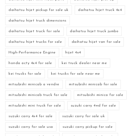
daihatsu hijet pickup for sale uk
daihatsu hijet truck 4x4
daihatsu hijet truck dimensions
daihatsu hijet truck for sale
daihatsu hijet truck jumbo
daihatsu hijet trucks for sale
daihatsu hijet van for sale
High-Performance Engine
hijet 4x4
honda acty 4x4 for sale
kei truck dealer near me
kei trucks for sale
kei trucks for sale near me
mitsubishi minicab a vendre
mitsubishi minicab for sale
mitsubishi minicab truck for sale
mitsubishi minica for sale
mitsubishi mini truck for sale
suzuki carry 4wd for sale
suzuki carry 4x4 for sale
suzuki carry for sale uk
suzuki carry for sale usa
suzuki carry pickup for sale