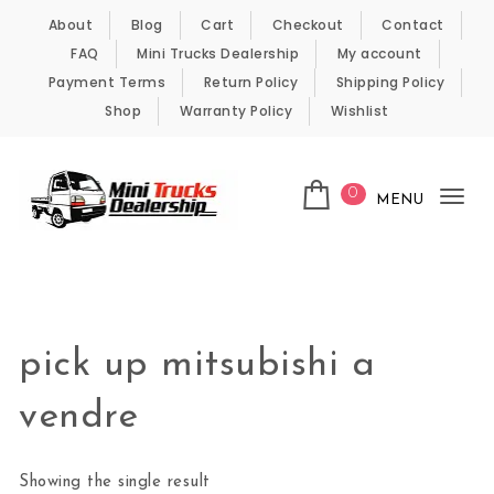
Skip to content
About
Blog
Cart
Checkout
Contact
FAQ
Mini Trucks Dealership
My account
Payment Terms
Return Policy
Shipping Policy
Shop
Warranty Policy
Wishlist
0
MENU
Tog
nav
Kei Trucks For Sale
pick up mitsubishi a
vendre
Showing the single result