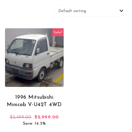
Sale!
1996 Mitsubishi
Minicab V-U42T 4WD
Original price was: $3,499.00.
Current price is: $2,999.00.
$
3,499.00
$
2,999.00
Save: 14.3%