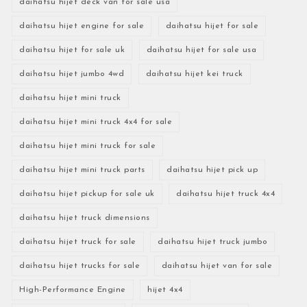
daihatsu hijet deck van for sale usa
daihatsu hijet engine for sale
daihatsu hijet for sale
daihatsu hijet for sale uk
daihatsu hijet for sale usa
daihatsu hijet jumbo 4wd
daihatsu hijet kei truck
daihatsu hijet mini truck
daihatsu hijet mini truck 4x4 for sale
daihatsu hijet mini truck for sale
daihatsu hijet mini truck parts
daihatsu hijet pick up
daihatsu hijet pickup for sale uk
daihatsu hijet truck 4x4
daihatsu hijet truck dimensions
daihatsu hijet truck for sale
daihatsu hijet truck jumbo
daihatsu hijet trucks for sale
daihatsu hijet van for sale
High-Performance Engine
hijet 4x4