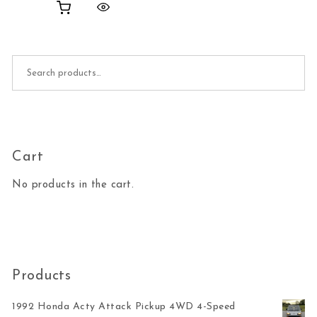
Search for:
Cart
No products in the cart.
Products
1992 Honda Acty Attack Pickup 4WD 4-Speed