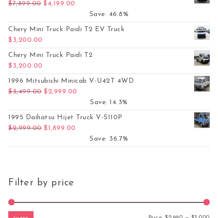
Original price was: $7,899.00.
Current price is: $4,199.00.
$
7,899.00
$
4,199.00
Save: 46.8%
Chery Mini Truck Paidi T2 EV Truck
$
3,200.00
Chery Mini Truck Paidi T2
$
3,200.00
1996 Mitsubishi Minicab V-U42T 4WD
Original price was: $3,499.00.
Current price is: $2,999.00.
$
3,499.00
$
2,999.00
Save: 14.3%
1995 Daihatsu Hijet Truck V-S110P
Original price was: $2,999.00.
Current price is: $1,899.00.
$
2,999.00
$
1,899.00
Save: 36.7%
Filter by price
Mi
Ma
Price:
$2,990
—
$3,000