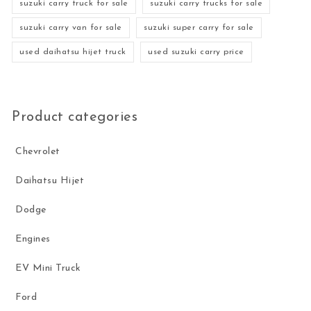
suzuki carry truck for sale
suzuki carry trucks for sale
suzuki carry van for sale
suzuki super carry for sale
used daihatsu hijet truck
used suzuki carry price
Product categories
Chevrolet
Daihatsu Hijet
Dodge
Engines
EV Mini Truck
Ford