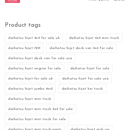
FILTER
Product tags
daihatsu hijet 4x4 for sale uk
daihatsu hijet 4x4 mini truck
daihatsu hijet 1991
daihatsu hijet deck van 4x4 for sale
daihatsu hijet deck van for sale usa
daihatsu hijet engine for sale
daihatsu hijet for sale
daihatsu hijet for sale uk
daihatsu hijet for sale usa
daihatsu hijet jumbo 4wd
daihatsu hijet kei truck
daihatsu hijet mini truck
daihatsu hijet mini truck 4x4 for sale
daihatsu hijet mini truck for sale
daihatsu hijet mini truck parts
daihatsu hijet pick up