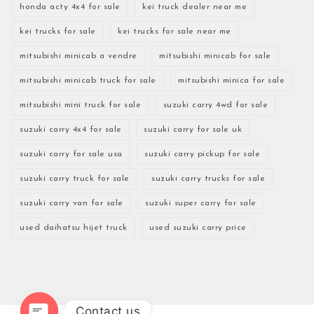
honda acty 4x4 for sale
kei truck dealer near me
kei trucks for sale
kei trucks for sale near me
mitsubishi minicab a vendre
mitsubishi minicab for sale
mitsubishi minicab truck for sale
mitsubishi minica for sale
mitsubishi mini truck for sale
suzuki carry 4wd for sale
suzuki carry 4x4 for sale
suzuki carry for sale uk
suzuki carry for sale usa
suzuki carry pickup for sale
suzuki carry truck for sale
suzuki carry trucks for sale
suzuki carry van for sale
suzuki super carry for sale
used daihatsu hijet truck
used suzuki carry price
Contact us