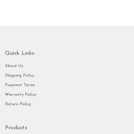
Quick Links
About Us
Shipping Policy
Payment Terms
Warranty Policy
Return Policy
Products