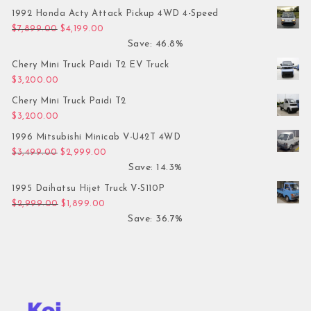
1992 Honda Acty Attack Pickup 4WD 4-Speed
Original price was: $7,899.00.
Current price is: $4,199.00.
$
7,899.00
$
4,199.00
Save: 46.8%
Chery Mini Truck Paidi T2 EV Truck
$
3,200.00
Chery Mini Truck Paidi T2
$
3,200.00
1996 Mitsubishi Minicab V-U42T 4WD
Original price was: $3,499.00.
Current price is: $2,999.00.
$
3,499.00
$
2,999.00
Save: 14.3%
1995 Daihatsu Hijet Truck V-S110P
Original price was: $2,999.00.
Current price is: $1,899.00.
$
2,999.00
$
1,899.00
Save: 36.7%