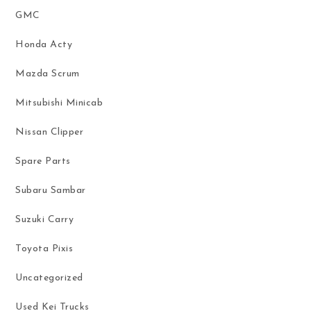
GMC
Honda Acty
Mazda Scrum
Mitsubishi Minicab
Nissan Clipper
Spare Parts
Subaru Sambar
Suzuki Carry
Toyota Pixis
Uncategorized
Used Kei Trucks