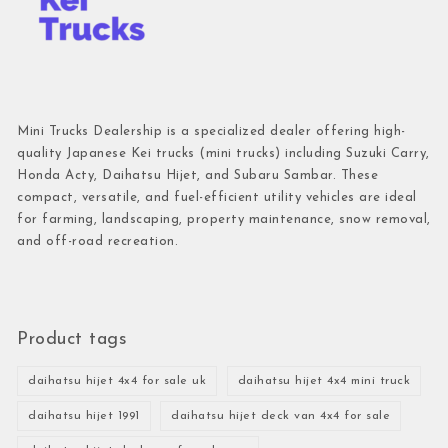
Mini Trucks Dealership is a specialized dealer offering high-
quality Japanese Kei trucks (mini trucks) including Suzuki Carry,
Honda Acty, Daihatsu Hijet, and Subaru Sambar. These
compact, versatile, and fuel-efficient utility vehicles are ideal
for farming, landscaping, property maintenance, snow removal,
and off-road recreation.
Product tags
daihatsu hijet 4x4 for sale uk
daihatsu hijet 4x4 mini truck
daihatsu hijet 1991
daihatsu hijet deck van 4x4 for sale