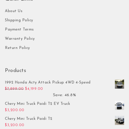
About Us
Shipping Policy
Payment Terms
Warranty Policy
Return Policy
Products
1992 Honda Acty Attack Pickup 4WD 4-Speed
Original price was: $7,899.00.
Current price is: $4,199.00.
$
7,899.00
$
4,199.00
Save: 46.8%
Chery Mini Truck Paidi T2 EV Truck
$
3,200.00
Chery Mini Truck Paidi T2
$
3,200.00