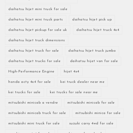
daihatsu hijet mini truck for sale
daihatsu hijet mini truck parts
daihatsu hijet pick up
daihatsu hijet pickup for sale uk
daihatsu hijet truck 4x4
daihatsu hijet truck dimensions
daihatsu hijet truck for sale
daihatsu hijet truck jumbo
daihatsu hijet trucks for sale
daihatsu hijet van for sale
High-Performance Engine
hijet 4x4
honda acty 4x4 for sale
kei truck dealer near me
kei trucks for sale
kei trucks for sale near me
mitsubishi minicab a vendre
mitsubishi minicab for sale
mitsubishi minicab truck for sale
mitsubishi minica for sale
mitsubishi mini truck for sale
suzuki carry 4wd for sale