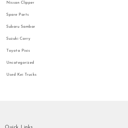
Nissan Clipper
Spare Parts
Subaru Sambar
Suzuki Carry
Toyota Pixis
Uncategorized
Used Kei Trucks
Quick Links