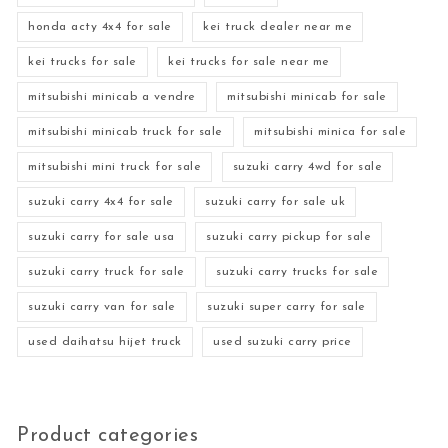
honda acty 4x4 for sale
kei truck dealer near me
kei trucks for sale
kei trucks for sale near me
mitsubishi minicab a vendre
mitsubishi minicab for sale
mitsubishi minicab truck for sale
mitsubishi minica for sale
mitsubishi mini truck for sale
suzuki carry 4wd for sale
suzuki carry 4x4 for sale
suzuki carry for sale uk
suzuki carry for sale usa
suzuki carry pickup for sale
suzuki carry truck for sale
suzuki carry trucks for sale
suzuki carry van for sale
suzuki super carry for sale
used daihatsu hijet truck
used suzuki carry price
Product categories