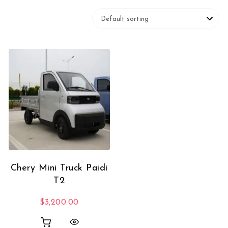
Chery Mini Truck Paidi
T2
$
3,200.00