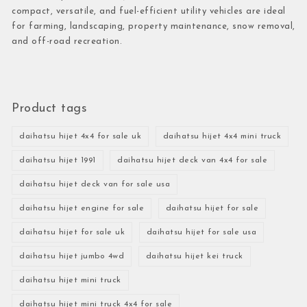
compact, versatile, and fuel-efficient utility vehicles are ideal
for farming, landscaping, property maintenance, snow removal,
and off-road recreation.
Product tags
daihatsu hijet 4x4 for sale uk
daihatsu hijet 4x4 mini truck
daihatsu hijet 1991
daihatsu hijet deck van 4x4 for sale
daihatsu hijet deck van for sale usa
daihatsu hijet engine for sale
daihatsu hijet for sale
daihatsu hijet for sale uk
daihatsu hijet for sale usa
daihatsu hijet jumbo 4wd
daihatsu hijet kei truck
daihatsu hijet mini truck
daihatsu hijet mini truck 4x4 for sale