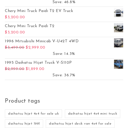
Save: 46.8%
Chery Mini Truck Paidi T2 EV Truck
$
3,200.00
Chery Mini Truck Paidi T2
$
3,200.00
1996 Mitsubishi Minicab V-U42T 4WD
Original price was: $3,499.00.
Current price is: $2,999.00.
$
3,499.00
$
2,999.00
Save: 14.3%
1995 Daihatsu Hijet Truck V-S110P
Original price was: $2,999.00.
Current price is: $1,899.00.
$
2,999.00
$
1,899.00
Save: 36.7%
Product tags
daihatsu hijet 4x4 for sale uk
daihatsu hijet 4x4 mini truck
daihatsu hijet 1991
daihatsu hijet deck van 4x4 for sale