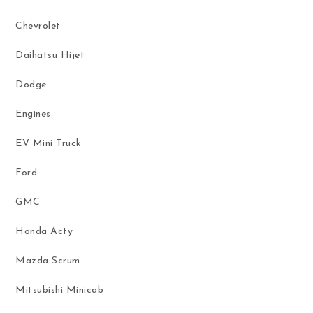
Chevrolet
Daihatsu Hijet
Dodge
Engines
EV Mini Truck
Ford
GMC
Honda Acty
Mazda Scrum
Mitsubishi Minicab