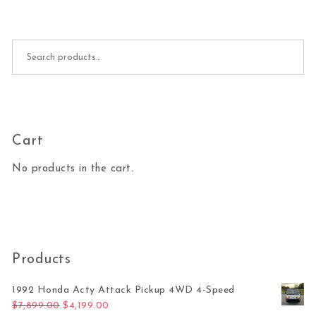
Search for:
Cart
No products in the cart.
Products
1992 Honda Acty Attack Pickup 4WD 4-Speed
Original price was: $7,899.00.
Current price is: $4,199.00.
$
7,899.00
$
4,199.00