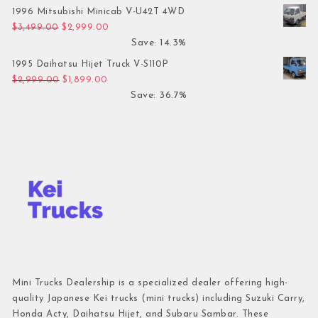
1996 Mitsubishi Minicab V-U42T 4WD
Original price was: $3,499.00.
Current price is: $2,999.00.
$
3,499.00
$
2,999.00
Save: 14.3%
1995 Daihatsu Hijet Truck V-S110P
Original price was: $2,999.00.
Current price is: $1,899.00.
$
2,999.00
$
1,899.00
Save: 36.7%
Mini Trucks Dealership is a specialized dealer offering high-
quality Japanese Kei trucks (mini trucks) including Suzuki Carry,
Honda Acty, Daihatsu Hijet, and Subaru Sambar. These