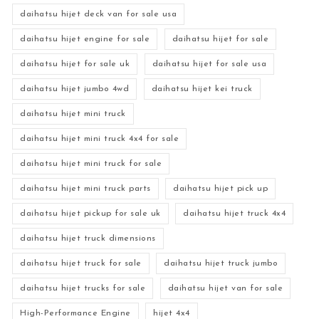
daihatsu hijet deck van for sale usa
daihatsu hijet engine for sale
daihatsu hijet for sale
daihatsu hijet for sale uk
daihatsu hijet for sale usa
daihatsu hijet jumbo 4wd
daihatsu hijet kei truck
daihatsu hijet mini truck
daihatsu hijet mini truck 4x4 for sale
daihatsu hijet mini truck for sale
daihatsu hijet mini truck parts
daihatsu hijet pick up
daihatsu hijet pickup for sale uk
daihatsu hijet truck 4x4
daihatsu hijet truck dimensions
daihatsu hijet truck for sale
daihatsu hijet truck jumbo
daihatsu hijet trucks for sale
daihatsu hijet van for sale
High-Performance Engine
hijet 4x4