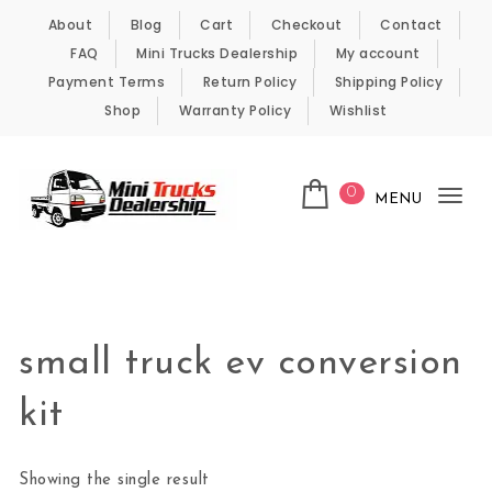
Skip to content
About
Blog
Cart
Checkout
Contact
FAQ
Mini Trucks Dealership
My account
Payment Terms
Return Policy
Shipping Policy
Shop
Warranty Policy
Wishlist
0
MENU
Tog
nav
Kei Trucks For Sale
small truck ev conversion
kit
Showing the single result