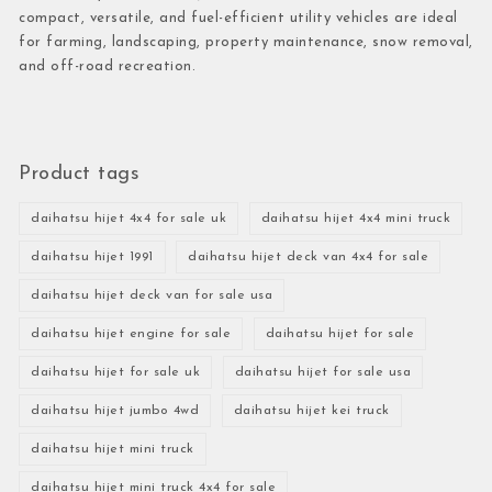
compact, versatile, and fuel-efficient utility vehicles are ideal
for farming, landscaping, property maintenance, snow removal,
and off-road recreation.
Product tags
daihatsu hijet 4x4 for sale uk
daihatsu hijet 4x4 mini truck
daihatsu hijet 1991
daihatsu hijet deck van 4x4 for sale
daihatsu hijet deck van for sale usa
daihatsu hijet engine for sale
daihatsu hijet for sale
daihatsu hijet for sale uk
daihatsu hijet for sale usa
daihatsu hijet jumbo 4wd
daihatsu hijet kei truck
daihatsu hijet mini truck
daihatsu hijet mini truck 4x4 for sale