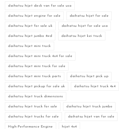
daihatsu hijet deck van for sale usa
daihatsu hijet engine for sale
daihatsu hijet for sale
daihatsu hijet for sale uk
daihatsu hijet for sale usa
daihatsu hijet jumbo 4wd
daihatsu hijet kei truck
daihatsu hijet mini truck
daihatsu hijet mini truck 4x4 for sale
daihatsu hijet mini truck for sale
daihatsu hijet mini truck parts
daihatsu hijet pick up
daihatsu hijet pickup for sale uk
daihatsu hijet truck 4x4
daihatsu hijet truck dimensions
daihatsu hijet truck for sale
daihatsu hijet truck jumbo
daihatsu hijet trucks for sale
daihatsu hijet van for sale
High-Performance Engine
hijet 4x4