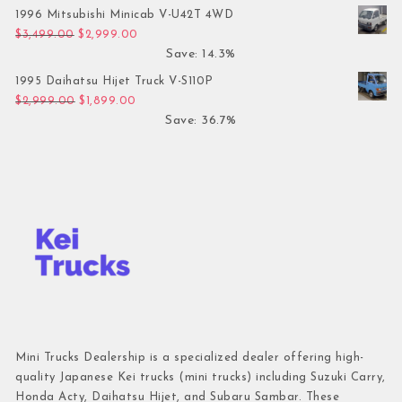
1996 Mitsubishi Minicab V-U42T 4WD
Original price was: $3,499.00.
Current price is: $2,999.00.
$
3,499.00
$
2,999.00
Save: 14.3%
1995 Daihatsu Hijet Truck V-S110P
Original price was: $2,999.00.
Current price is: $1,899.00.
$
2,999.00
$
1,899.00
Save: 36.7%
Mini Trucks Dealership is a specialized dealer offering high-
quality Japanese Kei trucks (mini trucks) including Suzuki Carry,
Honda Acty, Daihatsu Hijet, and Subaru Sambar. These