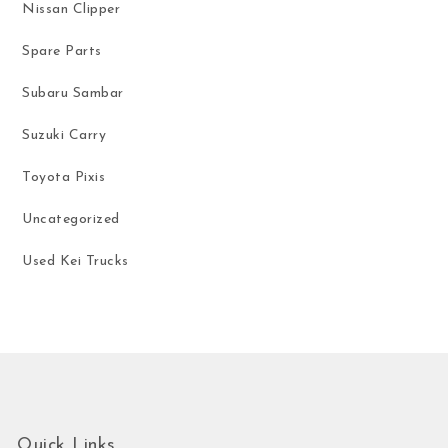
Nissan Clipper
Spare Parts
Subaru Sambar
Suzuki Carry
Toyota Pixis
Uncategorized
Used Kei Trucks
Quick Links