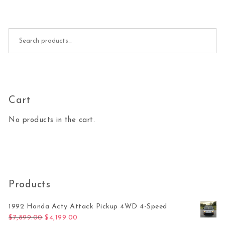
Search for:
Cart
No products in the cart.
Products
1992 Honda Acty Attack Pickup 4WD 4-Speed
Original price was: $7,899.00.
Current price is: $4,199.00.
$
7,899.00
$
4,199.00