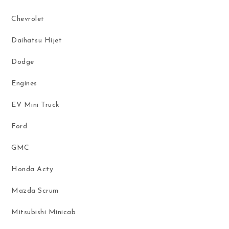
Chevrolet
Daihatsu Hijet
Dodge
Engines
EV Mini Truck
Ford
GMC
Honda Acty
Mazda Scrum
Mitsubishi Minicab