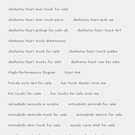
daihatsu hijet mini truck for sale
daihatsu hijet mini truck parts
daihatsu hijet pick up
daihatsu hijet pickup for sale uk
daihatsu hijet truck 4x4
daihatsu hijet truck dimensions
daihatsu hijet truck for sale
daihatsu hijet truck jumbo
daihatsu hijet trucks for sale
daihatsu hijet van for sale
High-Performance Engine
hijet 4x4
honda acty 4x4 for sale
kei truck dealer near me
kei trucks for sale
kei trucks for sale near me
mitsubishi minicab a vendre
mitsubishi minicab for sale
mitsubishi minicab truck for sale
mitsubishi minica for sale
mitsubishi mini truck for sale
suzuki carry 4wd for sale