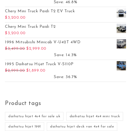
Save: 46.8%
Chery Mini Truck Paidi T2 EV Truck
$
3,200.00
Chery Mini Truck Paidi T2
$
3,200.00
1996 Mitsubishi Minicab V-U42T 4WD
Original price was: $3,499.00.
Current price is: $2,999.00.
$
3,499.00
$
2,999.00
Save: 14.3%
1995 Daihatsu Hijet Truck V-S110P
Original price was: $2,999.00.
Current price is: $1,899.00.
$
2,999.00
$
1,899.00
Save: 36.7%
Product tags
daihatsu hijet 4x4 for sale uk
daihatsu hijet 4x4 mini truck
daihatsu hijet 1991
daihatsu hijet deck van 4x4 for sale