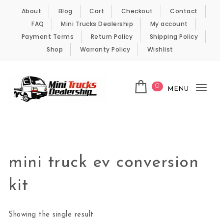
Skip to content
About
Blog
Cart
Checkout
Contact
FAQ
Mini Trucks Dealership
My account
Payment Terms
Return Policy
Shipping Policy
Shop
Warranty Policy
Wishlist
0
MENU
Tog
nav
Kei Trucks For Sale
mini truck ev conversion
kit
Showing the single result