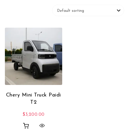
Chery Mini Truck Paidi
T2
$
3,200.00