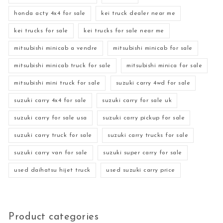
honda acty 4x4 for sale
kei truck dealer near me
kei trucks for sale
kei trucks for sale near me
mitsubishi minicab a vendre
mitsubishi minicab for sale
mitsubishi minicab truck for sale
mitsubishi minica for sale
mitsubishi mini truck for sale
suzuki carry 4wd for sale
suzuki carry 4x4 for sale
suzuki carry for sale uk
suzuki carry for sale usa
suzuki carry pickup for sale
suzuki carry truck for sale
suzuki carry trucks for sale
suzuki carry van for sale
suzuki super carry for sale
used daihatsu hijet truck
used suzuki carry price
Product categories