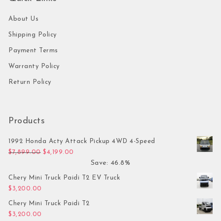
About Us
Shipping Policy
Payment Terms
Warranty Policy
Return Policy
Products
1992 Honda Acty Attack Pickup 4WD 4-Speed
Original price was: $7,899.00.
Current price is: $4,199.00.
$
7,899.00
$
4,199.00
Save: 46.8%
Chery Mini Truck Paidi T2 EV Truck
$
3,200.00
Chery Mini Truck Paidi T2
$
3,200.00