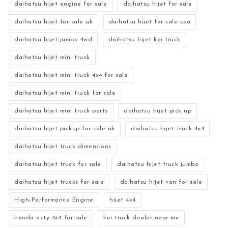
daihatsu hijet engine for sale
daihatsu hijet for sale
daihatsu hijet for sale uk
daihatsu hijet for sale usa
daihatsu hijet jumbo 4wd
daihatsu hijet kei truck
daihatsu hijet mini truck
daihatsu hijet mini truck 4x4 for sale
daihatsu hijet mini truck for sale
daihatsu hijet mini truck parts
daihatsu hijet pick up
daihatsu hijet pickup for sale uk
daihatsu hijet truck 4x4
daihatsu hijet truck dimensions
daihatsu hijet truck for sale
daihatsu hijet truck jumbo
daihatsu hijet trucks for sale
daihatsu hijet van for sale
High-Performance Engine
hijet 4x4
honda acty 4x4 for sale
kei truck dealer near me