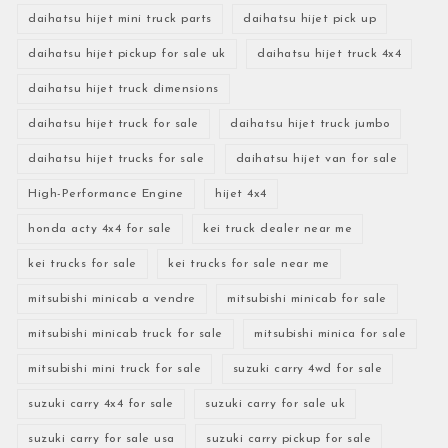
daihatsu hijet mini truck parts
daihatsu hijet pick up
daihatsu hijet pickup for sale uk
daihatsu hijet truck 4x4
daihatsu hijet truck dimensions
daihatsu hijet truck for sale
daihatsu hijet truck jumbo
daihatsu hijet trucks for sale
daihatsu hijet van for sale
High-Performance Engine
hijet 4x4
honda acty 4x4 for sale
kei truck dealer near me
kei trucks for sale
kei trucks for sale near me
mitsubishi minicab a vendre
mitsubishi minicab for sale
mitsubishi minicab truck for sale
mitsubishi minica for sale
mitsubishi mini truck for sale
suzuki carry 4wd for sale
suzuki carry 4x4 for sale
suzuki carry for sale uk
suzuki carry for sale usa
suzuki carry pickup for sale