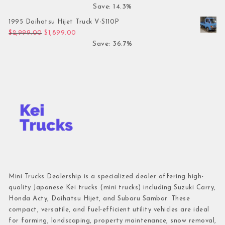
Save: 14.3%
1995 Daihatsu Hijet Truck V-S110P
Original price was: $2,999.00.
Current price is: $1,899.00.
$
2,999.00
$
1,899.00
Save: 36.7%
Mini Trucks Dealership is a specialized dealer offering high-
quality Japanese Kei trucks (mini trucks) including Suzuki Carry,
Honda Acty, Daihatsu Hijet, and Subaru Sambar. These
compact, versatile, and fuel-efficient utility vehicles are ideal
for farming, landscaping, property maintenance, snow removal,