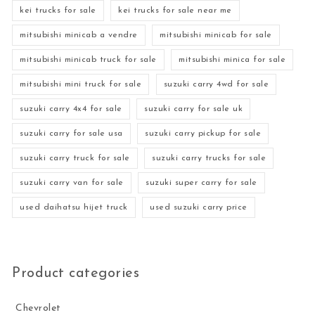
kei trucks for sale
kei trucks for sale near me
mitsubishi minicab a vendre
mitsubishi minicab for sale
mitsubishi minicab truck for sale
mitsubishi minica for sale
mitsubishi mini truck for sale
suzuki carry 4wd for sale
suzuki carry 4x4 for sale
suzuki carry for sale uk
suzuki carry for sale usa
suzuki carry pickup for sale
suzuki carry truck for sale
suzuki carry trucks for sale
suzuki carry van for sale
suzuki super carry for sale
used daihatsu hijet truck
used suzuki carry price
Product categories
Chevrolet