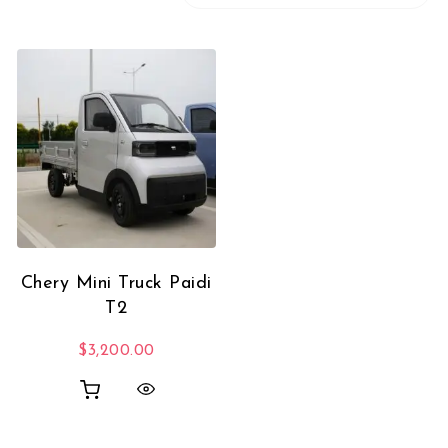
Chery Mini Truck Paidi
T2
$
3,200.00