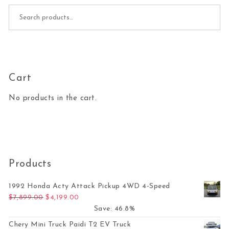
Search for:
Cart
No products in the cart.
Products
1992 Honda Acty Attack Pickup 4WD 4-Speed
Original price was: $7,899.00.
Current price is: $4,199.00.
$
7,899.00
$
4,199.00
Save: 46.8%
Chery Mini Truck Paidi T2 EV Truck