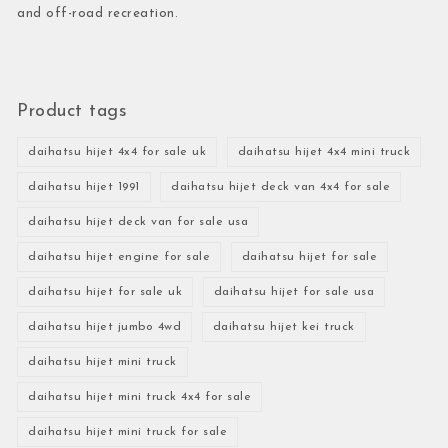
and off-road recreation.
Product tags
daihatsu hijet 4x4 for sale uk
daihatsu hijet 4x4 mini truck
daihatsu hijet 1991
daihatsu hijet deck van 4x4 for sale
daihatsu hijet deck van for sale usa
daihatsu hijet engine for sale
daihatsu hijet for sale
daihatsu hijet for sale uk
daihatsu hijet for sale usa
daihatsu hijet jumbo 4wd
daihatsu hijet kei truck
daihatsu hijet mini truck
daihatsu hijet mini truck 4x4 for sale
daihatsu hijet mini truck for sale