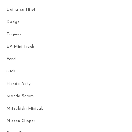
Daihatsu Hijet
Dodge
Engines
EV Mini Truck
Ford
GMC
Honda Acty
Mazda Scrum
Mitsubishi Minicab
Nissan Clipper