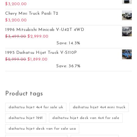
$
3,200.00
Chery Mini Truck Paidi T2
$
3,200.00
1996 Mitsubishi Minicab V-U42T 4WD
Original price was: $3,499.00.
Current price is: $2,999.00.
$
3,499.00
$
2,999.00
Save: 14.3%
1995 Daihatsu Hijet Truck V-S110P
Original price was: $2,999.00.
Current price is: $1,899.00.
$
2,999.00
$
1,899.00
Save: 36.7%
Product tags
daihatsu hijet 4x4 for sale uk
daihatsu hijet 4x4 mini truck
daihatsu hijet 1991
daihatsu hijet deck van 4x4 for sale
daihatsu hijet deck van for sale usa