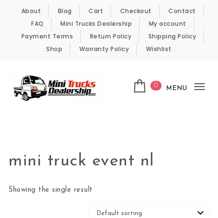
Skip to content
About
Blog
Cart
Checkout
Contact
FAQ
Mini Trucks Dealership
My account
Payment Terms
Return Policy
Shipping Policy
Shop
Warranty Policy
Wishlist
0
MENU
Tog
nav
Kei Trucks For Sale
mini truck event nl
Showing the single result