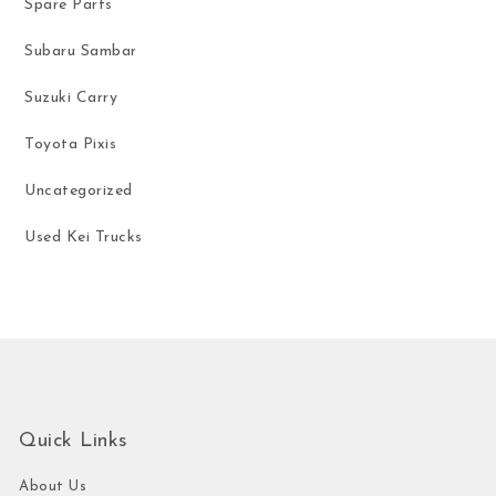
Spare Parts
Subaru Sambar
Suzuki Carry
Toyota Pixis
Uncategorized
Used Kei Trucks
Quick Links
About Us