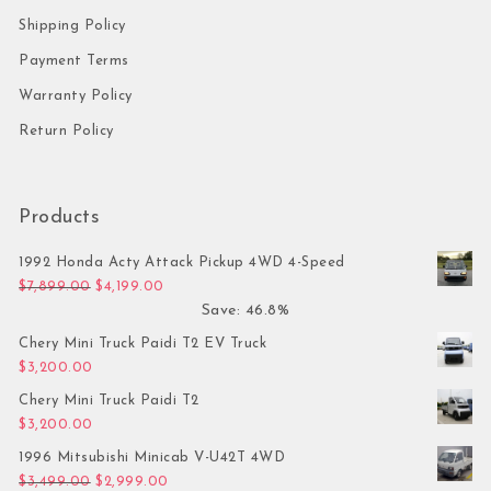
Shipping Policy
Payment Terms
Warranty Policy
Return Policy
Products
1992 Honda Acty Attack Pickup 4WD 4-Speed
Original price was: $7,899.00.
Current price is: $4,199.00.
$
7,899.00
$
4,199.00
Save: 46.8%
Chery Mini Truck Paidi T2 EV Truck
$
3,200.00
Chery Mini Truck Paidi T2
$
3,200.00
1996 Mitsubishi Minicab V-U42T 4WD
Original price was: $3,499.00.
Current price is: $2,999.00.
$
3,499.00
$
2,999.00