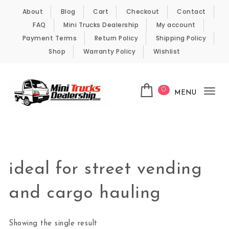
Skip to content
About
Blog
Cart
Checkout
Contact
FAQ
Mini Trucks Dealership
My account
Payment Terms
Return Policy
Shipping Policy
Shop
Warranty Policy
Wishlist
0
MENU
Tog
nav
Kei Trucks For Sale
ideal for street vending
and cargo hauling
Showing the single result