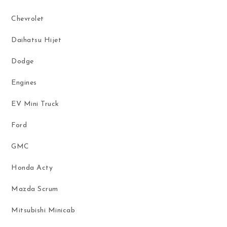
Chevrolet
Daihatsu Hijet
Dodge
Engines
EV Mini Truck
Ford
GMC
Honda Acty
Mazda Scrum
Mitsubishi Minicab