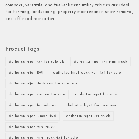
compact, versatile, and fuel-efficient utility vehicles are ideal
for farming, landscaping, property maintenance, snow removal,
and off-road recreation.
Product tags
daihatsu hijet 4x4 for sale uk
daihatsu hijet 4x4 mini truck
daihatsu hijet 1991
daihatsu hijet deck van 4x4 for sale
daihatsu hijet deck van for sale usa
daihatsu hijet engine for sale
daihatsu hijet for sale
daihatsu hijet for sale uk
daihatsu hijet for sale usa
daihatsu hijet jumbo 4wd
daihatsu hijet kei truck
daihatsu hijet mini truck
daihatsu hijet mini truck 4x4 for sale