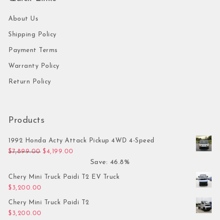
About Us
Shipping Policy
Payment Terms
Warranty Policy
Return Policy
Products
1992 Honda Acty Attack Pickup 4WD 4-Speed
Original price was: $7,899.00.
Current price is: $4,199.00.
$
7,899.00
$
4,199.00
Save: 46.8%
Chery Mini Truck Paidi T2 EV Truck
$
3,200.00
Chery Mini Truck Paidi T2
$
3,200.00