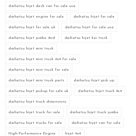
daihatsu hijet deck van for sale usa
daihatsu hijet engine for sale
daihatsu hijet for sale
daihatsu hijet for sale uk
daihatsu hijet for sale usa
daihatsu hijet jumbo 4wd
daihatsu hijet kei truck
daihatsu hijet mini truck
daihatsu hijet mini truck 4x4 for sale
daihatsu hijet mini truck for sale
daihatsu hijet mini truck parts
daihatsu hijet pick up
daihatsu hijet pickup for sale uk
daihatsu hijet truck 4x4
daihatsu hijet truck dimensions
daihatsu hijet truck for sale
daihatsu hijet truck jumbo
daihatsu hijet trucks for sale
daihatsu hijet van for sale
High-Performance Engine
hijet 4x4