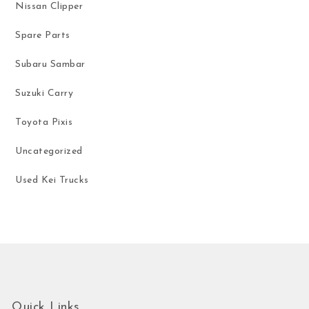
Nissan Clipper
Spare Parts
Subaru Sambar
Suzuki Carry
Toyota Pixis
Uncategorized
Used Kei Trucks
Quick Links