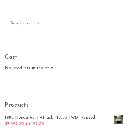
Search for:
Cart
No products in the cart.
Products
1992 Honda Acty Attack Pickup 4WD 4-Speed
Original price was: $7,899.00.
Current price is: $4,199.00.
$
7,899.00
$
4,199.00