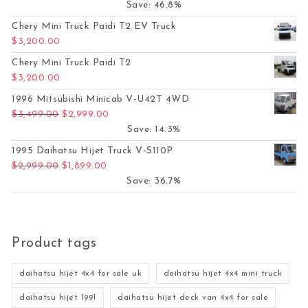
Save: 46.8%
Chery Mini Truck Paidi T2 EV Truck
$
3,200.00
Chery Mini Truck Paidi T2
$
3,200.00
1996 Mitsubishi Minicab V-U42T 4WD
Original price was: $3,499.00.
Current price is: $2,999.00.
$
3,499.00
$
2,999.00
Save: 14.3%
1995 Daihatsu Hijet Truck V-S110P
Original price was: $2,999.00.
Current price is: $1,899.00.
$
2,999.00
$
1,899.00
Save: 36.7%
Product tags
daihatsu hijet 4x4 for sale uk
daihatsu hijet 4x4 mini truck
daihatsu hijet 1991
daihatsu hijet deck van 4x4 for sale