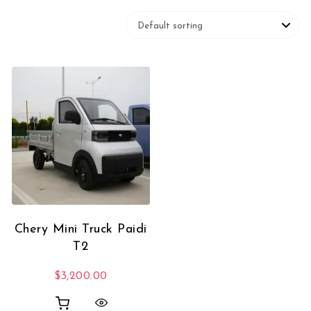
Chery Mini Truck Paidi
T2
$
3,200.00