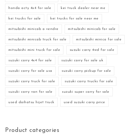
honda acty 4x4 for sale
kei truck dealer near me
kei trucks for sale
kei trucks for sale near me
mitsubishi minicab a vendre
mitsubishi minicab for sale
mitsubishi minicab truck for sale
mitsubishi minica for sale
mitsubishi mini truck for sale
suzuki carry 4wd for sale
suzuki carry 4x4 for sale
suzuki carry for sale uk
suzuki carry for sale usa
suzuki carry pickup for sale
suzuki carry truck for sale
suzuki carry trucks for sale
suzuki carry van for sale
suzuki super carry for sale
used daihatsu hijet truck
used suzuki carry price
Product categories