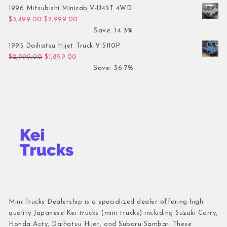
1996 Mitsubishi Minicab V-U42T 4WD
Original price was: $3,499.00.
Current price is: $2,999.00.
$
3,499.00
$
2,999.00
Save: 14.3%
1995 Daihatsu Hijet Truck V-S110P
Original price was: $2,999.00.
Current price is: $1,899.00.
$
2,999.00
$
1,899.00
Save: 36.7%
Mini Trucks Dealership is a specialized dealer offering high-
quality Japanese Kei trucks (mini trucks) including Suzuki Carry,
Honda Acty, Daihatsu Hijet, and Subaru Sambar. These