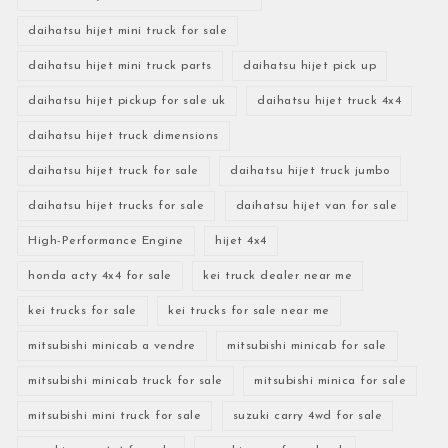
daihatsu hijet mini truck for sale
daihatsu hijet mini truck parts
daihatsu hijet pick up
daihatsu hijet pickup for sale uk
daihatsu hijet truck 4x4
daihatsu hijet truck dimensions
daihatsu hijet truck for sale
daihatsu hijet truck jumbo
daihatsu hijet trucks for sale
daihatsu hijet van for sale
High-Performance Engine
hijet 4x4
honda acty 4x4 for sale
kei truck dealer near me
kei trucks for sale
kei trucks for sale near me
mitsubishi minicab a vendre
mitsubishi minicab for sale
mitsubishi minicab truck for sale
mitsubishi minica for sale
mitsubishi mini truck for sale
suzuki carry 4wd for sale