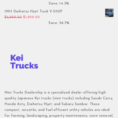
Save: 14.3%
1995 Daihatsu Hijet Truck V-S110P
Original price was: $2,999.00.
Current price is: $1,899.00.
$
2,999.00
$
1,899.00
Save: 36.7%
Mini Trucks Dealership is a specialized dealer offering high-
quality Japanese Kei trucks (mini trucks) including Suzuki Carry,
Honda Acty, Daihatsu Hijet, and Subaru Sambar. These
compact, versatile, and fuel-efficient utility vehicles are ideal
for farming, landscaping, property maintenance, snow removal,