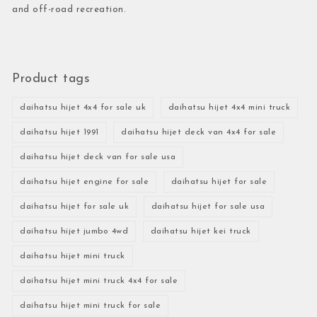
and off-road recreation.
Product tags
daihatsu hijet 4x4 for sale uk
daihatsu hijet 4x4 mini truck
daihatsu hijet 1991
daihatsu hijet deck van 4x4 for sale
daihatsu hijet deck van for sale usa
daihatsu hijet engine for sale
daihatsu hijet for sale
daihatsu hijet for sale uk
daihatsu hijet for sale usa
daihatsu hijet jumbo 4wd
daihatsu hijet kei truck
daihatsu hijet mini truck
daihatsu hijet mini truck 4x4 for sale
daihatsu hijet mini truck for sale