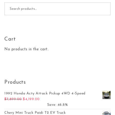
Search for:
Cart
No products in the cart.
Products
1992 Honda Acty Attack Pickup 4WD 4-Speed
Original price was: $7,899.00.
Current price is: $4,199.00.
$
7,899.00
$
4,199.00
Save: 46.8%
Chery Mini Truck Paidi T2 EV Truck