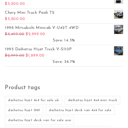
$
3,200.00
Chery Mini Truck Paidi T2
$
3,200.00
1996 Mitsubishi Minicab V-U42T 4WD
Original price was: $3,499.00.
Current price is: $2,999.00.
$
3,499.00
$
2,999.00
Save: 14.3%
1995 Daihatsu Hijet Truck V-S110P
Original price was: $2,999.00.
Current price is: $1,899.00.
$
2,999.00
$
1,899.00
Save: 36.7%
Product tags
daihatsu hijet 4x4 for sale uk
daihatsu hijet 4x4 mini truck
daihatsu hijet 1991
daihatsu hijet deck van 4x4 for sale
daihatsu hijet deck van for sale usa