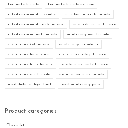
kei trucks for sale
kei trucks for sale near me
mitsubishi minicab a vendre
mitsubishi minicab for sale
mitsubishi minicab truck for sale
mitsubishi minica for sale
mitsubishi mini truck for sale
suzuki carry 4wd for sale
suzuki carry 4x4 for sale
suzuki carry for sale uk
suzuki carry for sale usa
suzuki carry pickup for sale
suzuki carry truck for sale
suzuki carry trucks for sale
suzuki carry van for sale
suzuki super carry for sale
used daihatsu hijet truck
used suzuki carry price
Product categories
Chevrolet