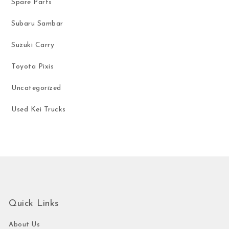
Spare Parts
Subaru Sambar
Suzuki Carry
Toyota Pixis
Uncategorized
Used Kei Trucks
Quick Links
About Us