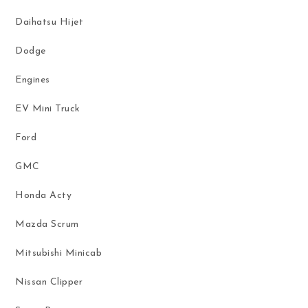
Daihatsu Hijet
Dodge
Engines
EV Mini Truck
Ford
GMC
Honda Acty
Mazda Scrum
Mitsubishi Minicab
Nissan Clipper