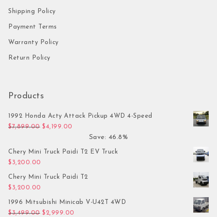
Shipping Policy
Payment Terms
Warranty Policy
Return Policy
Products
1992 Honda Acty Attack Pickup 4WD 4-Speed
Original price was: $7,899.00.
Current price is: $4,199.00.
$
7,899.00
$
4,199.00
Save: 46.8%
Chery Mini Truck Paidi T2 EV Truck
$
3,200.00
Chery Mini Truck Paidi T2
$
3,200.00
1996 Mitsubishi Minicab V-U42T 4WD
Original price was: $3,499.00.
Current price is: $2,999.00.
$
3,499.00
$
2,999.00