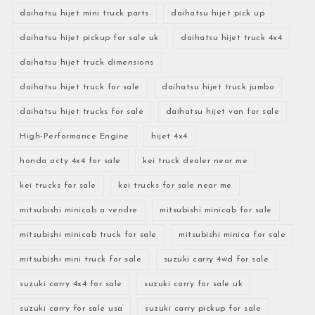
daihatsu hijet mini truck parts
daihatsu hijet pick up
daihatsu hijet pickup for sale uk
daihatsu hijet truck 4x4
daihatsu hijet truck dimensions
daihatsu hijet truck for sale
daihatsu hijet truck jumbo
daihatsu hijet trucks for sale
daihatsu hijet van for sale
High-Performance Engine
hijet 4x4
honda acty 4x4 for sale
kei truck dealer near me
kei trucks for sale
kei trucks for sale near me
mitsubishi minicab a vendre
mitsubishi minicab for sale
mitsubishi minicab truck for sale
mitsubishi minica for sale
mitsubishi mini truck for sale
suzuki carry 4wd for sale
suzuki carry 4x4 for sale
suzuki carry for sale uk
suzuki carry for sale usa
suzuki carry pickup for sale