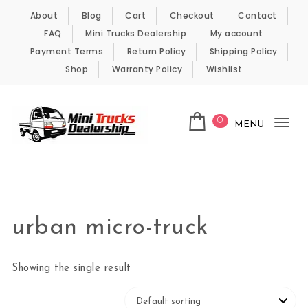
Skip to content
About
Blog
Cart
Checkout
Contact
FAQ
Mini Trucks Dealership
My account
Payment Terms
Return Policy
Shipping Policy
Shop
Warranty Policy
Wishlist
0
MENU
Tog
nav
Kei Trucks For Sale
urban micro-truck
Showing the single result