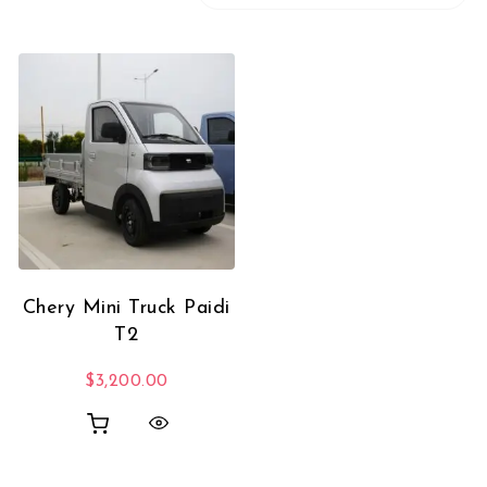
Chery Mini Truck Paidi
T2
$
3,200.00