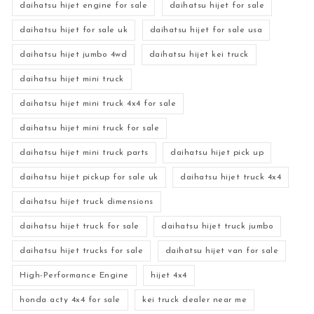
daihatsu hijet engine for sale
daihatsu hijet for sale
daihatsu hijet for sale uk
daihatsu hijet for sale usa
daihatsu hijet jumbo 4wd
daihatsu hijet kei truck
daihatsu hijet mini truck
daihatsu hijet mini truck 4x4 for sale
daihatsu hijet mini truck for sale
daihatsu hijet mini truck parts
daihatsu hijet pick up
daihatsu hijet pickup for sale uk
daihatsu hijet truck 4x4
daihatsu hijet truck dimensions
daihatsu hijet truck for sale
daihatsu hijet truck jumbo
daihatsu hijet trucks for sale
daihatsu hijet van for sale
High-Performance Engine
hijet 4x4
honda acty 4x4 for sale
kei truck dealer near me