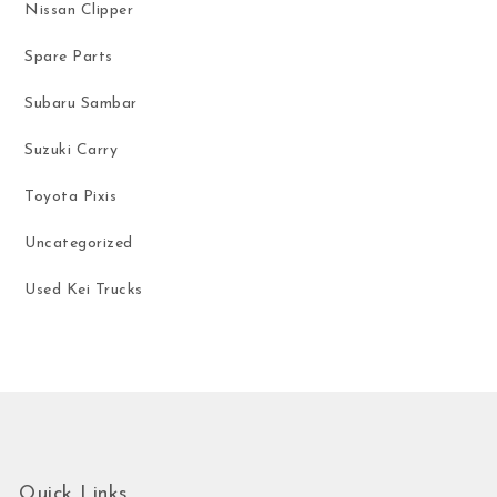
Nissan Clipper
Spare Parts
Subaru Sambar
Suzuki Carry
Toyota Pixis
Uncategorized
Used Kei Trucks
Quick Links