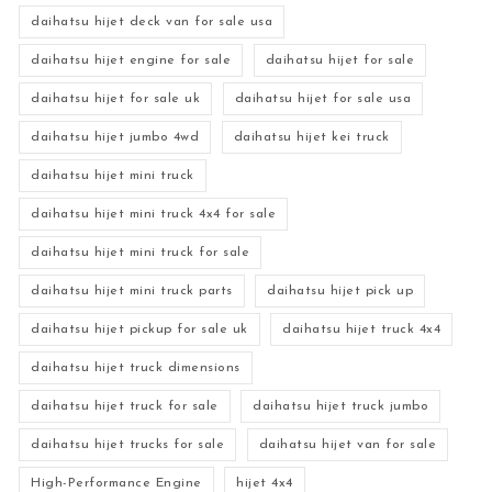
daihatsu hijet deck van for sale usa
daihatsu hijet engine for sale
daihatsu hijet for sale
daihatsu hijet for sale uk
daihatsu hijet for sale usa
daihatsu hijet jumbo 4wd
daihatsu hijet kei truck
daihatsu hijet mini truck
daihatsu hijet mini truck 4x4 for sale
daihatsu hijet mini truck for sale
daihatsu hijet mini truck parts
daihatsu hijet pick up
daihatsu hijet pickup for sale uk
daihatsu hijet truck 4x4
daihatsu hijet truck dimensions
daihatsu hijet truck for sale
daihatsu hijet truck jumbo
daihatsu hijet trucks for sale
daihatsu hijet van for sale
High-Performance Engine
hijet 4x4