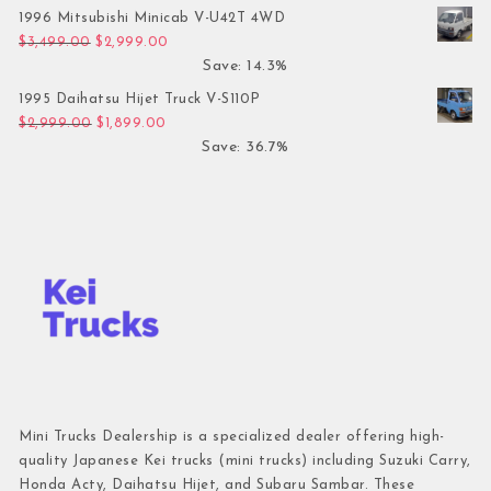
1996 Mitsubishi Minicab V-U42T 4WD
Original price was: $3,499.00.
Current price is: $2,999.00.
$
3,499.00
$
2,999.00
Save: 14.3%
1995 Daihatsu Hijet Truck V-S110P
Original price was: $2,999.00.
Current price is: $1,899.00.
$
2,999.00
$
1,899.00
Save: 36.7%
Mini Trucks Dealership is a specialized dealer offering high-
quality Japanese Kei trucks (mini trucks) including Suzuki Carry,
Honda Acty, Daihatsu Hijet, and Subaru Sambar. These