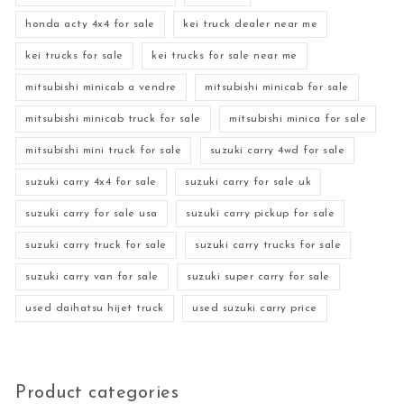
honda acty 4x4 for sale
kei truck dealer near me
kei trucks for sale
kei trucks for sale near me
mitsubishi minicab a vendre
mitsubishi minicab for sale
mitsubishi minicab truck for sale
mitsubishi minica for sale
mitsubishi mini truck for sale
suzuki carry 4wd for sale
suzuki carry 4x4 for sale
suzuki carry for sale uk
suzuki carry for sale usa
suzuki carry pickup for sale
suzuki carry truck for sale
suzuki carry trucks for sale
suzuki carry van for sale
suzuki super carry for sale
used daihatsu hijet truck
used suzuki carry price
Product categories