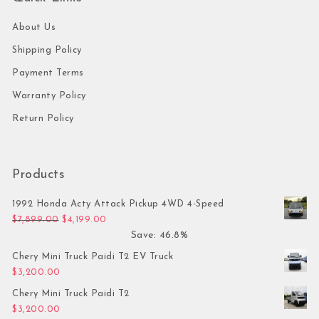
About Us
Shipping Policy
Payment Terms
Warranty Policy
Return Policy
Products
1992 Honda Acty Attack Pickup 4WD 4-Speed
Original price was: $7,899.00.
Current price is: $4,199.00.
$
7,899.00
$
4,199.00
Save: 46.8%
Chery Mini Truck Paidi T2 EV Truck
$
3,200.00
Chery Mini Truck Paidi T2
$
3,200.00