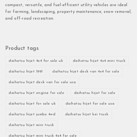
compact, versatile, and fuel-efficient utility vehicles are ideal
for farming, landscaping, property maintenance, snow removal,
and off-road recreation.
Product tags
daihatsu hijet 4x4 for sale uk
daihatsu hijet 4x4 mini truck
daihatsu hijet 1991
daihatsu hijet deck van 4x4 for sale
daihatsu hijet deck van for sale usa
daihatsu hijet engine for sale
daihatsu hijet for sale
daihatsu hijet for sale uk
daihatsu hijet for sale usa
daihatsu hijet jumbo 4wd
daihatsu hijet kei truck
daihatsu hijet mini truck
daihatsu hijet mini truck 4x4 for sale