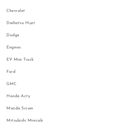
Chevrolet
Daihatsu Hijet
Dodge
Engines
EV Mini Truck
Ford
GMC
Honda Acty
Mazda Scrum
Mitsubishi Minicab