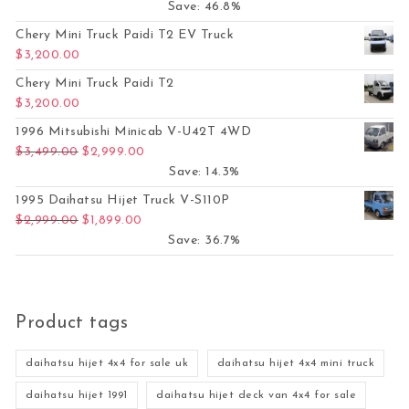
Save: 46.8%
Chery Mini Truck Paidi T2 EV Truck
$
3,200.00
Chery Mini Truck Paidi T2
$
3,200.00
1996 Mitsubishi Minicab V-U42T 4WD
Original price was: $3,499.00.
Current price is: $2,999.00.
$
3,499.00
$
2,999.00
Save: 14.3%
1995 Daihatsu Hijet Truck V-S110P
Original price was: $2,999.00.
Current price is: $1,899.00.
$
2,999.00
$
1,899.00
Save: 36.7%
Product tags
daihatsu hijet 4x4 for sale uk
daihatsu hijet 4x4 mini truck
daihatsu hijet 1991
daihatsu hijet deck van 4x4 for sale