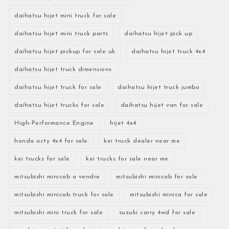
daihatsu hijet mini truck for sale
daihatsu hijet mini truck parts
daihatsu hijet pick up
daihatsu hijet pickup for sale uk
daihatsu hijet truck 4x4
daihatsu hijet truck dimensions
daihatsu hijet truck for sale
daihatsu hijet truck jumbo
daihatsu hijet trucks for sale
daihatsu hijet van for sale
High-Performance Engine
hijet 4x4
honda acty 4x4 for sale
kei truck dealer near me
kei trucks for sale
kei trucks for sale near me
mitsubishi minicab a vendre
mitsubishi minicab for sale
mitsubishi minicab truck for sale
mitsubishi minica for sale
mitsubishi mini truck for sale
suzuki carry 4wd for sale