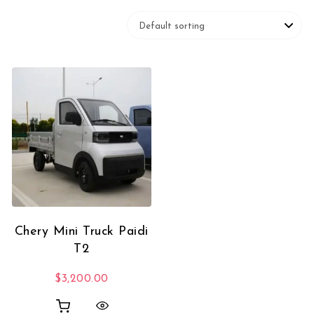
Chery Mini Truck Paidi
T2
$
3,200.00