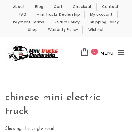
Skip to content
About
Blog
Cart
Checkout
Contact
FAQ
Mini Trucks Dealership
My account
Payment Terms
Return Policy
Shipping Policy
Shop
Warranty Policy
Wishlist
0
MENU
Tog
nav
Kei Trucks For Sale
chinese mini electric
truck
Showing the single result