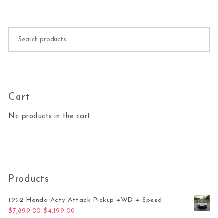
Search for:
Cart
No products in the cart.
Products
1992 Honda Acty Attack Pickup 4WD 4-Speed
Original price was: $7,899.00.
Current price is: $4,199.00.
$
7,899.00
$
4,199.00