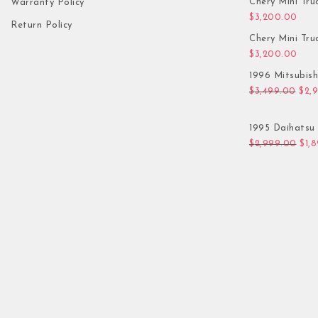
Chery Mini Tru
Warranty Policy
$
3,200.00
Return Policy
Chery Mini Tru
$
3,200.00
1996 Mitsubis
Orig
$
3,499.00
$
2,
1995 Daihatsu 
Orig
$
2,999.00
$
1,