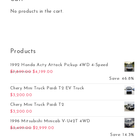
No products in the cart.
Products
1992 Honda Acty Attack Pickup 4WD 4-Speed
Original price was: $7,899.00.
Current price is: $4,199.00.
$
7,899.00
$
4,199.00
Save: 46.8%
Chery Mini Truck Paidi T2 EV Truck
$
3,200.00
Chery Mini Truck Paidi T2
$
3,200.00
1996 Mitsubishi Minicab V-U42T 4WD
Original price was: $3,499.00.
Current price is: $2,999.00.
$
3,499.00
$
2,999.00
Save: 14.3%