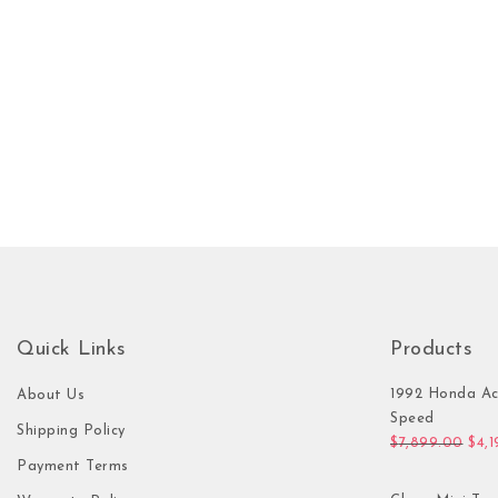
Quick Links
Products
1992 Honda Ac
About Us
Speed
Shipping Policy
Orig
$
7,899.00
$
4,
Payment Terms