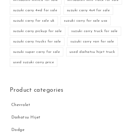
suzuki carry 4wd for sale
suzuki carry 4x4 for sale
suzuki carry for sale uk
suzuki carry for sale usa
suzuki carry pickup for sale
suzuki carry truck for sale
suzuki carry trucks for sale
suzuki carry van for sale
suzuki super carry for sale
used daihatsu hijet truck
used suzuki carry price
Product categories
Chevrolet
Daihatsu Hijet
Dodge