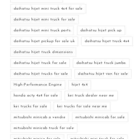
daihatsu hijet mini truck 4x4 for sale
daihatsu hijet mini truck for sale
daihatsu hijet mini truck parts
daihatsu hijet pick up
daihatsu hijet pickup for sale uk
daihatsu hijet truck 4x4
daihatsu hijet truck dimensions
daihatsu hijet truck for sale
daihatsu hijet truck jumbo
daihatsu hijet trucks for sale
daihatsu hijet van for sale
High-Performance Engine
hijet 4x4
honda acty 4x4 for sale
kei truck dealer near me
kei trucks for sale
kei trucks for sale near me
mitsubishi minicab a vendre
mitsubishi minicab for sale
mitsubishi minicab truck for sale
mitsubishi minica for sale
mitsubishi mini truck for sale