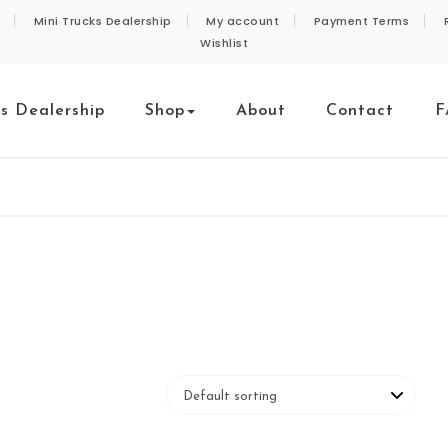
Mini Trucks Dealership
My account
Payment Terms
Wishlist
ks Dealership
Shop
About
Contact
F