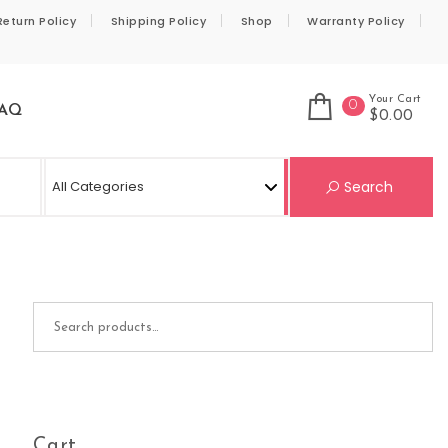
Return Policy
Shipping Policy
Shop
Warranty Policy
Your Cart
0
AQ
$0.00
Se
Search
Search for:
Cart