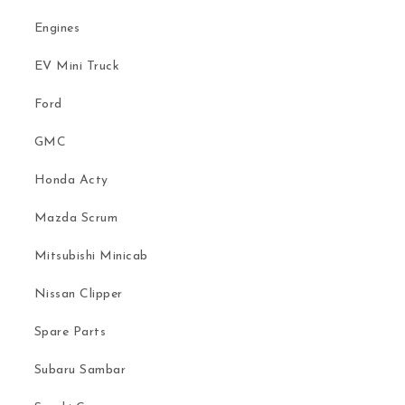
Engines
EV Mini Truck
Ford
GMC
Honda Acty
Mazda Scrum
Mitsubishi Minicab
Nissan Clipper
Spare Parts
Subaru Sambar