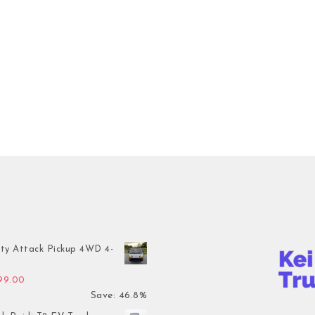
ty Attack Pickup 4WD 4-
inal price was: $7,899.00.
Current price is: $4,199.00.
199.00
Save: 46.8%