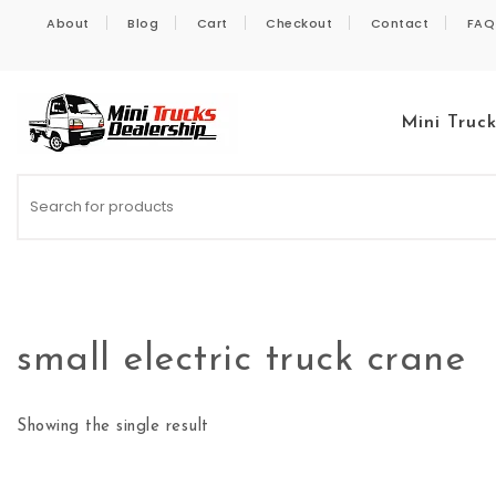
Skip to content
About
Blog
Cart
Checkout
Contact
FAQ
Mini Truc
Kei Trucks For Sale
small electric truck crane
Showing the single result