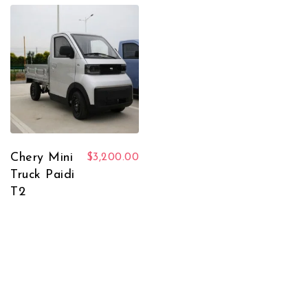
Chery Mini
$
3,200.00
Truck Paidi
T2