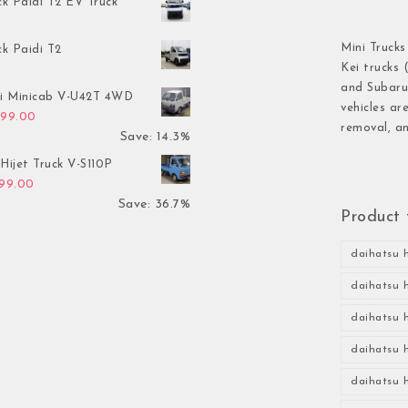
ck Paidi T2 EV Truck
Mini Trucks
ck Paidi T2
Kei trucks 
and Subaru 
hi Minicab V-U42T 4WD
vehicles ar
inal price was: $3,499.00.
Current price is: $2,999.00.
999.00
removal, an
Save: 14.3%
Hijet Truck V-S110P
inal price was: $2,999.00.
Current price is: $1,899.00.
899.00
Save: 36.7%
Product 
daihatsu h
daihatsu h
daihatsu h
daihatsu h
daihatsu h