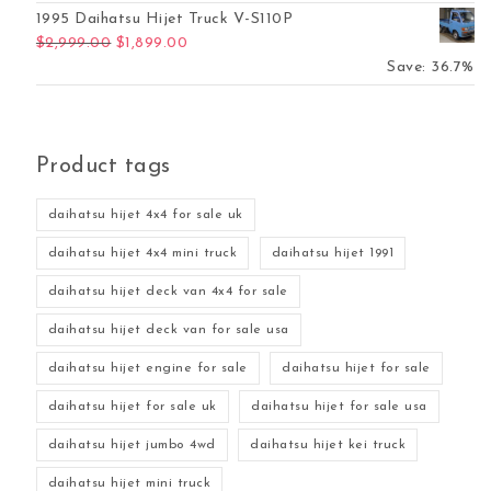
1995 Daihatsu Hijet Truck V-S110P
Original price was: $2,999.00.
Current price is: $1,899.00.
$
2,999.00
$
1,899.00
Save: 36.7%
Product tags
daihatsu hijet 4x4 for sale uk
daihatsu hijet 4x4 mini truck
daihatsu hijet 1991
daihatsu hijet deck van 4x4 for sale
daihatsu hijet deck van for sale usa
daihatsu hijet engine for sale
daihatsu hijet for sale
daihatsu hijet for sale uk
daihatsu hijet for sale usa
daihatsu hijet jumbo 4wd
daihatsu hijet kei truck
daihatsu hijet mini truck