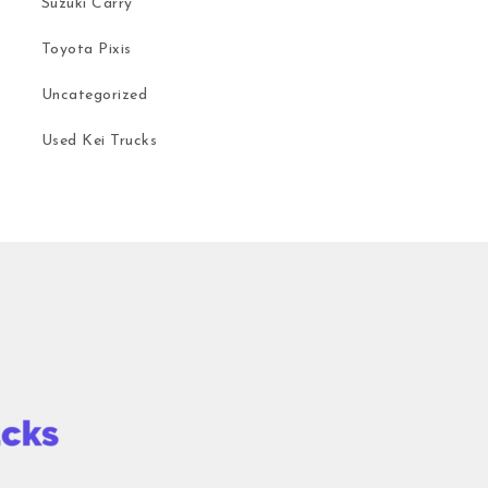
Suzuki Carry
Toyota Pixis
Uncategorized
Used Kei Trucks