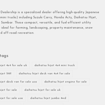
 Dealership is a specialized dealer offering high-quality Japanese
(mini trucks) including Suzuki Carry, Honda Acty, Daihatsu Hijet,
Sambar. These compact, versatile, and fuel-efficient utility
e ideal for farming, landscaping, property maintenance, snow
d off-road recreation.
tags
ijet 4x4 for sale uk
daihatsu hijet 4x4 mini truck
ijet 1991
daihatsu hijet deck van 4x4 for sale
ijet deck van for sale usa
daihatsu hijet engine for sale
ijet for sale
daihatsu hijet for sale uk
ijet for sale usa
daihatsu hijet jumbo 4wd