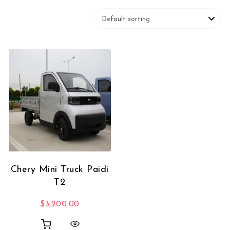
Chery Mini Truck Paidi
T2
$
3,200.00