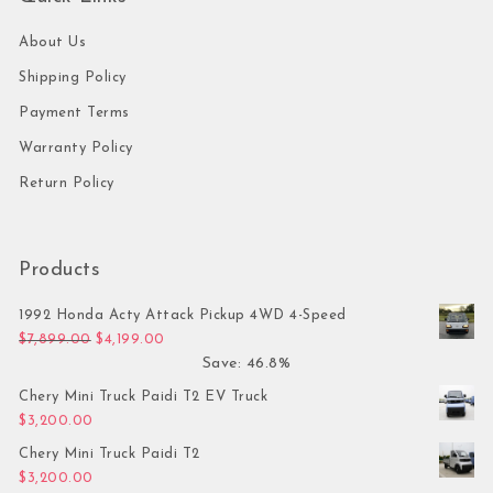
About Us
Shipping Policy
Payment Terms
Warranty Policy
Return Policy
Products
1992 Honda Acty Attack Pickup 4WD 4-Speed
Original price was: $7,899.00.
Current price is: $4,199.00.
$
7,899.00
$
4,199.00
Save: 46.8%
Chery Mini Truck Paidi T2 EV Truck
$
3,200.00
Chery Mini Truck Paidi T2
$
3,200.00