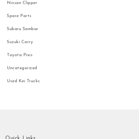
Nissan Clipper
Spare Parts
Subaru Sambar
Suzuki Carry
Toyota Pixis
Uncategorized
Used Kei Trucks
Quick Links