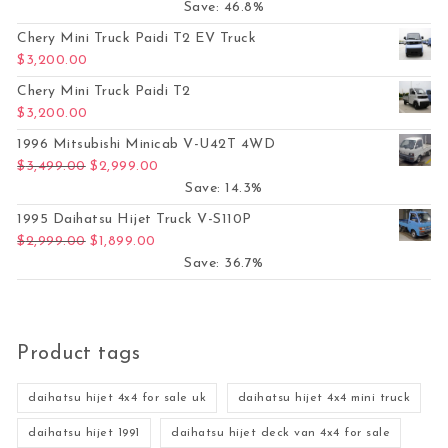
Save: 46.8%
Chery Mini Truck Paidi T2 EV Truck
$
3,200.00
Chery Mini Truck Paidi T2
$
3,200.00
1996 Mitsubishi Minicab V-U42T 4WD
Original price was: $3,499.00.
Current price is: $2,999.00.
$
3,499.00
$
2,999.00
Save: 14.3%
1995 Daihatsu Hijet Truck V-S110P
Original price was: $2,999.00.
Current price is: $1,899.00.
$
2,999.00
$
1,899.00
Save: 36.7%
Product tags
daihatsu hijet 4x4 for sale uk
daihatsu hijet 4x4 mini truck
daihatsu hijet 1991
daihatsu hijet deck van 4x4 for sale