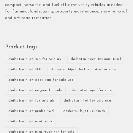
compact, versatile, and fuel-efficient utility vehicles are ideal
for farming, landscaping, property maintenance, snow removal,
and off-road recreation.
Product tags
daihatsu hijet 4x4 for sale uk
daihatsu hijet 4x4 mini truck
daihatsu hijet 1991
daihatsu hijet deck van 4x4 for sale
daihatsu hijet deck van for sale usa
daihatsu hijet engine for sale
daihatsu hijet for sale
daihatsu hijet for sale uk
daihatsu hijet for sale usa
daihatsu hijet jumbo 4wd
daihatsu hijet kei truck
daihatsu hijet mini truck
daihatsu hijet mini truck 4x4 for sale