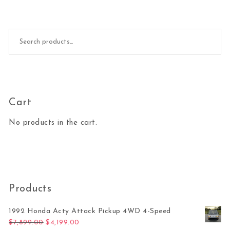
Search for:
Cart
No products in the cart.
Products
1992 Honda Acty Attack Pickup 4WD 4-Speed
Original price was: $7,899.00.
Current price is: $4,199.00.
$
7,899.00
$
4,199.00