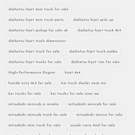
daihatsu hijet mini truck for sale
daihatsu hijet mini truck parts
daihatsu hijet pick up
daihatsu hijet pickup for sale uk
daihatsu hijet truck 4x4
daihatsu hijet truck dimensions
daihatsu hijet truck for sale
daihatsu hijet truck jumbo
daihatsu hijet trucks for sale
daihatsu hijet van for sale
High-Performance Engine
hijet 4x4
honda acty 4x4 for sale
kei truck dealer near me
kei trucks for sale
kei trucks for sale near me
mitsubishi minicab a vendre
mitsubishi minicab for sale
mitsubishi minicab truck for sale
mitsubishi minica for sale
mitsubishi mini truck for sale
suzuki carry 4wd for sale