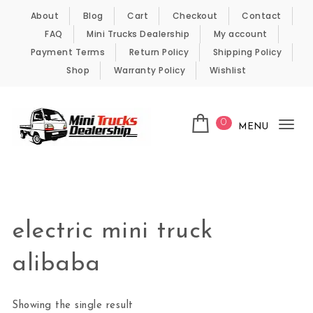
Skip to content
About
Blog
Cart
Checkout
Contact
FAQ
Mini Trucks Dealership
My account
Payment Terms
Return Policy
Shipping Policy
Shop
Warranty Policy
Wishlist
0
MENU
Tog
nav
Kei Trucks For Sale
electric mini truck
alibaba
Showing the single result