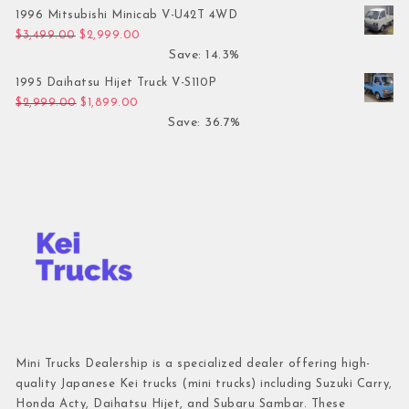
1996 Mitsubishi Minicab V-U42T 4WD
Original price was: $3,499.00.
Current price is: $2,999.00.
$
3,499.00
$
2,999.00
Save: 14.3%
1995 Daihatsu Hijet Truck V-S110P
Original price was: $2,999.00.
Current price is: $1,899.00.
$
2,999.00
$
1,899.00
Save: 36.7%
Mini Trucks Dealership is a specialized dealer offering high-
quality Japanese Kei trucks (mini trucks) including Suzuki Carry,
Honda Acty, Daihatsu Hijet, and Subaru Sambar. These