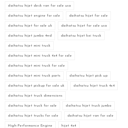
daihatsu hijet deck van for sale usa
daihatsu hijet engine for sale
daihatsu hijet for sale
daihatsu hijet for sale uk
daihatsu hijet for sale usa
daihatsu hijet jumbo 4wd
daihatsu hijet kei truck
daihatsu hijet mini truck
daihatsu hijet mini truck 4x4 for sale
daihatsu hijet mini truck for sale
daihatsu hijet mini truck parts
daihatsu hijet pick up
daihatsu hijet pickup for sale uk
daihatsu hijet truck 4x4
daihatsu hijet truck dimensions
daihatsu hijet truck for sale
daihatsu hijet truck jumbo
daihatsu hijet trucks for sale
daihatsu hijet van for sale
High-Performance Engine
hijet 4x4