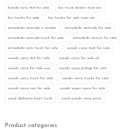
honda acty 4x4 for sale
kei truck dealer near me
kei trucks for sale
kei trucks for sale near me
mitsubishi minicab a vendre
mitsubishi minicab for sale
mitsubishi minicab truck for sale
mitsubishi minica for sale
mitsubishi mini truck for sale
suzuki carry 4wd for sale
suzuki carry 4x4 for sale
suzuki carry for sale uk
suzuki carry for sale usa
suzuki carry pickup for sale
suzuki carry truck for sale
suzuki carry trucks for sale
suzuki carry van for sale
suzuki super carry for sale
used daihatsu hijet truck
used suzuki carry price
Product categories