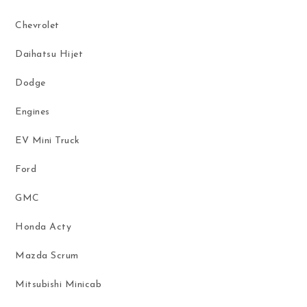
Chevrolet
Daihatsu Hijet
Dodge
Engines
EV Mini Truck
Ford
GMC
Honda Acty
Mazda Scrum
Mitsubishi Minicab