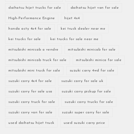
daihatsu hijet trucks for sale
daihatsu hijet van for sale
High-Performance Engine
hijet 4x4
honda acty 4x4 for sale
kei truck dealer near me
kei trucks for sale
kei trucks for sale near me
mitsubishi minicab a vendre
mitsubishi minicab for sale
mitsubishi minicab truck for sale
mitsubishi minica for sale
mitsubishi mini truck for sale
suzuki carry 4wd for sale
suzuki carry 4x4 for sale
suzuki carry for sale uk
suzuki carry for sale usa
suzuki carry pickup for sale
suzuki carry truck for sale
suzuki carry trucks for sale
suzuki carry van for sale
suzuki super carry for sale
used daihatsu hijet truck
used suzuki carry price