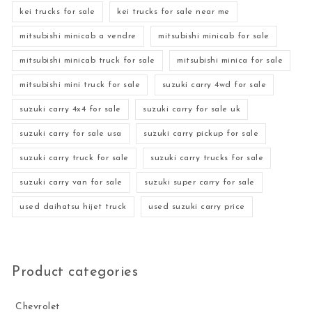
kei trucks for sale
kei trucks for sale near me
mitsubishi minicab a vendre
mitsubishi minicab for sale
mitsubishi minicab truck for sale
mitsubishi minica for sale
mitsubishi mini truck for sale
suzuki carry 4wd for sale
suzuki carry 4x4 for sale
suzuki carry for sale uk
suzuki carry for sale usa
suzuki carry pickup for sale
suzuki carry truck for sale
suzuki carry trucks for sale
suzuki carry van for sale
suzuki super carry for sale
used daihatsu hijet truck
used suzuki carry price
Product categories
Chevrolet