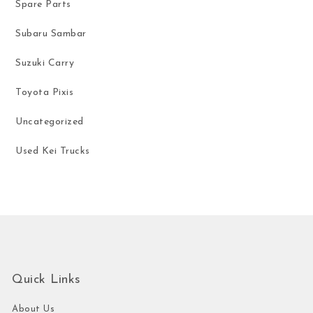
Spare Parts
Subaru Sambar
Suzuki Carry
Toyota Pixis
Uncategorized
Used Kei Trucks
Quick Links
About Us