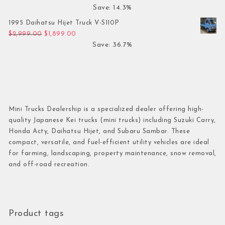
Save: 14.3%
1995 Daihatsu Hijet Truck V-S110P
Original price was: $2,999.00.
Current price is: $1,899.00.
$
2,999.00
$
1,899.00
Save: 36.7%
Mini Trucks Dealership is a specialized dealer offering high-
quality Japanese Kei trucks (mini trucks) including Suzuki Carry,
Honda Acty, Daihatsu Hijet, and Subaru Sambar. These
compact, versatile, and fuel-efficient utility vehicles are ideal
for farming, landscaping, property maintenance, snow removal,
and off-road recreation.
Product tags