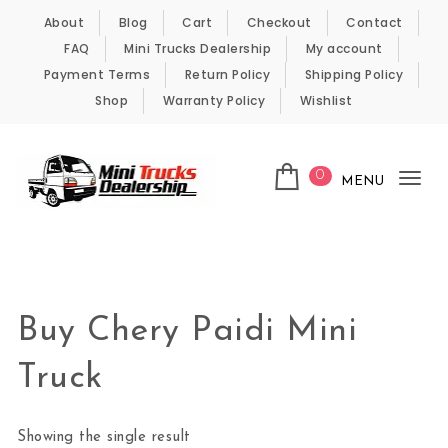
Skip to content
About
Blog
Cart
Checkout
Contact
FAQ
Mini Trucks Dealership
My account
Payment Terms
Return Policy
Shipping Policy
Shop
Warranty Policy
Wishlist
0
MENU
Tog
nav
Kei Trucks For Sale
Buy Chery Paidi Mini
Truck
Showing the single result