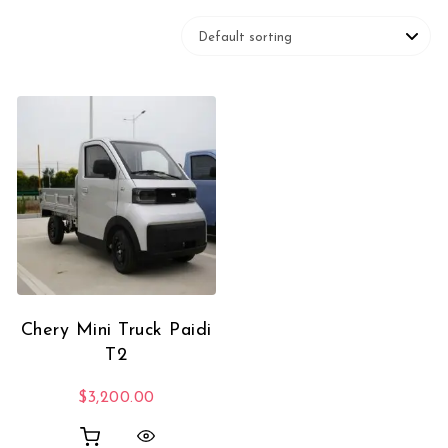
Chery Mini Truck Paidi
T2
$
3,200.00