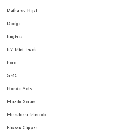
Daihatsu Hijet
Dodge
Engines
EV Mini Truck
Ford
GMC
Honda Acty
Mazda Scrum
Mitsubishi Minicab
Nissan Clipper