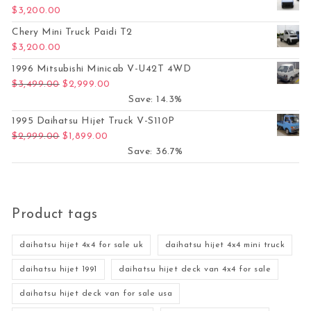
$
3,200.00
Chery Mini Truck Paidi T2
$
3,200.00
1996 Mitsubishi Minicab V-U42T 4WD
Original price was: $3,499.00.
Current price is: $2,999.00.
$
3,499.00
$
2,999.00
Save: 14.3%
1995 Daihatsu Hijet Truck V-S110P
Original price was: $2,999.00.
Current price is: $1,899.00.
$
2,999.00
$
1,899.00
Save: 36.7%
Product tags
daihatsu hijet 4x4 for sale uk
daihatsu hijet 4x4 mini truck
daihatsu hijet 1991
daihatsu hijet deck van 4x4 for sale
daihatsu hijet deck van for sale usa