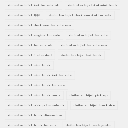
daihatsu hijet 4x4 for sale uk
daihatsu hijet 4x4 mini truck
daihatsu hijet 1991
daihatsu hijet deck van 4x4 for sale
daihatsu hijet deck van for sale usa
daihatsu hijet engine for sale
daihatsu hijet for sale
daihatsu hijet for sale uk
daihatsu hijet for sale usa
daihatsu hijet jumbo 4wd
daihatsu hijet kei truck
daihatsu hijet mini truck
daihatsu hijet mini truck 4x4 for sale
daihatsu hijet mini truck for sale
daihatsu hijet mini truck parts
daihatsu hijet pick up
daihatsu hijet pickup for sale uk
daihatsu hijet truck 4x4
daihatsu hijet truck dimensions
daihatsu hijet truck for sale
daihatsu hijet truck jumbo