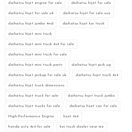
daihatsu hijet engine for sale
daihatsu hijet for sale
daihatsu hijet for sale uk
daihatsu hijet for sale usa
daihatsu hijet jumbo 4wd
daihatsu hijet kei truck
daihatsu hijet mini truck
daihatsu hijet mini truck 4x4 for sale
daihatsu hijet mini truck for sale
daihatsu hijet mini truck parts
daihatsu hijet pick up
daihatsu hijet pickup for sale uk
daihatsu hijet truck 4x4
daihatsu hijet truck dimensions
daihatsu hijet truck for sale
daihatsu hijet truck jumbo
daihatsu hijet trucks for sale
daihatsu hijet van for sale
High-Performance Engine
hijet 4x4
honda acty 4x4 for sale
kei truck dealer near me