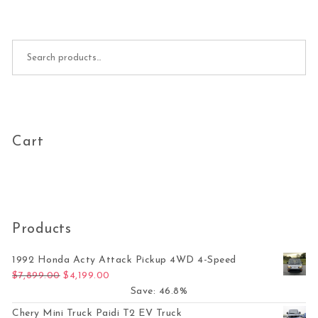
Search for:
Cart
Products
1992 Honda Acty Attack Pickup 4WD 4-Speed
Original price was: $7,899.00.
Current price is: $4,199.00.
$
7,899.00
$
4,199.00
Save: 46.8%
Chery Mini Truck Paidi T2 EV Truck