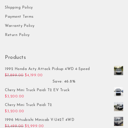
Shipping Policy
Payment Terms
Warranty Policy
Return Policy
Products
1992 Honda Acty Attack Pickup 4WD 4-Speed
Original price was: $7,899.00.
Current price is: $4,199.00.
$
7,899.00
$
4,199.00
Save: 46.8%
Chery Mini Truck Paidi T2 EV Truck
$
3,200.00
Chery Mini Truck Paidi T2
$
3,200.00
1996 Mitsubishi Minicab V-U42T 4WD
Original price was: $3,499.00.
Current price is: $2,999.00.
$
3,499.00
$
2,999.00