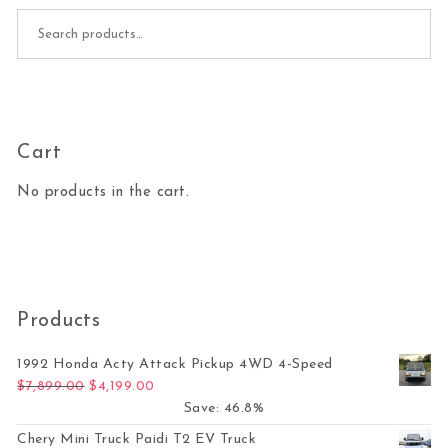
Search for:
Cart
No products in the cart.
Products
1992 Honda Acty Attack Pickup 4WD 4-Speed
Original price was: $7,899.00.
Current price is: $4,199.00.
$
7,899.00
$
4,199.00
Save: 46.8%
Chery Mini Truck Paidi T2 EV Truck