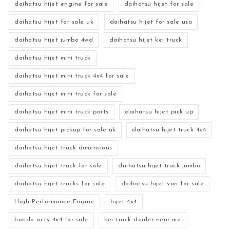
daihatsu hijet engine for sale
daihatsu hijet for sale
daihatsu hijet for sale uk
daihatsu hijet for sale usa
daihatsu hijet jumbo 4wd
daihatsu hijet kei truck
daihatsu hijet mini truck
daihatsu hijet mini truck 4x4 for sale
daihatsu hijet mini truck for sale
daihatsu hijet mini truck parts
daihatsu hijet pick up
daihatsu hijet pickup for sale uk
daihatsu hijet truck 4x4
daihatsu hijet truck dimensions
daihatsu hijet truck for sale
daihatsu hijet truck jumbo
daihatsu hijet trucks for sale
daihatsu hijet van for sale
High-Performance Engine
hijet 4x4
honda acty 4x4 for sale
kei truck dealer near me