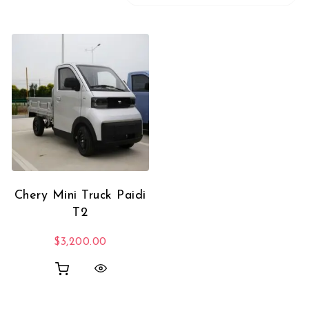
Chery Mini Truck Paidi
T2
$
3,200.00