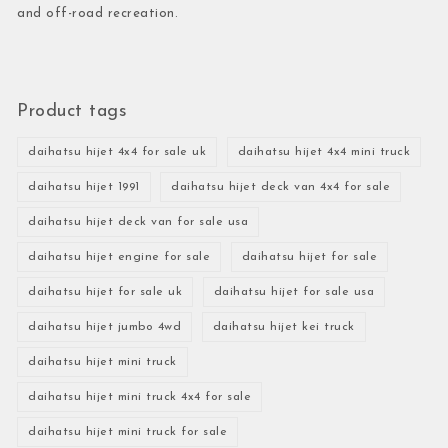
and off-road recreation.
Product tags
daihatsu hijet 4x4 for sale uk
daihatsu hijet 4x4 mini truck
daihatsu hijet 1991
daihatsu hijet deck van 4x4 for sale
daihatsu hijet deck van for sale usa
daihatsu hijet engine for sale
daihatsu hijet for sale
daihatsu hijet for sale uk
daihatsu hijet for sale usa
daihatsu hijet jumbo 4wd
daihatsu hijet kei truck
daihatsu hijet mini truck
daihatsu hijet mini truck 4x4 for sale
daihatsu hijet mini truck for sale