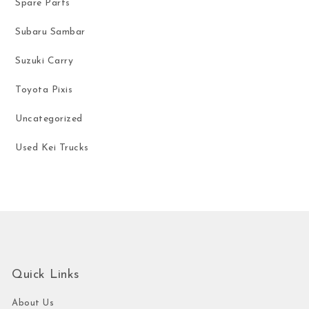
Spare Parts
Subaru Sambar
Suzuki Carry
Toyota Pixis
Uncategorized
Used Kei Trucks
Quick Links
About Us