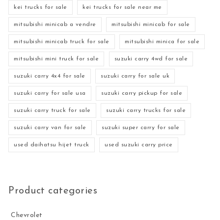
kei trucks for sale
kei trucks for sale near me
mitsubishi minicab a vendre
mitsubishi minicab for sale
mitsubishi minicab truck for sale
mitsubishi minica for sale
mitsubishi mini truck for sale
suzuki carry 4wd for sale
suzuki carry 4x4 for sale
suzuki carry for sale uk
suzuki carry for sale usa
suzuki carry pickup for sale
suzuki carry truck for sale
suzuki carry trucks for sale
suzuki carry van for sale
suzuki super carry for sale
used daihatsu hijet truck
used suzuki carry price
Product categories
Chevrolet