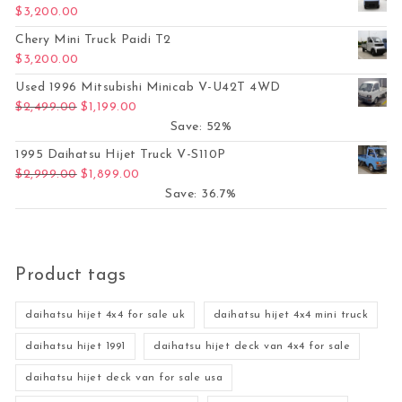
$
3,200.00
Chery Mini Truck Paidi T2
$
3,200.00
Used 1996 Mitsubishi Minicab V-U42T 4WD
Original price was: $2,499.00.
Current price is: $1,199.00.
$
2,499.00
$
1,199.00
Save: 52%
1995 Daihatsu Hijet Truck V-S110P
Original price was: $2,999.00.
Current price is: $1,899.00.
$
2,999.00
$
1,899.00
Save: 36.7%
Product tags
daihatsu hijet 4x4 for sale uk
daihatsu hijet 4x4 mini truck
daihatsu hijet 1991
daihatsu hijet deck van 4x4 for sale
daihatsu hijet deck van for sale usa