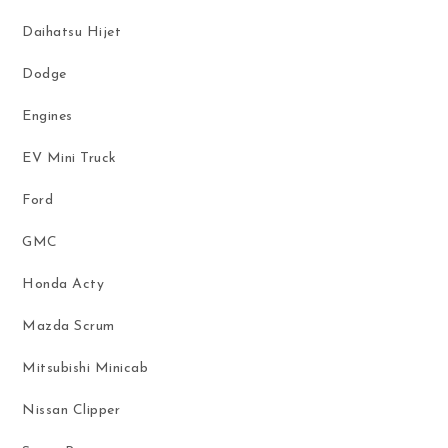
Daihatsu Hijet
Dodge
Engines
EV Mini Truck
Ford
GMC
Honda Acty
Mazda Scrum
Mitsubishi Minicab
Nissan Clipper