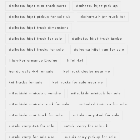
daihatsu hijet mini truck parts
daihatsu hijet pick up
daihatsu hijet pickup for sale uk
daihatsu hijet truck 4x4
daihatsu hijet truck dimensions
daihatsu hijet truck for sale
daihatsu hijet truck jumbo
daihatsu hijet trucks for sale
daihatsu hijet van for sale
High-Performance Engine
hijet 4x4
honda acty 4x4 for sale
kei truck dealer near me
kei trucks for sale
kei trucks for sale near me
mitsubishi minicab a vendre
mitsubishi minicab for sale
mitsubishi minicab truck for sale
mitsubishi minica for sale
mitsubishi mini truck for sale
suzuki carry 4wd for sale
suzuki carry 4x4 for sale
suzuki carry for sale uk
suzuki carry for sale usa
suzuki carry pickup for sale