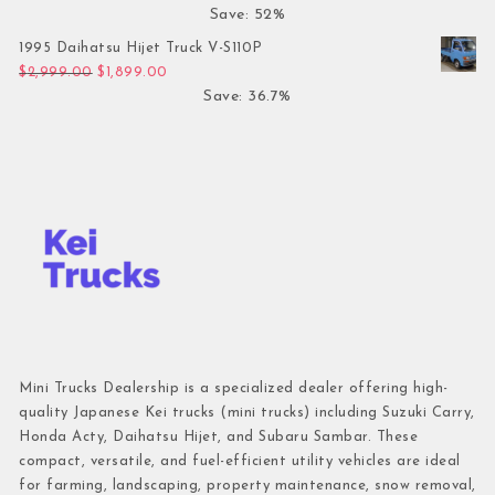
Save: 52%
1995 Daihatsu Hijet Truck V-S110P
Original price was: $2,999.00.
Current price is: $1,899.00.
$
2,999.00
$
1,899.00
Save: 36.7%
Mini Trucks Dealership is a specialized dealer offering high-
quality Japanese Kei trucks (mini trucks) including Suzuki Carry,
Honda Acty, Daihatsu Hijet, and Subaru Sambar. These
compact, versatile, and fuel-efficient utility vehicles are ideal
for farming, landscaping, property maintenance, snow removal,