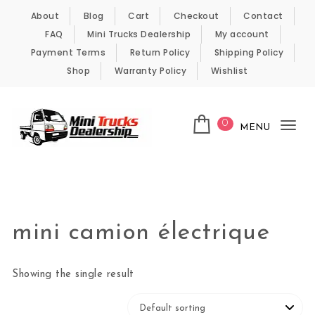
Skip to content
About
Blog
Cart
Checkout
Contact
FAQ
Mini Trucks Dealership
My account
Payment Terms
Return Policy
Shipping Policy
Shop
Warranty Policy
Wishlist
0
MENU
Tog
nav
Kei Trucks For Sale
mini camion électrique
Showing the single result