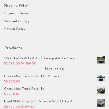
Shipping Policy
Payment Terms
Warranty Policy
Return Policy
Products
1992 Honda Acty Attack Pickup 4WD 4-Speed
Original price was: $7,899.00.
Current price is: $4,199.00.
$
7,899.00
$
4,199.00
Save: 46.8%
Chery Mini Truck Paidi T2 EV Truck
$
3,200.00
Chery Mini Truck Paidi T2
$
3,200.00
Used 1996 Mitsubishi Minicab V-U42T 4WD
Original price was: $2,499.00.
Current price is: $1,199.00.
$
2,499.00
$
1,199.00