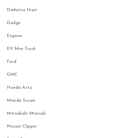
Daihatsu Hijet
Dodge
Engines
EV Mini Truck
Ford
GMC
Honda Acty
Mazda Scrum
Mitsubishi Minicab
Nissan Clipper