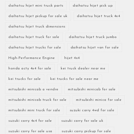
daihatsu hijet mini truck parts
daihatsu hijet pick up
daihatsu hijet pickup for sale uk
daihatsu hijet truck 4x4
daihatsu hijet truck dimensions
daihatsu hijet truck for sale
daihatsu hijet truck jumbo
daihatsu hijet trucks for sale
daihatsu hijet van for sale
High-Performance Engine
hijet 4x4
honda acty 4x4 for sale
kei truck dealer near me
kei trucks for sale
kei trucks for sale near me
mitsubishi minicab a vendre
mitsubishi minicab for sale
mitsubishi minicab truck for sale
mitsubishi minica for sale
mitsubishi mini truck for sale
suzuki carry 4wd for sale
suzuki carry 4x4 for sale
suzuki carry for sale uk
suzuki carry for sale usa
suzuki carry pickup for sale