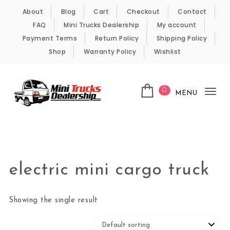
Skip to content
About
Blog
Cart
Checkout
Contact
FAQ
Mini Trucks Dealership
My account
Payment Terms
Return Policy
Shipping Policy
Shop
Warranty Policy
Wishlist
0
MENU
Tog
nav
Kei Trucks For Sale
electric mini cargo truck
Showing the single result