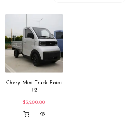
Chery Mini Truck Paidi
T2
$
3,200.00