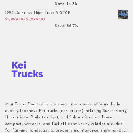
Save: 14.3%
1995 Daihatsu Hijet Truck V-S110P
Original price was: $2,999.00.
Current price is: $1,899.00.
$
2,999.00
$
1,899.00
Save: 36.7%
Mini Trucks Dealership is a specialized dealer offering high-
quality Japanese Kei trucks (mini trucks) including Suzuki Carry,
Honda Acty, Daihatsu Hijet, and Subaru Sambar. These
compact, versatile, and fuel-efficient utility vehicles are ideal
for farming, landscaping, property maintenance, snow removal,