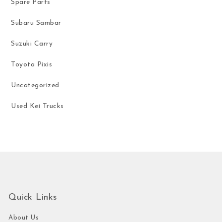
Spare Parts
Subaru Sambar
Suzuki Carry
Toyota Pixis
Uncategorized
Used Kei Trucks
Quick Links
About Us