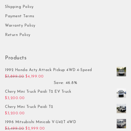
Shipping Policy
Payment Terms
Warranty Policy
Return Policy
Products
1992 Honda Acty Attack Pickup 4WD 4-Speed
Original price was: $7,899.00.
Current price is: $4,199.00.
$
7,899.00
$
4,199.00
Save: 46.8%
Chery Mini Truck Paidi T2 EV Truck
$
3,200.00
Chery Mini Truck Paidi T2
$
3,200.00
1996 Mitsubishi Minicab V-U42T 4WD
Original price was: $3,499.00.
Current price is: $2,999.00.
$
3,499.00
$
2,999.00