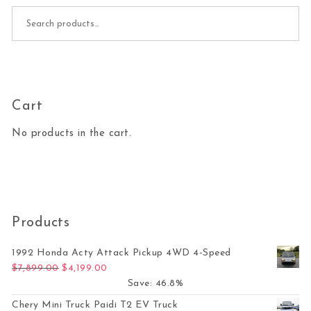
Search for:
Cart
No products in the cart.
Products
1992 Honda Acty Attack Pickup 4WD 4-Speed
Original price was: $7,899.00.
Current price is: $4,199.00.
$
7,899.00
$
4,199.00
Save: 46.8%
Chery Mini Truck Paidi T2 EV Truck