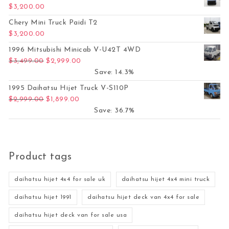
$
3,200.00
Chery Mini Truck Paidi T2
$
3,200.00
1996 Mitsubishi Minicab V-U42T 4WD
Original price was: $3,499.00.
Current price is: $2,999.00.
$
3,499.00
$
2,999.00
Save: 14.3%
1995 Daihatsu Hijet Truck V-S110P
Original price was: $2,999.00.
Current price is: $1,899.00.
$
2,999.00
$
1,899.00
Save: 36.7%
Product tags
daihatsu hijet 4x4 for sale uk
daihatsu hijet 4x4 mini truck
daihatsu hijet 1991
daihatsu hijet deck van 4x4 for sale
daihatsu hijet deck van for sale usa