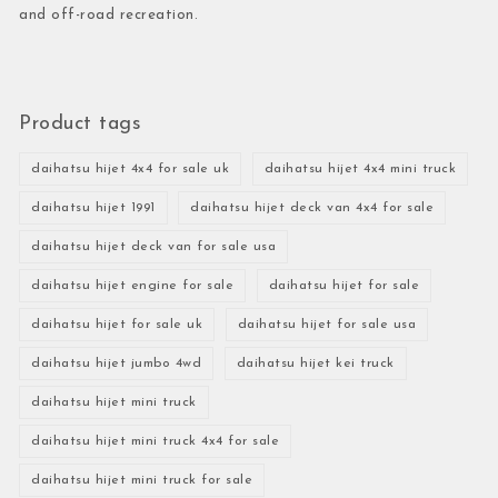
and off-road recreation.
Product tags
daihatsu hijet 4x4 for sale uk
daihatsu hijet 4x4 mini truck
daihatsu hijet 1991
daihatsu hijet deck van 4x4 for sale
daihatsu hijet deck van for sale usa
daihatsu hijet engine for sale
daihatsu hijet for sale
daihatsu hijet for sale uk
daihatsu hijet for sale usa
daihatsu hijet jumbo 4wd
daihatsu hijet kei truck
daihatsu hijet mini truck
daihatsu hijet mini truck 4x4 for sale
daihatsu hijet mini truck for sale