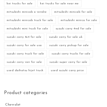
kei trucks for sale
kei trucks for sale near me
mitsubishi minicab a vendre
mitsubishi minicab for sale
mitsubishi minicab truck for sale
mitsubishi minica for sale
mitsubishi mini truck for sale
suzuki carry 4wd for sale
suzuki carry 4x4 for sale
suzuki carry for sale uk
suzuki carry for sale usa
suzuki carry pickup for sale
suzuki carry truck for sale
suzuki carry trucks for sale
suzuki carry van for sale
suzuki super carry for sale
used daihatsu hijet truck
used suzuki carry price
Product categories
Chevrolet