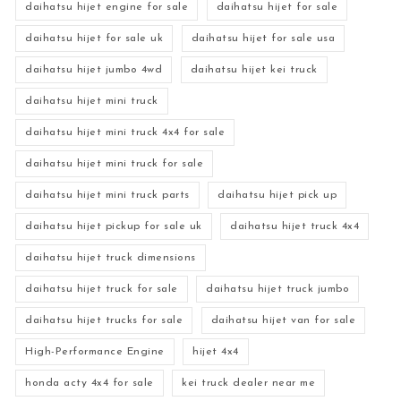
daihatsu hijet engine for sale
daihatsu hijet for sale
daihatsu hijet for sale uk
daihatsu hijet for sale usa
daihatsu hijet jumbo 4wd
daihatsu hijet kei truck
daihatsu hijet mini truck
daihatsu hijet mini truck 4x4 for sale
daihatsu hijet mini truck for sale
daihatsu hijet mini truck parts
daihatsu hijet pick up
daihatsu hijet pickup for sale uk
daihatsu hijet truck 4x4
daihatsu hijet truck dimensions
daihatsu hijet truck for sale
daihatsu hijet truck jumbo
daihatsu hijet trucks for sale
daihatsu hijet van for sale
High-Performance Engine
hijet 4x4
honda acty 4x4 for sale
kei truck dealer near me