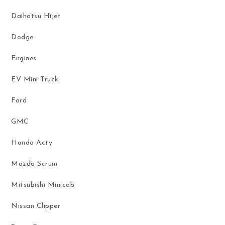
Daihatsu Hijet
Dodge
Engines
EV Mini Truck
Ford
GMC
Honda Acty
Mazda Scrum
Mitsubishi Minicab
Nissan Clipper