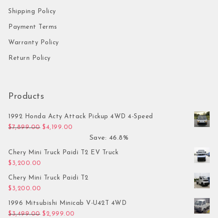
Shipping Policy
Payment Terms
Warranty Policy
Return Policy
Products
1992 Honda Acty Attack Pickup 4WD 4-Speed
Original price was: $7,899.00.
Current price is: $4,199.00.
$
7,899.00
$
4,199.00
Save: 46.8%
Chery Mini Truck Paidi T2 EV Truck
$
3,200.00
Chery Mini Truck Paidi T2
$
3,200.00
1996 Mitsubishi Minicab V-U42T 4WD
Original price was: $3,499.00.
Current price is: $2,999.00.
$
3,499.00
$
2,999.00