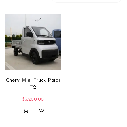
Chery Mini Truck Paidi
T2
$
3,200.00