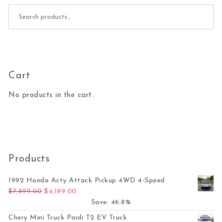
Search for:
Cart
No products in the cart.
Products
1992 Honda Acty Attack Pickup 4WD 4-Speed
Original price was: $7,899.00.
Current price is: $4,199.00.
$
7,899.00
$
4,199.00
Save: 46.8%
Chery Mini Truck Paidi T2 EV Truck