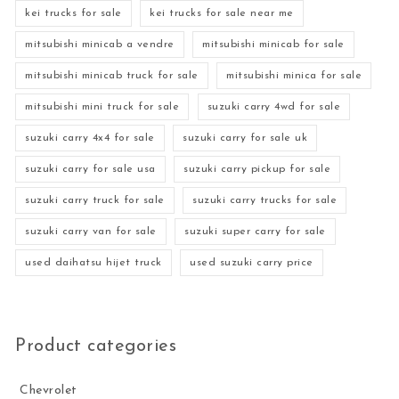
kei trucks for sale
kei trucks for sale near me
mitsubishi minicab a vendre
mitsubishi minicab for sale
mitsubishi minicab truck for sale
mitsubishi minica for sale
mitsubishi mini truck for sale
suzuki carry 4wd for sale
suzuki carry 4x4 for sale
suzuki carry for sale uk
suzuki carry for sale usa
suzuki carry pickup for sale
suzuki carry truck for sale
suzuki carry trucks for sale
suzuki carry van for sale
suzuki super carry for sale
used daihatsu hijet truck
used suzuki carry price
Product categories
Chevrolet