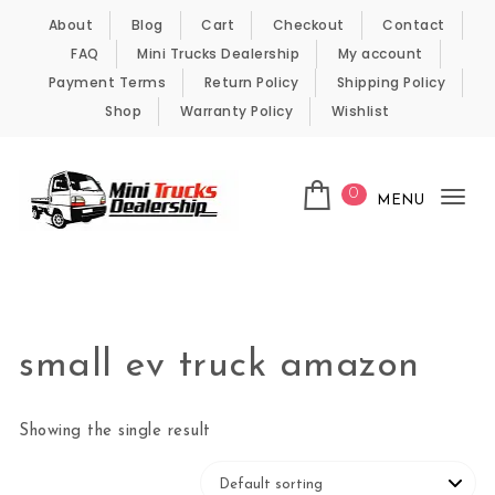
Skip to content
About
Blog
Cart
Checkout
Contact
FAQ
Mini Trucks Dealership
My account
Payment Terms
Return Policy
Shipping Policy
Shop
Warranty Policy
Wishlist
0
MENU
Tog
nav
Kei Trucks For Sale
small ev truck amazon
Showing the single result