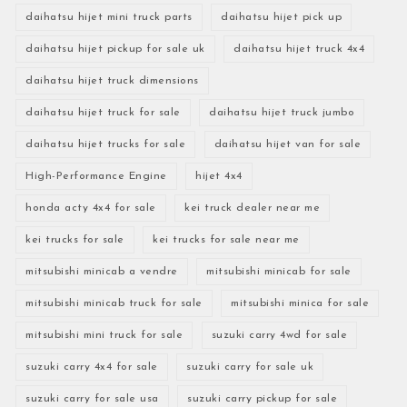
daihatsu hijet mini truck parts
daihatsu hijet pick up
daihatsu hijet pickup for sale uk
daihatsu hijet truck 4x4
daihatsu hijet truck dimensions
daihatsu hijet truck for sale
daihatsu hijet truck jumbo
daihatsu hijet trucks for sale
daihatsu hijet van for sale
High-Performance Engine
hijet 4x4
honda acty 4x4 for sale
kei truck dealer near me
kei trucks for sale
kei trucks for sale near me
mitsubishi minicab a vendre
mitsubishi minicab for sale
mitsubishi minicab truck for sale
mitsubishi minica for sale
mitsubishi mini truck for sale
suzuki carry 4wd for sale
suzuki carry 4x4 for sale
suzuki carry for sale uk
suzuki carry for sale usa
suzuki carry pickup for sale