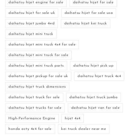
daihatsu hijet engine for sale
daihatsu hijet for sale
daihatsu hijet for sale uk
daihatsu hijet for sale usa
daihatsu hijet jumbo 4wd
daihatsu hijet kei truck
daihatsu hijet mini truck
daihatsu hijet mini truck 4x4 for sale
daihatsu hijet mini truck for sale
daihatsu hijet mini truck parts
daihatsu hijet pick up
daihatsu hijet pickup for sale uk
daihatsu hijet truck 4x4
daihatsu hijet truck dimensions
daihatsu hijet truck for sale
daihatsu hijet truck jumbo
daihatsu hijet trucks for sale
daihatsu hijet van for sale
High-Performance Engine
hijet 4x4
honda acty 4x4 for sale
kei truck dealer near me