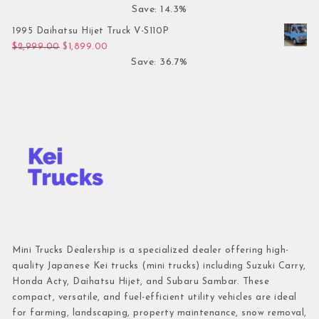
Save: 14.3%
1995 Daihatsu Hijet Truck V-S110P
Original price was: $2,999.00.
Current price is: $1,899.00.
$
2,999.00
$
1,899.00
Save: 36.7%
Mini Trucks Dealership is a specialized dealer offering high-
quality Japanese Kei trucks (mini trucks) including Suzuki Carry,
Honda Acty, Daihatsu Hijet, and Subaru Sambar. These
compact, versatile, and fuel-efficient utility vehicles are ideal
for farming, landscaping, property maintenance, snow removal,