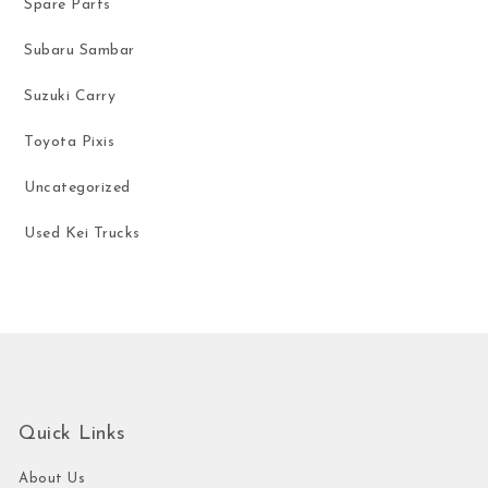
Spare Parts
Subaru Sambar
Suzuki Carry
Toyota Pixis
Uncategorized
Used Kei Trucks
Quick Links
About Us