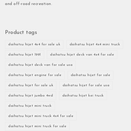
and off-road recreation.
Product tags
daihatsu hijet 4x4 for sale uk
daihatsu hijet 4x4 mini truck
daihatsu hijet 1991
daihatsu hijet deck van 4x4 for sale
daihatsu hijet deck van for sale usa
daihatsu hijet engine for sale
daihatsu hijet for sale
daihatsu hijet for sale uk
daihatsu hijet for sale usa
daihatsu hijet jumbo 4wd
daihatsu hijet kei truck
daihatsu hijet mini truck
daihatsu hijet mini truck 4x4 for sale
daihatsu hijet mini truck for sale