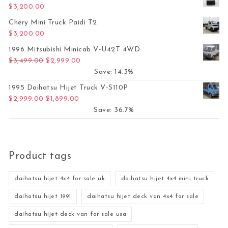
$
3,200.00
Chery Mini Truck Paidi T2
$
3,200.00
1996 Mitsubishi Minicab V-U42T 4WD
Original price was: $3,499.00.
Current price is: $2,999.00.
$
3,499.00
$
2,999.00
Save: 14.3%
1995 Daihatsu Hijet Truck V-S110P
Original price was: $2,999.00.
Current price is: $1,899.00.
$
2,999.00
$
1,899.00
Save: 36.7%
Product tags
daihatsu hijet 4x4 for sale uk
daihatsu hijet 4x4 mini truck
daihatsu hijet 1991
daihatsu hijet deck van 4x4 for sale
daihatsu hijet deck van for sale usa