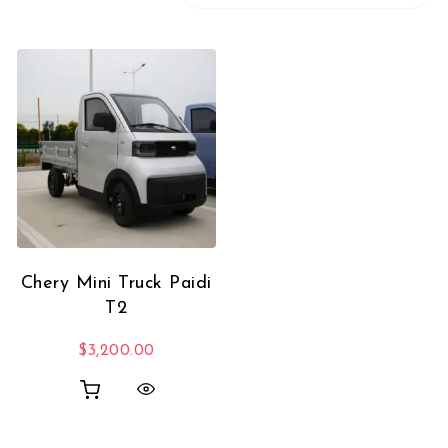
Chery Mini Truck Paidi
T2
$
3,200.00