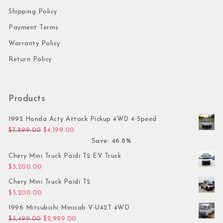
Shipping Policy
Payment Terms
Warranty Policy
Return Policy
Products
1992 Honda Acty Attack Pickup 4WD 4-Speed
Original price was: $7,899.00.
Current price is: $4,199.00.
$
7,899.00
$
4,199.00
Save: 46.8%
Chery Mini Truck Paidi T2 EV Truck
$
3,200.00
Chery Mini Truck Paidi T2
$
3,200.00
1996 Mitsubishi Minicab V-U42T 4WD
Original price was: $3,499.00.
Current price is: $2,999.00.
$
3,499.00
$
2,999.00