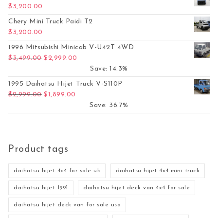
$
3,200.00
Chery Mini Truck Paidi T2
$
3,200.00
1996 Mitsubishi Minicab V-U42T 4WD
Original price was: $3,499.00.
Current price is: $2,999.00.
$
3,499.00
$
2,999.00
Save: 14.3%
1995 Daihatsu Hijet Truck V-S110P
Original price was: $2,999.00.
Current price is: $1,899.00.
$
2,999.00
$
1,899.00
Save: 36.7%
Product tags
daihatsu hijet 4x4 for sale uk
daihatsu hijet 4x4 mini truck
daihatsu hijet 1991
daihatsu hijet deck van 4x4 for sale
daihatsu hijet deck van for sale usa