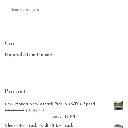
Search for:
Cart
No products in the cart.
Products
1992 Honda Acty Attack Pickup 4WD 4-Speed
Original price was: $7,899.00.
Current price is: $4,199.00.
$
7,899.00
$
4,199.00
Save: 46.8%
Chery Mini Truck Paidi T2 EV Truck