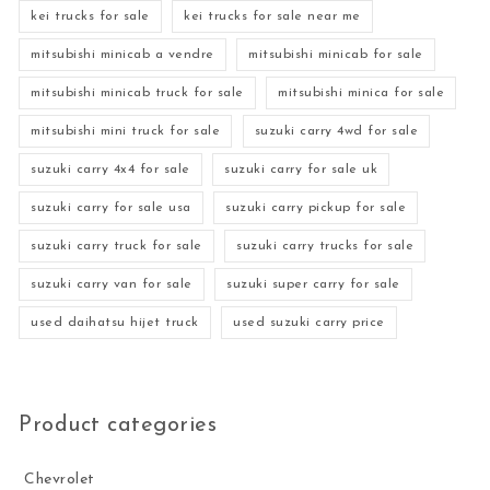
kei trucks for sale
kei trucks for sale near me
mitsubishi minicab a vendre
mitsubishi minicab for sale
mitsubishi minicab truck for sale
mitsubishi minica for sale
mitsubishi mini truck for sale
suzuki carry 4wd for sale
suzuki carry 4x4 for sale
suzuki carry for sale uk
suzuki carry for sale usa
suzuki carry pickup for sale
suzuki carry truck for sale
suzuki carry trucks for sale
suzuki carry van for sale
suzuki super carry for sale
used daihatsu hijet truck
used suzuki carry price
Product categories
Chevrolet