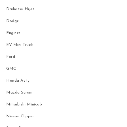
Daihatsu Hijet
Dodge
Engines
EV Mini Truck
Ford
GMC
Honda Acty
Mazda Scrum
Mitsubishi Minicab
Nissan Clipper