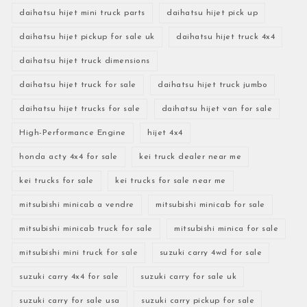
daihatsu hijet mini truck parts
daihatsu hijet pick up
daihatsu hijet pickup for sale uk
daihatsu hijet truck 4x4
daihatsu hijet truck dimensions
daihatsu hijet truck for sale
daihatsu hijet truck jumbo
daihatsu hijet trucks for sale
daihatsu hijet van for sale
High-Performance Engine
hijet 4x4
honda acty 4x4 for sale
kei truck dealer near me
kei trucks for sale
kei trucks for sale near me
mitsubishi minicab a vendre
mitsubishi minicab for sale
mitsubishi minicab truck for sale
mitsubishi minica for sale
mitsubishi mini truck for sale
suzuki carry 4wd for sale
suzuki carry 4x4 for sale
suzuki carry for sale uk
suzuki carry for sale usa
suzuki carry pickup for sale