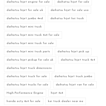
daihatsu hijet engine for sale
daihatsu hijet for sale
daihatsu hijet for sale uk
daihatsu hijet for sale usa
daihatsu hijet jumbo 4wd
daihatsu hijet kei truck
daihatsu hijet mini truck
daihatsu hijet mini truck 4x4 for sale
daihatsu hijet mini truck for sale
daihatsu hijet mini truck parts
daihatsu hijet pick up
daihatsu hijet pickup for sale uk
daihatsu hijet truck 4x4
daihatsu hijet truck dimensions
daihatsu hijet truck for sale
daihatsu hijet truck jumbo
daihatsu hijet trucks for sale
daihatsu hijet van for sale
High-Performance Engine
hijet 4x4
honda acty 4x4 for sale
kei truck dealer near me