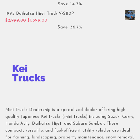
Save: 14.3%
1995 Daihatsu Hijet Truck V-S110P
Original price was: $2,999.00.
Current price is: $1,899.00.
$
2,999.00
$
1,899.00
Save: 36.7%
Mini Trucks Dealership is a specialized dealer offering high-
quality Japanese Kei trucks (mini trucks) including Suzuki Carry,
Honda Acty, Daihatsu Hijet, and Subaru Sambar. These
compact, versatile, and fuel-efficient utility vehicles are ideal
for farming, landscaping, property maintenance, snow removal,