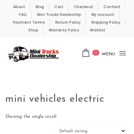
Skip to content
About
Blog
Cart
Checkout
Contact
FAQ
Mini Trucks Dealership
My account
Payment Terms
Return Policy
Shipping Policy
Shop
Warranty Policy
Wishlist
0
MENU
Tog
nav
Kei Trucks For Sale
mini vehicles electric
Showing the single result