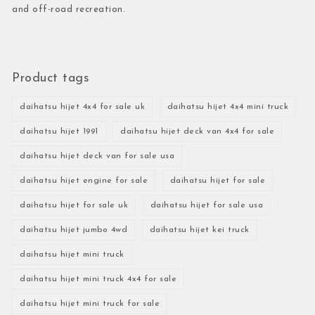
and off-road recreation.
Product tags
daihatsu hijet 4x4 for sale uk
daihatsu hijet 4x4 mini truck
daihatsu hijet 1991
daihatsu hijet deck van 4x4 for sale
daihatsu hijet deck van for sale usa
daihatsu hijet engine for sale
daihatsu hijet for sale
daihatsu hijet for sale uk
daihatsu hijet for sale usa
daihatsu hijet jumbo 4wd
daihatsu hijet kei truck
daihatsu hijet mini truck
daihatsu hijet mini truck 4x4 for sale
daihatsu hijet mini truck for sale