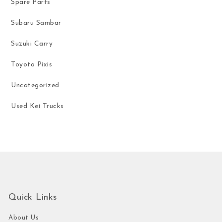
Spare Parts
Subaru Sambar
Suzuki Carry
Toyota Pixis
Uncategorized
Used Kei Trucks
Quick Links
About Us