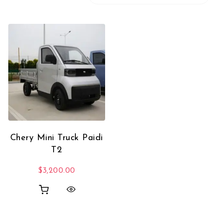
Chery Mini Truck Paidi
T2
$
3,200.00