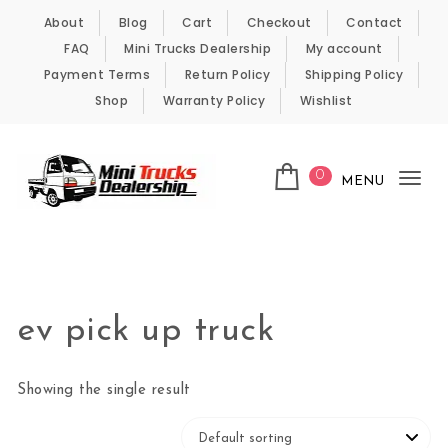
Skip to content
About
Blog
Cart
Checkout
Contact
FAQ
Mini Trucks Dealership
My account
Payment Terms
Return Policy
Shipping Policy
Shop
Warranty Policy
Wishlist
0
MENU
Tog
nav
Kei Trucks For Sale
ev pick up truck
Showing the single result