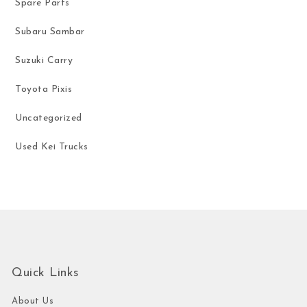
Spare Parts
Subaru Sambar
Suzuki Carry
Toyota Pixis
Uncategorized
Used Kei Trucks
Quick Links
About Us