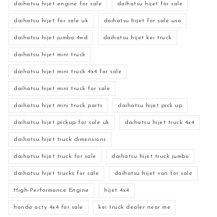
daihatsu hijet engine for sale
daihatsu hijet for sale
daihatsu hijet for sale uk
daihatsu hijet for sale usa
daihatsu hijet jumbo 4wd
daihatsu hijet kei truck
daihatsu hijet mini truck
daihatsu hijet mini truck 4x4 for sale
daihatsu hijet mini truck for sale
daihatsu hijet mini truck parts
daihatsu hijet pick up
daihatsu hijet pickup for sale uk
daihatsu hijet truck 4x4
daihatsu hijet truck dimensions
daihatsu hijet truck for sale
daihatsu hijet truck jumbo
daihatsu hijet trucks for sale
daihatsu hijet van for sale
High-Performance Engine
hijet 4x4
honda acty 4x4 for sale
kei truck dealer near me