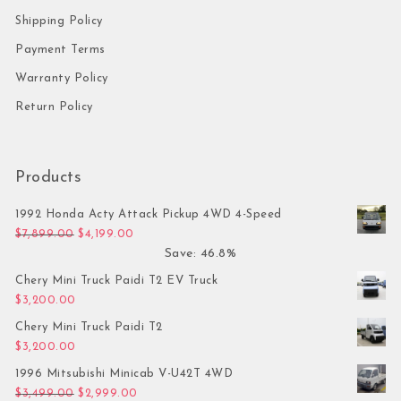
Shipping Policy
Payment Terms
Warranty Policy
Return Policy
Products
1992 Honda Acty Attack Pickup 4WD 4-Speed
Original price was: $7,899.00.
Current price is: $4,199.00.
$
7,899.00
$
4,199.00
Save: 46.8%
Chery Mini Truck Paidi T2 EV Truck
$
3,200.00
Chery Mini Truck Paidi T2
$
3,200.00
1996 Mitsubishi Minicab V-U42T 4WD
Original price was: $3,499.00.
Current price is: $2,999.00.
$
3,499.00
$
2,999.00