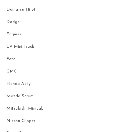
Daihatsu Hijet
Dodge
Engines
EV Mini Truck
Ford
GMC
Honda Acty
Mazda Scrum
Mitsubishi Minicab
Nissan Clipper