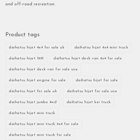
and off-road recreation.
Product tags
daihatsu hijet 4x4 for sale uk
daihatsu hijet 4x4 mini truck
daihatsu hijet 1991
daihatsu hijet deck van 4x4 for sale
daihatsu hijet deck van for sale usa
daihatsu hijet engine for sale
daihatsu hijet for sale
daihatsu hijet for sale uk
daihatsu hijet for sale usa
daihatsu hijet jumbo 4wd
daihatsu hijet kei truck
daihatsu hijet mini truck
daihatsu hijet mini truck 4x4 for sale
daihatsu hijet mini truck for sale