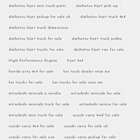
daihatsu hijet mini truck parts
daihatsu hijet pick up
daihatsu hijet pickup for sale uk
daihatsu hijet truck 4x4
daihatsu hijet truck dimensions
daihatsu hijet truck for sale
daihatsu hijet truck jumbo
daihatsu hijet trucks for sale
daihatsu hijet van for sale
High-Performance Engine
hijet 4x4
honda acty 4x4 for sale
kei truck dealer near me
kei trucks for sale
kei trucks for sale near me
mitsubishi minicab a vendre
mitsubishi minicab for sale
mitsubishi minicab truck for sale
mitsubishi minica for sale
mitsubishi mini truck for sale
suzuki carry 4wd for sale
suzuki carry 4x4 for sale
suzuki carry for sale uk
suzuki carry for sale usa
suzuki carry pickup for sale