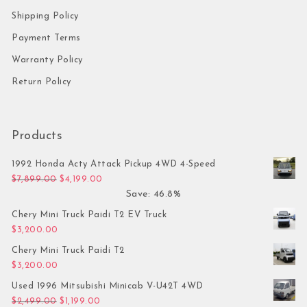
Shipping Policy
Payment Terms
Warranty Policy
Return Policy
Products
1992 Honda Acty Attack Pickup 4WD 4-Speed
Original price was: $7,899.00.
Current price is: $4,199.00.
$
7,899.00
$
4,199.00
Save: 46.8%
Chery Mini Truck Paidi T2 EV Truck
$
3,200.00
Chery Mini Truck Paidi T2
$
3,200.00
Used 1996 Mitsubishi Minicab V-U42T 4WD
Original price was: $2,499.00.
Current price is: $1,199.00.
$
2,499.00
$
1,199.00