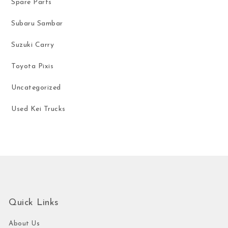
Spare Parts
Subaru Sambar
Suzuki Carry
Toyota Pixis
Uncategorized
Used Kei Trucks
Quick Links
About Us