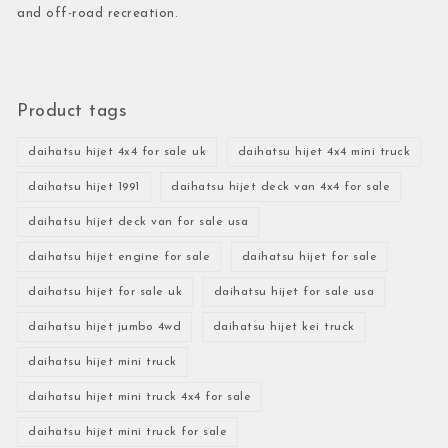
and off-road recreation.
Product tags
daihatsu hijet 4x4 for sale uk
daihatsu hijet 4x4 mini truck
daihatsu hijet 1991
daihatsu hijet deck van 4x4 for sale
daihatsu hijet deck van for sale usa
daihatsu hijet engine for sale
daihatsu hijet for sale
daihatsu hijet for sale uk
daihatsu hijet for sale usa
daihatsu hijet jumbo 4wd
daihatsu hijet kei truck
daihatsu hijet mini truck
daihatsu hijet mini truck 4x4 for sale
daihatsu hijet mini truck for sale