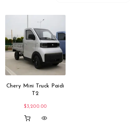
Chery Mini Truck Paidi
T2
$
3,200.00