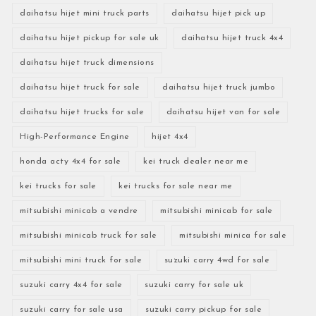
daihatsu hijet mini truck parts
daihatsu hijet pick up
daihatsu hijet pickup for sale uk
daihatsu hijet truck 4x4
daihatsu hijet truck dimensions
daihatsu hijet truck for sale
daihatsu hijet truck jumbo
daihatsu hijet trucks for sale
daihatsu hijet van for sale
High-Performance Engine
hijet 4x4
honda acty 4x4 for sale
kei truck dealer near me
kei trucks for sale
kei trucks for sale near me
mitsubishi minicab a vendre
mitsubishi minicab for sale
mitsubishi minicab truck for sale
mitsubishi minica for sale
mitsubishi mini truck for sale
suzuki carry 4wd for sale
suzuki carry 4x4 for sale
suzuki carry for sale uk
suzuki carry for sale usa
suzuki carry pickup for sale