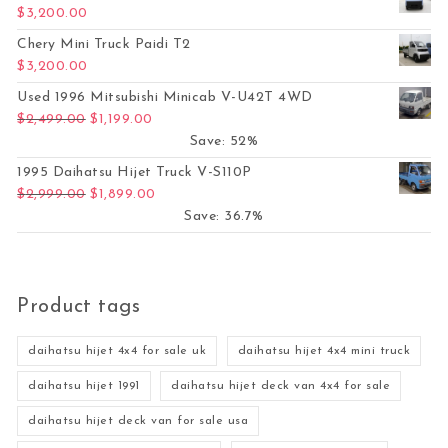
$
3,200.00
Chery Mini Truck Paidi T2
$
3,200.00
Used 1996 Mitsubishi Minicab V-U42T 4WD
Original price was: $2,499.00.
Current price is: $1,199.00.
$
2,499.00
$
1,199.00
Save: 52%
1995 Daihatsu Hijet Truck V-S110P
Original price was: $2,999.00.
Current price is: $1,899.00.
$
2,999.00
$
1,899.00
Save: 36.7%
Product tags
daihatsu hijet 4x4 for sale uk
daihatsu hijet 4x4 mini truck
daihatsu hijet 1991
daihatsu hijet deck van 4x4 for sale
daihatsu hijet deck van for sale usa