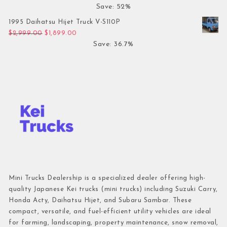
Save: 52%
1995 Daihatsu Hijet Truck V-S110P
Original price was: $2,999.00.
Current price is: $1,899.00.
$
2,999.00
$
1,899.00
Save: 36.7%
Mini Trucks Dealership is a specialized dealer offering high-
quality Japanese Kei trucks (mini trucks) including Suzuki Carry,
Honda Acty, Daihatsu Hijet, and Subaru Sambar. These
compact, versatile, and fuel-efficient utility vehicles are ideal
for farming, landscaping, property maintenance, snow removal,