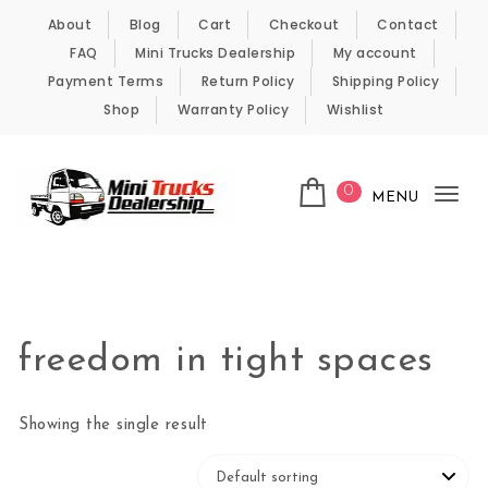
Skip to content
About
Blog
Cart
Checkout
Contact
FAQ
Mini Trucks Dealership
My account
Payment Terms
Return Policy
Shipping Policy
Shop
Warranty Policy
Wishlist
0
MENU
Tog
nav
Kei Trucks For Sale
freedom in tight spaces
Showing the single result