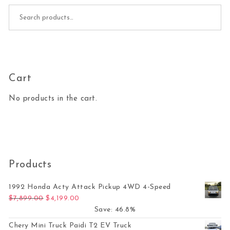
Search for:
Cart
No products in the cart.
Products
1992 Honda Acty Attack Pickup 4WD 4-Speed
Original price was: $7,899.00.
Current price is: $4,199.00.
$
7,899.00
$
4,199.00
Save: 46.8%
Chery Mini Truck Paidi T2 EV Truck