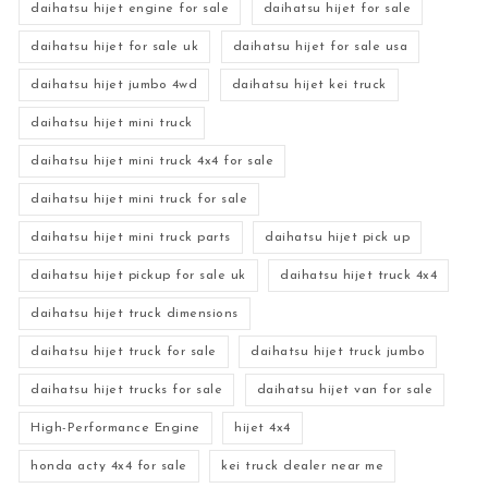
daihatsu hijet engine for sale
daihatsu hijet for sale
daihatsu hijet for sale uk
daihatsu hijet for sale usa
daihatsu hijet jumbo 4wd
daihatsu hijet kei truck
daihatsu hijet mini truck
daihatsu hijet mini truck 4x4 for sale
daihatsu hijet mini truck for sale
daihatsu hijet mini truck parts
daihatsu hijet pick up
daihatsu hijet pickup for sale uk
daihatsu hijet truck 4x4
daihatsu hijet truck dimensions
daihatsu hijet truck for sale
daihatsu hijet truck jumbo
daihatsu hijet trucks for sale
daihatsu hijet van for sale
High-Performance Engine
hijet 4x4
honda acty 4x4 for sale
kei truck dealer near me