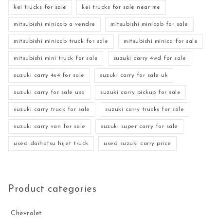
kei trucks for sale
kei trucks for sale near me
mitsubishi minicab a vendre
mitsubishi minicab for sale
mitsubishi minicab truck for sale
mitsubishi minica for sale
mitsubishi mini truck for sale
suzuki carry 4wd for sale
suzuki carry 4x4 for sale
suzuki carry for sale uk
suzuki carry for sale usa
suzuki carry pickup for sale
suzuki carry truck for sale
suzuki carry trucks for sale
suzuki carry van for sale
suzuki super carry for sale
used daihatsu hijet truck
used suzuki carry price
Product categories
Chevrolet