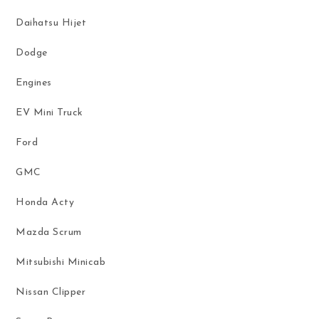
Daihatsu Hijet
Dodge
Engines
EV Mini Truck
Ford
GMC
Honda Acty
Mazda Scrum
Mitsubishi Minicab
Nissan Clipper