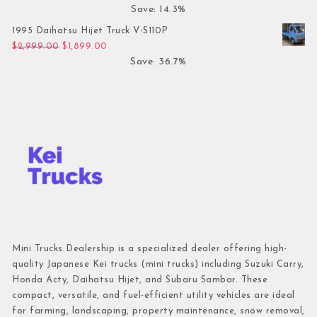
Save: 14.3%
1995 Daihatsu Hijet Truck V-S110P
Original price was: $2,999.00.
Current price is: $1,899.00.
$
2,999.00
$
1,899.00
Save: 36.7%
Mini Trucks Dealership is a specialized dealer offering high-
quality Japanese Kei trucks (mini trucks) including Suzuki Carry,
Honda Acty, Daihatsu Hijet, and Subaru Sambar. These
compact, versatile, and fuel-efficient utility vehicles are ideal
for farming, landscaping, property maintenance, snow removal,