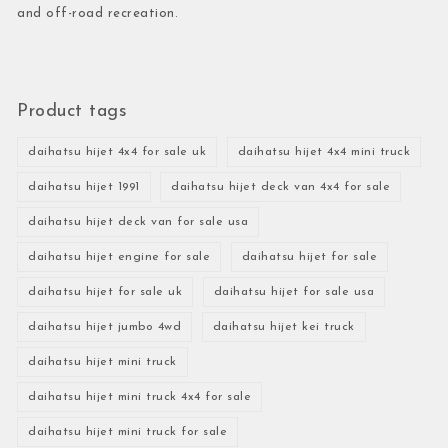
and off-road recreation.
Product tags
daihatsu hijet 4x4 for sale uk
daihatsu hijet 4x4 mini truck
daihatsu hijet 1991
daihatsu hijet deck van 4x4 for sale
daihatsu hijet deck van for sale usa
daihatsu hijet engine for sale
daihatsu hijet for sale
daihatsu hijet for sale uk
daihatsu hijet for sale usa
daihatsu hijet jumbo 4wd
daihatsu hijet kei truck
daihatsu hijet mini truck
daihatsu hijet mini truck 4x4 for sale
daihatsu hijet mini truck for sale