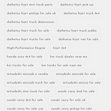
daihatsu hijet mini truck parts
daihatsu hijet pick up
daihatsu hijet pickup for sale uk
daihatsu hijet truck 4x4
daihatsu hijet truck dimensions
daihatsu hijet truck for sale
daihatsu hijet truck jumbo
daihatsu hijet trucks for sale
daihatsu hijet van for sale
High-Performance Engine
hijet 4x4
honda acty 4x4 for sale
kei truck dealer near me
kei trucks for sale
kei trucks for sale near me
mitsubishi minicab a vendre
mitsubishi minicab for sale
mitsubishi minicab truck for sale
mitsubishi minica for sale
mitsubishi mini truck for sale
suzuki carry 4wd for sale
suzuki carry 4x4 for sale
suzuki carry for sale uk
suzuki carry for sale usa
suzuki carry pickup for sale