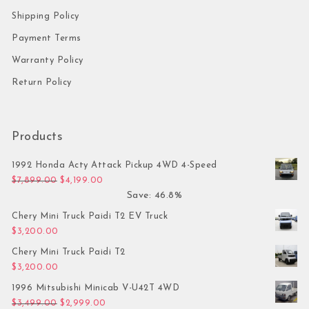
Shipping Policy
Payment Terms
Warranty Policy
Return Policy
Products
1992 Honda Acty Attack Pickup 4WD 4-Speed
Original price was: $7,899.00.
Current price is: $4,199.00.
$
7,899.00
$
4,199.00
Save: 46.8%
Chery Mini Truck Paidi T2 EV Truck
$
3,200.00
Chery Mini Truck Paidi T2
$
3,200.00
1996 Mitsubishi Minicab V-U42T 4WD
Original price was: $3,499.00.
Current price is: $2,999.00.
$
3,499.00
$
2,999.00