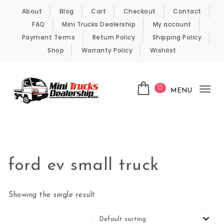
Skip to content
About
Blog
Cart
Checkout
Contact
FAQ
Mini Trucks Dealership
My account
Payment Terms
Return Policy
Shipping Policy
Shop
Warranty Policy
Wishlist
0
MENU
Tog
nav
Kei Trucks For Sale
ford ev small truck
Showing the single result