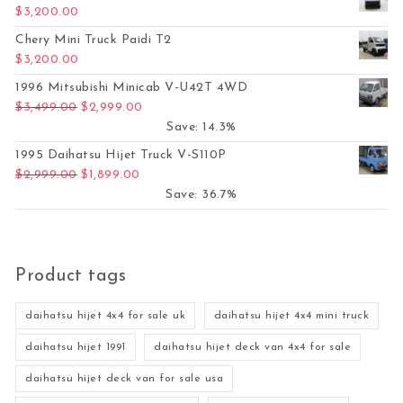
$
3,200.00
Chery Mini Truck Paidi T2
$
3,200.00
1996 Mitsubishi Minicab V-U42T 4WD
Original price was: $3,499.00.
Current price is: $2,999.00.
$
3,499.00
$
2,999.00
Save: 14.3%
1995 Daihatsu Hijet Truck V-S110P
Original price was: $2,999.00.
Current price is: $1,899.00.
$
2,999.00
$
1,899.00
Save: 36.7%
Product tags
daihatsu hijet 4x4 for sale uk
daihatsu hijet 4x4 mini truck
daihatsu hijet 1991
daihatsu hijet deck van 4x4 for sale
daihatsu hijet deck van for sale usa