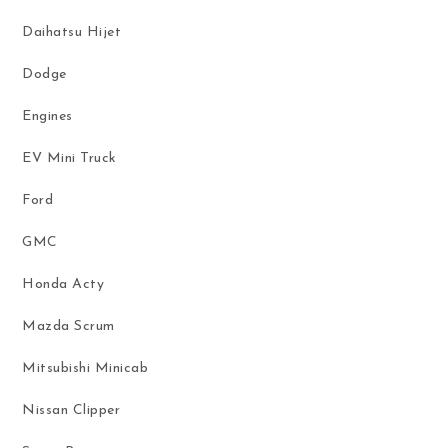
Daihatsu Hijet
Dodge
Engines
EV Mini Truck
Ford
GMC
Honda Acty
Mazda Scrum
Mitsubishi Minicab
Nissan Clipper