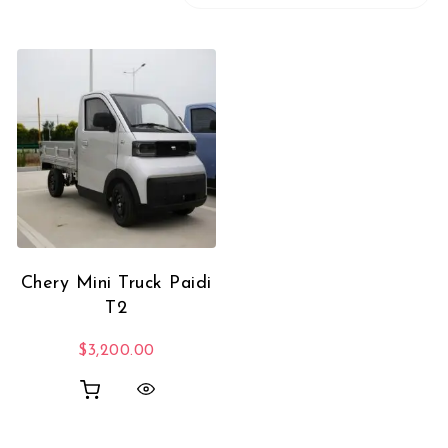
Chery Mini Truck Paidi
T2
$
3,200.00