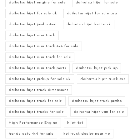
daihatsu hijet engine for sale
daihatsu hijet for sale
daihatsu hijet for sale uk
daihatsu hijet for sale usa
daihatsu hijet jumbo 4wd
daihatsu hijet kei truck
daihatsu hijet mini truck
daihatsu hijet mini truck 4x4 for sale
daihatsu hijet mini truck for sale
daihatsu hijet mini truck parts
daihatsu hijet pick up
daihatsu hijet pickup for sale uk
daihatsu hijet truck 4x4
daihatsu hijet truck dimensions
daihatsu hijet truck for sale
daihatsu hijet truck jumbo
daihatsu hijet trucks for sale
daihatsu hijet van for sale
High-Performance Engine
hijet 4x4
honda acty 4x4 for sale
kei truck dealer near me