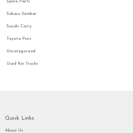
Spare Parts
Subaru Sambar
Suzuki Carry
Toyota Pixis
Uncategorized
Used Kei Trucks
Quick Links
About Us