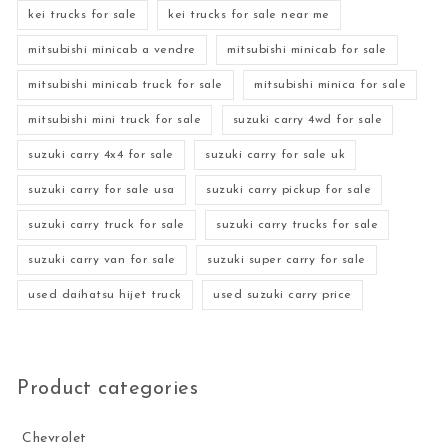
kei trucks for sale
kei trucks for sale near me
mitsubishi minicab a vendre
mitsubishi minicab for sale
mitsubishi minicab truck for sale
mitsubishi minica for sale
mitsubishi mini truck for sale
suzuki carry 4wd for sale
suzuki carry 4x4 for sale
suzuki carry for sale uk
suzuki carry for sale usa
suzuki carry pickup for sale
suzuki carry truck for sale
suzuki carry trucks for sale
suzuki carry van for sale
suzuki super carry for sale
used daihatsu hijet truck
used suzuki carry price
Product categories
Chevrolet