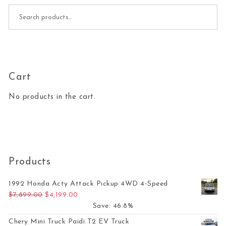
Search for:
Cart
No products in the cart.
Products
1992 Honda Acty Attack Pickup 4WD 4-Speed
Original price was: $7,899.00.
Current price is: $4,199.00.
$
7,899.00
$
4,199.00
Save: 46.8%
Chery Mini Truck Paidi T2 EV Truck