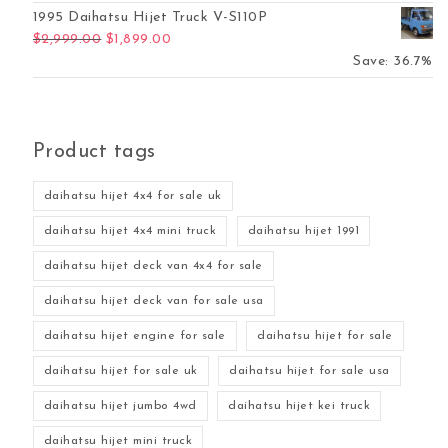
1995 Daihatsu Hijet Truck V-S110P
Original price was: $2,999.00.
Current price is: $1,899.00.
$
2,999.00
$
1,899.00
Save: 36.7%
Product tags
daihatsu hijet 4x4 for sale uk
daihatsu hijet 4x4 mini truck
daihatsu hijet 1991
daihatsu hijet deck van 4x4 for sale
daihatsu hijet deck van for sale usa
daihatsu hijet engine for sale
daihatsu hijet for sale
daihatsu hijet for sale uk
daihatsu hijet for sale usa
daihatsu hijet jumbo 4wd
daihatsu hijet kei truck
daihatsu hijet mini truck