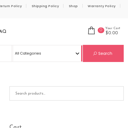
Return Policy
Shipping Policy
Shop
Warranty Policy
Your Cart
0
AQ
$0.00
Se
Search
Search for:
Cart