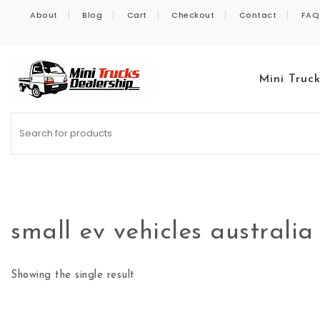
Skip to content
About
Blog
Cart
Checkout
Contact
FAQ
Mini Truc
Kei Trucks For Sale
small ev vehicles australia
Showing the single result