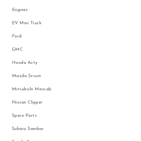
Engines
EV Mini Truck
Ford
GMC
Honda Acty
Mazda Scrum
Mitsubishi Minicab
Nissan Clipper
Spare Parts
Subaru Sambar