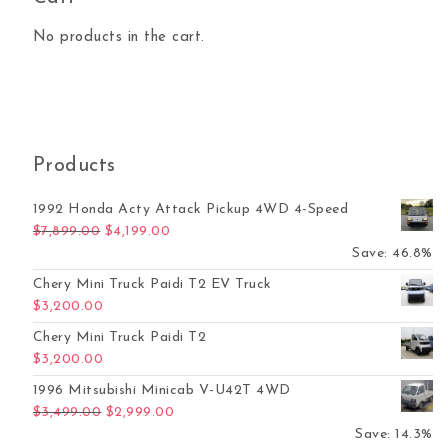
No products in the cart.
Products
1992 Honda Acty Attack Pickup 4WD 4-Speed
Original price was: $7,899.00.
Current price is: $4,199.00.
$
7,899.00
$
4,199.00
Save: 46.8%
Chery Mini Truck Paidi T2 EV Truck
$
3,200.00
Chery Mini Truck Paidi T2
$
3,200.00
1996 Mitsubishi Minicab V-U42T 4WD
Original price was: $3,499.00.
Current price is: $2,999.00.
$
3,499.00
$
2,999.00
Save: 14.3%