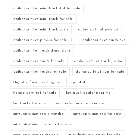
daihatsu hijet mini truck 4x4 for sale
daihatsu hijet mini truck for sale
daihatsu hijet mini truck parts
daihatsu hijet pick up
daihatsu hijet pickup for sale uk
daihatsu hijet truck 4x4
daihatsu hijet truck dimensions
daihatsu hijet truck for sale
daihatsu hijet truck jumbo
daihatsu hijet trucks for sale
daihatsu hijet van for sale
High-Performance Engine
hijet 4x4
honda acty 4x4 for sale
kei truck dealer near me
kei trucks for sale
kei trucks for sale near me
mitsubishi minicab a vendre
mitsubishi minicab for sale
mitsubishi minicab truck for sale
mitsubishi minica for sale
mitsubishi mini truck for sale