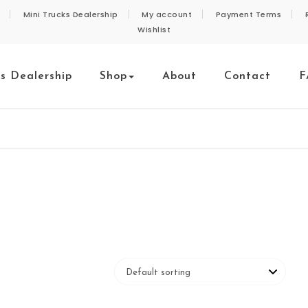
Mini Trucks Dealership
My account
Payment Terms
Wishlist
ks Dealership
Shop
About
Contact
F