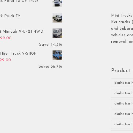
ck Paidi T2 EV Truck
Mini Trucks
ck Paidi T2
Kei trucks 
and Subaru 
hi Minicab V-U42T 4WD
vehicles ar
inal price was: $3,499.00.
Current price is: $2,999.00.
999.00
removal, an
Save: 14.3%
Hijet Truck V-S110P
inal price was: $2,999.00.
Current price is: $1,899.00.
899.00
Save: 36.7%
Product 
daihatsu h
daihatsu h
daihatsu h
daihatsu h
daihatsu h