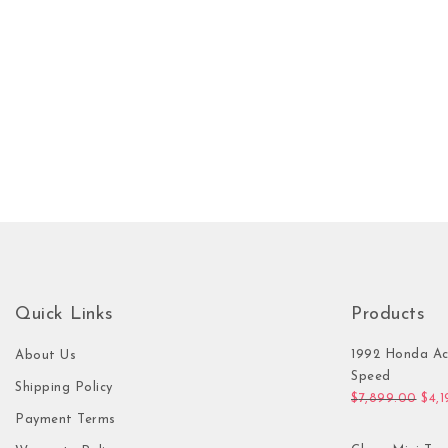
Quick Links
Products
1992 Honda Ac
About Us
Speed
Shipping Policy
Orig
$
7,899.00
$
4,
Payment Terms