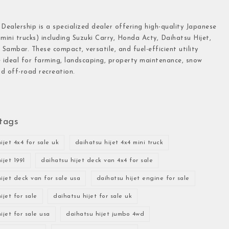
 Dealership is a specialized dealer offering high-quality Japanese
(mini trucks) including Suzuki Carry, Honda Acty, Daihatsu Hijet,
Sambar. These compact, versatile, and fuel-efficient utility
e ideal for farming, landscaping, property maintenance, snow
d off-road recreation.
tags
ijet 4x4 for sale uk
daihatsu hijet 4x4 mini truck
ijet 1991
daihatsu hijet deck van 4x4 for sale
ijet deck van for sale usa
daihatsu hijet engine for sale
ijet for sale
daihatsu hijet for sale uk
ijet for sale usa
daihatsu hijet jumbo 4wd