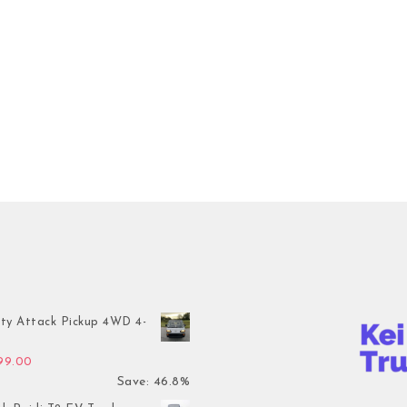
ty Attack Pickup 4WD 4-
inal price was: $7,899.00.
Current price is: $4,199.00.
199.00
Save: 46.8%