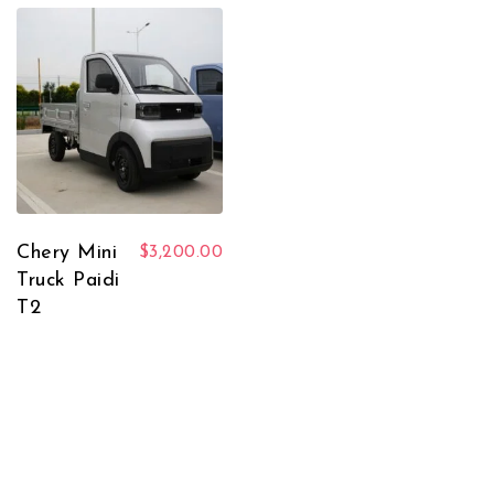
Chery Mini
$
3,200.00
Truck Paidi
T2