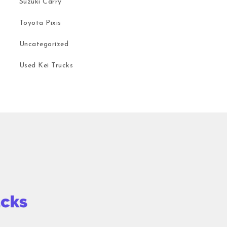
Suzuki Carry
Toyota Pixis
Uncategorized
Used Kei Trucks