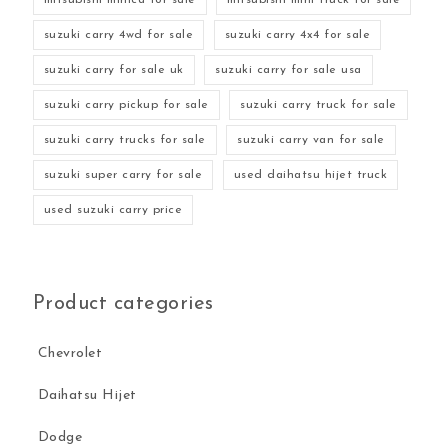
suzuki carry 4wd for sale
suzuki carry 4x4 for sale
suzuki carry for sale uk
suzuki carry for sale usa
suzuki carry pickup for sale
suzuki carry truck for sale
suzuki carry trucks for sale
suzuki carry van for sale
suzuki super carry for sale
used daihatsu hijet truck
used suzuki carry price
Product categories
Chevrolet
Daihatsu Hijet
Dodge