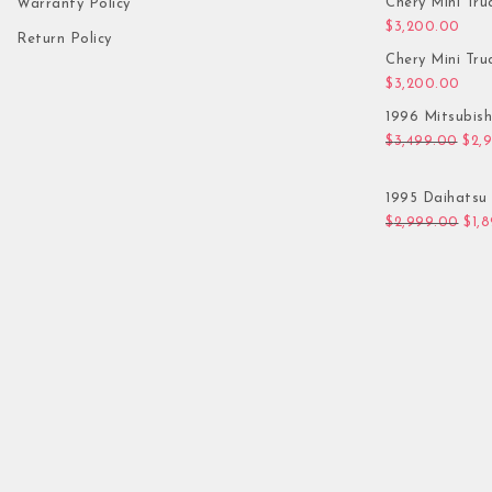
Chery Mini Tru
Warranty Policy
$
3,200.00
Return Policy
Chery Mini Tru
$
3,200.00
1996 Mitsubis
Orig
$
3,499.00
$
2,
1995 Daihatsu 
Orig
$
2,999.00
$
1,