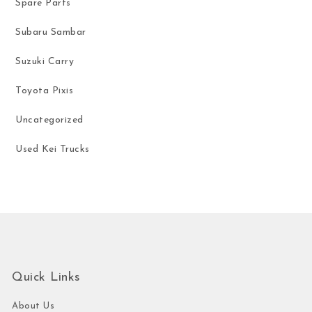
Spare Parts
Subaru Sambar
Suzuki Carry
Toyota Pixis
Uncategorized
Used Kei Trucks
Quick Links
About Us