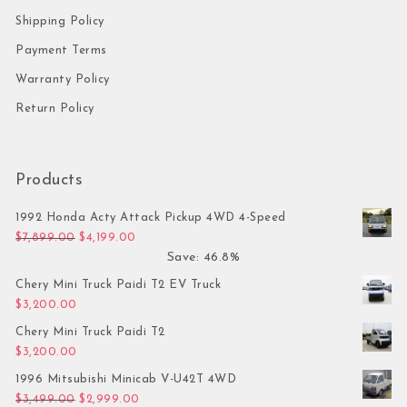
Shipping Policy
Payment Terms
Warranty Policy
Return Policy
Products
1992 Honda Acty Attack Pickup 4WD 4-Speed
Original price was: $7,899.00.
Current price is: $4,199.00.
$
7,899.00
$
4,199.00
Save: 46.8%
Chery Mini Truck Paidi T2 EV Truck
$
3,200.00
Chery Mini Truck Paidi T2
$
3,200.00
1996 Mitsubishi Minicab V-U42T 4WD
Original price was: $3,499.00.
Current price is: $2,999.00.
$
3,499.00
$
2,999.00