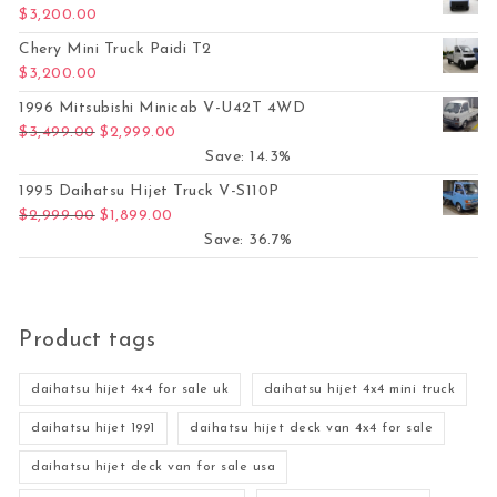
$
3,200.00
Chery Mini Truck Paidi T2
$
3,200.00
1996 Mitsubishi Minicab V-U42T 4WD
Original price was: $3,499.00.
Current price is: $2,999.00.
$
3,499.00
$
2,999.00
Save: 14.3%
1995 Daihatsu Hijet Truck V-S110P
Original price was: $2,999.00.
Current price is: $1,899.00.
$
2,999.00
$
1,899.00
Save: 36.7%
Product tags
daihatsu hijet 4x4 for sale uk
daihatsu hijet 4x4 mini truck
daihatsu hijet 1991
daihatsu hijet deck van 4x4 for sale
daihatsu hijet deck van for sale usa