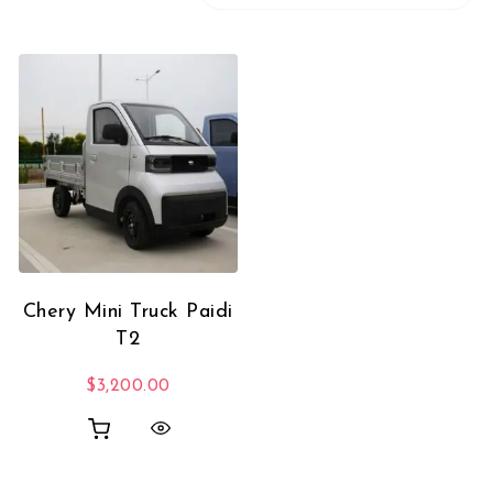
Chery Mini Truck Paidi
T2
$
3,200.00