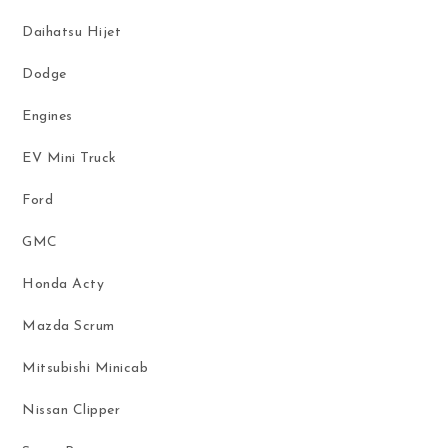
Daihatsu Hijet
Dodge
Engines
EV Mini Truck
Ford
GMC
Honda Acty
Mazda Scrum
Mitsubishi Minicab
Nissan Clipper