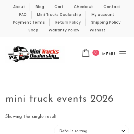
Skip to content
About
Blog
Cart
Checkout
Contact
FAQ
Mini Trucks Dealership
My account
Payment Terms
Return Policy
Shipping Policy
Shop
Warranty Policy
Wishlist
0
MENU
Tog
nav
Kei Trucks For Sale
mini truck events 2026
Showing the single result