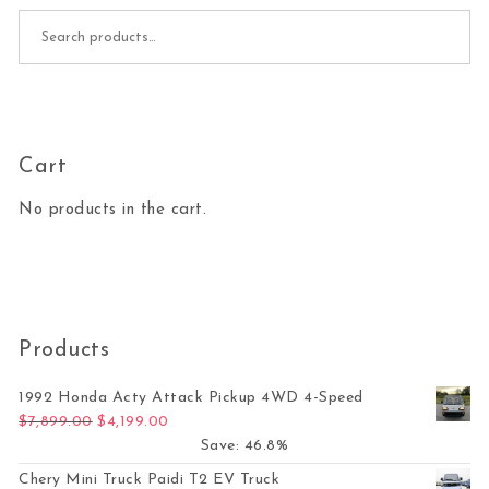
Search for:
Cart
No products in the cart.
Products
1992 Honda Acty Attack Pickup 4WD 4-Speed
Original price was: $7,899.00.
Current price is: $4,199.00.
$
7,899.00
$
4,199.00
Save: 46.8%
Chery Mini Truck Paidi T2 EV Truck