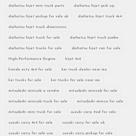
daihatsu hijet mini truck parts
daihatsu hijet pick up
daihatsu hijet pickup for sale uk
daihatsu hijet truck 4x4
daihatsu hijet truck dimensions
daihatsu hijet truck for sale
daihatsu hijet truck jumbo
daihatsu hijet trucks for sale
daihatsu hijet van for sale
High-Performance Engine
hijet 4x4
honda acty 4x4 for sale
kei truck dealer near me
kei trucks for sale
kei trucks for sale near me
mitsubishi minicab a vendre
mitsubishi minicab for sale
mitsubishi minicab truck for sale
mitsubishi minica for sale
mitsubishi mini truck for sale
suzuki carry 4wd for sale
suzuki carry 4x4 for sale
suzuki carry for sale uk
suzuki carry for sale usa
suzuki carry pickup for sale