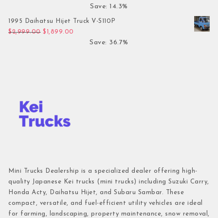
Save: 14.3%
1995 Daihatsu Hijet Truck V-S110P
Original price was: $2,999.00.
Current price is: $1,899.00.
$
2,999.00
$
1,899.00
Save: 36.7%
Mini Trucks Dealership is a specialized dealer offering high-
quality Japanese Kei trucks (mini trucks) including Suzuki Carry,
Honda Acty, Daihatsu Hijet, and Subaru Sambar. These
compact, versatile, and fuel-efficient utility vehicles are ideal
for farming, landscaping, property maintenance, snow removal,