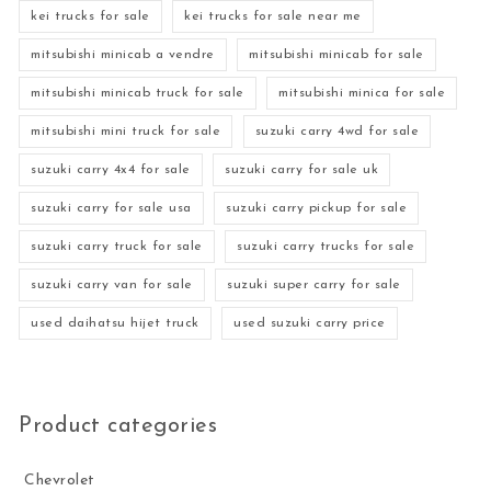
kei trucks for sale
kei trucks for sale near me
mitsubishi minicab a vendre
mitsubishi minicab for sale
mitsubishi minicab truck for sale
mitsubishi minica for sale
mitsubishi mini truck for sale
suzuki carry 4wd for sale
suzuki carry 4x4 for sale
suzuki carry for sale uk
suzuki carry for sale usa
suzuki carry pickup for sale
suzuki carry truck for sale
suzuki carry trucks for sale
suzuki carry van for sale
suzuki super carry for sale
used daihatsu hijet truck
used suzuki carry price
Product categories
Chevrolet