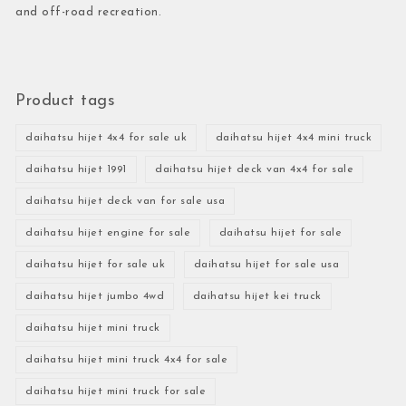
and off-road recreation.
Product tags
daihatsu hijet 4x4 for sale uk
daihatsu hijet 4x4 mini truck
daihatsu hijet 1991
daihatsu hijet deck van 4x4 for sale
daihatsu hijet deck van for sale usa
daihatsu hijet engine for sale
daihatsu hijet for sale
daihatsu hijet for sale uk
daihatsu hijet for sale usa
daihatsu hijet jumbo 4wd
daihatsu hijet kei truck
daihatsu hijet mini truck
daihatsu hijet mini truck 4x4 for sale
daihatsu hijet mini truck for sale