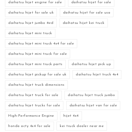
daihatsu hijet engine for sale
daihatsu hijet for sale
daihatsu hijet for sale uk
daihatsu hijet for sale usa
daihatsu hijet jumbo 4wd
daihatsu hijet kei truck
daihatsu hijet mini truck
daihatsu hijet mini truck 4x4 for sale
daihatsu hijet mini truck for sale
daihatsu hijet mini truck parts
daihatsu hijet pick up
daihatsu hijet pickup for sale uk
daihatsu hijet truck 4x4
daihatsu hijet truck dimensions
daihatsu hijet truck for sale
daihatsu hijet truck jumbo
daihatsu hijet trucks for sale
daihatsu hijet van for sale
High-Performance Engine
hijet 4x4
honda acty 4x4 for sale
kei truck dealer near me