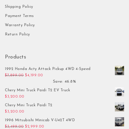
Shipping Policy
Payment Terms
Warranty Policy
Return Policy
Products
1992 Honda Acty Attack Pickup 4WD 4-Speed
Original price was: $7,899.00.
Current price is: $4,199.00.
$
7,899.00
$
4,199.00
Save: 46.8%
Chery Mini Truck Paidi T2 EV Truck
$
3,200.00
Chery Mini Truck Paidi T2
$
3,200.00
1996 Mitsubishi Minicab V-U42T 4WD
Original price was: $3,499.00.
Current price is: $2,999.00.
$
3,499.00
$
2,999.00