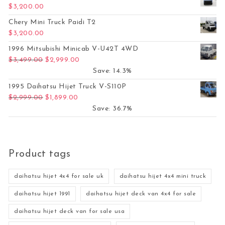
$
3,200.00
Chery Mini Truck Paidi T2
$
3,200.00
1996 Mitsubishi Minicab V-U42T 4WD
Original price was: $3,499.00.
Current price is: $2,999.00.
$
3,499.00
$
2,999.00
Save: 14.3%
1995 Daihatsu Hijet Truck V-S110P
Original price was: $2,999.00.
Current price is: $1,899.00.
$
2,999.00
$
1,899.00
Save: 36.7%
Product tags
daihatsu hijet 4x4 for sale uk
daihatsu hijet 4x4 mini truck
daihatsu hijet 1991
daihatsu hijet deck van 4x4 for sale
daihatsu hijet deck van for sale usa