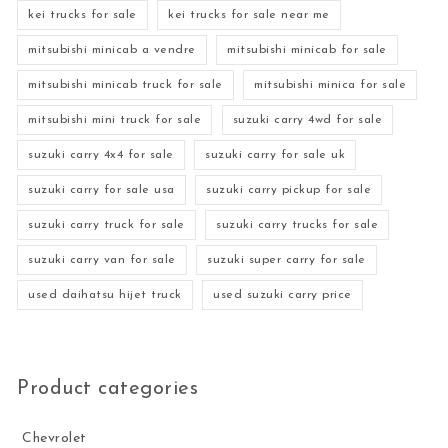
kei trucks for sale
kei trucks for sale near me
mitsubishi minicab a vendre
mitsubishi minicab for sale
mitsubishi minicab truck for sale
mitsubishi minica for sale
mitsubishi mini truck for sale
suzuki carry 4wd for sale
suzuki carry 4x4 for sale
suzuki carry for sale uk
suzuki carry for sale usa
suzuki carry pickup for sale
suzuki carry truck for sale
suzuki carry trucks for sale
suzuki carry van for sale
suzuki super carry for sale
used daihatsu hijet truck
used suzuki carry price
Product categories
Chevrolet