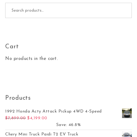
Search for:
Cart
No products in the cart.
Products
1992 Honda Acty Attack Pickup 4WD 4-Speed
Original price was: $7,899.00.
Current price is: $4,199.00.
$
7,899.00
$
4,199.00
Save: 46.8%
Chery Mini Truck Paidi T2 EV Truck