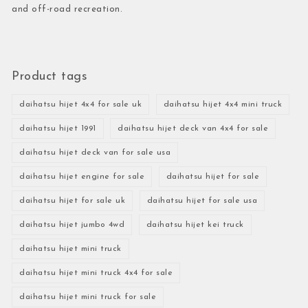
and off-road recreation.
Product tags
daihatsu hijet 4x4 for sale uk
daihatsu hijet 4x4 mini truck
daihatsu hijet 1991
daihatsu hijet deck van 4x4 for sale
daihatsu hijet deck van for sale usa
daihatsu hijet engine for sale
daihatsu hijet for sale
daihatsu hijet for sale uk
daihatsu hijet for sale usa
daihatsu hijet jumbo 4wd
daihatsu hijet kei truck
daihatsu hijet mini truck
daihatsu hijet mini truck 4x4 for sale
daihatsu hijet mini truck for sale