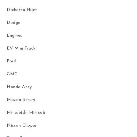
Daihatsu Hijet
Dodge
Engines
EV Mini Truck
Ford
GMC
Honda Acty
Mazda Scrum
Mitsubishi Minicab
Nissan Clipper