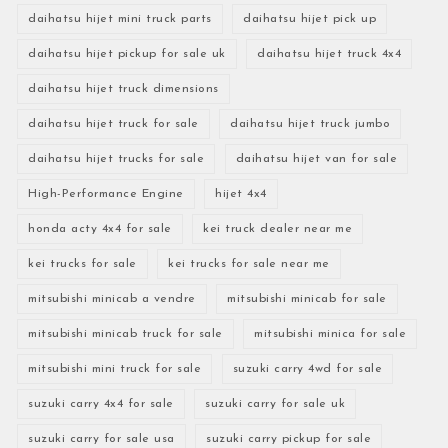
daihatsu hijet mini truck parts
daihatsu hijet pick up
daihatsu hijet pickup for sale uk
daihatsu hijet truck 4x4
daihatsu hijet truck dimensions
daihatsu hijet truck for sale
daihatsu hijet truck jumbo
daihatsu hijet trucks for sale
daihatsu hijet van for sale
High-Performance Engine
hijet 4x4
honda acty 4x4 for sale
kei truck dealer near me
kei trucks for sale
kei trucks for sale near me
mitsubishi minicab a vendre
mitsubishi minicab for sale
mitsubishi minicab truck for sale
mitsubishi minica for sale
mitsubishi mini truck for sale
suzuki carry 4wd for sale
suzuki carry 4x4 for sale
suzuki carry for sale uk
suzuki carry for sale usa
suzuki carry pickup for sale