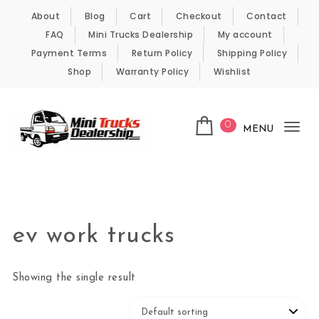
Skip to content
About
Blog
Cart
Checkout
Contact
FAQ
Mini Trucks Dealership
My account
Payment Terms
Return Policy
Shipping Policy
Shop
Warranty Policy
Wishlist
0
MENU
Tog
nav
Kei Trucks For Sale
ev work trucks
Showing the single result