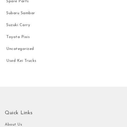
Spare Parts
Subaru Sambar
Suzuki Carry
Toyota Pixis
Uncategorized
Used Kei Trucks
Quick Links
About Us