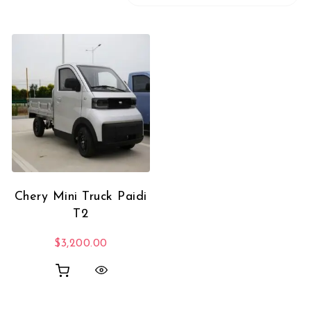
Chery Mini Truck Paidi
T2
$
3,200.00