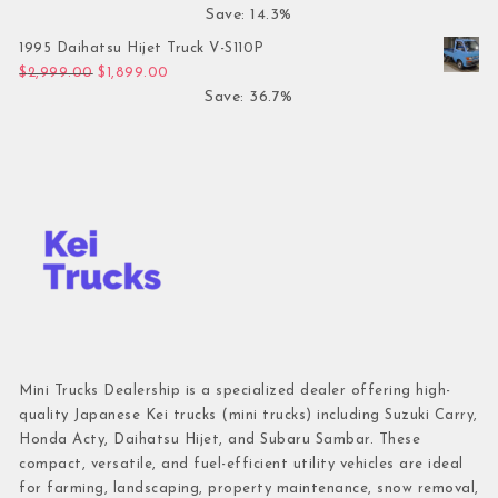
Save: 14.3%
1995 Daihatsu Hijet Truck V-S110P
Original price was: $2,999.00.
Current price is: $1,899.00.
$
2,999.00
$
1,899.00
Save: 36.7%
Mini Trucks Dealership is a specialized dealer offering high-
quality Japanese Kei trucks (mini trucks) including Suzuki Carry,
Honda Acty, Daihatsu Hijet, and Subaru Sambar. These
compact, versatile, and fuel-efficient utility vehicles are ideal
for farming, landscaping, property maintenance, snow removal,