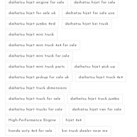
daihatsu hijet engine for sale
daihatsu hijet for sale
daihatsu hijet for sale uk
daihatsu hijet for sale usa
daihatsu hijet jumbo 4wd
daihatsu hijet kei truck
daihatsu hijet mini truck
daihatsu hijet mini truck 4x4 for sale
daihatsu hijet mini truck for sale
daihatsu hijet mini truck parts
daihatsu hijet pick up
daihatsu hijet pickup for sale uk
daihatsu hijet truck 4x4
daihatsu hijet truck dimensions
daihatsu hijet truck for sale
daihatsu hijet truck jumbo
daihatsu hijet trucks for sale
daihatsu hijet van for sale
High-Performance Engine
hijet 4x4
honda acty 4x4 for sale
kei truck dealer near me