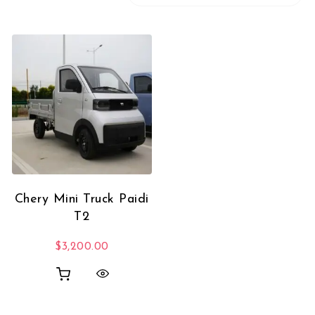
Chery Mini Truck Paidi
T2
$
3,200.00