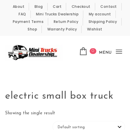
Skip to content
About
Blog
Cart
Checkout
Contact
FAQ
Mini Trucks Dealership
My account
Payment Terms
Return Policy
Shipping Policy
Shop
Warranty Policy
Wishlist
0
MENU
Tog
nav
Kei Trucks For Sale
electric small box truck
Showing the single result