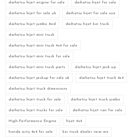
daihatsu hijet engine for sale
daihatsu hijet for sale
daihatsu hijet for sale uk
daihatsu hijet for sale usa
daihatsu hijet jumbo 4wd
daihatsu hijet kei truck
daihatsu hijet mini truck
daihatsu hijet mini truck 4x4 for sale
daihatsu hijet mini truck for sale
daihatsu hijet mini truck parts
daihatsu hijet pick up
daihatsu hijet pickup for sale uk
daihatsu hijet truck 4x4
daihatsu hijet truck dimensions
daihatsu hijet truck for sale
daihatsu hijet truck jumbo
daihatsu hijet trucks for sale
daihatsu hijet van for sale
High-Performance Engine
hijet 4x4
honda acty 4x4 for sale
kei truck dealer near me