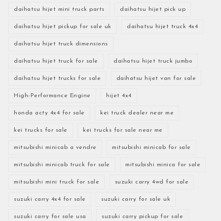
daihatsu hijet mini truck parts
daihatsu hijet pick up
daihatsu hijet pickup for sale uk
daihatsu hijet truck 4x4
daihatsu hijet truck dimensions
daihatsu hijet truck for sale
daihatsu hijet truck jumbo
daihatsu hijet trucks for sale
daihatsu hijet van for sale
High-Performance Engine
hijet 4x4
honda acty 4x4 for sale
kei truck dealer near me
kei trucks for sale
kei trucks for sale near me
mitsubishi minicab a vendre
mitsubishi minicab for sale
mitsubishi minicab truck for sale
mitsubishi minica for sale
mitsubishi mini truck for sale
suzuki carry 4wd for sale
suzuki carry 4x4 for sale
suzuki carry for sale uk
suzuki carry for sale usa
suzuki carry pickup for sale