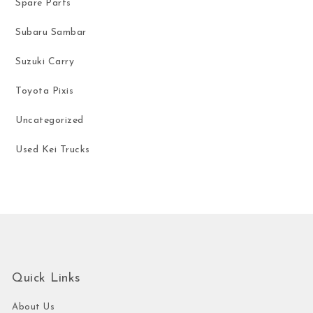
Spare Parts
Subaru Sambar
Suzuki Carry
Toyota Pixis
Uncategorized
Used Kei Trucks
Quick Links
About Us