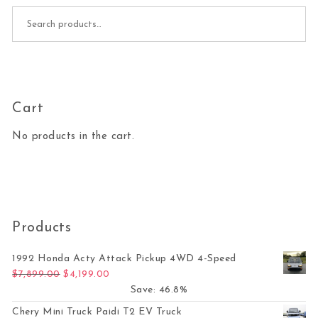
Search for:
Cart
No products in the cart.
Products
1992 Honda Acty Attack Pickup 4WD 4-Speed
Original price was: $7,899.00.
Current price is: $4,199.00.
$
7,899.00
$
4,199.00
Save: 46.8%
Chery Mini Truck Paidi T2 EV Truck