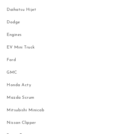
Daihatsu Hijet
Dodge
Engines
EV Mini Truck
Ford
GMC
Honda Acty
Mazda Scrum
Mitsubishi Minicab
Nissan Clipper