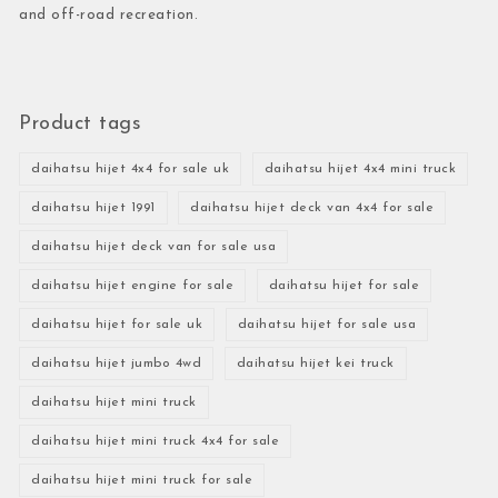
and off-road recreation.
Product tags
daihatsu hijet 4x4 for sale uk
daihatsu hijet 4x4 mini truck
daihatsu hijet 1991
daihatsu hijet deck van 4x4 for sale
daihatsu hijet deck van for sale usa
daihatsu hijet engine for sale
daihatsu hijet for sale
daihatsu hijet for sale uk
daihatsu hijet for sale usa
daihatsu hijet jumbo 4wd
daihatsu hijet kei truck
daihatsu hijet mini truck
daihatsu hijet mini truck 4x4 for sale
daihatsu hijet mini truck for sale