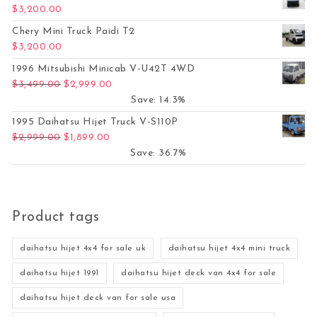
$
3,200.00
Chery Mini Truck Paidi T2
$
3,200.00
1996 Mitsubishi Minicab V-U42T 4WD
Original price was: $3,499.00.
Current price is: $2,999.00.
$
3,499.00
$
2,999.00
Save: 14.3%
1995 Daihatsu Hijet Truck V-S110P
Original price was: $2,999.00.
Current price is: $1,899.00.
$
2,999.00
$
1,899.00
Save: 36.7%
Product tags
daihatsu hijet 4x4 for sale uk
daihatsu hijet 4x4 mini truck
daihatsu hijet 1991
daihatsu hijet deck van 4x4 for sale
daihatsu hijet deck van for sale usa