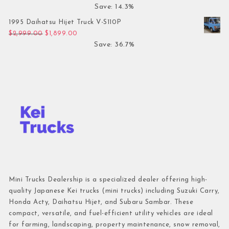
Save: 14.3%
1995 Daihatsu Hijet Truck V-S110P
Original price was: $2,999.00.
Current price is: $1,899.00.
$
2,999.00
$
1,899.00
Save: 36.7%
Mini Trucks Dealership is a specialized dealer offering high-
quality Japanese Kei trucks (mini trucks) including Suzuki Carry,
Honda Acty, Daihatsu Hijet, and Subaru Sambar. These
compact, versatile, and fuel-efficient utility vehicles are ideal
for farming, landscaping, property maintenance, snow removal,