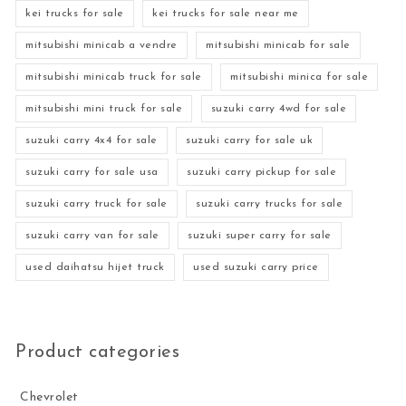
kei trucks for sale
kei trucks for sale near me
mitsubishi minicab a vendre
mitsubishi minicab for sale
mitsubishi minicab truck for sale
mitsubishi minica for sale
mitsubishi mini truck for sale
suzuki carry 4wd for sale
suzuki carry 4x4 for sale
suzuki carry for sale uk
suzuki carry for sale usa
suzuki carry pickup for sale
suzuki carry truck for sale
suzuki carry trucks for sale
suzuki carry van for sale
suzuki super carry for sale
used daihatsu hijet truck
used suzuki carry price
Product categories
Chevrolet