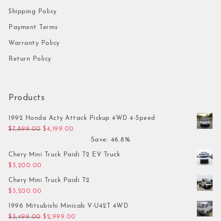
Shipping Policy
Payment Terms
Warranty Policy
Return Policy
Products
1992 Honda Acty Attack Pickup 4WD 4-Speed
Original price was: $7,899.00.
Current price is: $4,199.00.
$
7,899.00
$
4,199.00
Save: 46.8%
Chery Mini Truck Paidi T2 EV Truck
$
3,200.00
Chery Mini Truck Paidi T2
$
3,200.00
1996 Mitsubishi Minicab V-U42T 4WD
Original price was: $3,499.00.
Current price is: $2,999.00.
$
3,499.00
$
2,999.00