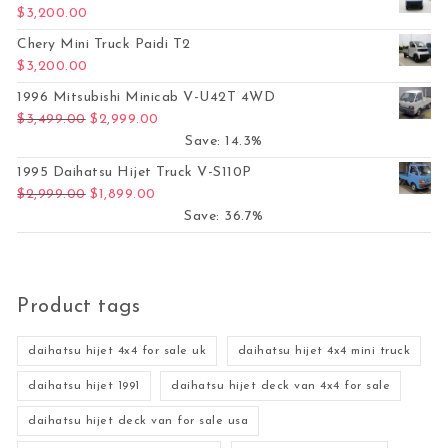
$
3,200.00
Chery Mini Truck Paidi T2
$
3,200.00
1996 Mitsubishi Minicab V-U42T 4WD
Original price was: $3,499.00.
Current price is: $2,999.00.
$
3,499.00
$
2,999.00
Save: 14.3%
1995 Daihatsu Hijet Truck V-S110P
Original price was: $2,999.00.
Current price is: $1,899.00.
$
2,999.00
$
1,899.00
Save: 36.7%
Product tags
daihatsu hijet 4x4 for sale uk
daihatsu hijet 4x4 mini truck
daihatsu hijet 1991
daihatsu hijet deck van 4x4 for sale
daihatsu hijet deck van for sale usa