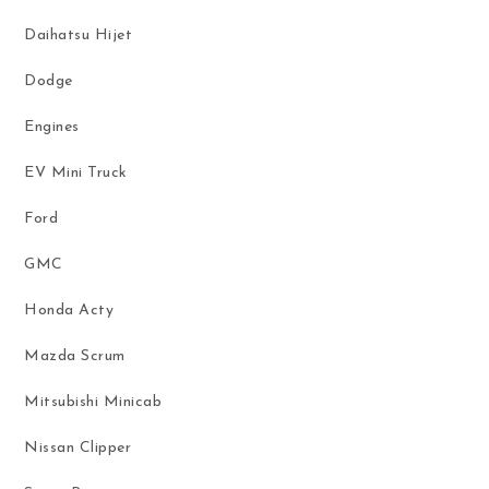
Daihatsu Hijet
Dodge
Engines
EV Mini Truck
Ford
GMC
Honda Acty
Mazda Scrum
Mitsubishi Minicab
Nissan Clipper