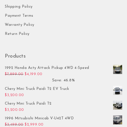
Shipping Policy
Payment Terms
Warranty Policy
Return Policy
Products
1992 Honda Acty Attack Pickup 4WD 4-Speed
Original price was: $7,899.00.
Current price is: $4,199.00.
$
7,899.00
$
4,199.00
Save: 46.8%
Chery Mini Truck Paidi T2 EV Truck
$
3,200.00
Chery Mini Truck Paidi T2
$
3,200.00
1996 Mitsubishi Minicab V-U42T 4WD
Original price was: $3,499.00.
Current price is: $2,999.00.
$
3,499.00
$
2,999.00