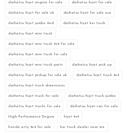
daihatsu hijet engine for sale
daihatsu hijet for sale
daihatsu hijet for sale uk
daihatsu hijet for sale usa
daihatsu hijet jumbo 4wd
daihatsu hijet kei truck
daihatsu hijet mini truck
daihatsu hijet mini truck 4x4 for sale
daihatsu hijet mini truck for sale
daihatsu hijet mini truck parts
daihatsu hijet pick up
daihatsu hijet pickup for sale uk
daihatsu hijet truck 4x4
daihatsu hijet truck dimensions
daihatsu hijet truck for sale
daihatsu hijet truck jumbo
daihatsu hijet trucks for sale
daihatsu hijet van for sale
High-Performance Engine
hijet 4x4
honda acty 4x4 for sale
kei truck dealer near me