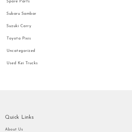
Spare Parts
Subaru Sambar
Suzuki Carry
Toyota Pixis
Uncategorized
Used Kei Trucks
Quick Links
About Us