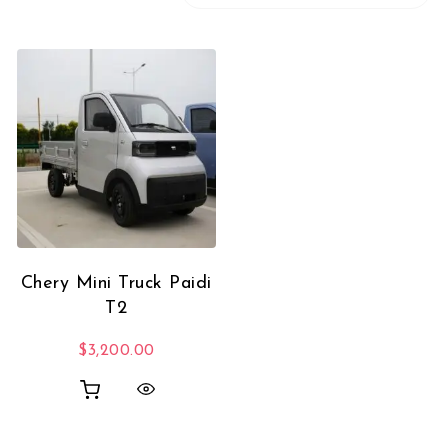
Chery Mini Truck Paidi
T2
$
3,200.00