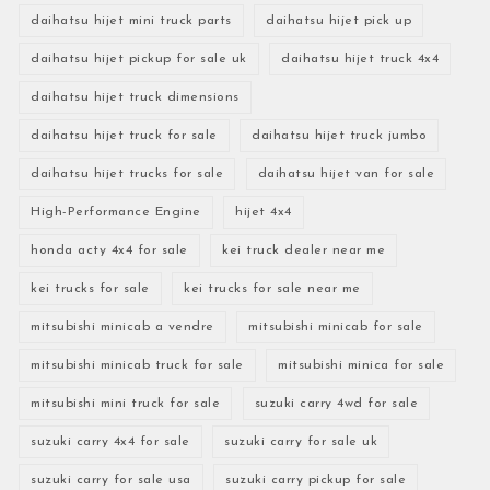
daihatsu hijet mini truck parts
daihatsu hijet pick up
daihatsu hijet pickup for sale uk
daihatsu hijet truck 4x4
daihatsu hijet truck dimensions
daihatsu hijet truck for sale
daihatsu hijet truck jumbo
daihatsu hijet trucks for sale
daihatsu hijet van for sale
High-Performance Engine
hijet 4x4
honda acty 4x4 for sale
kei truck dealer near me
kei trucks for sale
kei trucks for sale near me
mitsubishi minicab a vendre
mitsubishi minicab for sale
mitsubishi minicab truck for sale
mitsubishi minica for sale
mitsubishi mini truck for sale
suzuki carry 4wd for sale
suzuki carry 4x4 for sale
suzuki carry for sale uk
suzuki carry for sale usa
suzuki carry pickup for sale