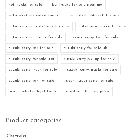
kei trucks for sale
kei trucks for sale near me
mitsubishi minicab a vendre
mitsubishi minicab for sale
mitsubishi minicab truck for sale
mitsubishi minica for sale
mitsubishi mini truck for sale
suzuki carry 4wd for sale
suzuki carry 4x4 for sale
suzuki carry for sale uk
suzuki carry for sale usa
suzuki carry pickup for sale
suzuki carry truck for sale
suzuki carry trucks for sale
suzuki carry van for sale
suzuki super carry for sale
used daihatsu hijet truck
used suzuki carry price
Product categories
Chevrolet