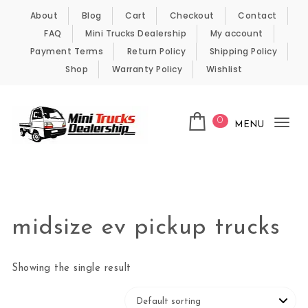
Skip to content
About
Blog
Cart
Checkout
Contact
FAQ
Mini Trucks Dealership
My account
Payment Terms
Return Policy
Shipping Policy
Shop
Warranty Policy
Wishlist
0
MENU
Tog
nav
Kei Trucks For Sale
midsize ev pickup trucks
Showing the single result