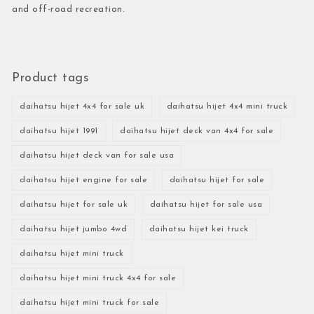
and off-road recreation.
Product tags
daihatsu hijet 4x4 for sale uk
daihatsu hijet 4x4 mini truck
daihatsu hijet 1991
daihatsu hijet deck van 4x4 for sale
daihatsu hijet deck van for sale usa
daihatsu hijet engine for sale
daihatsu hijet for sale
daihatsu hijet for sale uk
daihatsu hijet for sale usa
daihatsu hijet jumbo 4wd
daihatsu hijet kei truck
daihatsu hijet mini truck
daihatsu hijet mini truck 4x4 for sale
daihatsu hijet mini truck for sale