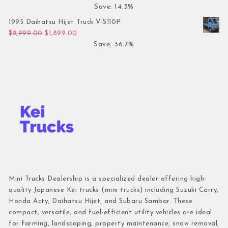
Save: 14.3%
1995 Daihatsu Hijet Truck V-S110P
Original price was: $2,999.00.
Current price is: $1,899.00.
$
2,999.00
$
1,899.00
Save: 36.7%
Mini Trucks Dealership is a specialized dealer offering high-
quality Japanese Kei trucks (mini trucks) including Suzuki Carry,
Honda Acty, Daihatsu Hijet, and Subaru Sambar. These
compact, versatile, and fuel-efficient utility vehicles are ideal
for farming, landscaping, property maintenance, snow removal,