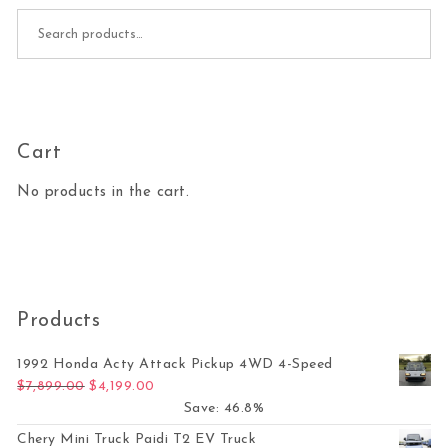
Search for:
Cart
No products in the cart.
Products
1992 Honda Acty Attack Pickup 4WD 4-Speed
Original price was: $7,899.00.
Current price is: $4,199.00.
$
7,899.00
$
4,199.00
Save: 46.8%
Chery Mini Truck Paidi T2 EV Truck