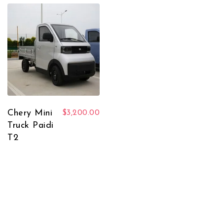
Chery Mini
$
3,200.00
Truck Paidi
T2