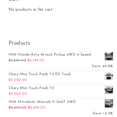
No products in the cart.
Products
1992 Honda Acty Attack Pickup 4WD 4-Speed
Original price was: $7,899.00.
Current price is: $4,199.00.
$
7,899.00
$
4,199.00
Save: 46.8%
Chery Mini Truck Paidi T2 EV Truck
$
3,200.00
Chery Mini Truck Paidi T2
$
3,200.00
1996 Mitsubishi Minicab V-U42T 4WD
Original price was: $3,499.00.
Current price is: $2,999.00.
$
3,499.00
$
2,999.00
Save: 14.3%