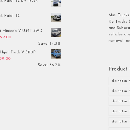
ck Paidi T2 EV Truck
Mini Trucks
ck Paidi T2
Kei trucks 
and Subaru 
hi Minicab V-U42T 4WD
vehicles ar
inal price was: $3,499.00.
Current price is: $2,999.00.
999.00
removal, an
Save: 14.3%
Hijet Truck V-S110P
inal price was: $2,999.00.
Current price is: $1,899.00.
899.00
Save: 36.7%
Product 
daihatsu h
daihatsu h
daihatsu h
daihatsu h
daihatsu h