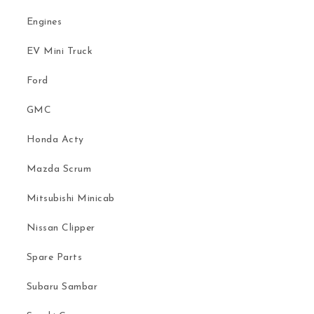
Engines
EV Mini Truck
Ford
GMC
Honda Acty
Mazda Scrum
Mitsubishi Minicab
Nissan Clipper
Spare Parts
Subaru Sambar