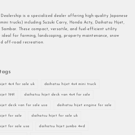
 Dealership is a specialized dealer offering high-quality Japanese
(mini trucks) including Suzuki Carry, Honda Acty, Daihatsu Hijet,
Sambar. These compact, versatile, and fuel-efficient utility
e ideal for farming, landscaping, property maintenance, snow
d off-road recreation.
tags
ijet 4x4 for sale uk
daihatsu hijet 4x4 mini truck
ijet 1991
daihatsu hijet deck van 4x4 for sale
ijet deck van for sale usa
daihatsu hijet engine for sale
ijet for sale
daihatsu hijet for sale uk
ijet for sale usa
daihatsu hijet jumbo 4wd