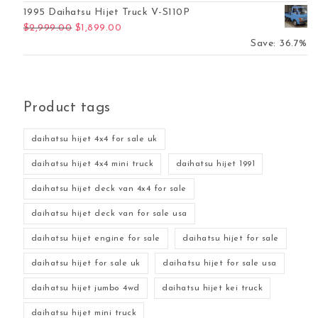
1995 Daihatsu Hijet Truck V-S110P
Original price was: $2,999.00.
Current price is: $1,899.00.
$
2,999.00
$
1,899.00
Save: 36.7%
Product tags
daihatsu hijet 4x4 for sale uk
daihatsu hijet 4x4 mini truck
daihatsu hijet 1991
daihatsu hijet deck van 4x4 for sale
daihatsu hijet deck van for sale usa
daihatsu hijet engine for sale
daihatsu hijet for sale
daihatsu hijet for sale uk
daihatsu hijet for sale usa
daihatsu hijet jumbo 4wd
daihatsu hijet kei truck
daihatsu hijet mini truck