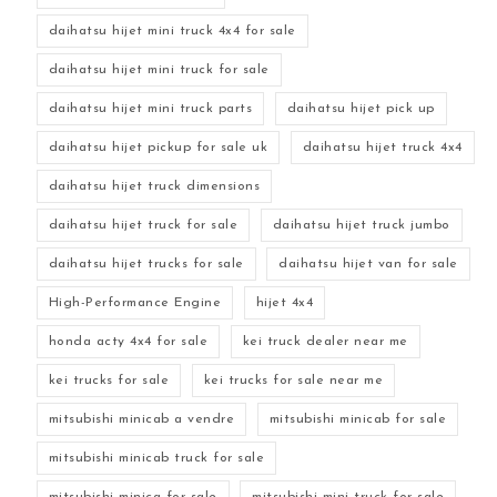
daihatsu hijet mini truck 4x4 for sale
daihatsu hijet mini truck for sale
daihatsu hijet mini truck parts
daihatsu hijet pick up
daihatsu hijet pickup for sale uk
daihatsu hijet truck 4x4
daihatsu hijet truck dimensions
daihatsu hijet truck for sale
daihatsu hijet truck jumbo
daihatsu hijet trucks for sale
daihatsu hijet van for sale
High-Performance Engine
hijet 4x4
honda acty 4x4 for sale
kei truck dealer near me
kei trucks for sale
kei trucks for sale near me
mitsubishi minicab a vendre
mitsubishi minicab for sale
mitsubishi minicab truck for sale
mitsubishi minica for sale
mitsubishi mini truck for sale