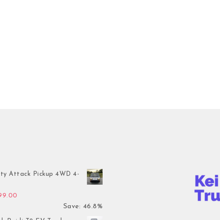
ty Attack Pickup 4WD 4-
inal price was: $7,899.00.
Current price is: $4,199.00.
199.00
Save: 46.8%