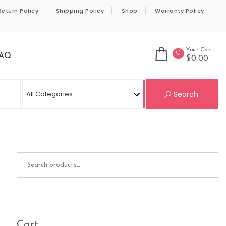
Return Policy
Shipping Policy
Shop
Warranty Policy
Your Cart
0
AQ
$0.00
Se
Search
Search for:
Cart