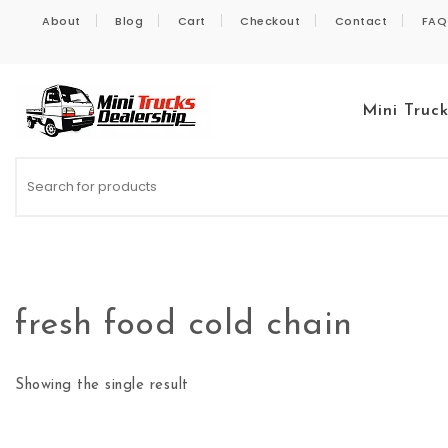
Skip to content
About
Blog
Cart
Checkout
Contact
FAQ
Mini Truc
Kei Trucks For Sale
fresh food cold chain
Showing the single result