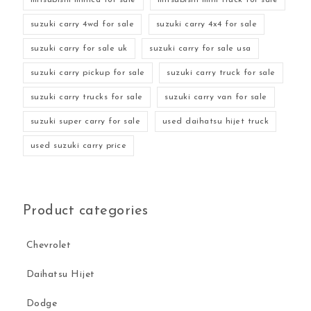
suzuki carry 4wd for sale
suzuki carry 4x4 for sale
suzuki carry for sale uk
suzuki carry for sale usa
suzuki carry pickup for sale
suzuki carry truck for sale
suzuki carry trucks for sale
suzuki carry van for sale
suzuki super carry for sale
used daihatsu hijet truck
used suzuki carry price
Product categories
Chevrolet
Daihatsu Hijet
Dodge