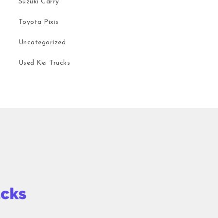
Suzuki Carry
Toyota Pixis
Uncategorized
Used Kei Trucks