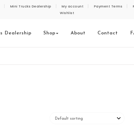
Mini Trucks Dealership
My account
Payment Terms
Wishlist
ks Dealership
Shop
About
Contact
F