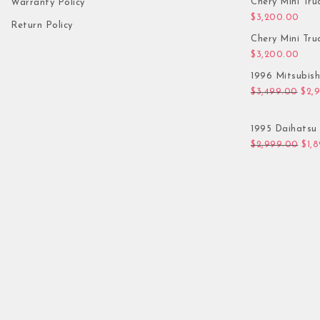
Chery Mini Tru
Warranty Policy
$
3,200.00
Return Policy
Chery Mini Tru
$
3,200.00
1996 Mitsubis
Orig
$
3,499.00
$
2,
1995 Daihatsu 
Orig
$
2,999.00
$
1,