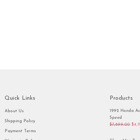
Quick Links
Products
1992 Honda Ac
About Us
Speed
Shipping Policy
Orig
$
7,899.00
$
4,
Payment Terms