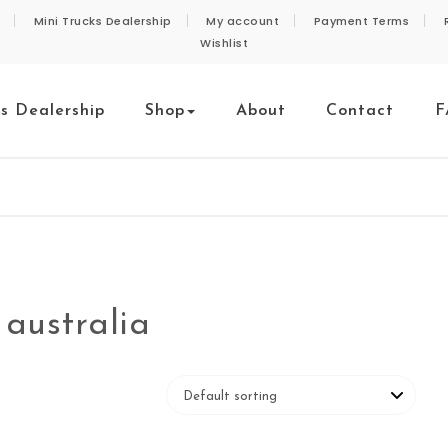
Mini Trucks Dealership
My account
Payment Terms
Wishlist
ks Dealership
Shop
About
Contact
F
 australia