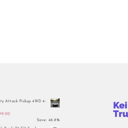
ty Attack Pickup 4WD 4-
inal price was: $7,899.00.
Current price is: $4,199.00.
199.00
Save: 46.8%