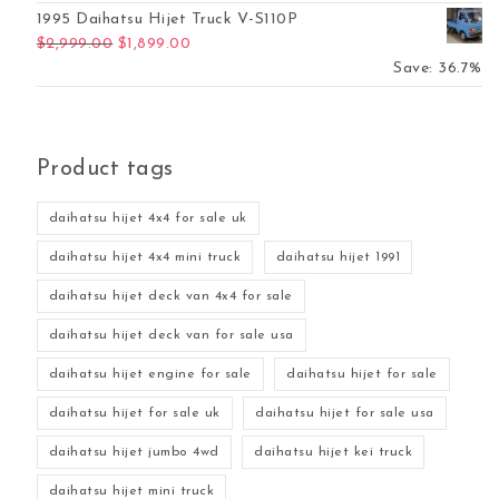
1995 Daihatsu Hijet Truck V-S110P
Original price was: $2,999.00.
Current price is: $1,899.00.
$
2,999.00
$
1,899.00
Save: 36.7%
Product tags
daihatsu hijet 4x4 for sale uk
daihatsu hijet 4x4 mini truck
daihatsu hijet 1991
daihatsu hijet deck van 4x4 for sale
daihatsu hijet deck van for sale usa
daihatsu hijet engine for sale
daihatsu hijet for sale
daihatsu hijet for sale uk
daihatsu hijet for sale usa
daihatsu hijet jumbo 4wd
daihatsu hijet kei truck
daihatsu hijet mini truck