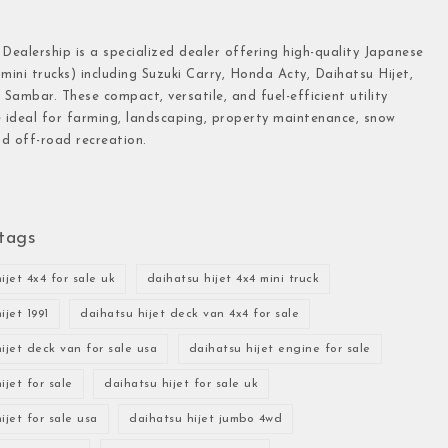
 Dealership is a specialized dealer offering high-quality Japanese
(mini trucks) including Suzuki Carry, Honda Acty, Daihatsu Hijet,
Sambar. These compact, versatile, and fuel-efficient utility
e ideal for farming, landscaping, property maintenance, snow
d off-road recreation.
tags
ijet 4x4 for sale uk
daihatsu hijet 4x4 mini truck
ijet 1991
daihatsu hijet deck van 4x4 for sale
ijet deck van for sale usa
daihatsu hijet engine for sale
ijet for sale
daihatsu hijet for sale uk
ijet for sale usa
daihatsu hijet jumbo 4wd