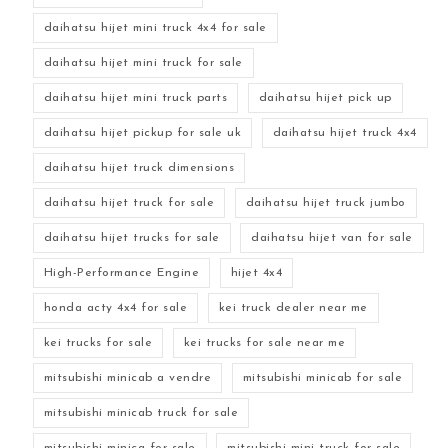
daihatsu hijet mini truck 4x4 for sale
daihatsu hijet mini truck for sale
daihatsu hijet mini truck parts
daihatsu hijet pick up
daihatsu hijet pickup for sale uk
daihatsu hijet truck 4x4
daihatsu hijet truck dimensions
daihatsu hijet truck for sale
daihatsu hijet truck jumbo
daihatsu hijet trucks for sale
daihatsu hijet van for sale
High-Performance Engine
hijet 4x4
honda acty 4x4 for sale
kei truck dealer near me
kei trucks for sale
kei trucks for sale near me
mitsubishi minicab a vendre
mitsubishi minicab for sale
mitsubishi minicab truck for sale
mitsubishi minica for sale
mitsubishi mini truck for sale