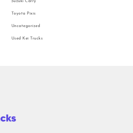
Suzuki Carry
Toyota Pixis
Uncategorized
Used Kei Trucks