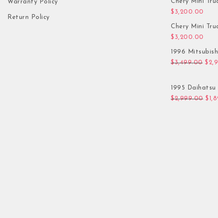
Chery Mini Tru
Warranty Policy
$
3,200.00
Return Policy
Chery Mini Tru
$
3,200.00
1996 Mitsubis
Orig
$
3,499.00
$
2,
1995 Daihatsu 
Orig
$
2,999.00
$
1,