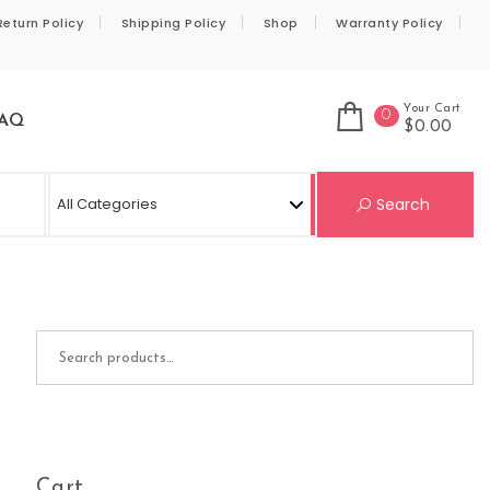
Return Policy
Shipping Policy
Shop
Warranty Policy
Your Cart
0
AQ
$0.00
Se
Search
Search for:
Cart