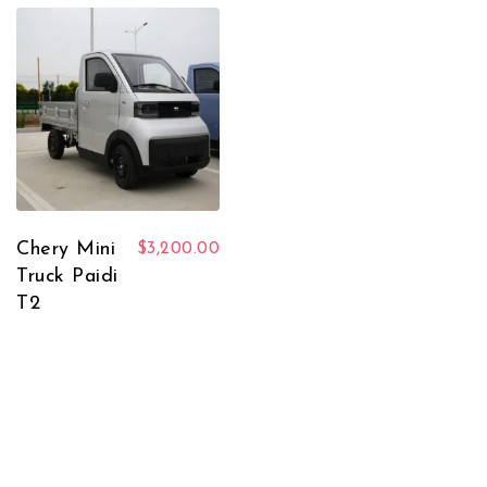
Chery Mini
$
3,200.00
Truck Paidi
T2