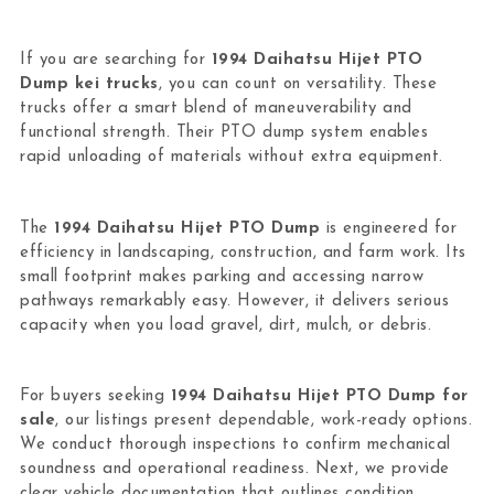
If you are searching for
1994 Daihatsu Hijet PTO
Dump kei trucks
, you can count on versatility. These
trucks offer a smart blend of maneuverability and
functional strength. Their PTO dump system enables
rapid unloading of materials without extra equipment.
The
1994 Daihatsu Hijet PTO Dump
is engineered for
efficiency in landscaping, construction, and farm work. Its
small footprint makes parking and accessing narrow
pathways remarkably easy. However, it delivers serious
capacity when you load gravel, dirt, mulch, or debris.
For buyers seeking
1994 Daihatsu Hijet PTO Dump for
sale
, our listings present dependable, work-ready options.
We conduct thorough inspections to confirm mechanical
soundness and operational readiness. Next, we provide
clear vehicle documentation that outlines condition,