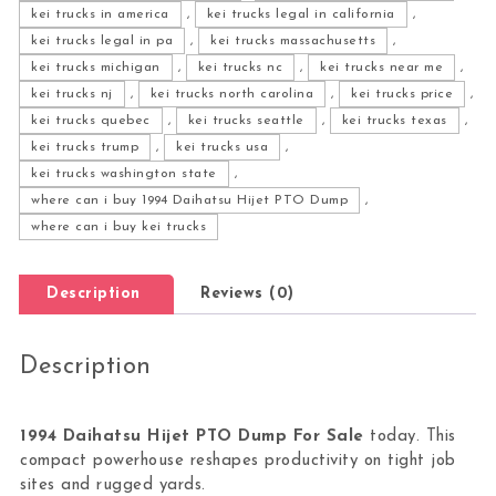
kei trucks in america
,
kei trucks legal in california
,
kei trucks legal in pa
,
kei trucks massachusetts
,
kei trucks michigan
,
kei trucks nc
,
kei trucks near me
,
kei trucks nj
,
kei trucks north carolina
,
kei trucks price
,
kei trucks quebec
,
kei trucks seattle
,
kei trucks texas
,
kei trucks trump
,
kei trucks usa
,
kei trucks washington state
,
where can i buy 1994 Daihatsu Hijet PTO Dump
,
where can i buy kei trucks
Description
Reviews (0)
Description
1994 Daihatsu Hijet PTO Dump For Sale
today. This
compact powerhouse reshapes productivity on tight job
sites and rugged yards.