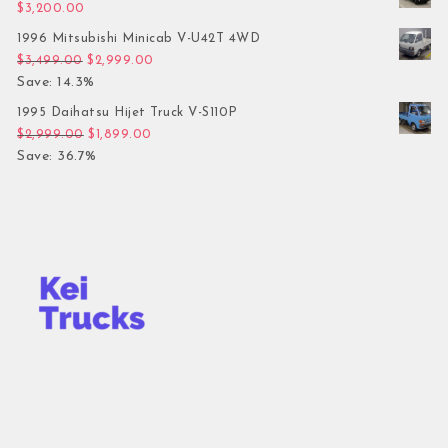
$
3,200.00
1996 Mitsubishi Minicab V-U42T 4WD
Original price was: $3,499.00.
Current price is: $2,999.00.
$
3,499.00
$
2,999.00
Save: 14.3%
1995 Daihatsu Hijet Truck V-S110P
Original price was: $2,999.00.
Current price is: $1,899.00.
$
2,999.00
$
1,899.00
Save: 36.7%