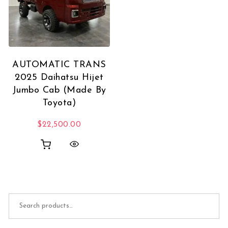
AUTOMATIC TRANS
2025 Daihatsu Hijet
Jumbo Cab (Made By
Toyota)
$
22,500.00
Search for: