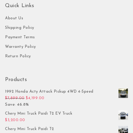
Quick Links
About Us
Shipping Policy
Payment Terms
Warranty Policy
Return Policy
Products
1992 Honda Acty Attack Pickup 4WD 4-Speed
Original price was: $7,899.00.
Current price is: $4,199.00.
$
7,899.00
$
4,199.00
Save: 46.8%
Chery Mini Truck Paidi T2 EV Truck
$
3,200.00
Chery Mini Truck Paidi T2