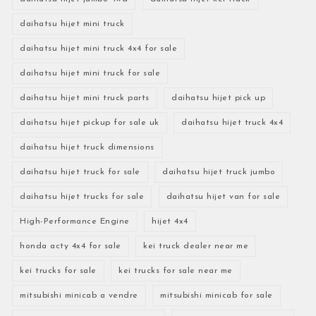
daihatsu hijet mini truck
daihatsu hijet mini truck 4x4 for sale
daihatsu hijet mini truck for sale
daihatsu hijet mini truck parts
daihatsu hijet pick up
daihatsu hijet pickup for sale uk
daihatsu hijet truck 4x4
daihatsu hijet truck dimensions
daihatsu hijet truck for sale
daihatsu hijet truck jumbo
daihatsu hijet trucks for sale
daihatsu hijet van for sale
High-Performance Engine
hijet 4x4
honda acty 4x4 for sale
kei truck dealer near me
kei trucks for sale
kei trucks for sale near me
mitsubishi minicab a vendre
mitsubishi minicab for sale