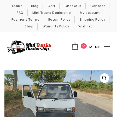
Skip to content
About
Blog
Cart
Checkout
Contact
FAQ
Mini Trucks Dealership
My account
Payment Terms
Return Policy
Shipping Policy
Shop
Warranty Policy
Wishlist
0
MENU
Tog
nav
Kei Trucks For Sale