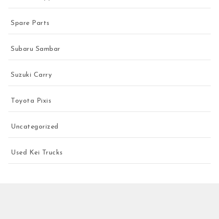
Spare Parts
Subaru Sambar
Suzuki Carry
Toyota Pixis
Uncategorized
Used Kei Trucks