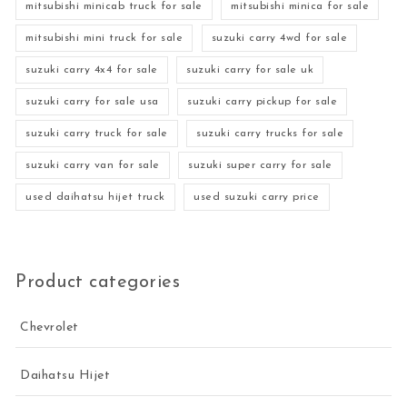
mitsubishi minicab truck for sale
mitsubishi minica for sale
mitsubishi mini truck for sale
suzuki carry 4wd for sale
suzuki carry 4x4 for sale
suzuki carry for sale uk
suzuki carry for sale usa
suzuki carry pickup for sale
suzuki carry truck for sale
suzuki carry trucks for sale
suzuki carry van for sale
suzuki super carry for sale
used daihatsu hijet truck
used suzuki carry price
Product categories
Chevrolet
Daihatsu Hijet