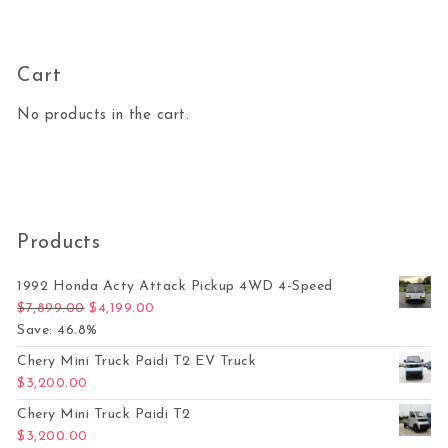
Cart
No products in the cart.
Products
1992 Honda Acty Attack Pickup 4WD 4-Speed
Original price was: $7,899.00.
Current price is: $4,199.00.
$
7,899.00
$
4,199.00
Save: 46.8%
Chery Mini Truck Paidi T2 EV Truck
$
3,200.00
Chery Mini Truck Paidi T2
$
3,200.00