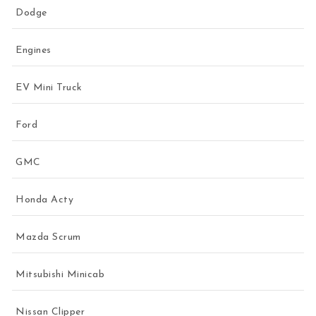
Dodge
Engines
EV Mini Truck
Ford
GMC
Honda Acty
Mazda Scrum
Mitsubishi Minicab
Nissan Clipper