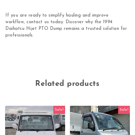
If you are ready to simplify hauling and improve
workflow, contact us today. Discover why the 1994
Daihatsu Hijet PTO Dump remains a trusted solution for
professionals.
Related products
Sale!
Sale!