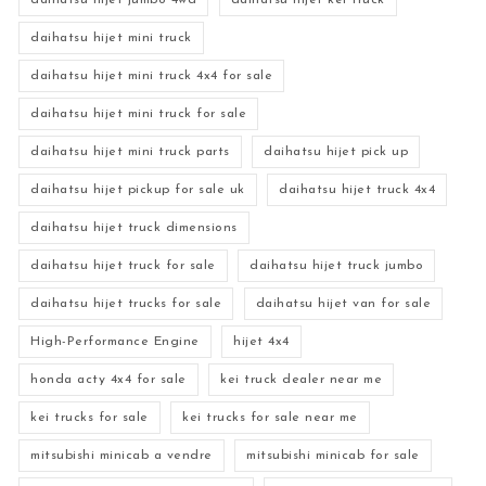
daihatsu hijet jumbo 4wd
daihatsu hijet kei truck
daihatsu hijet mini truck
daihatsu hijet mini truck 4x4 for sale
daihatsu hijet mini truck for sale
daihatsu hijet mini truck parts
daihatsu hijet pick up
daihatsu hijet pickup for sale uk
daihatsu hijet truck 4x4
daihatsu hijet truck dimensions
daihatsu hijet truck for sale
daihatsu hijet truck jumbo
daihatsu hijet trucks for sale
daihatsu hijet van for sale
High-Performance Engine
hijet 4x4
honda acty 4x4 for sale
kei truck dealer near me
kei trucks for sale
kei trucks for sale near me
mitsubishi minicab a vendre
mitsubishi minicab for sale