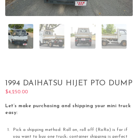
1994 DAIHATSU HIJET PTO DUMP
$
4,250.00
Let’s make purchasing and shipping your mini truck
easy:
Pick a shipping method: Roll on, roll off (RoRo) is for if
you want to buy one truck; container shipping is perfect