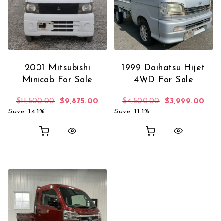
2001 Mitsubishi
1999 Daihatsu Hijet
Minicab For Sale
4WD For Sale
Original price was: $11,500.00.
Current price is: $9,875.00.
Original price 
Curr
$
11,500.00
$
9,875.00
$
4,500.00
$
3,999.00
Save: 14.1%
Save: 11.1%