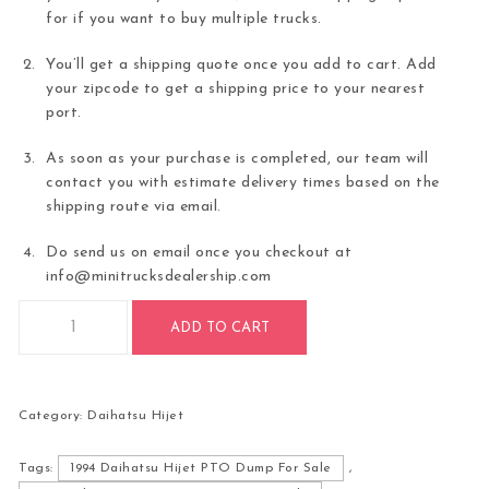
for if you want to buy multiple trucks.
You’ll get a shipping quote once you add to cart. Add
your zipcode to get a shipping price to your nearest
port.
As soon as your purchase is completed, our team will
contact you with estimate delivery times based on the
shipping route via email.
Do send us on email once you checkout at
info@minitrucksdealership.com
1994 Daihatsu Hijet PTO Dump quantity
ADD TO CART
Category:
Daihatsu Hijet
Tags:
1994 Daihatsu Hijet PTO Dump For Sale
,