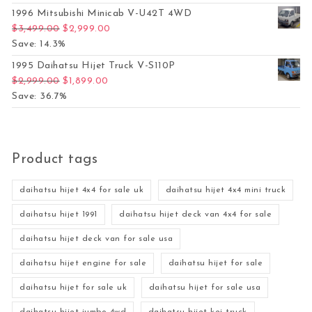
1996 Mitsubishi Minicab V-U42T 4WD
Original price was: $3,499.00.
Current price is: $2,999.00.
$
3,499.00
$
2,999.00
Save: 14.3%
1995 Daihatsu Hijet Truck V-S110P
Original price was: $2,999.00.
Current price is: $1,899.00.
$
2,999.00
$
1,899.00
Save: 36.7%
Product tags
daihatsu hijet 4x4 for sale uk
daihatsu hijet 4x4 mini truck
daihatsu hijet 1991
daihatsu hijet deck van 4x4 for sale
daihatsu hijet deck van for sale usa
daihatsu hijet engine for sale
daihatsu hijet for sale
daihatsu hijet for sale uk
daihatsu hijet for sale usa