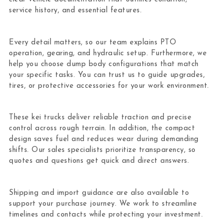
service history, and essential features.
Every detail matters, so our team explains PTO
operation, gearing, and hydraulic setup. Furthermore, we
help you choose dump body configurations that match
your specific tasks. You can trust us to guide upgrades,
tires, or protective accessories for your work environment.
These kei trucks deliver reliable traction and precise
control across rough terrain. In addition, the compact
design saves fuel and reduces wear during demanding
shifts. Our sales specialists prioritize transparency, so
quotes and questions get quick and direct answers.
Shipping and import guidance are also available to
support your purchase journey. We work to streamline
timelines and contacts while protecting your investment.