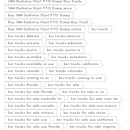
1994 Daihatsu Hijet PTO Dump Key Trucks
,
1994 Daihatsu Hijet PTO Dump price
,
buy 1994 Daihatsu Hijet PTO Dump
,
Buy 1994 Daihatsu Hijet PTO Dump Key Truck
,
buy 1994 Daihatsu Hijet PTO Dump online
,
kei trucks
,
kei trucks alberta
,
kei trucks america
,
kei trucks arizona
,
kei trucks arkansas
,
kei trucks austin
,
kei trucks austin tx
,
kei trucks australia
,
kei trucks automatic
,
kei trucks available in usa
,
kei trucks california
,
kei trucks canada
,
kei trucks colorado
,
kei trucks coming to us
,
kei trucks coming to usa
,
kei trucks florida
,
kei trucks for sale
,
kei trucks for sale florida
,
kei trucks for sale in va
,
kei trucks for sale nashville tn
,
kei trucks for sale near me
,
kei trucks for sale nevada
,
kei trucks for sale new mexico
,
kei trucks for sale ontario
,
kei trucks for sale texas
,
kei trucks for sale usa
,
kei trucks for sale usa california
,
kei trucks for sale usa florida
,
kei trucks for sale virginia
,