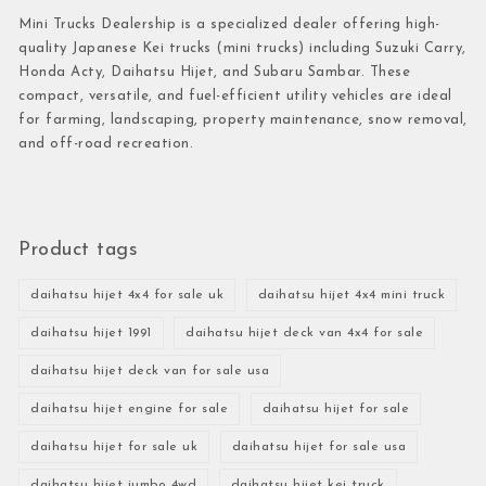
Mini Trucks Dealership is a specialized dealer offering high-
quality Japanese Kei trucks (mini trucks) including Suzuki Carry,
Honda Acty, Daihatsu Hijet, and Subaru Sambar. These
compact, versatile, and fuel-efficient utility vehicles are ideal
for farming, landscaping, property maintenance, snow removal,
and off-road recreation.
Product tags
daihatsu hijet 4x4 for sale uk
daihatsu hijet 4x4 mini truck
daihatsu hijet 1991
daihatsu hijet deck van 4x4 for sale
daihatsu hijet deck van for sale usa
daihatsu hijet engine for sale
daihatsu hijet for sale
daihatsu hijet for sale uk
daihatsu hijet for sale usa
daihatsu hijet jumbo 4wd
daihatsu hijet kei truck