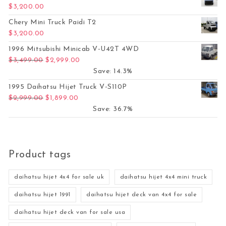
$
3,200.00
Chery Mini Truck Paidi T2
$
3,200.00
1996 Mitsubishi Minicab V-U42T 4WD
Original price was: $3,499.00.
Current price is: $2,999.00.
$
3,499.00
$
2,999.00
Save: 14.3%
1995 Daihatsu Hijet Truck V-S110P
Original price was: $2,999.00.
Current price is: $1,899.00.
$
2,999.00
$
1,899.00
Save: 36.7%
Product tags
daihatsu hijet 4x4 for sale uk
daihatsu hijet 4x4 mini truck
daihatsu hijet 1991
daihatsu hijet deck van 4x4 for sale
daihatsu hijet deck van for sale usa