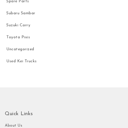
Spare Parts
Subaru Sambar
Suzuki Carry
Toyota Pixis
Uncategorized
Used Kei Trucks
Quick Links
About Us