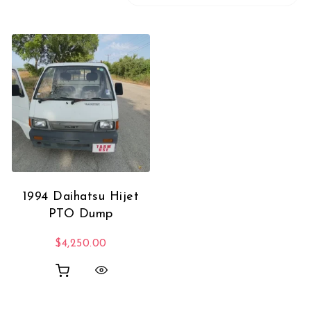
1994 Daihatsu Hijet
PTO Dump
$
4,250.00