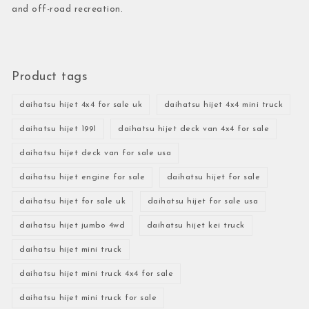
and off-road recreation.
Product tags
daihatsu hijet 4x4 for sale uk
daihatsu hijet 4x4 mini truck
daihatsu hijet 1991
daihatsu hijet deck van 4x4 for sale
daihatsu hijet deck van for sale usa
daihatsu hijet engine for sale
daihatsu hijet for sale
daihatsu hijet for sale uk
daihatsu hijet for sale usa
daihatsu hijet jumbo 4wd
daihatsu hijet kei truck
daihatsu hijet mini truck
daihatsu hijet mini truck 4x4 for sale
daihatsu hijet mini truck for sale