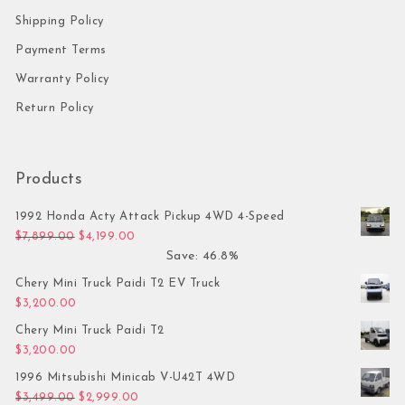
Shipping Policy
Payment Terms
Warranty Policy
Return Policy
Products
1992 Honda Acty Attack Pickup 4WD 4-Speed
Original price was: $7,899.00.
Current price is: $4,199.00.
$
7,899.00
$
4,199.00
Save: 46.8%
Chery Mini Truck Paidi T2 EV Truck
$
3,200.00
Chery Mini Truck Paidi T2
$
3,200.00
1996 Mitsubishi Minicab V-U42T 4WD
Original price was: $3,499.00.
Current price is: $2,999.00.
$
3,499.00
$
2,999.00