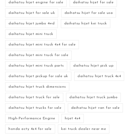
daihatsu hijet engine for sale
daihatsu hijet for sale
daihatsu hijet for sale uk
daihatsu hijet for sale usa
daihatsu hijet jumbo 4wd
daihatsu hijet kei truck
daihatsu hijet mini truck
daihatsu hijet mini truck 4x4 for sale
daihatsu hijet mini truck for sale
daihatsu hijet mini truck parts
daihatsu hijet pick up
daihatsu hijet pickup for sale uk
daihatsu hijet truck 4x4
daihatsu hijet truck dimensions
daihatsu hijet truck for sale
daihatsu hijet truck jumbo
daihatsu hijet trucks for sale
daihatsu hijet van for sale
High-Performance Engine
hijet 4x4
honda acty 4x4 for sale
kei truck dealer near me