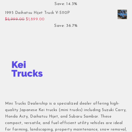
Save: 14.3%
1995 Daihatsu Hijet Truck V-S110P
Original price was: $2,999.00.
Current price is: $1,899.00.
$
2,999.00
$
1,899.00
Save: 36.7%
Mini Trucks Dealership is a specialized dealer offering high-
quality Japanese Kei trucks (mini trucks) including Suzuki Carry,
Honda Acty, Daihatsu Hijet, and Subaru Sambar. These
compact, versatile, and fuel-efficient utility vehicles are ideal
for farming, landscaping, property maintenance, snow removal,