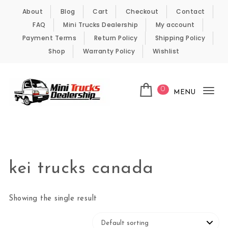
Skip to content
About
Blog
Cart
Checkout
Contact
FAQ
Mini Trucks Dealership
My account
Payment Terms
Return Policy
Shipping Policy
Shop
Warranty Policy
Wishlist
0
MENU
Tog
nav
Kei Trucks For Sale
kei trucks canada
Showing the single result