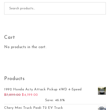
Search for:
Cart
No products in the cart.
Products
1992 Honda Acty Attack Pickup 4WD 4-Speed
Original price was: $7,899.00.
Current price is: $4,199.00.
$
7,899.00
$
4,199.00
Save: 46.8%
Chery Mini Truck Paidi T2 EV Truck