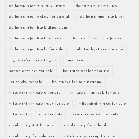
daihatsu hijet mini truck parts
daihatsu hijet pick up
daihatsu hijet pickup for sale uk
daihatsu hijet truck 4x4
daihatsu hijet truck dimensions
daihatsu hijet truck for sale
daihatsu hijet truck jumbo
daihatsu hijet trucks for sale
daihatsu hijet van for sale
High-Performance Engine
hijet 4x4
honda acty 4x4 for sale
kei truck dealer near me
kei trucks for sale
kei trucks for sale near me
mitsubishi minicab a vendre
mitsubishi minicab for sale
mitsubishi minicab truck for sale
mitsubishi minica for sale
mitsubishi mini truck for sale
suzuki carry 4wd for sale
suzuki carry 4x4 for sale
suzuki carry for sale uk
suzuki carry for sale usa
suzuki carry pickup for sale