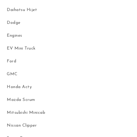
Daihatsu Hijet
Dodge
Engines
EV Mini Truck
Ford
GMC
Honda Acty
Mazda Scrum
Mitsubishi Minicab
Nissan Clipper