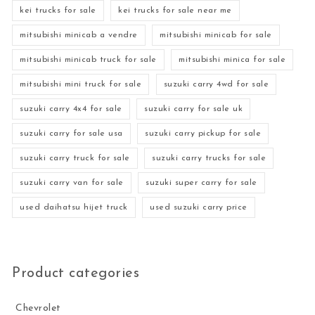
kei trucks for sale
kei trucks for sale near me
mitsubishi minicab a vendre
mitsubishi minicab for sale
mitsubishi minicab truck for sale
mitsubishi minica for sale
mitsubishi mini truck for sale
suzuki carry 4wd for sale
suzuki carry 4x4 for sale
suzuki carry for sale uk
suzuki carry for sale usa
suzuki carry pickup for sale
suzuki carry truck for sale
suzuki carry trucks for sale
suzuki carry van for sale
suzuki super carry for sale
used daihatsu hijet truck
used suzuki carry price
Product categories
Chevrolet