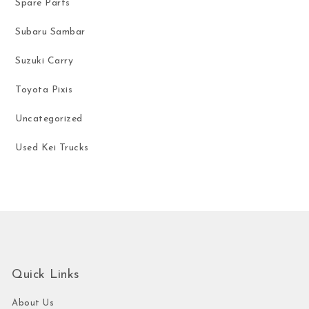
Spare Parts
Subaru Sambar
Suzuki Carry
Toyota Pixis
Uncategorized
Used Kei Trucks
Quick Links
About Us