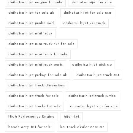
daihatsu hijet engine for sale
daihatsu hijet for sale
daihatsu hijet for sale uk
daihatsu hijet for sale usa
daihatsu hijet jumbo 4wd
daihatsu hijet kei truck
daihatsu hijet mini truck
daihatsu hijet mini truck 4x4 for sale
daihatsu hijet mini truck for sale
daihatsu hijet mini truck parts
daihatsu hijet pick up
daihatsu hijet pickup for sale uk
daihatsu hijet truck 4x4
daihatsu hijet truck dimensions
daihatsu hijet truck for sale
daihatsu hijet truck jumbo
daihatsu hijet trucks for sale
daihatsu hijet van for sale
High-Performance Engine
hijet 4x4
honda acty 4x4 for sale
kei truck dealer near me