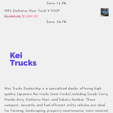
Save: 14.3%
1995 Daihatsu Hijet Truck V-S110P
Original price was: $2,999.00.
Current price is: $1,899.00.
$
2,999.00
$
1,899.00
Save: 36.7%
Mini Trucks Dealership is a specialized dealer offering high-
quality Japanese Kei trucks (mini trucks) including Suzuki Carry,
Honda Acty, Daihatsu Hijet, and Subaru Sambar. These
compact, versatile, and fuel-efficient utility vehicles are ideal
for farming, landscaping, property maintenance, snow removal,