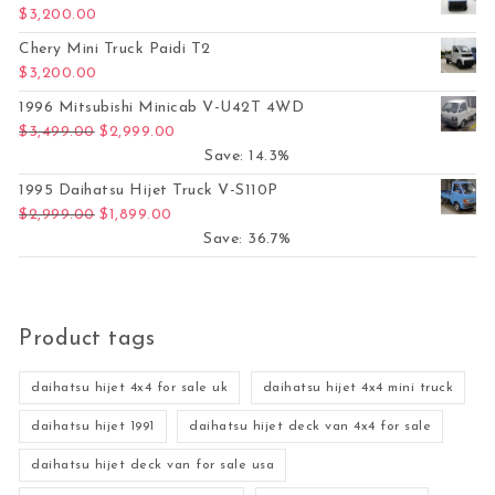
$
3,200.00
Chery Mini Truck Paidi T2
$
3,200.00
1996 Mitsubishi Minicab V-U42T 4WD
Original price was: $3,499.00.
Current price is: $2,999.00.
$
3,499.00
$
2,999.00
Save: 14.3%
1995 Daihatsu Hijet Truck V-S110P
Original price was: $2,999.00.
Current price is: $1,899.00.
$
2,999.00
$
1,899.00
Save: 36.7%
Product tags
daihatsu hijet 4x4 for sale uk
daihatsu hijet 4x4 mini truck
daihatsu hijet 1991
daihatsu hijet deck van 4x4 for sale
daihatsu hijet deck van for sale usa