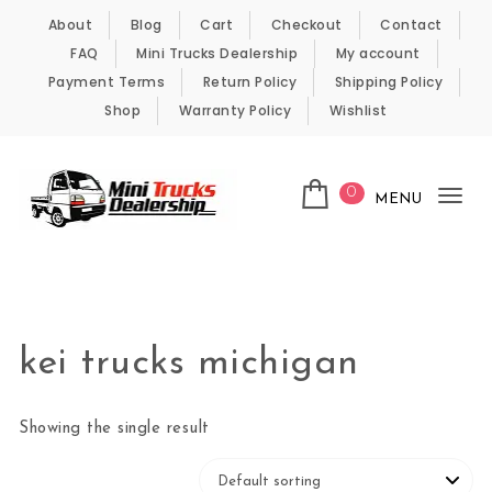
Skip to content
About
Blog
Cart
Checkout
Contact
FAQ
Mini Trucks Dealership
My account
Payment Terms
Return Policy
Shipping Policy
Shop
Warranty Policy
Wishlist
0
MENU
Tog
nav
Kei Trucks For Sale
kei trucks michigan
Showing the single result