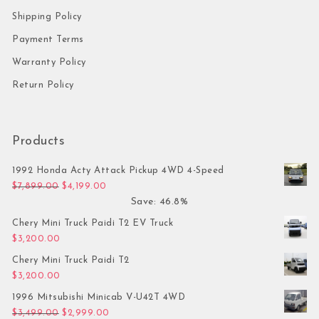
Shipping Policy
Payment Terms
Warranty Policy
Return Policy
Products
1992 Honda Acty Attack Pickup 4WD 4-Speed
Original price was: $7,899.00.
Current price is: $4,199.00.
$
7,899.00
$
4,199.00
Save: 46.8%
Chery Mini Truck Paidi T2 EV Truck
$
3,200.00
Chery Mini Truck Paidi T2
$
3,200.00
1996 Mitsubishi Minicab V-U42T 4WD
Original price was: $3,499.00.
Current price is: $2,999.00.
$
3,499.00
$
2,999.00