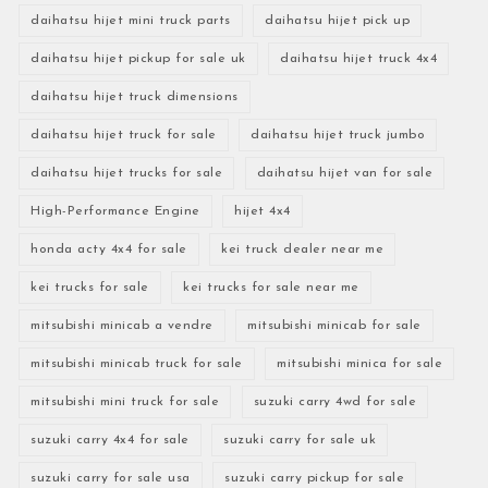
daihatsu hijet mini truck parts
daihatsu hijet pick up
daihatsu hijet pickup for sale uk
daihatsu hijet truck 4x4
daihatsu hijet truck dimensions
daihatsu hijet truck for sale
daihatsu hijet truck jumbo
daihatsu hijet trucks for sale
daihatsu hijet van for sale
High-Performance Engine
hijet 4x4
honda acty 4x4 for sale
kei truck dealer near me
kei trucks for sale
kei trucks for sale near me
mitsubishi minicab a vendre
mitsubishi minicab for sale
mitsubishi minicab truck for sale
mitsubishi minica for sale
mitsubishi mini truck for sale
suzuki carry 4wd for sale
suzuki carry 4x4 for sale
suzuki carry for sale uk
suzuki carry for sale usa
suzuki carry pickup for sale