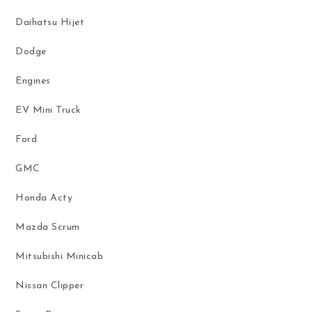
Daihatsu Hijet
Dodge
Engines
EV Mini Truck
Ford
GMC
Honda Acty
Mazda Scrum
Mitsubishi Minicab
Nissan Clipper