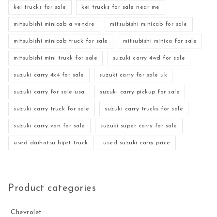
kei trucks for sale
kei trucks for sale near me
mitsubishi minicab a vendre
mitsubishi minicab for sale
mitsubishi minicab truck for sale
mitsubishi minica for sale
mitsubishi mini truck for sale
suzuki carry 4wd for sale
suzuki carry 4x4 for sale
suzuki carry for sale uk
suzuki carry for sale usa
suzuki carry pickup for sale
suzuki carry truck for sale
suzuki carry trucks for sale
suzuki carry van for sale
suzuki super carry for sale
used daihatsu hijet truck
used suzuki carry price
Product categories
Chevrolet