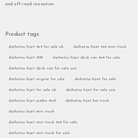
and off-road recreation.
Product tags
daihatsu hijet 4x4 for sale uk
daihatsu hijet 4x4 mini truck
daihatsu hijet 1991
daihatsu hijet deck van 4x4 for sale
daihatsu hijet deck van for sale usa
daihatsu hijet engine for sale
daihatsu hijet for sale
daihatsu hijet for sale uk
daihatsu hijet for sale usa
daihatsu hijet jumbo 4wd
daihatsu hijet kei truck
daihatsu hijet mini truck
daihatsu hijet mini truck 4x4 for sale
daihatsu hijet mini truck for sale