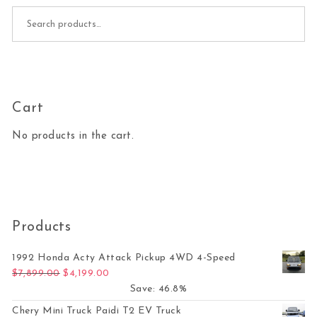
Search for:
Cart
No products in the cart.
Products
1992 Honda Acty Attack Pickup 4WD 4-Speed
Original price was: $7,899.00.
Current price is: $4,199.00.
$
7,899.00
$
4,199.00
Save: 46.8%
Chery Mini Truck Paidi T2 EV Truck