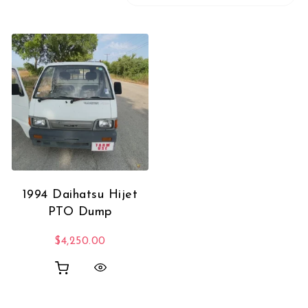
1994 Daihatsu Hijet
PTO Dump
$
4,250.00